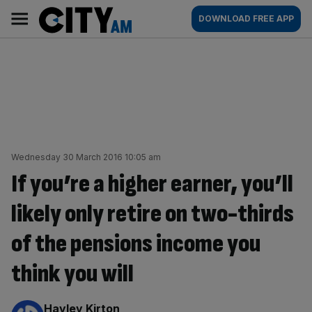
Skip
City
Main
DOWNLOAD FREE APP
to
AM
navigation
content
Wednesday 30 March 2016 10:05 am
If you’re a higher earner, you’ll
likely only retire on two-thirds
of the pensions income you
think you will
By:
Hayley Kirton