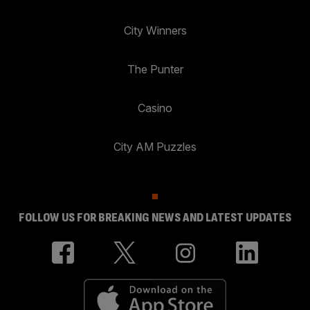
City Winners
The Punter
Casino
City AM Puzzles
FOLLOW US FOR BREAKING NEWS AND LATEST UPDATES