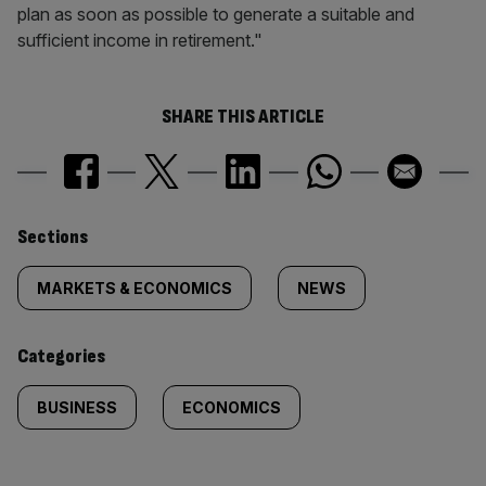
plan as soon as possible to generate a suitable and
sufficient income in retirement."
SHARE THIS ARTICLE
Similarly
Sections
tagged
MARKETS & ECONOMICS
NEWS
content:
Categories
BUSINESS
ECONOMICS