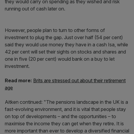
they would carry on spending as they wished and risk
running out of cash later on.
However, people plan to turn to other forms of
investment to plug the gap. Just over half (54 per cent)
said they would use money they have in a cash Isa, while
42 per cent will set their sights on stocks and shares and
one in five (20 per cent) would bank on a buy to let
investment.
Read more:
Brits are stressed out about their retirement
age
Aitken continued: "The pensions landscape in the UK is a
fast-evolving environment, and it is vital that people stay
on top of developments – and the opportunities – to
maximise the income they can get when they retire. It is
more important than ever to develop a diversified financial