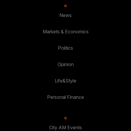
News
Markets & Economics
Politics
Opinion
Life&Style
Personal Finance
City AM Events