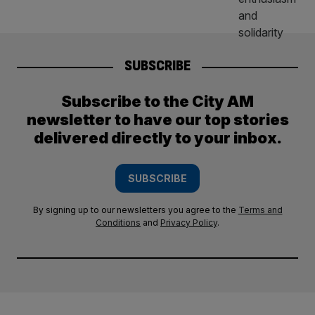
SUBSCRIBE
Subscribe to the City AM
newsletter to have our top stories
delivered directly to your inbox.
SUBSCRIBE
By signing up to our newsletters you agree to the
Terms and
Conditions
and
Privacy Policy
.