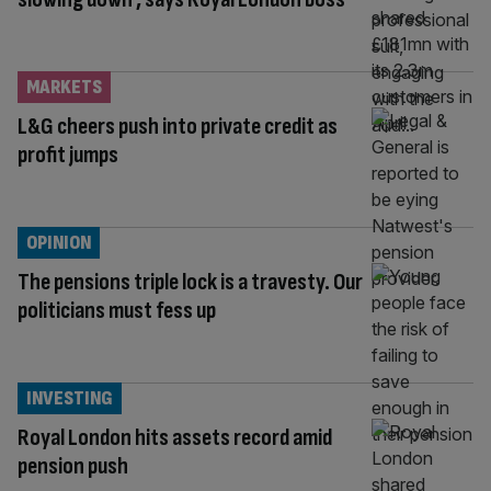
MARKETS
L&G cheers push into private credit as
profit jumps
OPINION
The pensions triple lock is a travesty. Our
politicians must fess up
INVESTING
Royal London hits assets record amid
pension push