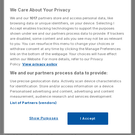
& Investment has found.
We Care About Your Privacy
On average, those earning £50,000 a year or more
We and our
1017
partners store and access personal data, like
estimate that they'll receive just less than half (44 per
browsing data or unique identifiers, on your device. Selecting I
cent) of their current salary throughout their retirement
Accept enables tracking technologies to support the purposes
shown under we and our partners process data to provide. If trackers
from their private pension when, in reality, the amount
are disabled, some content and ads you see may not be as relevant
they'll receive is more likely to be closer to a third.
to you. You can resurface this menu to change your choices or
withdraw consent at any time by clicking the Manage Preferences
link on the bottom of the webpage. Your choices will have effect
within our Website. For more details, refer to our Privacy
Some big earners are even more optimistic, with around a
Policy.
View privacy policy
quarter (26 per cent) of those surveyed predicting they
We and our partners process data to provide:
would be pocketing more than half their current salary,
Use precise geolocation data. Actively scan device characteristics
while a particularly upbeat seven per cent thought they
for identification. Store and/or access information on a device.
Personalised advertising and content, advertising and content
would be matching their current pay packet.
measurement, audience research and services development.
List of Partners (vendors)
News Updates
Show Purposes
I Accept
Stay ahead with our three daily briefings delivering all the
key market moves, top business and political stories, and