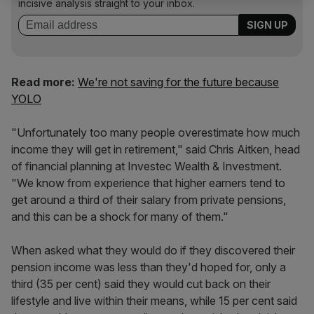
incisive analysis straight to your inbox.
Read more:
We're not saving for the future because
YOLO
"Unfortunately too many people overestimate how much
income they will get in retirement," said Chris Aitken, head
of financial planning at Investec Wealth & Investment.
"We know from experience that higher earners tend to
get around a third of their salary from private pensions,
and this can be a shock for many of them."
When asked what they would do if they discovered their
pension income was less than they'd hoped for, only a
third (35 per cent) said they would cut back on their
lifestyle and live within their means, while 15 per cent said