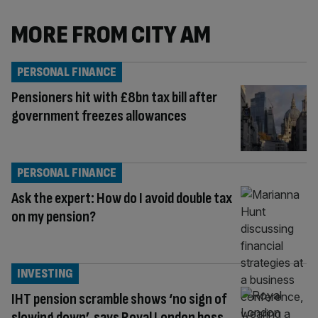
MORE FROM CITY AM
PERSONAL FINANCE
Pensioners hit with £8bn tax bill after
government freezes allowances
PERSONAL FINANCE
Ask the expert: How do I avoid double tax
on my pension?
INVESTING
IHT pension scramble shows ‘no sign of
slowing down’, says Royal London boss