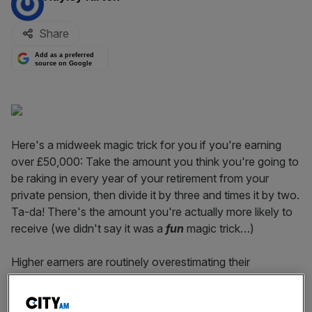
Share
Add as a preferred
source on Google
Here's a midweek magic trick for you if you're earning
over £50,000: Take the amount you think you're going to
be raking in every year of your retirement from your
private pension, then divide it by three and times it by two.
Ta-da! There's the amount you're actually more likely to
receive (we didn't say it was a
fun
magic trick…)
Higher earners are routinely overestimating their
retirement income, with some misguidedly believing they'll
see no drop in their earnings, research by Investec Wealth