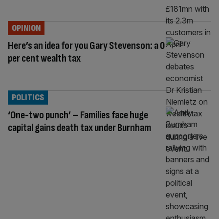
OPINION
Here’s an idea for you Gary Stevenson: a 0
per cent wealth tax
POLITICS
‘One-two punch’ – Families face huge
capital gains death tax under Burnham