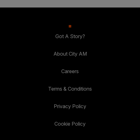
Got A Story?
About City AM
Careers
Terms & Conditions
Privacy Policy
Cookie Policy