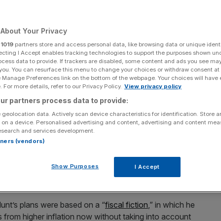
Add as a preferred
Share
source on Google
About Your Privacy
r
1019
partners store and access personal data, like browsing data or unique identi
ecting I Accept enables tracking technologies to support the purposes shown un
ocess data to provide. If trackers are disabled, some content and ads you see ma
 you. You can resurface this menu to change your choices or withdraw consent at
unt's Spring Budget 2024 missed the mark by their standards.
e Manage Preferences link on the bottom of the webpage. Your choices will have e
 For more details, refer to our Privacy Policy.
View privacy policy
ons that the tax cuts announced in the Autumn
ur partners process data to provide:
cuts to public services after the next election.
 geolocation data. Actively scan device characteristics for identification. Store 
 on a device. Personalised advertising and content, advertising and content me
esearch and services development.
ommittee that the cuts contained in the Autumn Statement
rtners (vendors)
ill help fund public services.
Show Purposes
I Accept
over the medium is by having a healthy growing economy,”
nt’s plans were based on a “
fiscal fiction
,” in which he
 from higher inflation now without taking into account