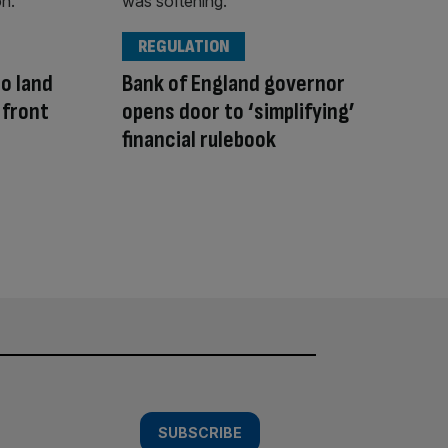
REGULATION
to land
Bank of England governor
 front
opens door to ‘simplifying’
financial rulebook
SUBSCRIBE