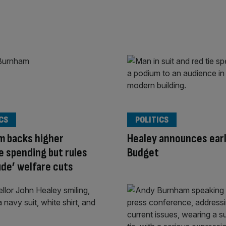
CS
POLITICS
m backs higher
Healey announces ear
 spending but rules
Budget
ude’ welfare cuts