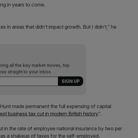
ing in years to come.
xes in areas that didn’t impact growth. But I didn’t,” he
ering all the key market moves, top
ysis straight to your inbox.
unt made permanent the full expensing of capital
gest business tax cut in modern British history
“.
t in the rate of employee national insurance by two per
l as a shakeup of taxes for the self-employed.