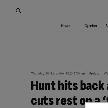
Skip
Search For:
to
content
News
Opinion
S
Thursday 30 November 2023 5:30 am
|
Updated:
We
Hunt hits back 
cuts rest on a ‘