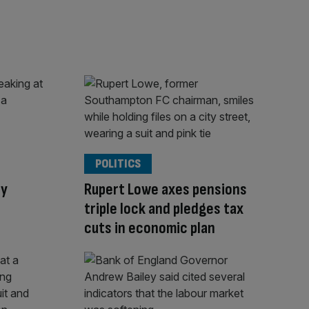
POLITICS
ly
Rupert Lowe axes pensions
triple lock and pledges tax
cuts in economic plan