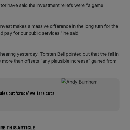
ector have said the investment reliefs were “a game
invest makes a massive difference in the long turn for the
 pay for our public services,” he said.
aring yesterday, Torsten Bell pointed out that the fall in
s more than offsets “any plausible increase” gained from
les out ‘crude’ welfare cuts
RE THIS ARTICLE