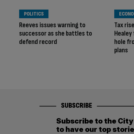
POLITICS
ECONO
Reeves issues warning to
Tax ris
successor as she battles to
Healey 
defend record
hole f
plans
SUBSCRIBE
Subscribe to the Cit
to have our top stori