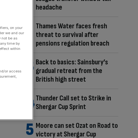
headache
Thames Water faces fresh
fiers, on your
threat to survival after
der we and our
y not be as
pensions regulation breach
 any time by
ffect within
Back to basics: Sainsbury’s
gradual retreat from the
and/or access
asurement,
British high street
Thunder Call set to Strike in
Shergar Cup Sprint
Moore can set Ozat on Road to
victory at Shergar Cup