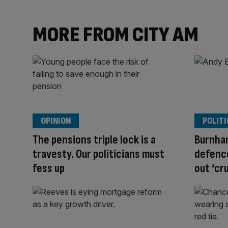
MORE FROM CITY AM
OPINION
POLITI
The pensions triple lock is a
Burnha
travesty. Our politicians must
defence
fess up
out ‘cr