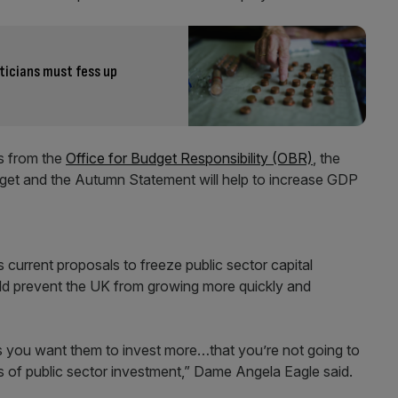
iticians must fess up
es from the
Office for Budget Responsibility (OBR)
, the
et and the Autumn Statement will help to increase GDP
current proposals to freeze public sector capital
ould prevent the UK from growing more quickly and
 as you want them to invest more…that you’re not going to
 of public sector investment,” Dame Angela Eagle said.