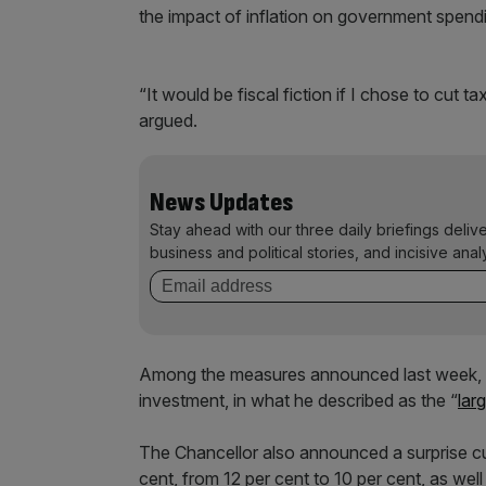
the impact of inflation on government spend
“It would be fiscal fiction if I chose to cut ta
argued.
News Updates
Stay ahead with our three daily briefings deliv
business and political stories, and incisive anal
Among the measures announced last week, H
investment, in what he described as the “
lar
The Chancellor also announced a surprise cu
cent, from 12 per cent to 10 per cent, as wel