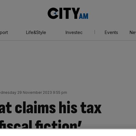
City
AM
port
Life&Style
Investec
Events
Ne
dnesday 29 November 2023 9:55 pm
at claims his tax
fiscal fiction’