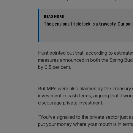
READ MORE
The pensions triple lock is a travesty. Our pol
Hunt pointed out that, according to estimat
measures announced in both the Spring Budg
by 0.5 per cent.
But MPs were also alarmed by the Treasury’s 
investment in cash terms, arguing that it w
discourage private investment.
“You’ve signalled to the private sector just
put your money where your mouth is in terms