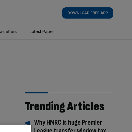
DOWNLOAD FREE APP
wsletters
Latest Paper
Trending Articles
Why HMRC is huge Premier
League transfer window tax