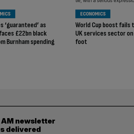
MICS
ECONOMICS
es ‘guaranteed’ as
World Cup boost fails 
faces £22bn black
UK services sector on
rom Burnham spending
foot
y AM newsletter
es delivered