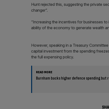
Hunt rejected this, suggesting the private s
changer”.
“Increasing the incentives for businesses to 
ability of the economy to generate wealth and
However, speaking in a Treasury Committee he
capital investment from the spending freeze
the full expensing policy.
READ MORE
Burnham backs higher defence spending but ru
SHA