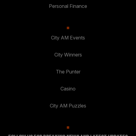
Personal Finance
City AM Events
City Winners
The Punter
Casino
City AM Puzzles