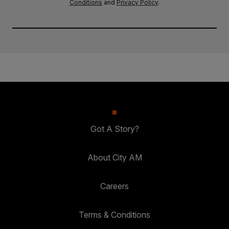
Conditions
and
Privacy Policy
.
Got A Story?
About City AM
Careers
Terms & Conditions