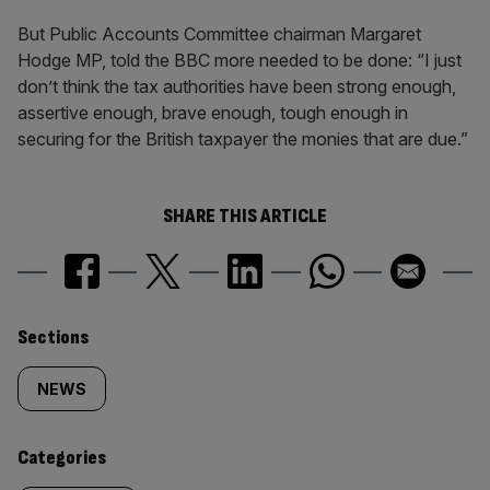
But Public Accounts Committee chairman Margaret
Hodge MP, told the BBC more needed to be done: “I just
don’t think the tax authorities have been strong enough,
assertive enough, brave enough, tough enough in
securing for the British taxpayer the monies that are due.”
SHARE THIS ARTICLE
Similarly
Sections
tagged
NEWS
content:
Categories