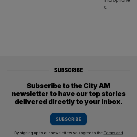
SUBSCRIBE
Subscribe to the City AM
newsletter to have our top stories
delivered directly to your inbox.
SUBSCRIBE
By signing up to our newsletters you agree to the
Terms and