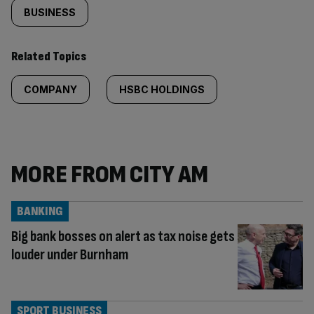
BUSINESS
Related Topics
COMPANY
HSBC HOLDINGS
MORE FROM CITY AM
BANKING
Big bank bosses on alert as tax noise gets
louder under Burnham
SPORT BUSINESS