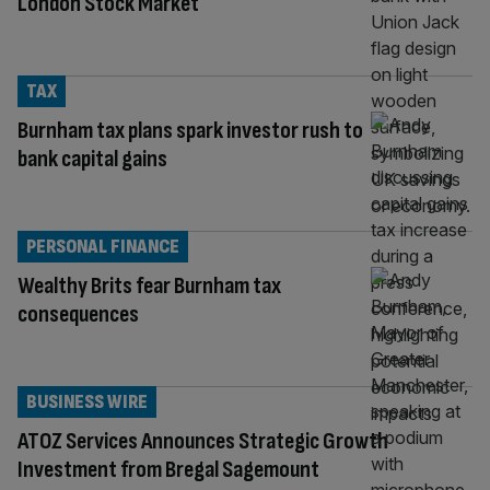
London Stock Market
TAX
Burnham tax plans spark investor rush to
bank capital gains
PERSONAL FINANCE
Wealthy Brits fear Burnham tax
consequences
BUSINESS WIRE
ATOZ Services Announces Strategic Growth
Investment from Bregal Sagemount