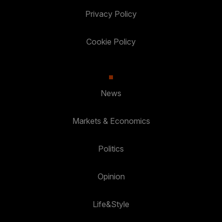
Privacy Policy
Cookie Policy
News
Markets & Economics
Politics
Opinion
Life&Style