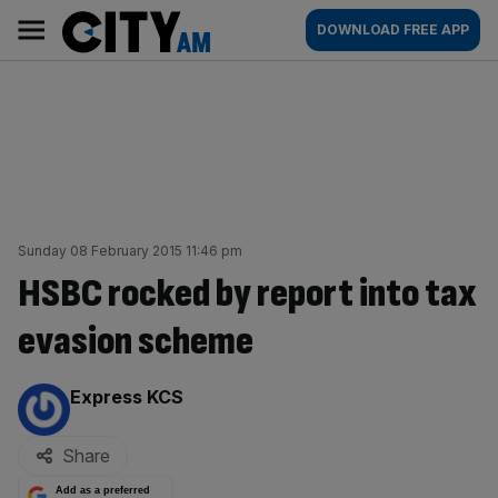
Skip
City
Main
DOWNLOAD FREE APP
to
AM
navigation
content
Sunday 08 February 2015 11:46 pm
HSBC rocked by report into tax
evasion scheme
By:
Express KCS
Share
Add as a preferred