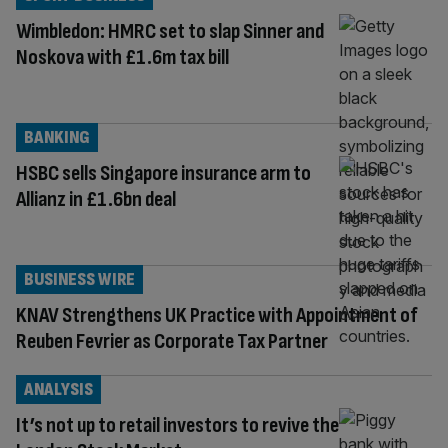
Wimbledon: HMRC set to slap Sinner and
Noskova with £1.6m tax bill
BANKING
HSBC sells Singapore insurance arm to
Allianz in £1.6bn deal
BUSINESS WIRE
KNAV Strengthens UK Practice with Appointment of
Reuben Fevrier as Corporate Tax Partner
ANALYSIS
It’s not up to retail investors to revive the