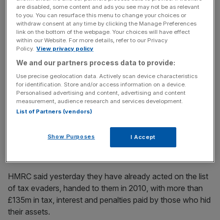
are disabled, some content and ads you see may not be as relevant
to you. You can resurface this menu to change your choices or
withdraw consent at any time by clicking the Manage Preferences
They were stolen in 2007 by a computer expert working
link on the bottom of the webpage. Your choices will have effect
for HSBC in Geneva and contain details of over 100,000
within our Website. For more details, refer to our Privacy
Policy.
View privacy policy
clients worldwide.
We and our partners process data to provide:
Use precise geolocation data. Actively scan device characteristics
for identification. Store and/or access information on a device.
News Updates
Personalised advertising and content, advertising and content
Stay ahead with our three daily briefings delivering all the
measurement, audience research and services development.
key market moves, top business and political stories, and
List of Partners (vendors)
incisive analysis straight to your inbox.
Show Purposes
I Accept
HMRC said yesterday they have already acted on the list
of tax evaders, handed to them in 2010, with more than
£135m in tax, interest and penalties paid by those who hid
their assets.