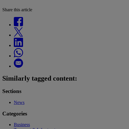
Share this article
Similarly tagged content:
Sections
News
Categories
Business