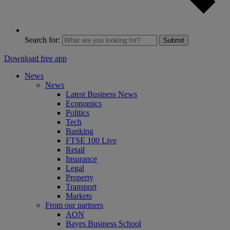
Search for:
Submit
Download free app
News
News
Latest Business News
Economics
Politics
Tech
Banking
FTSE 100 Live
Retail
Insurance
Legal
Property
Transport
Markets
From our partners
AON
Bayes Business School