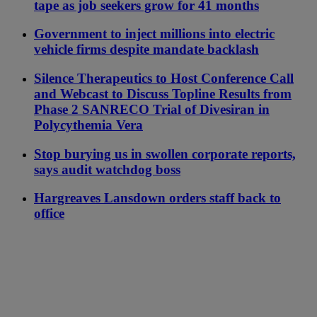
tape as job seekers grow for 41 months
Government to inject millions into electric
vehicle firms despite mandate backlash
Silence Therapeutics to Host Conference Call
and Webcast to Discuss Topline Results from
Phase 2 SANRECO Trial of Divesiran in
Polycythemia Vera
Stop burying us in swollen corporate reports,
says audit watchdog boss
Hargreaves Lansdown orders staff back to
office