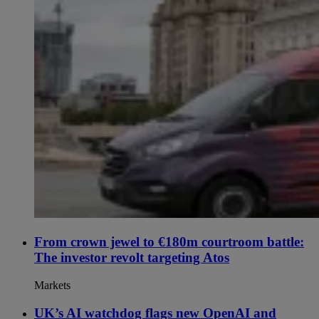
From crown jewel to €180m courtroom battle:
The investor revolt targeting Atos
Markets
UK’s AI watchdog flags new OpenAI and