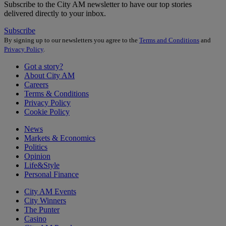
Subscribe to the City AM newsletter to have our top stories
delivered directly to your inbox.
Subscribe
By signing up to our newsletters you agree to the
Terms and Conditions
and
Privacy Policy
.
Got a story?
About City AM
Careers
Terms & Conditions
Privacy Policy
Cookie Policy
News
Markets & Economics
Politics
Opinion
Life&Style
Personal Finance
City AM Events
City Winners
The Punter
Casino