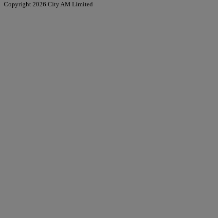
Copyright 2026 City AM Limited