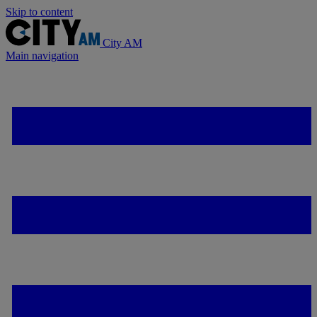
Skip to content
City AM
Main navigation