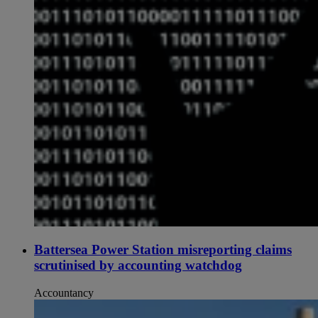
Battersea Power Station misreporting claims
scrutinised by accounting watchdog
Accountancy