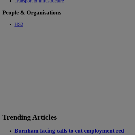
Transport & Infrastructure
People & Organisations
HS2
Trending Articles
Burnham facing calls to cut employment red