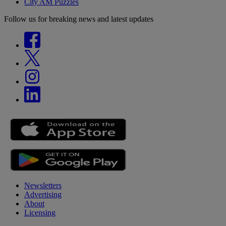
City AM Puzzles
Follow us for breaking news and latest updates
Newsletters
Advertising
About
Licensing