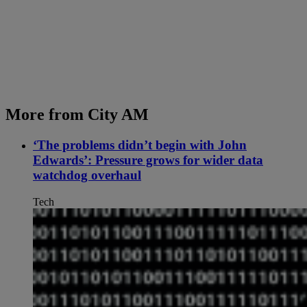
More from City AM
‘The problems didn’t begin with John
Edwards’: Pressure grows for wider data
watchdog overhaul
Tech