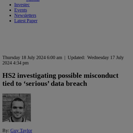
Investec
Events
Newsletters
Latest Paper
Thursday 18 July 2024 6:00 am
|
Updated:
Wednesday 17 July
2024 4:34 pm
HS2 investigating possible misconduct
tied to ‘serious’ data breach
By:
Guy Taylor