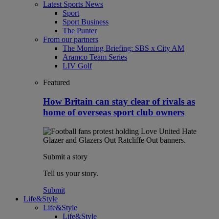
Latest Sports News
Sport
Sport Business
The Punter
From our partners
The Morning Briefing: SBS x City AM
Aramco Team Series
LIV Golf
Featured
How Britain can stay clear of rivals as
home of overseas sport club owners
Submit a story
Tell us your story.
Submit
Life&Style
Life&Style
Life&Style