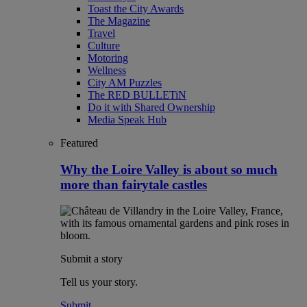
Toast the City Awards
The Magazine
Travel
Culture
Motoring
Wellness
City AM Puzzles
The RED BULLETiN
Do it with Shared Ownership
Media Speak Hub
Featured
Why the Loire Valley is about so much
more than fairytale castles
Submit a story
Tell us your story.
Submit