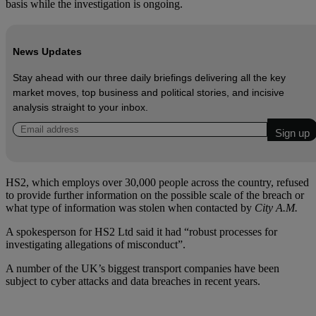
basis while the investigation is ongoing.
News Updates
Stay ahead with our three daily briefings delivering all the key
market moves, top business and political stories, and incisive
analysis straight to your inbox.
HS2, which employs over 30,000 people across the country, refused
to provide further information on the possible scale of the breach or
what type of information was stolen when contacted by
City A.M.
A spokesperson for HS2 Ltd said it had “robust processes for
investigating allegations of misconduct”.
A number of the UK’s biggest transport companies have been
subject to cyber attacks and data breaches in recent years.