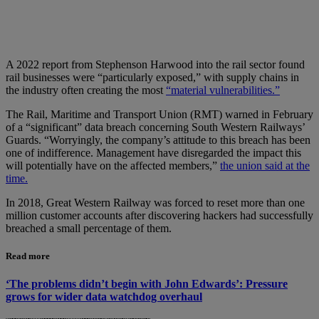
A 2022 report from Stephenson Harwood into the rail sector found
rail businesses were “particularly exposed,” with supply chains in
the industry often creating the most
“material vulnerabilities.”
The Rail, Maritime and Transport Union (RMT) warned in February
of a “significant” data breach concerning South Western Railways’
Guards. “Worryingly, the company’s attitude to this breach has been
one of indifference. Management have disregarded the impact this
will potentially have on the affected members,”
the union said at the
time.
In 2018, Great Western Railway was forced to reset more than one
million customer accounts after discovering hackers had successfully
breached a small percentage of them.
Read more
‘The problems didn’t begin with John Edwards’: Pressure
grows for wider data watchdog overhaul