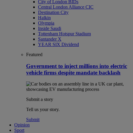
City of London BIDs
Central London Alliance CIC
Destination City
Halkin
Olympia
Inside Saudi
Tottenham Hotspur Stadium
Santander X
YEAR SIX Dividend
Featured
Government to inject millions into electric
vehicle firms despite mandate backlash
Submit a story
Tell us your story.
Submit
Opinion
Sport