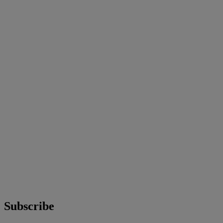
Subscribe