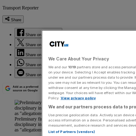
Transport Reporter
Share
Share on Facebook
Share on Twitter
Share on LinkedIn
We Care About Your Privacy
Share on WhatsApp
We and our
1019
partners store and access personal d
on your device. Selecting I Accept enables trackin
Share on Email
under we and our partners process data to provide. I
you see may not be as relevant to you. You can resu
Add as a preferred
withdraw consent at any time by clicking the Manage
source on Google
webpage. Your choices will have effect within our Web
Policy.
View privacy policy
We and our partners process data to pro
Use precise geolocation data. Actively scan device ch
Preliminary findings have now led to a formal
access information on a device. Personalised advert
disciplinary investigation into what have been described
measurement, audience research and services dev
as "allegations of gross misconduct."
List of Partners (vendors)