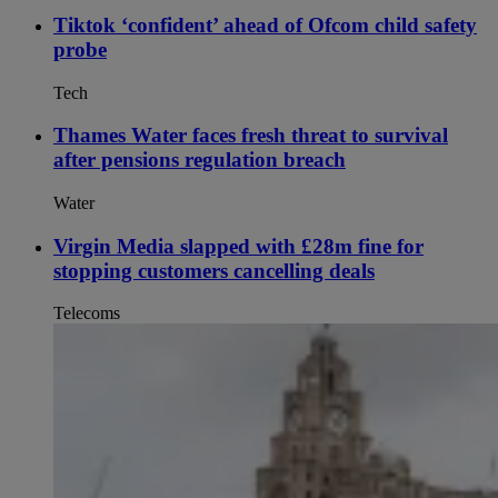
Tiktok ‘confident’ ahead of Ofcom child safety
probe
Tech
Thames Water faces fresh threat to survival
after pensions regulation breach
Water
Virgin Media slapped with £28m fine for
stopping customers cancelling deals
Telecoms