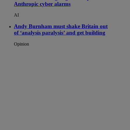
Anthropic cyber alarms
AI
Andy Burnham must shake Britain out
of ‘analysis paralysis’ and get building
Opinion