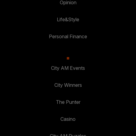
Opinion
Life&Style
Personal Finance
City AM Events
City Winners
The Punter
Casino