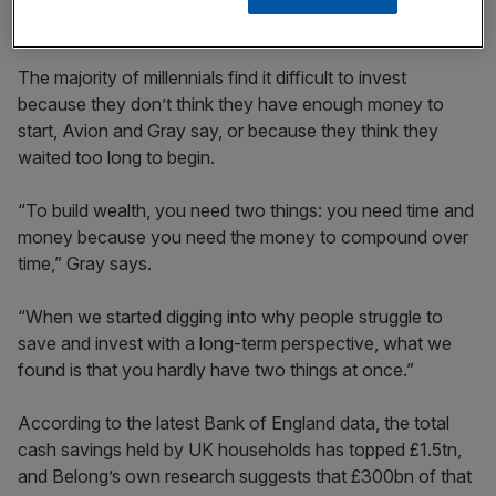
How does it work, and what is the risk?
The majority of millennials find it difficult to invest
because they don’t think they have enough money to
start, Avion and Gray say, or because they think they
waited too long to begin.
“To build wealth, you need two things: you need time and
money because you need the money to compound over
time,” Gray says.
“When we started digging into why people struggle to
save and invest with a long-term perspective, what we
found is that you hardly have two things at once.”
According to the latest Bank of England data, the total
cash savings held by UK households has topped £1.5tn,
and Belong’s own research suggests that £300bn of that