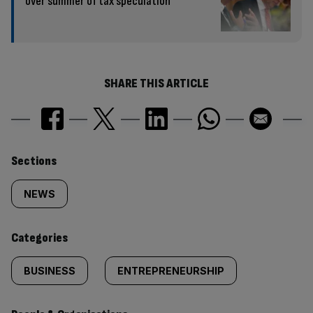
over summer of tax speculation
SHARE THIS ARTICLE
Similarly
Sections
tagged
NEWS
content:
Categories
BUSINESS
ENTREPRENEURSHIP