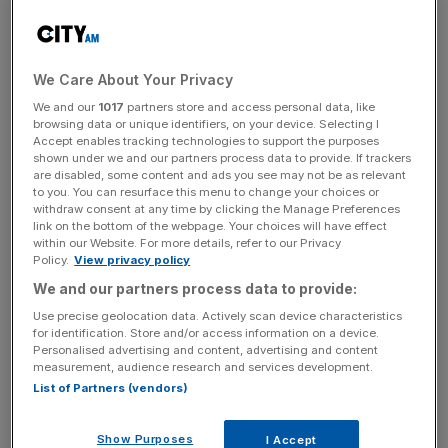
incisive analysis straight to your inbox.
We Care About Your Privacy
We and our
1017
partners store and access personal data, like
Belong’s flagship offering allows young investors to
browsing data or unique identifiers, on your device. Selecting I
borrow—and double—their investments through its low-
Accept enables tracking technologies to support the purposes
shown under we and our partners process data to provide. If trackers
interest ‘Boost Loan’ feature. Users repay monthly while
are disabled, some content and ads you see may not be as relevant
also leveraging the power of compounding.
to you. You can resurface this menu to change your choices or
withdraw consent at any time by clicking the Manage Preferences
link on the bottom of the webpage. Your choices will have effect
The platform launched earlier this year after securing
within our Website. For more details, refer to our Privacy
€3.4m (£2.9m) in pre-seed funding, which is the largest
Policy.
View privacy policy
pre-seed round ever raised by female founders in Europe.
We and our partners process data to provide:
Use precise geolocation data. Actively scan device characteristics
To date, the idea has caught the interest of investors
for identification. Store and/or access information on a device.
Personalised advertising and content, advertising and content
such as Octopus Ventures and Viola Fintech, as well as
measurement, audience research and services development.
well-known Fintech angel investors Ricky Knox, Gautham
List of Partners (vendors)
Radhakrishnan, and Nutmeg co-founder William Todd.
Show Purposes
I Accept