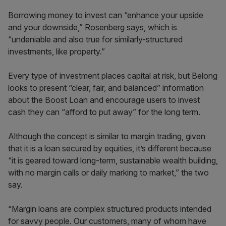
Borrowing money to invest can “enhance your upside
and your downside,” Rosenberg says, which is
“undeniable and also true for similarly-structured
investments, like property.”
Every type of investment places capital at risk, but Belong
looks to present “clear, fair, and balanced” information
about the Boost Loan and encourage users to invest
cash they can “afford to put away” for the long term.
Although the concept is similar to margin trading, given
that it is a loan secured by equities, it’s different because
“it is geared toward long-term, sustainable wealth building,
with no margin calls or daily marking to market,” the two
say.
“Margin loans are complex structured products intended
for savvy people. Our customers, many of whom have