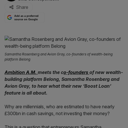
Share
Add as a preferred
source on Google
Samantha Rosenberg and Avion Gray, co-founders of wealth-being
platform Belong
Ambition A.M.
meets the c
o-founders
of new wealth-
building platform Belong, Samantha Rosenberg and
Avion Gray, to hear what their new ‘Boost Loan’
feature is all about.
Why are millennials, who are estimated to have nearly
£300bn in cash savings, not investing their money?
This is a question that entrepreneurs Samantha