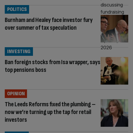
POLITICS
Burnham and Healey face investor fury
over summer of tax speculation
INVESTING
Ban foreign stocks from Isa wrapper, says
top pensions boss
OPINION
The Leeds Reforms fixed the plumbing –
now we’re turning up the tap for retail
investors