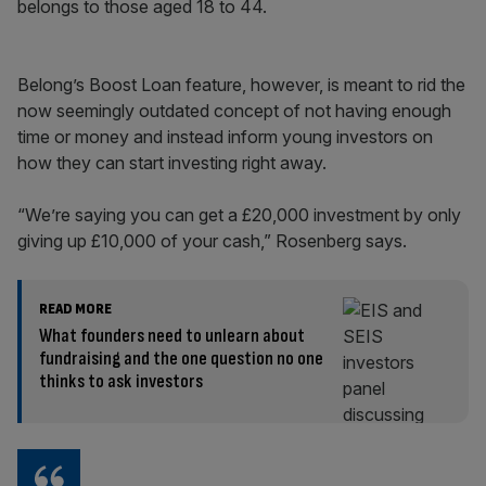
belongs to those aged 18 to 44.
Belong’s Boost Loan feature, however, is meant to rid the
now seemingly outdated concept of not having enough
time or money and instead inform young investors on
how they can start investing right away.
“We’re saying you can get a £20,000 investment by only
giving up £10,000 of your cash,” Rosenberg says.
READ MORE
What founders need to unlearn about
fundraising and the one question no one
thinks to ask investors