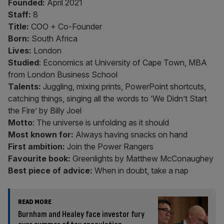
Founded:
April 2021
Staff:
8
Title:
COO + Co-Founder
Born:
South Africa
Lives:
London
Studied
: Economics at University of Cape Town, MBA
from London Business School
Talents:
Juggling, mixing prints, PowerPoint shortcuts,
catching things, singing all the words to ‘We Didn’t Start
the Fire’ by Billy Joel
Motto
: The universe is unfolding as it should
Most known for:
Always having snacks on hand
First ambition:
Join the Power Rangers
Favourite book:
Greenlights by Matthew McConaughey
Best piece of advice:
When in doubt, take a nap
READ MORE
Burnham and Healey face investor fury