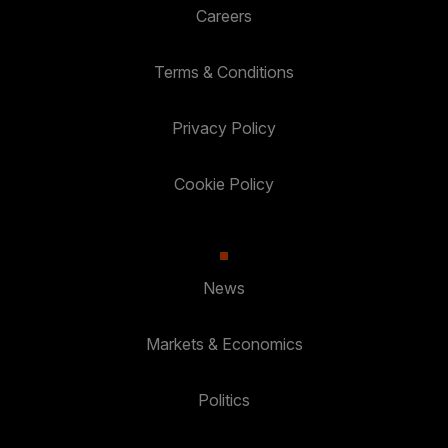
Careers
Terms & Conditions
Privacy Policy
Cookie Policy
News
Markets & Economics
Politics