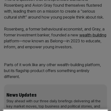
Rosenberg and Avion Gray found themselves flustered
with, leading them on a mission to create a “serious
cultural shift” around how young people think about risk.
Rosenberg, a former behavioural economist, and Gray, a
former investment banker, founded a new
wealth-building
platform—now known as Belong—in 2023 to educate,
inform, and empower young investors.
Parts of it work like any other wealth-building platform,
but its flagship product offers something entirely
different.
News Updates
Stay ahead with our three daily briefings delivering all the
key market moves, top business and political stories, and