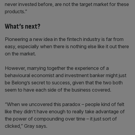
never invested before, are not the target market for these
products.”
What’s next?
Pioneering a new idea in the fintech industry is far from
easy, especially when there is nothing else like it out there
on the market.
However, marrying together the experience of a
behavioural economist and investment banker might just
be Belong’s secret to success, given that the two both
seem to have each side of the business covered.
“When we uncovered this paradox – people kind of felt
like they didn’t have enough to really take advantage of
the power of compounding over time – it just sort of
clicked,” Gray says.