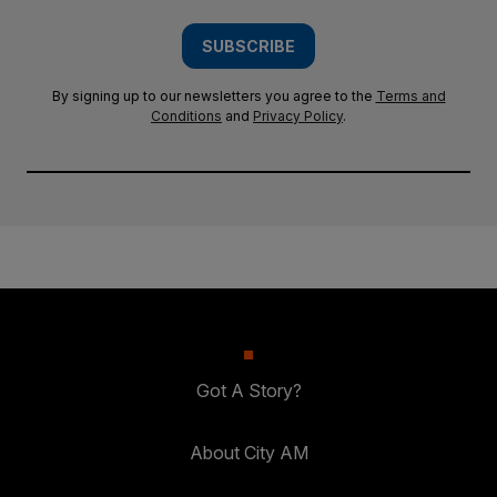
SUBSCRIBE
By signing up to our newsletters you agree to the
Terms and
Conditions
and
Privacy Policy
.
Got A Story?
About City AM