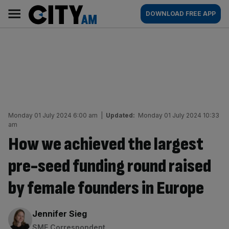
Skip
City
Main
DOWNLOAD FREE APP
to
AM
navigation
content
Monday 01 July 2024 6:00 am
|
Updated:
Monday 01 July 2024 10:33
am
How we achieved the largest
pre-seed funding round raised
by female founders in Europe
By:
Jennifer Sieg
SME Correspondent