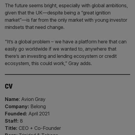
The future seems bright, especially with global ambitions,
given that the UK—despite being a “great ignition
market”—is far from the only market with young investor
mindsets that need change.
“It’s a global problem – we have a platform here that can
easily go worldwide if we wanted to, anywhere that
there’s an investing and lending ecosystem or credit
ecosystem, this could work,” Gray adds.
CV
Name
: Avion Gray
Company:
Belong
Founded:
April 2021
Staff:
8
Title:
CEO + Co-Founder