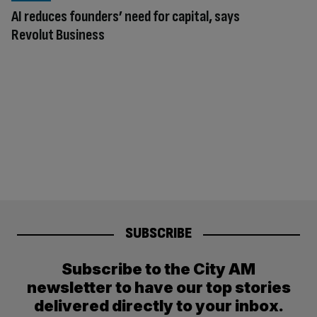
AI reduces founders’ need for capital, says
Revolut Business
SUBSCRIBE
Subscribe to the City AM
newsletter to have our top stories
delivered directly to your inbox.