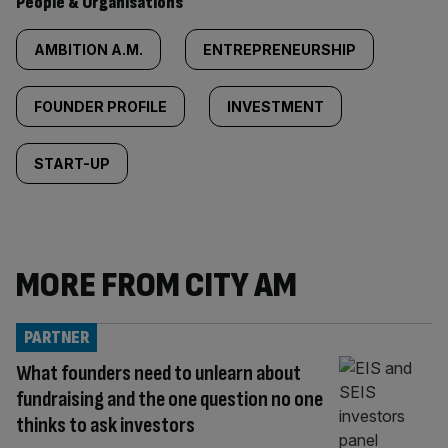
People & Organisations
AMBITION A.M.
ENTREPRENEURSHIP
FOUNDER PROFILE
INVESTMENT
START-UP
MORE FROM CITY AM
PARTNER
What founders need to unlearn about
fundraising and the one question no one
thinks to ask investors