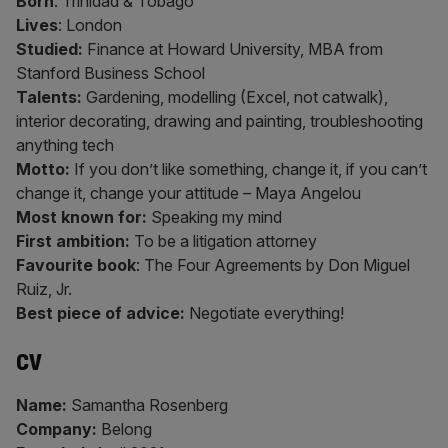
Born
: Trinidad & Tobago
Lives
: London
Studied:
Finance at Howard University, MBA from
Stanford Business School
Talents:
Gardening, modelling (Excel, not catwalk),
interior decorating, drawing and painting, troubleshooting
anything tech
Motto:
If you don’t like something, change it, if you can’t
change it, change your attitude – Maya Angelou
Most known for:
Speaking my mind
First ambition:
To be a litigation attorney
Favourite book
: The Four Agreements by Don Miguel
Ruiz, Jr.
Best piece of advice:
Negotiate everything!
CV
Name:
Samantha Rosenberg
Company:
Belong