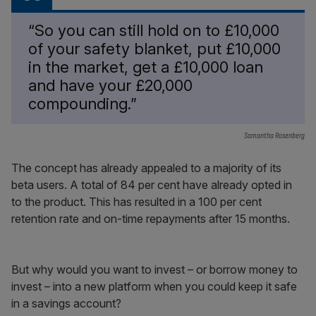
“So you can still hold on to £10,000
of your safety blanket, put £10,000
in the market, get a £10,000 loan
and have your £20,000
compounding.”
Samantha Rosenberg
The concept has already appealed to a majority of its
beta users. A total of 84 per cent have already opted in
to the product. This has resulted in a 100 per cent
retention rate and on-time repayments after 15 months.
But why would you want to invest – or borrow money to
invest – into a new platform when you could keep it safe
in a savings account?