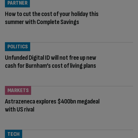
PARTNER
How to cut the cost of your holiday this
summer with Complete Savings
POLITICS
Unfunded Digital ID will not free up new
cash for Burnham’s cost of living plans
MARKETS
Astrazeneca explores $400bn megadeal
with US rival
TECH