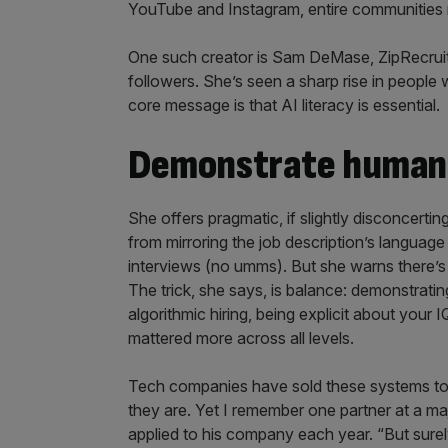
YouTube and Instagram, entire communities 
One such creator is Sam DeMase, ZipRecruite
followers. She’s seen a sharp rise in people
core message is that AI literacy is essential.
Demonstrate human 
She offers pragmatic, if slightly disconcert
from mirroring the job description’s languag
interviews (no umms). But she warns there’s a 
The trick, she says, is balance: demonstrati
algorithmic hiring, being explicit about your 
mattered more across all levels.
Tech companies have sold these systems to f
they are. Yet I remember one partner at a ma
applied to his company each year. “But surely