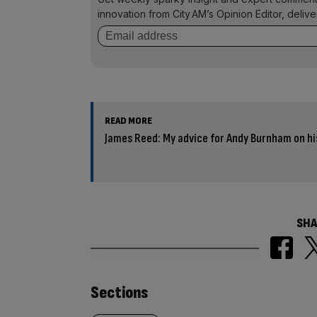
innovation from City AM’s Opinion Editor, deliv
READ MORE
James Reed: My advice for Andy Burnham on hi
SHA
Similarly
Sections