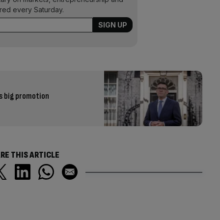
ered every Saturday.
s big promotion
RE THIS ARTICLE