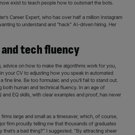
now exist to teach people how to outsmart the bots.
r’s Career Expert, who has over half a million Instagram
 wanting to understand and “hack” AI-driven hiring. Her
and tech fluency
ing, advice on how to make the algorithms work for you,
e in your CV to adjusting how you speak in automated
fine line. Be too formulaic and you’ll fail to stand out.
ng both human and technical fluency. In an age of
IQ and EQ skills, with clear examples and proof, has never
irms large and small as a timesaver, which, of course,
jor firm proudly telling me that thousands of graduates
 that’s a bad thing?” I suggested. “By attracting sheer