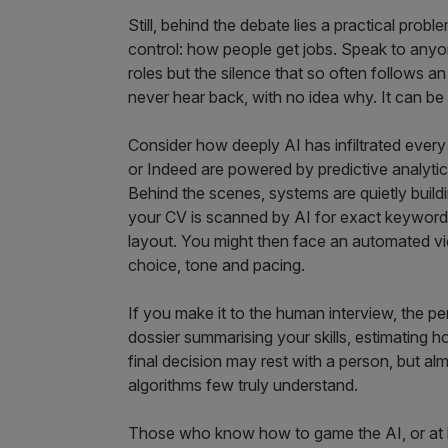
Still, behind the debate lies a practical probl
control: how people get jobs. Speak to anyone
roles but the silence that so often follows a
never hear back, with no idea why. It can be
Consider how deeply AI has infiltrated every
or Indeed are powered by predictive analyti
Behind the scenes, systems are quietly buildi
your CV is scanned by AI for exact keyword 
layout. You might then face an automated v
choice, tone and pacing.
If you make it to the human interview, the p
dossier summarising your skills, estimating ho
final decision may rest with a person, but alm
algorithms few truly understand.
Those who know how to game the AI, or at le