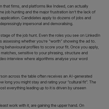
em that firms, and platforms like Indeed, can actually
 job hunting and the major frustration isn’t the lack of
n application. Candidates apply to dozens of jobs and
 depressingly impersonal and demoralising.
 stage of the job hunt. Even the roles you see on LinkedIn
cs assessing whether you’re “worth” showing the ad to.
ng behavioural profiles to score your fit. Once you apply,
matches, sensitive to your phrasing, structure and
ideo interview where algorithms analyse your word
erson across the table often receives an AI-generated
w long you might stay and rating your “cultural fit”. The
ost everything leading up to it is driven by unseen
ast work with it, are gaining the upper hand. On