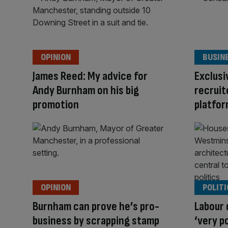
OPINION
BUSIN
James Reed: My advice for
Exclusi
Andy Burnham on his big
recruit
promotion
platfor
OPINION
POLITI
Burnham can prove he’s pro-
Labour
business by scrapping stamp
‘very p