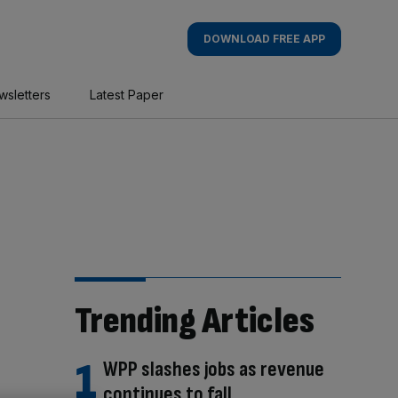
DOWNLOAD FREE APP
wsletters
Latest Paper
Trending Articles
WPP slashes jobs as revenue
continues to fall