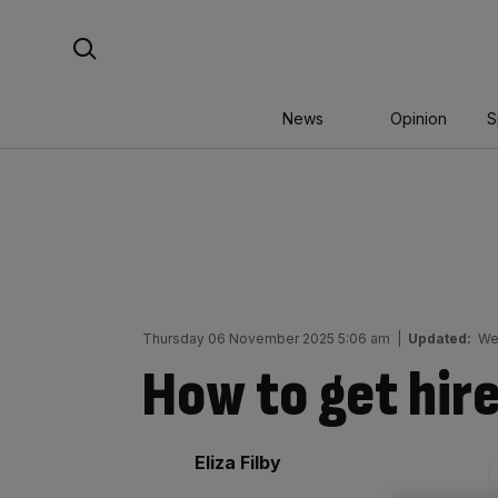
Skip
Search For:
to
content
News
Opinion
S
Thursday 06 November 2025 5:06 am
|
Updated:
We
How to get hire
By:
Eliza Filby