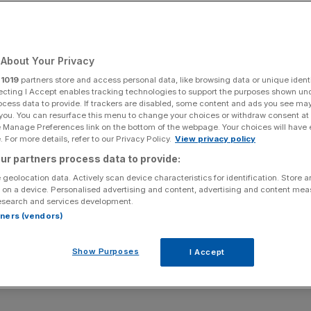
About Your Privacy
r
1019
partners store and access personal data, like browsing data or unique identi
ecting I Accept enables tracking technologies to support the purposes shown un
b hunt – but has it made recruitment better? Asks
ocess data to provide. If trackers are disabled, some content and ads you see ma
 you. You can resurface this menu to change your choices or withdraw consent at
e Manage Preferences link on the bottom of the webpage. Your choices will have e
 For more details, refer to our Privacy Policy.
View privacy policy
t week that “graduate jobs are no longer a given,”
ur partners process data to provide:
d the decline of white-collar work. Reed has seen
c to a projected 50,000 this year, a staggering decline.
 geolocation data. Actively scan device characteristics for identification. Store 
 on a device. Personalised advertising and content, advertising and content me
lar recession? Find a career where you work with your
esearch and services development.
rtners (vendors)
this decline is simply a rebalancing after the post-
Show Purposes
I Accept
e rising tax burden on employers or a broader loss of
s Reed himself suggests, the answer is likely all of the