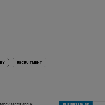
LBY
RECRUITMENT
BUSINESS WIRE