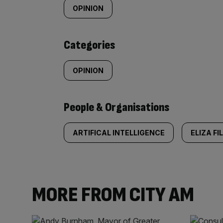
tagged
OPINION
content:
Categories
OPINION
People & Organisations
ARTIFICAL INTELLIGENCE
ELIZA FI
MORE FROM CITY AM