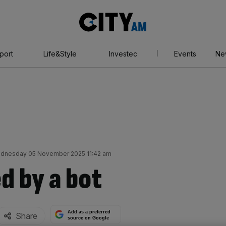
City
AM
port
Life&Style
Investec
Events
Ne
dnesday 05 November 2025 11:42 am
d by a bot
Add as a preferred
Share
source on Google