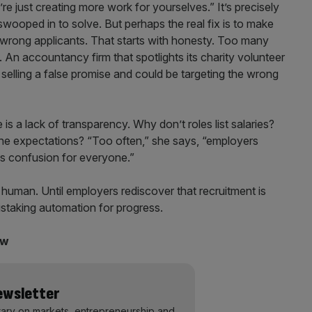
re just creating more work for yourselves.” It’s precisely
 swooped in to solve. But perhaps the real fix is to make
e wrong applicants. That starts with honesty. Too many
. An accountancy firm that spotlights its charity volunteer
 selling a false promise and could be targeting the wrong
s a lack of transparency. Why don’t roles list salaries?
 the expectations? “Too often,” she says, “employers
es confusion for everyone.”
 human. Until employers rediscover that recruitment is
mistaking automation for progress.
ow
Newsletter
ary on markets, entrepreneurship and