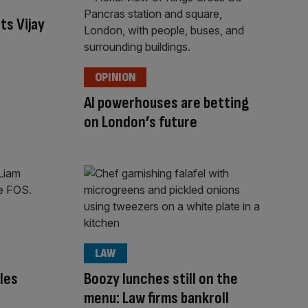
ts Vijay
OPINION
AI powerhouses are betting
on London’s future
LAW
les
Boozy lunches still on the
menu: Law firms bankroll