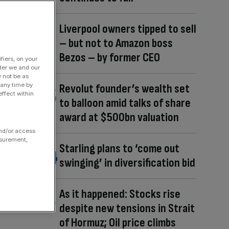
Liverpool owners tipped to sell
– but not to Amazon boss
Bezos – by former CEO
fiers, on your
der we and our
y not be as
 any time by
Revolut founder’s wealth set
ffect within
to balloon amid talks of share
award at $500bn valuation
and/or access
asurement,
Starling plans to ‘come out
swinging’ in diversification bid
As it happened: Stocks rise
despite new tensions in Strait
of Hormuz; Oil price climbs