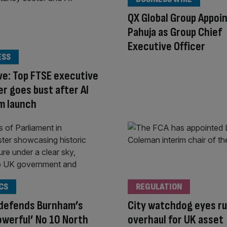
QX Global Group Appoin
Pahuja as Group Chief
Executive Officer
ESS
ve: Top FTSE executive
er goes bust after AI
m launch
CS
REGULATION
 defends Burnham’s
City watchdog eyes ru
owerful’ No 10 North
overhaul for UK asset