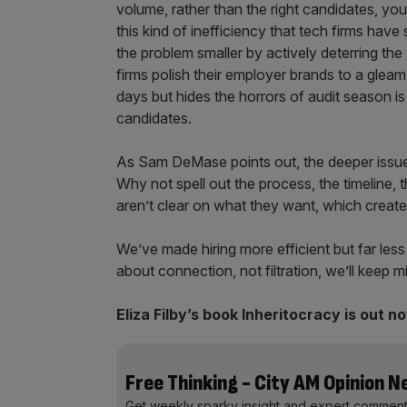
volume, rather than the right candidates, you’
this kind of inefficiency that tech firms have
the problem smaller by actively deterring th
firms polish their employer brands to a gleam
days but hides the horrors of audit season is
candidates.
As Sam DeMase points out, the deeper issue i
Why not spell out the process, the timeline,
aren’t clear on what they want, which creat
We’ve made hiring more efficient but far less
about connection, not filtration, we’ll keep 
Eliza Filby’s book Inheritocracy is out n
Free Thinking - City AM Opinion 
Get weekly sparky insight and expert comment