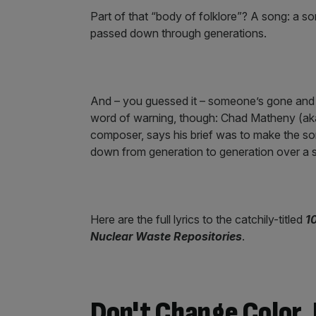
Part of that “body of folklore”? A song: a so
passed down through generations.
And – you guessed it – someone’s gone and 
word of warning, though: Chad Matheny (aka
composer, says his brief was to make the so
down from generation to generation over a 
Here are the full lyrics to the catchily-titled
1
Nuclear Waste Repositories
.
Don't Change Color, 