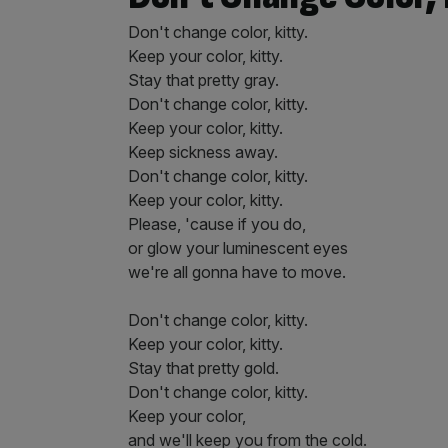
Don't change color, kitty.
Keep your color, kitty.
Stay that pretty gray.
Don't change color, kitty.
Keep your color, kitty.
Keep sickness away.
Don't change color, kitty.
Keep your color, kitty.
Please, 'cause if you do,
or glow your luminescent eyes
we're all gonna have to move.
Don't change color, kitty.
Keep your color, kitty.
Stay that pretty gold.
Don't change color, kitty.
Keep your color,
and we'll keep you from the cold.