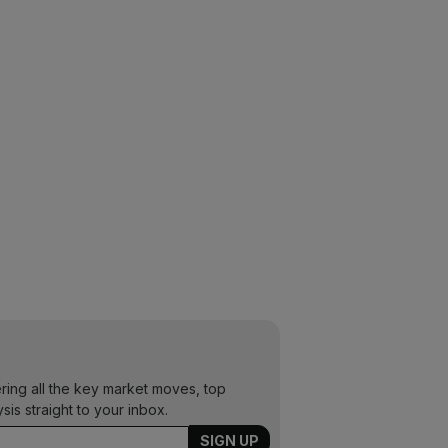
ering all the key market moves, top
ysis straight to your inbox.