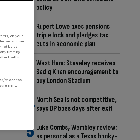
policy
Rupert Lowe axes pensions
triple lock and pledges tax
fiers, on your
der we and our
cuts in economic plan
y not be as
 any time by
ffect within
West Ham: Staveley receives
Sadiq Khan encouragement to
buy London Stadium
and/or access
asurement,
North Sea is not competitive,
says BP boss days after exit
Luke Combs, Wembley review:
as personal as a Texas honky-