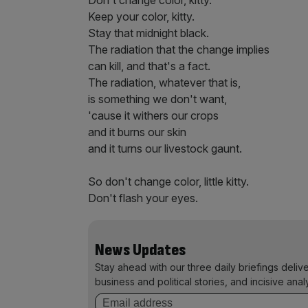
Don't change color, kitty.
Keep your color, kitty.
Stay that midnight black.
The radiation that the change implies
can kill, and that's a fact.
The radiation, whatever that is,
is something we don't want,
'cause it withers our crops
and it burns our skin
and it turns our livestock gaunt.
So don't change color, little kitty.
Don't flash your eyes.
News Updates
Stay ahead with our three daily briefings deliv
business and political stories, and incisive anal