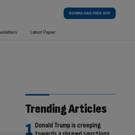
DOWNLOAD FREE APP
wsletters
Latest Paper
Trending Articles
Donald Trump is creeping
towards a shrewd sanctions