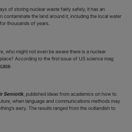
s of storing nuclear waste fairly safely, it has an
n contaminate the land around it, including the local water
e for thousands of years.
e, who might not even be aware there is a nuclear
n place? According to the first issue of US science mag
 case
.
ür Semiotik
, published ideas from academics on how to
e future, when language and communications methods may
hing’s awry. The results ranged from the outlandish to