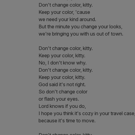
Don't change color, kitty.
Keep your color, 'cause
we need your kind around.
But the minute you change your looks,
we're bringing you with us out of town.
Don't change color, kitty.
Keep your color, kitty.
No, I don't know why.
Don't change color, kitty.
Keep your color, kitty.
God said it's not right.
So don't change color
or flash your eyes.
Lord knows if you do,
I hope you think it's cozy in your travel case
because it's time to move.