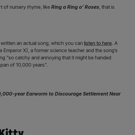
rt of nursery rhyme, like
Ring a Ring o’ Roses
, that is
written an actual song, which you can
listen to here
. A
 Emperor X), a former science teacher and the song’s
ng “so catchy and annoying that it might be handed
span of 10,000 years”.
0,000-year Earworm to Discourage Settlement Near
Kitty