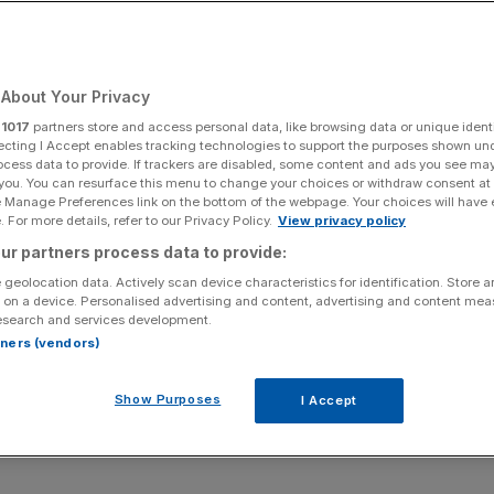
and nursery rhymes
 generations of
About Your Privacy
r
1017
partners store and access personal data, like browsing data or unique identi
ecting I Accept enables tracking technologies to support the purposes shown un
ocess data to provide. If trackers are disabled, some content and ads you see ma
 you. You can resurface this menu to change your choices or withdraw consent at
e Manage Preferences link on the bottom of the webpage. Your choices will have e
 For more details, refer to our Privacy Policy.
View privacy policy
Add as a preferred
Share
ur partners process data to provide:
source on Google
 geolocation data. Actively scan device characteristics for identification. Store 
 on a device. Personalised advertising and content, advertising and content me
esearch and services development.
rtners (vendors)
nto the future to stay away from nuclear waste
ntists in the US – and some of the solutions have
Show Purposes
I Accept
g.