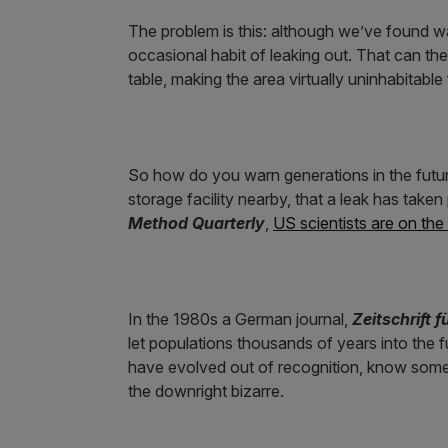
The problem is this: although we’ve found way
occasional habit of leaking out. That can the
table, making the area virtually uninhabitabl
So how do you warn generations in the futur
storage facility nearby, that a leak has take
Method Quarterly
,
US scientists are on the
In the 1980s a German journal,
Zeitschrift f
let populations thousands of years into th
have evolved out of recognition, know somet
the downright bizarre.