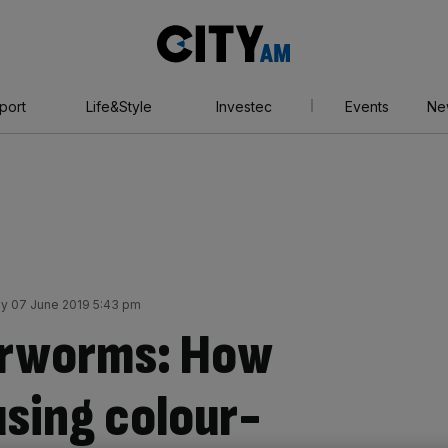
City
AM
port
Life&Style
Investec
Events
Ne
ay 07 June 2019 5:43 pm
arworms: How
using colour-