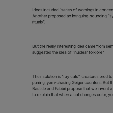
Ideas included “series of warnings in concen
Another proposed an intriguing-sounding “sy
rituals”.
But the really interesting idea came from se
suggested the idea of “nuclear folklore”
Their solution is “ray cats”, creatures bred 
purring, yarn-chasing Geiger counters. But this
Bastide and Fabbri propose that we invent a
to explain that when a cat changes color, you