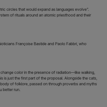
tric circles that would expand as languages evolve”.
stem of rituals around an atomic priesthood and their
mioticians Françoise Bastide and Paolo Fabbri, who
to change color in the presence of radiation—like walking,
 is just the first part of the proposal. Alongside the cats,
 body of folklore, passed on through proverbs and myths
 better run.