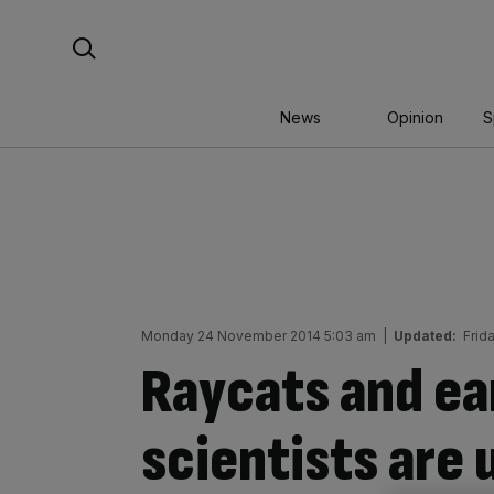
Skip
Search For:
to
content
News
Opinion
S
Monday 24 November 2014 5:03 am
|
Updated:
Frid
Raycats and e
scientists are 