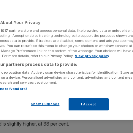
 warnings over
down
About Your Privacy
r
1017
partners store and access personal data, like browsing data or unique identi
ecting I Accept enables tracking technologies to support the purposes shown un
ocess data to provide. If trackers are disabled, some content and ads you see ma
 you. You can resurface this menu to change your choices or withdraw consent at
Add as a preferred
Share
e Manage Preferences link on the bottom of the webpage. Your choices will have e
source on Google
 For more details, refer to our Privacy Policy.
View privacy policy
ur partners process data to provide:
 geolocation data. Actively scan device characteristics for identification. Store 
 on a device. Personalised advertising and content, advertising and content me
ed about the effects of a British exit from the
esearch and services development.
 that it could worsen the capital’s housing crisis.
rtners (vendors)
d they are worried about a so-called Brexit, compared to
Show Purposes
I Accept
 to research by McBains Cooper.
 slightly higher, at 38 per cent.