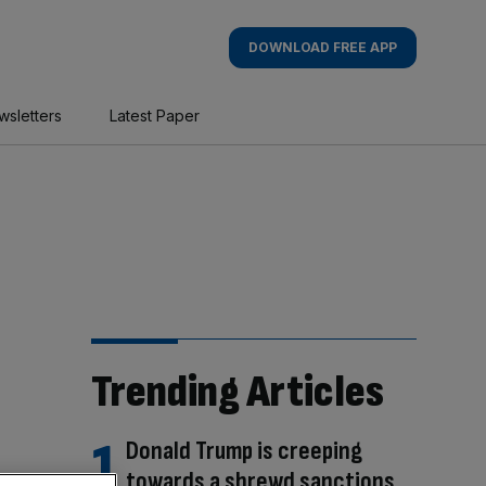
DOWNLOAD FREE APP
wsletters
Latest Paper
Trending Articles
Donald Trump is creeping
towards a shrewd sanctions