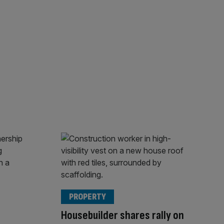
PROPERTY
Housebuilder shares rally on