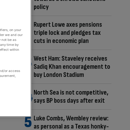
policy
Rupert Lowe axes pensions
fiers, on your
triple lock and pledges tax
der we and our
cuts in economic plan
y not be as
 any time by
ffect within
West Ham: Staveley receives
Sadiq Khan encouragement to
and/or access
buy London Stadium
asurement,
North Sea is not competitive,
says BP boss days after exit
Luke Combs, Wembley review:
as personal as a Texas honky-