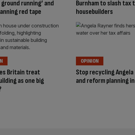
e ground running’ and
Burnham to slash tax 
planning red tape
housebuilders
ON
OPINION
s Britain treat
Stop recycling Angela
ilding as one big
and reform planning i
?