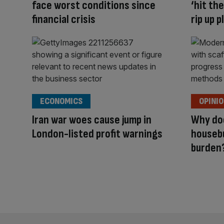
face worst conditions since
‘hit th
financial crisis
rip up 
ECONOMICS
OPINI
Iran war woes cause jump in
Why doe
London-listed profit warnings
housebu
burden