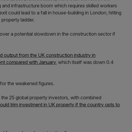
ing and infrastructure boom which requires skilled workers
exit could lead to a fall in house-building in London, hitting
 property ladder.
over a potential slowdown in the construction sector if
d output from the UK construction industry in
ent compared with January
, which itself was down 0.4
 for the weakened figures.
the 25 global property investors, with combined
ould trim investment in UK property if the country opts to