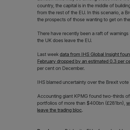
country, the capital is in the middle of build
from the rest of the EU. In this scenario, a Br
the prospects of those wanting to get on the
There have recently been a raft of warnings 
the UK does leave the EU.
Last week
data from IHS Global Insight foun
February dropped by an estimated 0.3 per c
per cent on December.
IHS blamed uncertainty over the Brexit vote
Accounting giant KPMG found two-thirds of 
portfolios of more than $400bn (£281bn),
w
leave the trading bloc
.