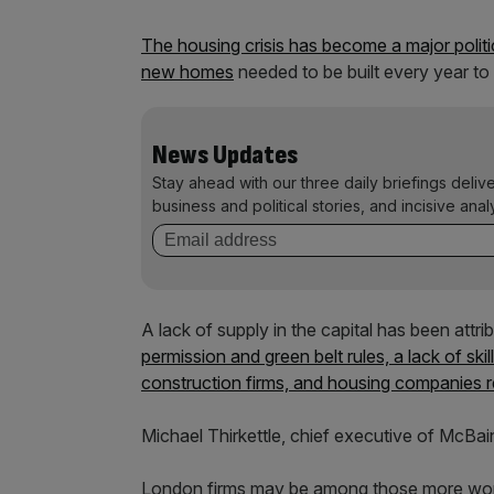
The housing crisis has become a major politic
new homes
needed to be built every year to
News Updates
Stay ahead with our three daily briefings deliv
business and political stories, and incisive anal
A lack of supply in the capital has been attr
permission and green belt rules, a lack of ski
construction firms, and housing companies re
Michael Thirkettle, chief executive of McBai
London firms may be among those more worri