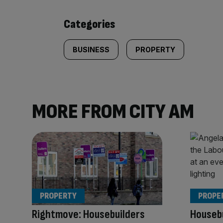
content:
Categories
BUSINESS
PROPERTY
MORE FROM CITY AM
PROPERTY
PROPE
Rightmove: Housebuilders
Housebu