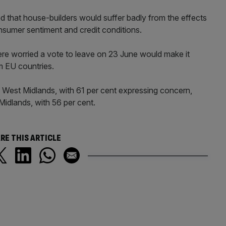
hat house-builders would suffer badly from the effects
onsumer sentiment and credit conditions.
e worried a vote to leave on 23 June would make it
om EU countries.
 West Midlands, with 61 per cent expressing concern,
Midlands, with 56 per cent.
RE THIS ARTICLE