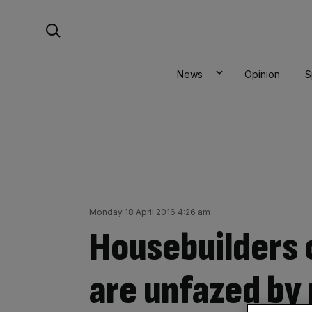
Skip
Search For:
to
content
News
Opinion
S
Monday 18 April 2016 4:26 am
Housebuilders 
are unfazed by 