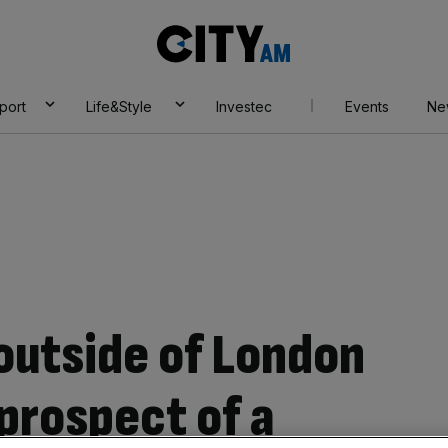
City
AM
port
Life&Style
Investec
Events
Ne
outside of London
prospect of a