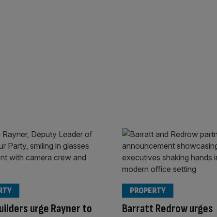
RTY
PROPERTY
ilders urge Rayner to
Barratt Redrow urges