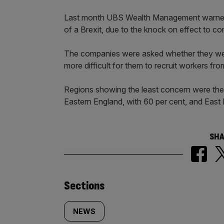
Last month UBS Wealth Management warned t
of a Brexit, due to the knock on effect to c
The companies were asked whether they wer
more difficult for them to recruit workers fr
Regions showing the least concern were the
Eastern England, with 60 per cent, and East 
SHA
Similarly
Sections
tagged
NEWS