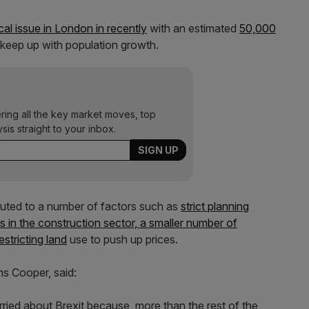
al issue in London in recently
with an estimated
50,000
 keep up with population growth.
ering all the key market moves, top
ysis straight to your inbox.
ibuted to a number of factors such as
strict planning
lls in the construction sector, a smaller number of
stricting land
use to push up prices.
ns Cooper, said:
ed about Brexit because, more than the rest of the