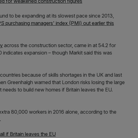
ed for weakened construction figures
und to be expanding at its slowest pace since 2013,
S purchasing managers' index (PMI) out earlier this
ty
across the construction sector, came in at 54.2 for
indicates expansion – though Markit said this was
ountries because of skills shortages in the UK and last
n Greenhalgh warned that London risks losing the large
 needs to build new homes if Britain leaves the EU.
extra 80,000 workers in 2016 alone, according to the
.
l if Britain leaves the EU