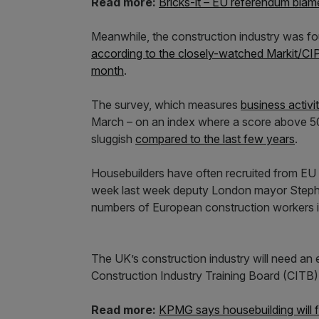
Read more:
Bricks-it – EU referendum blam
Meanwhile, the construction industry was fo
according to the closely-watched Markit/CIP
month
.
The survey, which measures
business activi
March – on an index where a score above 50 
sluggish
compared to the last few years
.
Housebuilders have often recruited from EU c
week last week deputy London mayor Stephe
numbers of European construction workers it
The UK’s construction industry will need an 
Construction Industry Training Board (CITB)
Read more:
KPMG says housebuilding will fal