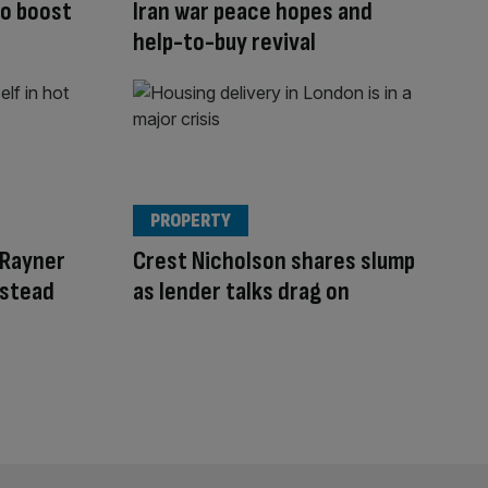
to boost
Iran war peace hopes and
help-to-buy revival
PROPERTY
 Rayner
Crest Nicholson shares slump
nstead
as lender talks drag on