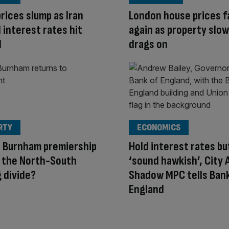
rices slump as Iran
London house prices fa
 interest rates hit
again as property sl
d
drags on
RTY
ECONOMICS
a Burnham premiership
Hold interest rates bu
 the North-South
‘sound hawkish’, City
 divide?
Shadow MPC tells Bank
England