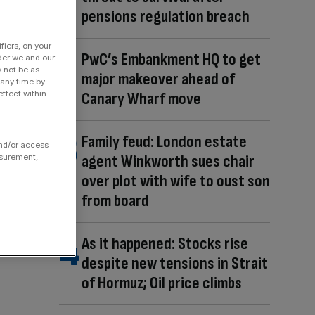
pensions regulation breach
fiers, on your
PwC’s Embankment HQ to get
der we and our
y not be as
major makeover ahead of
 any time by
Canary Wharf move
ffect within
Family feud: London estate
and/or access
agent Winkworth sues chair
asurement,
over plot with wife to oust son
from board
As it happened: Stocks rise
despite new tensions in Strait
of Hormuz; Oil price climbs