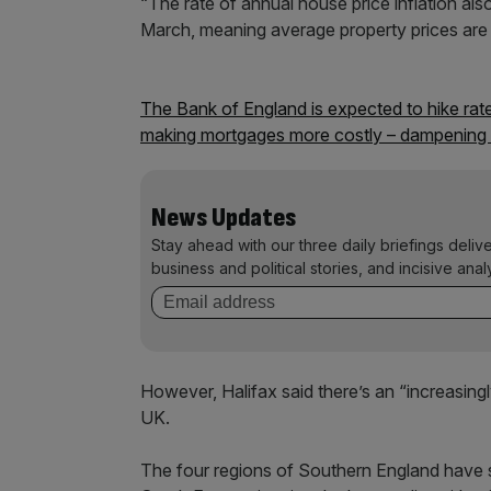
“The rate of annual house price inflation also
March, meaning average property prices are 
The Bank of England is expected to hike rate
making mortgages more costly – dampening 
News Updates
Stay ahead with our three daily briefings deliv
business and political stories, and incisive anal
However, Halifax said there’s an “increasing
UK.
The four regions of Southern England have se