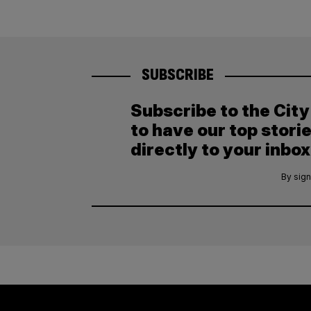
SUBSCRIBE
Subscribe to the Cit
to have our top stori
directly to your inbox
By sign