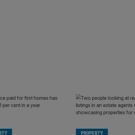
RTY
PROPERTY