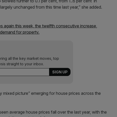
 slowed further to 0.1 per cent, from 1..6 per cent in
largely unchanged from this time last year,” she added.
s again this week, the twelfth consecutive increase,
demand for property.
ering all the key market moves, top
ysis straight to your inbox.
ly mixed picture” emerging for house prices across the
en average house prices fall over the last year, with the