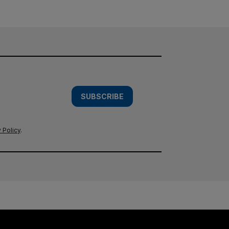
SUBSCRIBE
 Policy
.