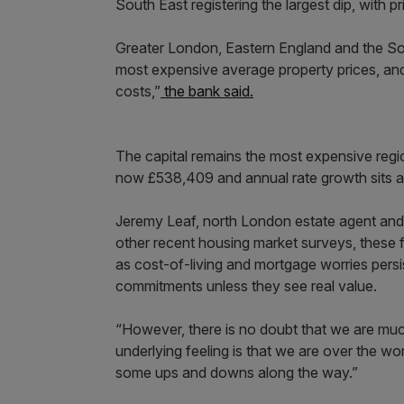
South East registering the largest dip, with p
Greater London, Eastern England and the S
most expensive average property prices, and
costs,”
the bank said.
The capital remains the most expensive regi
now £538,409 and annual rate growth sits at
Jeremy Leaf, north London estate agent and 
other recent housing market surveys, these
as cost-of-living and mortgage worries pers
commitments unless they see real value.
“However, there is no doubt that we are mu
underlying feeling is that we are over the wor
some ups and downs along the way.”