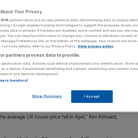
es take their toll
About Your Privacy
r
1019
partners store and access personal data, like browsing data or unique identi
ecting I Accept enables tracking technologies to support the purposes shown un
Add as a preferred
ocess data to provide. If trackers are disabled, some content and ads you see ma
Share
source on Google
 you. You can resurface this menu to change your choices or withdraw consent at
e Manage Preferences link on the bottom of the webpage. Your choices will have e
 For more details, refer to our Privacy Policy.
View privacy policy
ur partners process data to provide:
 by 0.3 per cent in April but homes in the South of
 geolocation data. Actively scan device characteristics for identification. Store 
est pressure” – with buyers and homeowners facing the
 on a device. Personalised advertising and content, advertising and content me
ng costs.
esearch and services development.
rtners (vendors)
w that prices of homes across the UK fell slightly to
last month, as the sector and prospective buyers
Show Purposes
I Accept
e average UK house price fell in April,” Kim Kinnaird,