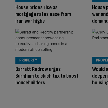
House prices rise as
House p
mortgage rates ease from
war and
Iran war highs
deman
PROPERTY
PROPE
Barratt Redrow urges
Would 
Burnham to slash tax to boost
deepen
housebuilders
housing