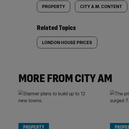
PROPERTY
CITY A.M. CONTENT
Related Topics
LONDON HOUSE PRICES
MORE FROM CITY AM
PROPERTY
PROPE