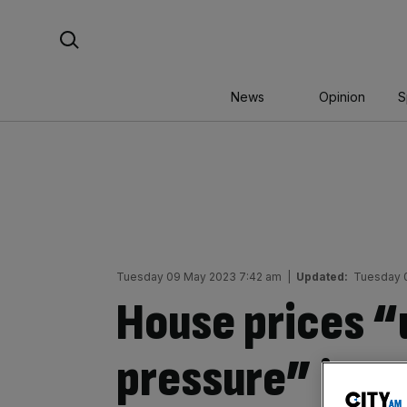
Skip
Search For:
to
content
News
Opinion
S
Tuesday 09 May 2023 7:42 am
|
Updated:
Tuesday 
House prices “
pressure” in L