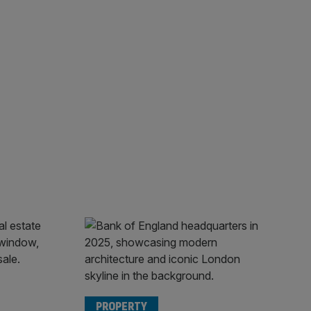
PROPERTY