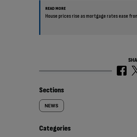
READ MORE
House prices rise as mortgage rates ease fro
SHA
Similarly
Sections
tagged
NEWS
content:
Categories