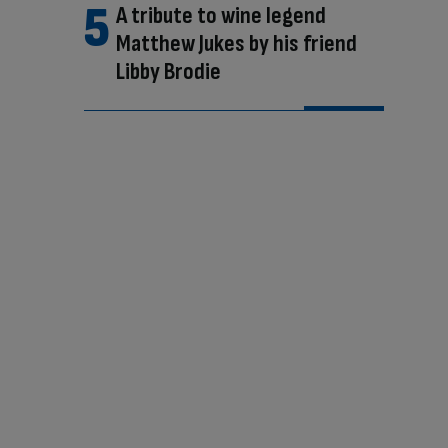
A tribute to wine legend
Matthew Jukes by his friend
Libby Brodie