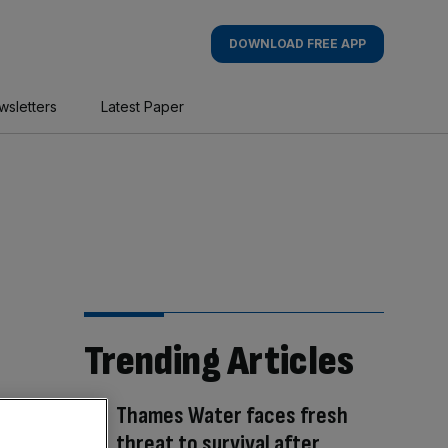
DOWNLOAD FREE APP
wsletters
Latest Paper
Trending Articles
Thames Water faces fresh
threat to survival after