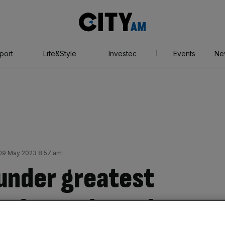
City
AM
port
Life&Style
Investec
Events
Ne
09 May 2023 8:57 am
under greatest
ondon and south