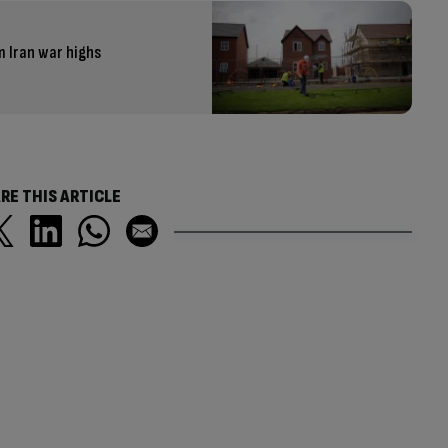
m Iran war highs
RE THIS ARTICLE