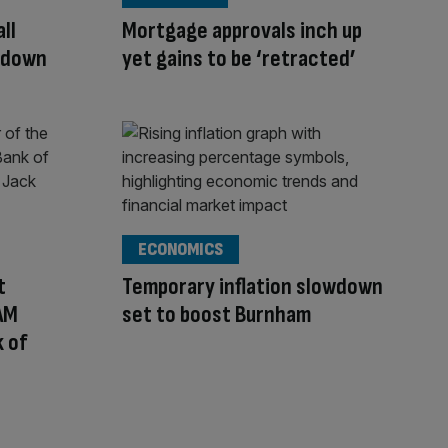
ll
Mortgage approvals inch up
owdown
yet gains to be ‘retracted’
ECONOMICS
t
Temporary inflation slowdown
 AM
set to boost Burnham
 of