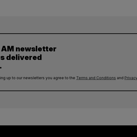
y AM newsletter
es delivered
.
ing up to our newsletters you agree to the
Terms and Conditions
and
Privacy