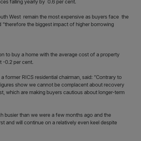
rices falling yearly by 0.6 per cent.
outh West remain the most expensive as buyers face the
 “therefore the biggest impact of higher borrowing
on to buy a home with the average cost of a property
 -0.2 per cent.
a former RICS residential chairman, said: “Contrary to
 figures show we cannot be complacent about recovery
ist, which are making buyers cautious about longer-term
ch busier than we were a few months ago and the
st and will continue on a relatively even keel despite