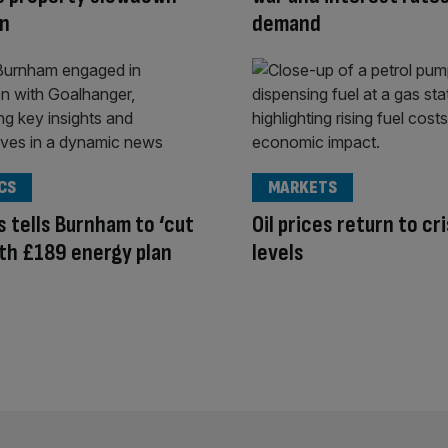
on
demand
CS
MARKETS
 tells Burnham to ‘cut
Oil prices return to cri
with £189 energy plan
levels