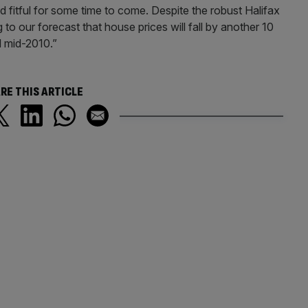
d fitful for some time to come. Despite the robust Halifax
to our forecast that house prices will fall by another 10
d mid-2010.”
RE THIS ARTICLE