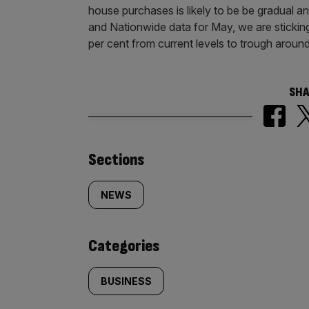
house purchases is likely to be be gradual an
and Nationwide data for May, we are sticking 
per cent from current levels to trough aroun
SHA
Similarly
Sections
tagged
NEWS
content:
Categories
BUSINESS