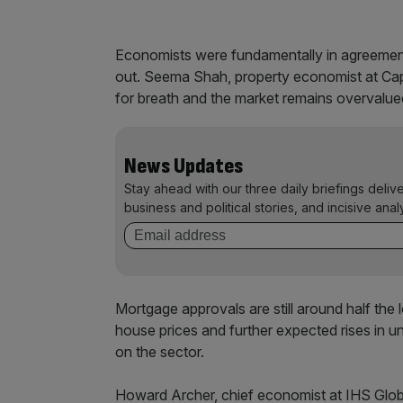
Economists were fundamentally in agreement
out. Seema Shah, property economist at Capit
for breath and the market remains overvalue
News Updates
Stay ahead with our three daily briefings deliv
business and political stories, and incisive anal
Mortgage approvals are still around half the 
house prices and further expected rises in u
on the sector.
Howard Archer, chief economist at IHS Global 