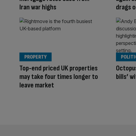
Iran war highs
drags 
PROPERTY
POLITI
Top-end priced UK properties
Octopus
may take four times longer to
bills’ 
leave market