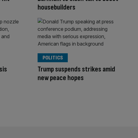
housebuilders
POLITICS
sis
Trump suspends strikes amid
new peace hopes