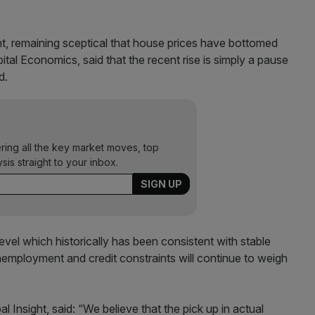
, remaining sceptical that house prices have bottomed
al Economics, said that the recent rise is simply a pause
d.
ering all the key market moves, top
ysis straight to your inbox.
level which historically has been consistent with stable
nemployment and credit constraints will continue to weigh
Insight, said: “We believe that the pick up in actual