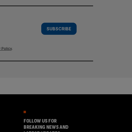
SUBSCRIBE
 Policy
.
FOLLOW US FOR
BREAKING NEWS AND