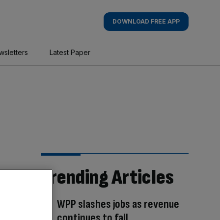
DOWNLOAD FREE APP
wsletters
Latest Paper
Trending Articles
WPP slashes jobs as revenue
continues to fall