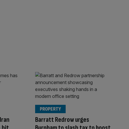
PROPERTY
Iran
Barratt Redrow urges
 hit
Burnham to slash tax to boost