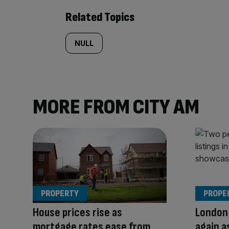
Related Topics
NULL
MORE FROM CITY AM
PROPERTY
PROPE
House prices rise as
London 
mortgage rates ease from
again a