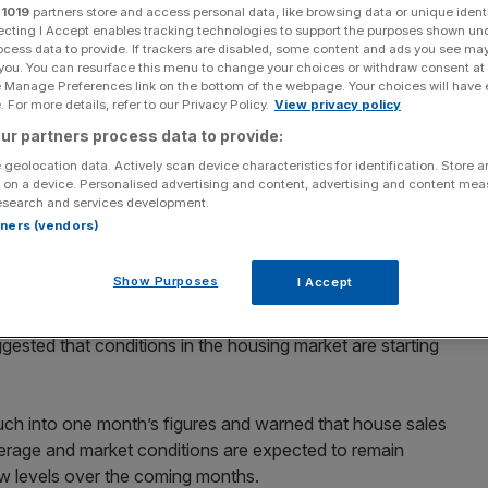
r
1019
partners store and access personal data, like browsing data or unique identi
ecting I Accept enables tracking technologies to support the purposes shown un
Add as a preferred
Share
ocess data to provide. If trackers are disabled, some content and ads you see ma
source on Google
 you. You can resurface this menu to change your choices or withdraw consent at
e Manage Preferences link on the bottom of the webpage. Your choices will have e
 For more details, refer to our Privacy Policy.
View privacy policy
ent in May at their fastest monthly rate since October
urvey released yesterday, although economists warned
ur partners process data to provide:
efore bottoming out.
 geolocation data. Actively scan device characteristics for identification. Store 
 on a device. Personalised advertising and content, advertising and content me
esearch and services development.
ctations of a fall of one per cent and puts the annual
rtners (vendors)
 -16.3 per cent, much less than the -17.7 per cent
Show Purposes
I Accept
ed that mortgage approvals had risen last month and
sted that conditions in the housing market are starting
uch into one month’s figures and warned that house sales
average and market conditions are expected to remain
 low levels over the coming months.