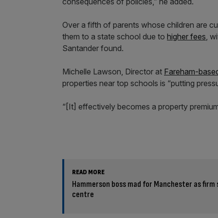
consequences of policies,” he added.
Over a fifth of parents whose children are c
them to a state school due to
higher fees
, w
Santander found.
Michelle Lawson, Director at
Fareham-based
properties near top schools is “putting pressu
“[It] effectively becomes a property premium
READ MORE
Hammerson boss mad for Manchester as firm 
centre