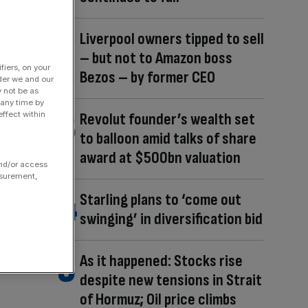
Liverpool owners tipped to sell
– but not to Amazon boss
fiers, on your
Bezos – by former CEO
der we and our
y not be as
 any time by
Revolut founder’s wealth set
ffect within
to balloon amid talks of share
award at $500bn valuation
and/or access
asurement,
Starling plans to ‘come out
swinging’ in diversification bid
As it happened: Stocks rise
despite new tensions in Strait
of Hormuz; Oil price climbs