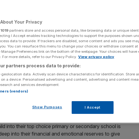
About Your Privacy
r
1019
partners store and access personal data, like browsing data or unique identi
Add as a preferred
Share
source on Google
ecting I Accept enables tracking technologies to support the purposes shown un
ocess data to provide. If trackers are disabled, some content and ads you see ma
 you. You can resurface this menu to change your choices or withdraw consent at
e Manage Preferences link on the bottom of the webpage. Your choices will have e
 For more details, refer to our Privacy Policy.
View privacy policy
ur partners process data to provide:
school catchment areas are now nearly 50 per cent more
 geolocation data. Actively scan device characteristics for identification. Store 
 on a device. Personalised advertising and content, advertising and content me
ntensifies amid an
increase in private school fees
.
esearch and services development.
rtners (vendors)
nt areas of the top 50 primary and top 50 secondary
 higher than the
average price of homes
currently coming
Show Purposes
I Accept
ng to Santander.
ld into their top choice primary or secondary school is
eep into their financial and emotional reserves to give