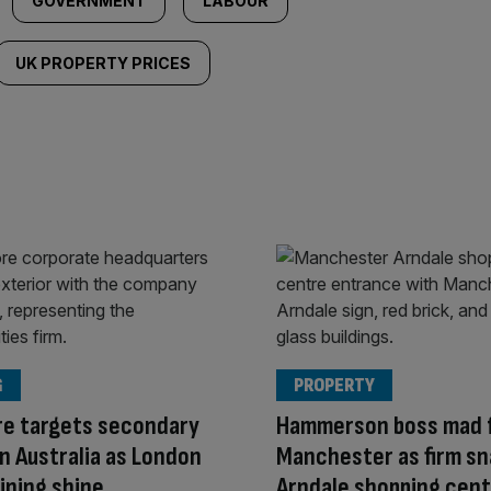
GOVERNMENT
LABOUR
UK PROPERTY PRICES
G
PROPERTY
re targets secondary
Hammerson boss mad 
 in Australia as London
Manchester as firm sn
ining shine
Arndale shopping cen