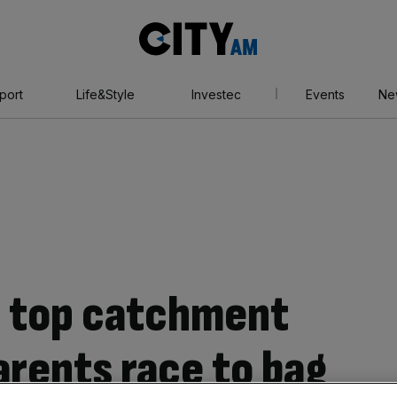
City
AM
port
Life&Style
Investec
Events
Ne
n top catchment
arents race to bag