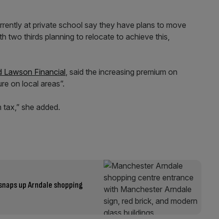
urrently at private school say they have plans to move
ith two thirds planning to relocate to achieve this,
 Lawson Financial
, said the increasing premium on
re on local areas”.
 tax,” she added.
snaps up Arndale shopping