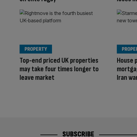
PROPERTY
PROPE
Top-end priced UK properties
House p
may take four times longer to
mortga
leave market
Iran wa
SUBSCRIBE