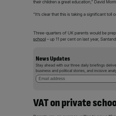
their children a great education,” David Mor
“It’s clear that this is taking a significant toll
Three-quarters of UK parents would be prepa
school
– up 11 per cent on last year, Santan
News Updates
Stay ahead with our three daily briefings deliv
business and political stories, and incisive anal
VAT on private schoo