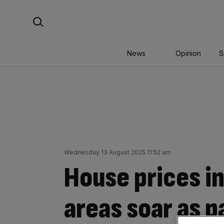
Skip
Search For:
to
content
News
Opinion
S
Wednesday 13 August 2025 11:52 am
House prices i
areas soar as p