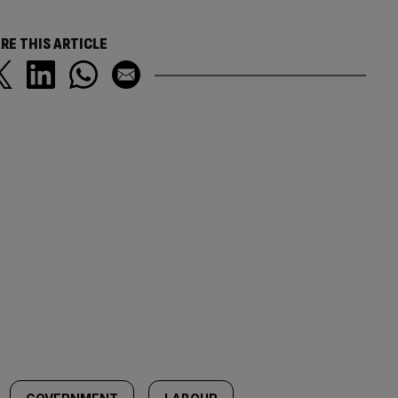
RE THIS ARTICLE