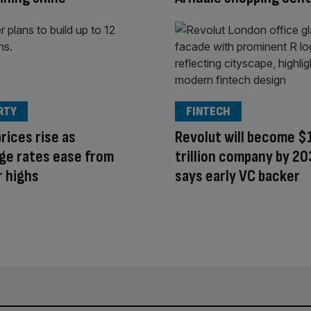
RTY
FINTECH
rices rise as
Revolut will become $
ge rates ease from
trillion company by 20
r highs
says early VC backer