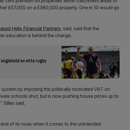
 per cent premium on properties within catchment areas of
ther £57,000 on a £380,000 property. One in 10 would go
sed Helix Financial Partners
, said, said that the
te education is behind the change.
tranglehold on elite rugby
system by imposing the politically motivated VAT on
ivate schools shut, but is now pushing house prices up to
 Stiles said.
 end of its nose when it comes to the unintended