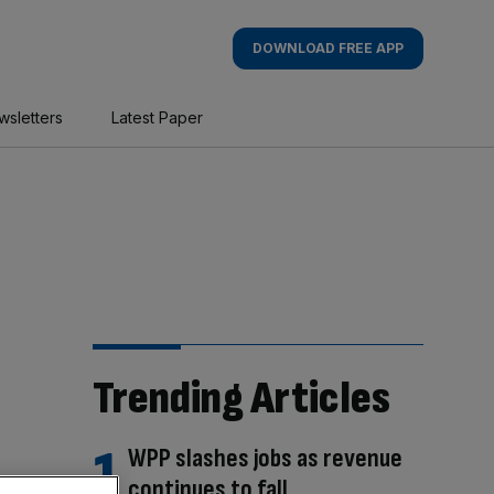
DOWNLOAD FREE APP
wsletters
Latest Paper
Trending Articles
WPP slashes jobs as revenue
continues to fall