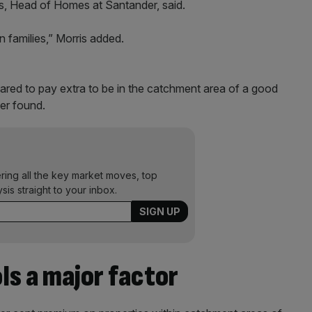
ris, Head of Homes at Santander, said.
 on families,” Morris added.
red to pay extra to be in the catchment area of a good
der found.
ering all the key market moves, top
ysis straight to your inbox.
ls a major factor