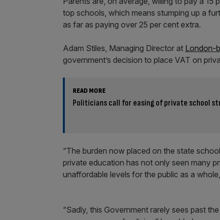
Parents are, on average, willing to pay a 15
top schools, which means stumping up a fur
as far as paying over 25 per cent extra.
Adam Stiles, Managing Director at
London-ba
government’s decision to place VAT on priva
READ MORE
Politicians call for easing of private school s
“The burden now placed on the state school 
private education has not only seen many pr
unaffordable levels for the public as a whole,”
“Sadly, this Government rarely sees past the