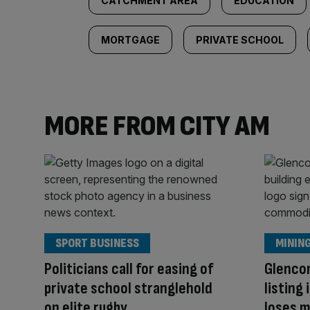
CATCHMENT AREA
EDUCATION
MORTGAGE
PRIVATE SCHOOL
MORE FROM CITY AM
SPORT BUSINESS
MININ
Politicians call for easing of
Glenco
private school stranglehold
listing
on elite rugby
loses m