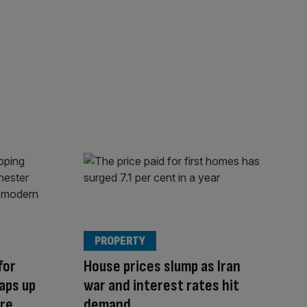
PROPERTY
for
House prices slump as Iran
aps up
war and interest rates hit
tre
demand