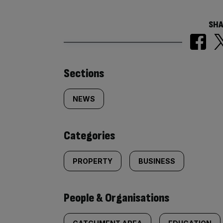
SHA
Similarly
Sections
tagged
NEWS
content:
Categories
PROPERTY
BUSINESS
People & Organisations