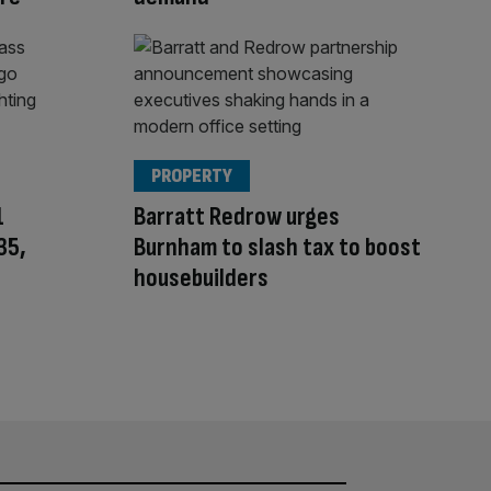
PROPERTY
1
Barratt Redrow urges
35,
Burnham to slash tax to boost
housebuilders