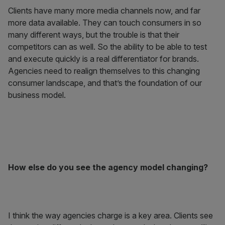
Clients have many more media channels now, and far
more data available. They can touch consumers in so
many different ways, but the trouble is that their
competitors can as well. So the ability to be able to test
and execute quickly is a real differentiator for brands.
Agencies need to realign themselves to this changing
consumer landscape, and that’s the foundation of our
business model.
How else do you see the agency model changing?
I think the way agencies charge is a key area. Clients see