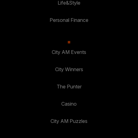
Life&Style
Personal Finance
City AM Events
City Winners
The Punter
Casino
City AM Puzzles