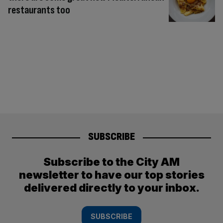
restaurants too
SUBSCRIBE
Subscribe to the City AM
newsletter to have our top stories
delivered directly to your inbox.
SUBSCRIBE