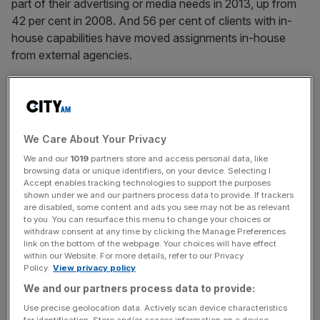
part of their advertising or media needs in 2013, up from
42 per cent in 2008. And 56 per cent of clients with in-
house capabilities have moved assignments in-house
from external agencies.
Oliver chief executive and founder Simon Martin is hoping
We Care About Your Privacy
to capitalise on this trend, creating dedicated in-house
agencies for the likes of Starbucks, Vodafone and KPMG.
We and our
1019
partners store and access personal data, like
browsing data or unique identifiers, on your device. Selecting I
He tells City A.M. about his firm’s business model, and
Accept enables tracking technologies to support the purposes
why content is crucial.
shown under we and our partners process data to provide. If trackers
are disabled, some content and ads you see may not be as relevant
to you. You can resurface this menu to change your choices or
withdraw consent at any time by clicking the Manage Preferences
link on the bottom of the webpage. Your choices will have effect
within our Website. For more details, refer to our Privacy
Policy.
View privacy policy
We and our partners process data to provide:
What’s the logic behind placing staff in-house with
Use precise geolocation data. Actively scan device characteristics
the brand?
for identification. Store and/or access information on a device.