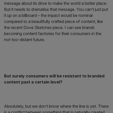
message about its drive to make the world a better place.
But it needs to dramatise that message. You can’t just put
it up on a billboard – the impact would be nominal
compared to a beautifully crafted piece of content, like
the recent Dove Sketches piece. I can see brands
becoming content factories for their consumers in the
not-too-distant future.
But surely consumers will be resistant to branded
content past a certain level?
Absolutely, but we don’t know where the line is yet. There
is a conflict between something that is naturally created,