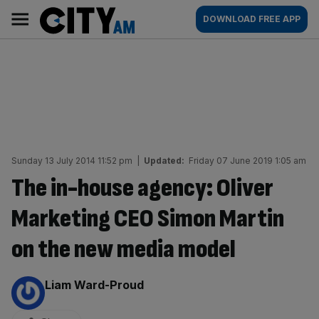
Skip
City
Main
DOWNLOAD FREE APP
to
AM
navigation
content
Sunday 13 July 2014 11:52 pm
|
Updated:
Friday 07 June 2019 1:05 am
The in-house agency: Oliver
Marketing CEO Simon Martin
on the new media model
By:
Liam Ward-Proud