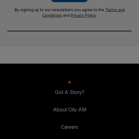
By signing up to our newsletters you agree to the
Terms and
Conditions
and
Privacy Policy
.
Got A Story?
About City AM
Careers