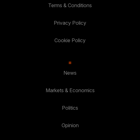
Terms & Conditions
Privacy Policy
Cookie Policy
News
Markets & Economics
Politics
Opinion