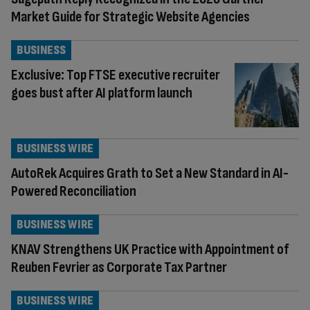
Market Guide for Strategic Website Agencies
BUSINESS
Exclusive: Top FTSE executive recruiter
goes bust after AI platform launch
BUSINESS WIRE
AutoRek Acquires Grath to Set a New Standard in AI-
Powered Reconciliation
BUSINESS WIRE
KNAV Strengthens UK Practice with Appointment of
Reuben Fevrier as Corporate Tax Partner
BUSINESS WIRE