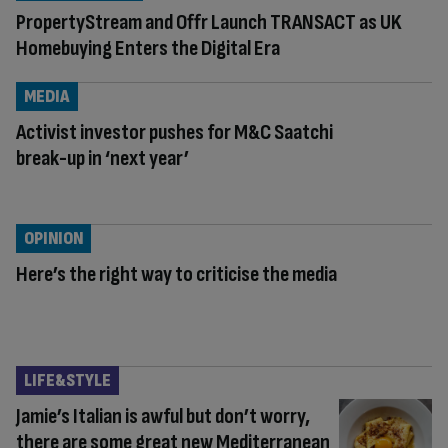
PropertyStream and Offr Launch TRANSACT as UK
Homebuying Enters the Digital Era
MEDIA
Activist investor pushes for M&C Saatchi
break-up in ‘next year’
OPINION
Here’s the right way to criticise the media
LIFE&STYLE
Jamie’s Italian is awful but don’t worry,
there are some great new Mediterranean