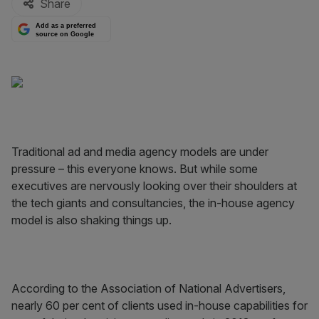
Share
Add as a preferred
source on Google
Traditional ad and media agency models are under
pressure – this everyone knows. But while some
executives are nervously looking over their shoulders at
the tech giants and consultancies, the in-house agency
model is also shaking things up.
According to the Association of National Advertisers,
nearly 60 per cent of clients used in-house capabilities for