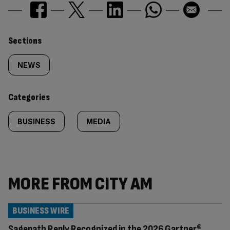
Similarly
Sections
tagged
NEWS
content:
Categories
BUSINESS
MEDIA
MORE FROM CITY AM
BUSINESS WIRE
Sagepath Reply Recognized in the 2026 Gartner®