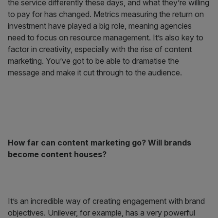
the service differently these days, and what they’re willing
to pay for has changed. Metrics measuring the return on
investment have played a big role, meaning agencies
need to focus on resource management. It’s also key to
factor in creativity, especially with the rise of content
marketing. You’ve got to be able to dramatise the
message and make it cut through to the audience.
How far can content marketing go? Will brands
become content houses?
It’s an incredible way of creating engagement with brand
objectives. Unilever, for example, has a very powerful