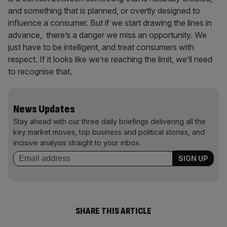
and something that is planned, or overtly designed to
influence a consumer. But if we start drawing the lines in
advance, there’s a danger we miss an opportunity. We
just have to be intelligent, and treat consumers with
respect. If it looks like we’re reaching the limit, we’ll need
to recognise that.
News Updates
Stay ahead with our three daily briefings delivering all the
key market moves, top business and political stories, and
incisive analysis straight to your inbox.
SHARE THIS ARTICLE