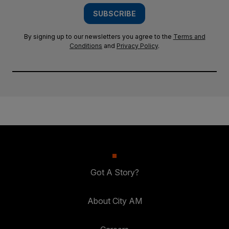
SUBSCRIBE
By signing up to our newsletters you agree to the
Terms and
Conditions
and
Privacy Policy
.
Got A Story?
About City AM