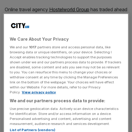
Online travel agency
Hostelworld Group
has traded ahead
of expectations, thanks to an increase in demand for
travel in Asia.
The Irish company, which is listed in London, said
We Care About Your Privacy
adjusted EBITDA reached €18.4m (£15.7m) up from
We and our
1017
partners store and access personal data, like
€1.3m (£1.1m) in the same period last year.
browsing data or unique identifiers, on your device. Selecting I
Accept enables tracking technologies to support the purposes
shown under we and our partners process data to provide. If trackers
Full year net bookings totalled over six million, an increase
are disabled, some content and ads you see may not be as relevant
of 37 per cent year-on-year.
to you. You can resurface this menu to change your choices or
withdraw consent at any time by clicking the Manage Preferences
link on the bottom of the webpage. Your choices will have effect
Meanwhile, net gross merchandise value (GMV) grew by
within our Website. For more details, refer to our Privacy
Policy.
View privacy policy
32 per cent to €618.7m (£528m). The firm also reported a
We and our partners process data to provide:
decline in operating costs.
Use precise geolocation data. Actively scan device characteristics
for identification. Store and/or access information on a device.
Personalised advertising and content, advertising and content
Hostelworld was hit hard when the pandemic arrived as
measurement, audience research and services development.
international travel ground to a halt. Its shares crashed
List of Partners (vendors)