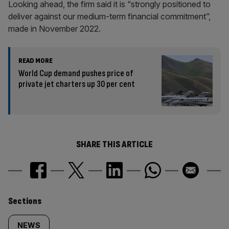
Looking ahead, the firm said it is “strongly positioned to
deliver against our medium-term financial commitment”,
made in November 2022.
READ MORE
World Cup demand pushes price of
private jet charters up 30 per cent
SHARE THIS ARTICLE
Similarly
Sections
tagged
NEWS