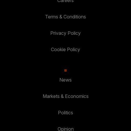
Careers
Terms & Conditions
Privacy Policy
Cookie Policy
News
Markets & Economics
Politics
Opinion