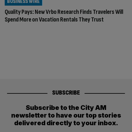
BUSINESS WIRE
Quality Pays: New Vrbo Research Finds Travelers Will
Spend More on Vacation Rentals They Trust
SUBSCRIBE
Subscribe to the City AM
newsletter to have our top stories
delivered directly to your inbox.