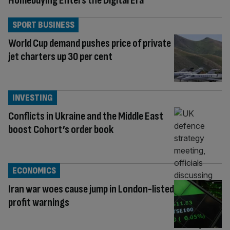
Homebuying Enters the Digital Era
SPORT BUSINESS
World Cup demand pushes price of private
jet charters up 30 per cent
INVESTING
Conflicts in Ukraine and the Middle East
boost Cohort’s order book
ECONOMICS
Iran war woes cause jump in London-listed
profit warnings