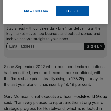
from 240.09p in April 2019, to 49p in March 2020.
Show Purposes
I Accept
News Updates
Stay ahead with our three daily briefings delivering all the
key market moves, top business and political stories, and
incisive analysis straight to your inbox.
Since September 2022 when most pandemic restrictions
had been lifted, investors became more confident, with
the firm’s share price steadily rising to 173.25p, today. In
the last year alone, it has risen by 19.48 per cent.
Gary Morrison, chief executive officer,
Hostelworld Group
said:
“I am very pleased to report another strong year of
strategic progress for Hostelworld, which is reflected in