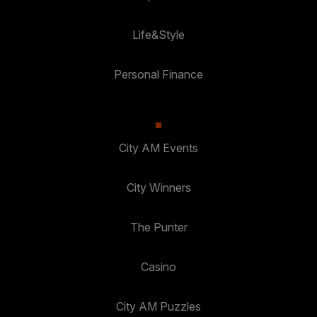
Life&Style
Personal Finance
City AM Events
City Winners
The Punter
Casino
City AM Puzzles