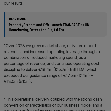
our results.
READ MORE
PropertyStream and Offr Launch TRANSACT as UK
Homebuying Enters the Digital Era
“Over 2023 we grew market share, delivered record
revenues, and increased operating leverage through a
combination of reduced marketing spend, as a
percentage of revenue, and continued operating cost
discipline to deliver €18.4m (£15.7m) EBITDA, which
exceeded our guidance range of €17.5m (£14m) –
€18.0m (£15m).
“This operational delivery coupled with the strong cash
conversion characteristics of our business model and a
new €17.5m (£14m) facility agreed with Allied Irish Banks,