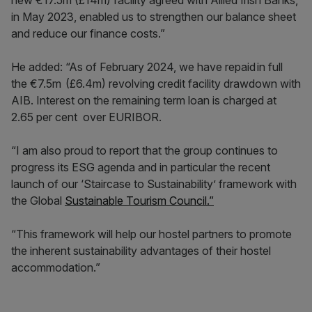
in May 2023, enabled us to strengthen our balance sheet
and reduce our finance costs.”
He added: “As of February 2024, we have repaid in full
the €7.5m (£6.4m) revolving credit facility drawdown with
AIB. Interest on the remaining term loan is charged at
2.65 per cent over EURIBOR.
“I am also proud to report that the group continues to
progress its ESG agenda and in particular the recent
launch of our ‘Staircase to Sustainability’ framework with
the Global
Sustainable Tourism Council.”
“This framework will help our hostel partners to promote
the inherent sustainability advantages of their hostel
accommodation.”