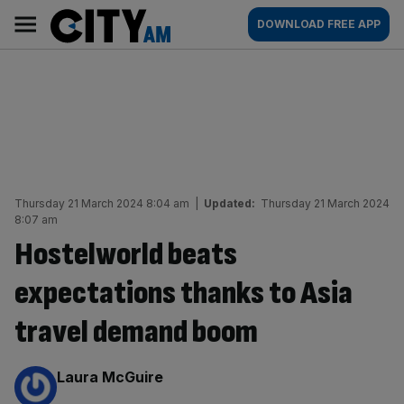
Skip
City
Main
DOWNLOAD FREE APP
to
AM
navigation
content
Thursday 21 March 2024 8:04 am
|
Updated:
Thursday 21 March 2024
8:07 am
Hostelworld beats
expectations thanks to Asia
travel demand boom
By:
Laura McGuire