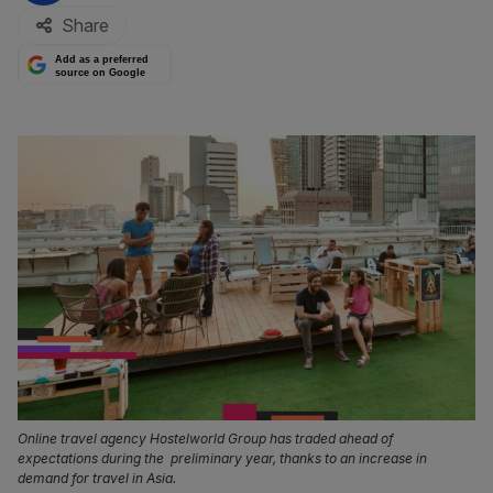
Share
Add as a preferred
source on Google
Online travel agency Hostelworld Group has traded ahead of
expectations during the preliminary year, thanks to an increase in
demand for travel in Asia.