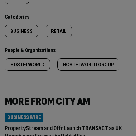
content:
Categories
BUSINESS
RETAIL
People & Organisations
HOSTELWORLD
HOSTELWORLD GROUP
MORE FROM CITY AM
BUSINESS WIRE
PropertyStream and Offr Launch TRANSACT as UK