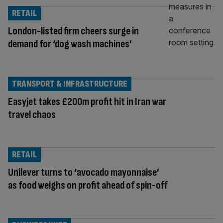
RETAIL
London-listed firm cheers surge in
demand for ‘dog wash machines’
TRANSPORT & INFRASTRUCTURE
Easyjet takes £200m profit hit in Iran war
travel chaos
RETAIL
Unilever turns to ‘avocado mayonnaise’
as food weighs on profit ahead of spin-off