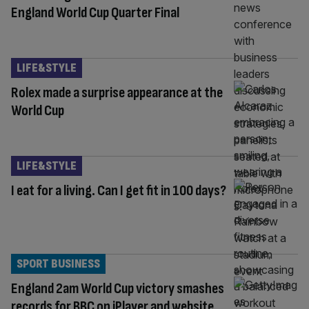
England World Cup Quarter Final
LIFE&STYLE
Rolex made a surprise appearance at the
World Cup
LIFE&STYLE
I eat for a living. Can I get fit in 100 days?
SPORT BUSINESS
England 2am World Cup victory smashes
records for BBC on iPlayer and website