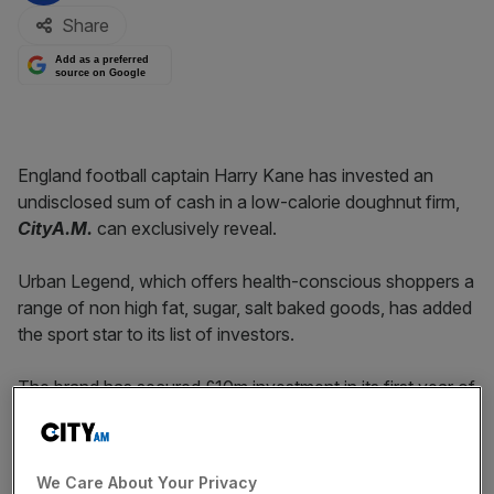
Share
Add as a preferred
source on Google
England football captain Harry Kane has invested an
undisclosed sum of cash in a low-calorie doughnut firm,
CityA.M.
can exclusively reveal.
Urban Legend, which offers health-conscious shoppers a
range of non high fat, sugar, salt baked goods, has added
the sport star to its list of investors.
The brand has secured £10m investment in its first year of
trading.
Last year, it launched its doughnut range, with 180-calorie
We Care About Your Privacy
products that on average have 50 per cent less fat and