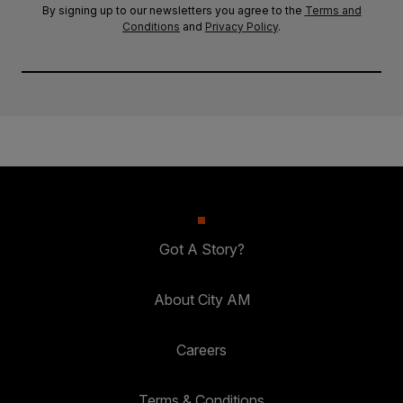
By signing up to our newsletters you agree to the
Terms and
Conditions
and
Privacy Policy
.
Got A Story?
About City AM
Careers
Terms & Conditions