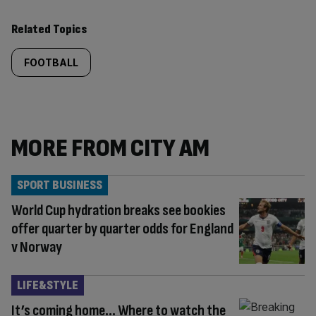
Related Topics
FOOTBALL
MORE FROM CITY AM
SPORT BUSINESS
World Cup hydration breaks see bookies
offer quarter by quarter odds for England
v Norway
LIFE&STYLE
It’s coming home… Where to watch the