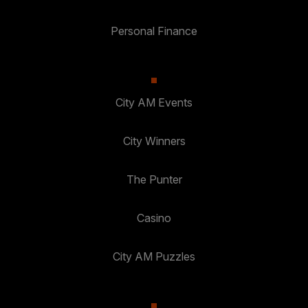
Personal Finance
City AM Events
City Winners
The Punter
Casino
City AM Puzzles