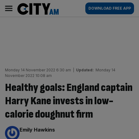
Skip
City
Main
DOWNLOAD FREE APP
to
AM
navigation
content
Monday 14 November 2022 6:30 am
|
Updated:
Monday 14
November 2022 10:08 am
Healthy goals: England captain
Harry Kane invests in low-
calorie doughnut firm
By:
Emily Hawkins