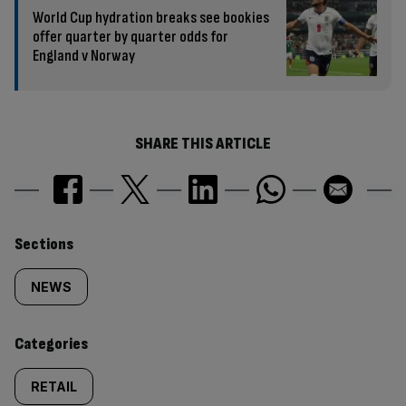
World Cup hydration breaks see bookies
offer quarter by quarter odds for
England v Norway
SHARE THIS ARTICLE
Similarly
Sections
tagged
NEWS
content:
Categories
RETAIL