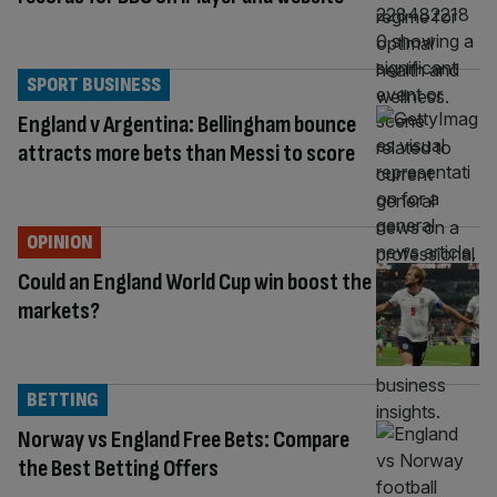
SPORT BUSINESS
England v Argentina: Bellingham bounce
attracts more bets than Messi to score
OPINION
Could an England World Cup win boost the
markets?
BETTING
Norway vs England Free Bets: Compare
the Best Betting Offers