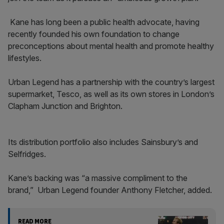
Kane has long been a public health advocate, having
recently founded his own foundation to change
preconceptions about mental health and promote healthy
lifestyles.
Urban Legend has a partnership with the country’s largest
supermarket, Tesco, as well as its own stores in London’s
Clapham Junction and Brighton.
Its distribution portfolio also includes Sainsbury’s and
Selfridges.
Kane’s backing was “a massive compliment to the
brand,” Urban Legend founder Anthony Fletcher, added.
READ MORE