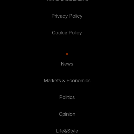
Privacy Policy
Cookie Policy
News
Markets & Economics
Politics
Opinion
Life&Style