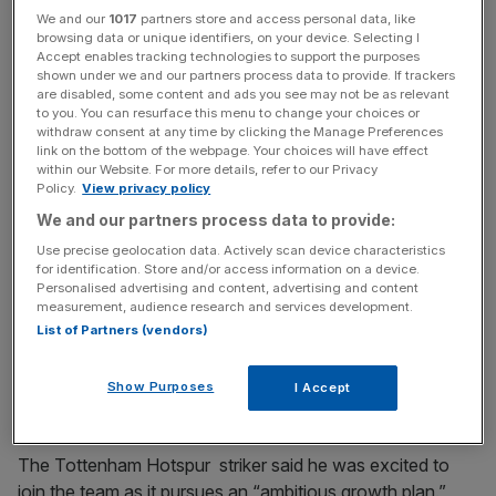
We and our
1017
partners store and access personal data, like
30 per cent less sugar than market rivals.
browsing data or unique identifiers, on your device. Selecting I
Accept enables tracking technologies to support the purposes
shown under we and our partners process data to provide. If trackers
are disabled, some content and ads you see may not be as relevant
An investment in the company “connects with my keen
to you. You can resurface this menu to change your choices or
interest to encourage others to look after their health and
withdraw consent at any time by clicking the Manage Preferences
link on the bottom of the webpage. Your choices will have effect
for retailers to have healthier options more widely
within our Website. For more details, refer to our Privacy
available,” Kane said.
Policy.
View privacy policy
We and our partners process data to provide:
Use precise geolocation data. Actively scan device characteristics
News Updates
for identification. Store and/or access information on a device.
Personalised advertising and content, advertising and content
Stay ahead with our three daily briefings delivering all the
measurement, audience research and services development.
key market moves, top business and political stories, and
List of Partners (vendors)
incisive analysis straight to your inbox.
Show Purposes
I Accept
The Tottenham Hotspur striker said he was excited to
join the team as it pursues an “ambitious growth plan.”