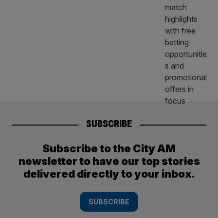
SUBSCRIBE
Subscribe to the City AM
newsletter to have our top stories
delivered directly to your inbox.
SUBSCRIBE