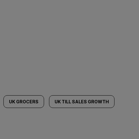
UK GROCERS
UK TILL SALES GROWTH