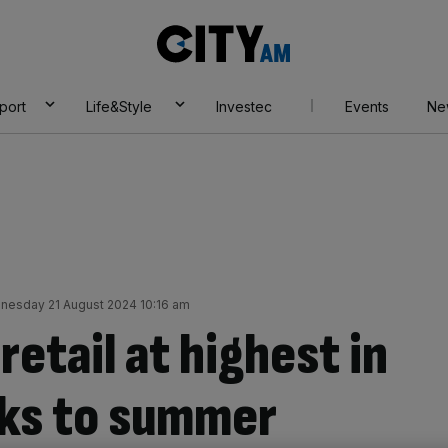
City
AM
port
Life&Style
Investec
Events
Ne
nesday 21 August 2024 10:16 am
retail at highest in
nks to summer