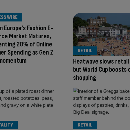
ESS WIRE
 Europe’s Fashion E-
ce Market Matures,
enting 20% of Online
RETAIL
er Spending as Gen Z
 momentum
Heatwave slows retail
but World Cup boosts 
shopping
TALITY
RETAIL