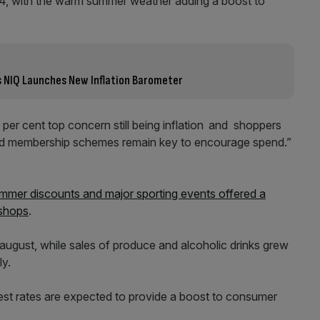
, with the warm summer weather adding a boost to
as NIQ Launches New Inflation Barometer
er cent top concern still being inflation
and shoppers
lty and membership schemes remain key to encourage spend.”
mmer discounts and major sporting events offered a
 shops
.
 august, while sales of produce and alcoholic drinks grew
ly.
rest rates are expected to provide a boost to consumer