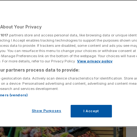
About Your Privacy
Add as a preferred
Share
source on Google
r
1017
partners store and access personal data, like browsing data or unique identi
ecting I Accept enables tracking technologies to support the purposes shown un
ocess data to provide. If trackers are disabled, some content and ads you see ma
 you. You can resurface this menu to change your choices or withdraw consent at
e Manage Preferences link on the bottom of the webpage. Your choices will have e
 For more details, refer to our Privacy Policy.
View privacy policy
ur partners process data to provide:
 geolocation data. Actively scan device characteristics for identification. Store 
 on a device. Personalised advertising and content, advertising and content me
esearch and services development.
rtners (vendors)
Show Purposes
I Accept