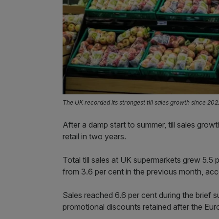
The UK recorded its strongest till sales growth since 2022
After a damp start to summer, till sales gro
retail in two years.
Total till sales at UK supermarkets grew 5.5
from 3.6 per cent in the previous month, acc
Sales reached 6.6 per cent during the brief
promotional discounts retained after the Euros