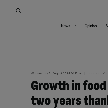
Skip
Search For:
to
content
News
Opinion
S
Wednesday 21 August 2024 10:15 am
|
Updated:
Wed
Growth in food 
two years tha