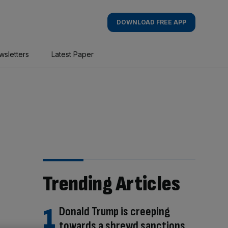
DOWNLOAD FREE APP
wsletters
Latest Paper
Trending Articles
Donald Trump is creeping
towards a shrewd sanctions