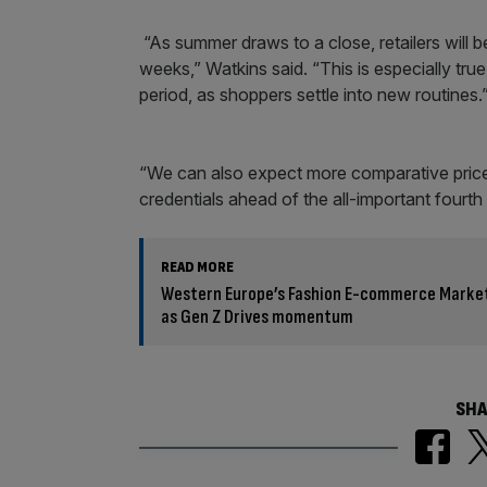
“As summer draws to a close, retailers will b
weeks,” Watkins said. “This is especially tr
period, as shoppers settle into new routines.
“We can also expect more comparative price a
credentials ahead of the all-important fourth
READ MORE
Western Europe’s Fashion E-commerce Market
as Gen Z Drives momentum
SHA