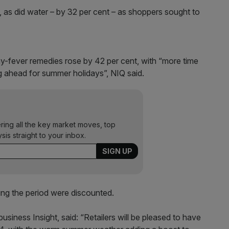
 as did water – by 32 per cent – as shoppers sought to
y-fever remedies rose by 42 per cent, with “more time
 ahead for summer holidays”, NIQ said.
ering all the key market moves, top
ysis straight to your inbox.
ing the period were discounted.
usiness Insight, said: “Retailers will be pleased to have