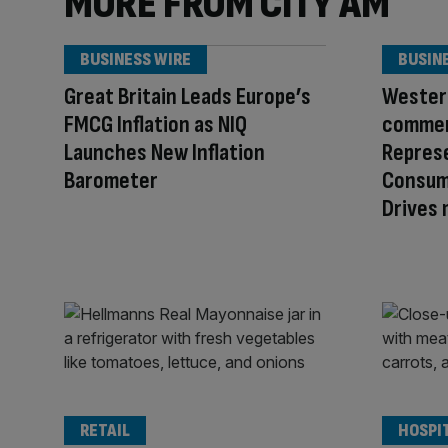
MORE FROM CITY AM
BUSINESS WIRE
BUSIN
Great Britain Leads Europe’s
Western
FMCG Inflation as NIQ
commer
Launches New Inflation
Repres
Barometer
Consum
Drives
RETAIL
HOSPI