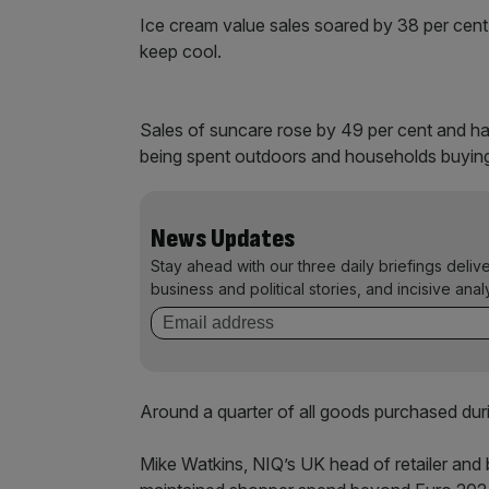
Ice cream value sales soared by 38 per cent,
keep cool.
Sales of suncare rose by 49 per cent and ha
being spent outdoors and households buying
News Updates
Stay ahead with our three daily briefings deliv
business and political stories, and incisive anal
Around a quarter of all goods purchased dur
Mike Watkins, NIQ’s UK head of retailer and b