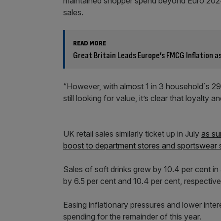
maintained shopper spend beyond Euro 2024
sales.
READ MORE
Great Britain Leads Europe’s FMCG Inflation 
“However, with almost 1 in 3 household`s 29 p
still looking for value, it’s clear that loya
UK retail sales similarly ticket up in July
as su
boost to department stores and sportswear
Sales of soft drinks grew by 10.4 per cent in
by 6.5 per cent and 10.4 per cent, respective
Easing inflationary pressures and lower inte
spending for the remainder of this year.