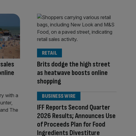
RETAIL
 sales
Brits dodge the high street
online
as heatwave boosts online
shopping
BUSINESS WIRE
IFF Reports Second Quarter
2026 Results; Announces Use
of Proceeds Plan for Food
Ingredients Divestiture