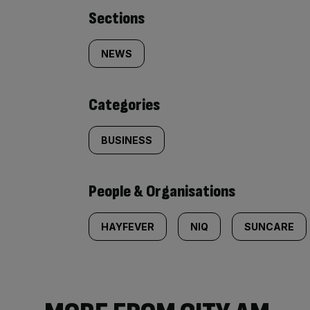
Similarly
Sections
tagged
NEWS
content:
Categories
BUSINESS
People & Organisations
HAYFEVER
NIQ
SUNCARE