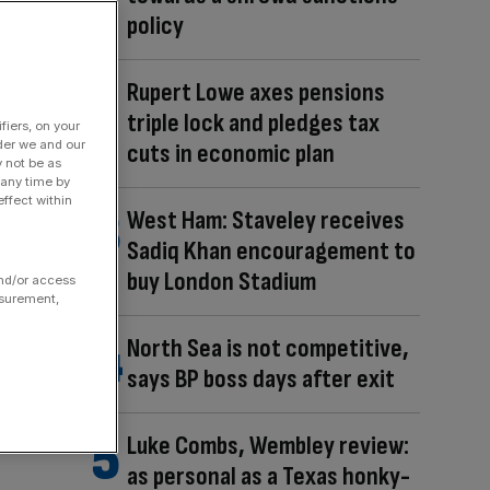
policy
Rupert Lowe axes pensions
triple lock and pledges tax
fiers, on your
der we and our
cuts in economic plan
y not be as
 any time by
ffect within
West Ham: Staveley receives
Sadiq Khan encouragement to
buy London Stadium
and/or access
asurement,
North Sea is not competitive,
says BP boss days after exit
Luke Combs, Wembley review:
as personal as a Texas honky-