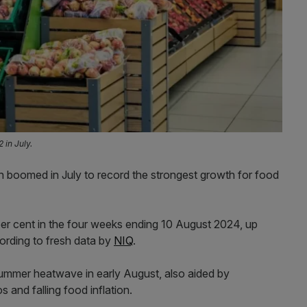
 in July.
wth boomed in July to record the strongest growth for food
 per cent in the four weeks ending 10 August 2024, up
ording to fresh data by
NIQ
.
 summer heatwave in early August, also aided by
 and falling food inflation.