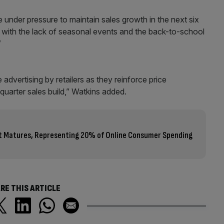
e under pressure to maintain sales growth in the next six
ue with the lack of seasonal events and the back-to-school
”
dvertising by retailers as they reinforce price
 quarter sales build,” Watkins added.
 Matures, Representing 20% of Online Consumer Spending
RE THIS ARTICLE