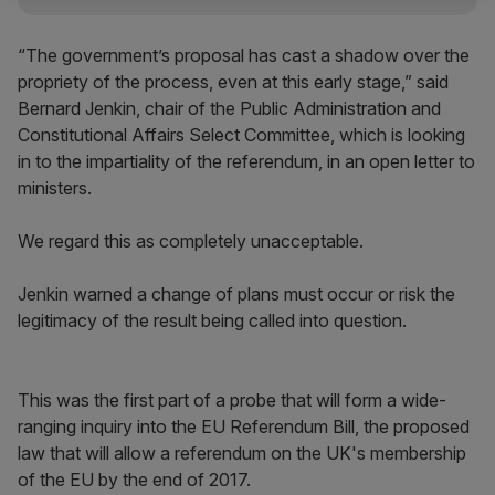
“The government’s proposal has cast a shadow over the
propriety of the process, even at this early stage,” said
Bernard Jenkin, chair of the Public Administration and
Constitutional Affairs Select Committee, which is looking
in to the impartiality of the referendum, in an open letter to
ministers.
We regard this as completely unacceptable.
Jenkin warned a change of plans must occur or risk the
legitimacy of the result being called into question.
This was the first part of a probe that will form a wide-
ranging inquiry into the EU Referendum Bill, the proposed
law that will allow a referendum on the UK's membership
of the EU by the end of 2017.