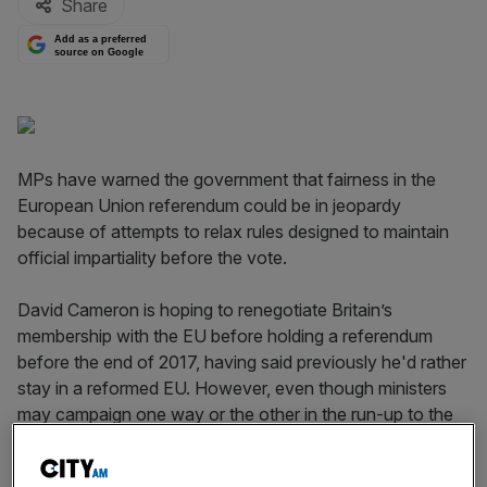
Share
Add as a preferred
source on Google
MPs have warned the government that fairness in the
European Union referendum could be in jeopardy
because of attempts to relax rules designed to maintain
official impartiality before the vote.
David Cameron is hoping to renegotiate Britain’s
membership with the EU before holding a referendum
before the end of 2017, having said previously he'd rather
stay in a reformed EU. However, even though ministers
may campaign one way or the other in the run-up to the
vote, MPs say disrespecting "purdah" rules could
influence the vote outcome.