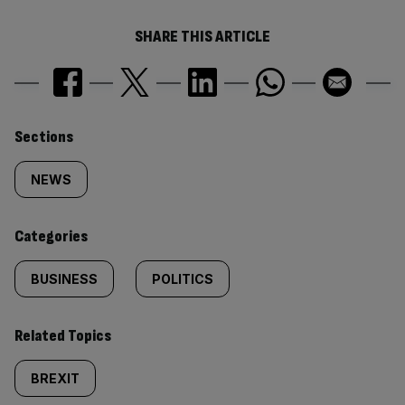
SHARE THIS ARTICLE
Similarly
Sections
tagged
NEWS
content:
Categories
BUSINESS
POLITICS
Related Topics
BREXIT