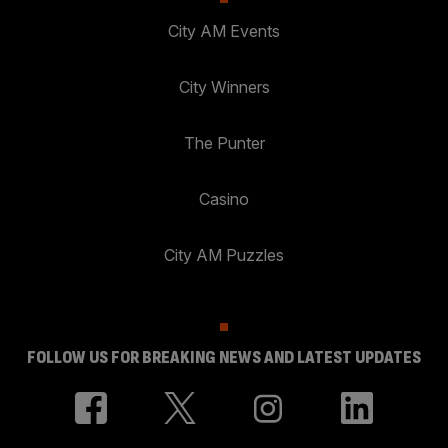
City AM Events
City Winners
The Punter
Casino
City AM Puzzles
FOLLOW US FOR BREAKING NEWS AND LATEST UPDATES