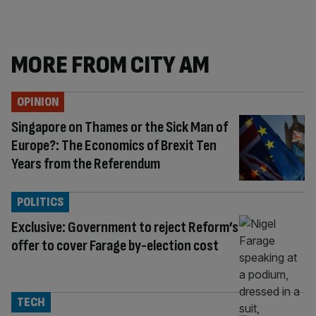
MORE FROM CITY AM
OPINION
Singapore on Thames or the Sick Man of
Europe?: The Economics of Brexit Ten
Years from the Referendum
POLITICS
Exclusive: Government to reject Reform’s
offer to cover Farage by-election cost
TECH