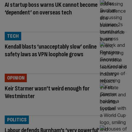
AI startup boss warns UK cannot become
‘dependent’ on overseas tech
TECH
Kendall blasts ‘unacceptably slow’ online
safety laws as VPN loophole grows
OPINION
Keir Starmer wasn’t weird enough for
Westminster
POLITICS
Labour defends Burnham’s ‘very powerful’