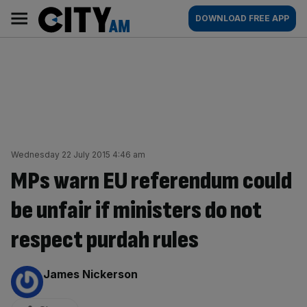
Skip
City
Main
DOWNLOAD FREE APP
to
AM
navigation
content
Wednesday 22 July 2015 4:46 am
MPs warn EU referendum could
be unfair if ministers do not
respect purdah rules
By:
James Nickerson