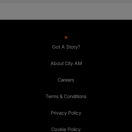
Got A Story?
About City AM
Careers
Terms & Conditions
Privacy Policy
Cookie Policy