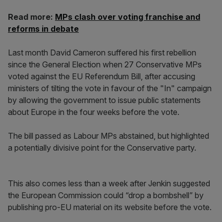
Read more:
MPs clash over voting franchise and
reforms in debate
Last month David Cameron suffered his first rebellion
since the General Election when 27 Conservative MPs
voted against the EU Referendum Bill, after accusing
ministers of tilting the vote in favour of the "In" campaign
by allowing the government to issue public statements
about Europe in the four weeks before the vote.
The bill passed as Labour MPs abstained, but highlighted
a potentially divisive point for the Conservative party.
This also comes less than a week after Jenkin suggested
the European Commission could “drop a bombshell” by
publishing pro-EU material on its website before the vote.