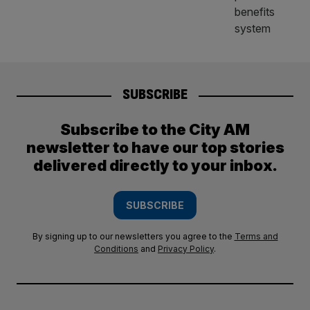
SUBSCRIBE
Subscribe to the City AM
newsletter to have our top stories
delivered directly to your inbox.
SUBSCRIBE
By signing up to our newsletters you agree to the
Terms and
Conditions
and
Privacy Policy
.