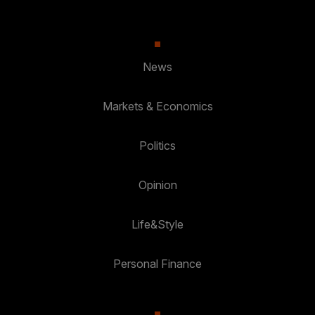
News
Markets & Economics
Politics
Opinion
Life&Style
Personal Finance