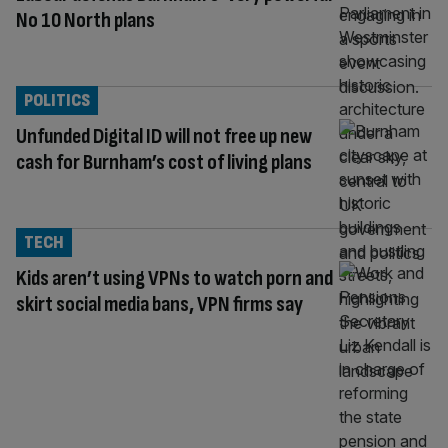
No 10 North plans
POLITICS
Unfunded Digital ID will not free up new
cash for Burnham’s cost of living plans
TECH
Kids aren’t using VPNs to watch porn and
skirt social media bans, VPN firms say