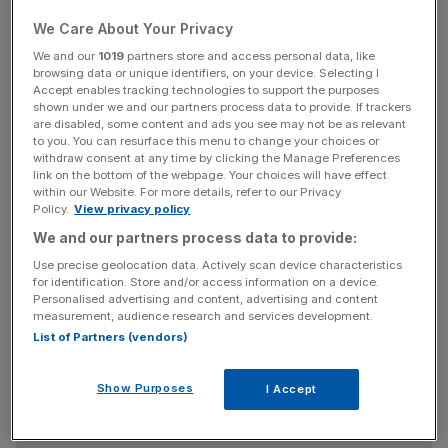
The “purdah” period is the 28 days before the vote where
We Care About Your Privacy
the government is prevented from using the “machinery
We and our
1019
partners store and access personal data, like
browsing data or unique identifiers, on your device. Selecting I
of government” to explain the “outcome of the
Accept enables tracking technologies to support the purposes
negotiations" in order to avoid the government giving an
shown under we and our partners process data to provide. If trackers
advantage to one campaign over the other.
are disabled, some content and ads you see may not be as relevant
to you. You can resurface this menu to change your choices or
withdraw consent at any time by clicking the Manage Preferences
link on the bottom of the webpage. Your choices will have effect
within our Website. For more details, refer to our Privacy
Read more:
Is the UK the most Eurosceptic country
Policy.
View privacy policy
in Europe and where can David Cameron find
We and our partners process data to provide:
support for reform?
Use precise geolocation data. Actively scan device characteristics
for identification. Store and/or access information on a device.
Personalised advertising and content, advertising and content
News Updates
measurement, audience research and services development.
List of Partners (vendors)
Stay ahead with our three daily briefings delivering all the
key market moves, top business and political stories, and
incisive analysis straight to your inbox.
Show Purposes
I Accept