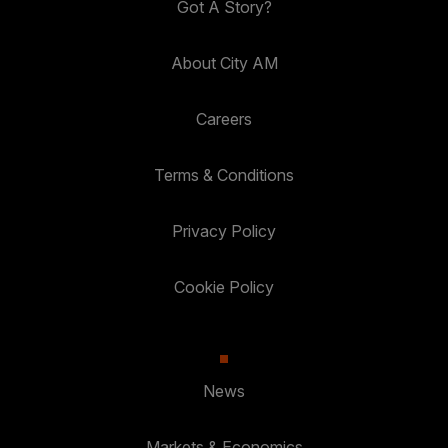
Got A Story?
About City AM
Careers
Terms & Conditions
Privacy Policy
Cookie Policy
News
Markets & Economics