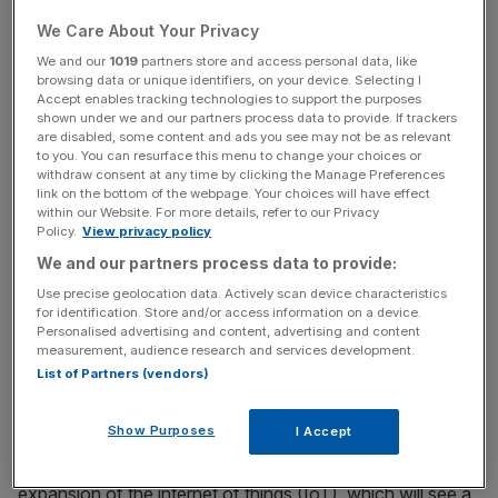
regulations, retailers would only be allowed to sell
We Care About Your Privacy
products with an approved security label.
We and our
1019
partners store and access personal data, like
browsing data or unique identifiers, on your device. Selecting I
Accept enables tracking technologies to support the purposes
shown under we and our partners process data to provide. If trackers
Other strategies include ensuring devices have unique
are disabled, some content and ads you see may not be as relevant
to you. You can resurface this menu to change your choices or
passwords and setting up vulnerability disclosure policies
withdraw consent at any time by clicking the Manage Preferences
for manufacturers.
link on the bottom of the webpage. Your choices will have effect
within our Website. For more details, refer to our Privacy
Policy.
View privacy policy
We and our partners process data to provide:
News Updates
Use precise geolocation data. Actively scan device characteristics
Stay ahead with our three daily briefings delivering all the
for identification. Store and/or access information on a device.
key market moves, top business and political stories, and
Personalised advertising and content, advertising and content
incisive analysis straight to your inbox.
measurement, audience research and services development.
List of Partners (vendors)
Show Purposes
I Accept
The new measures come as the UK gears up for the
expansion of the internet of things (IoT), which will see a