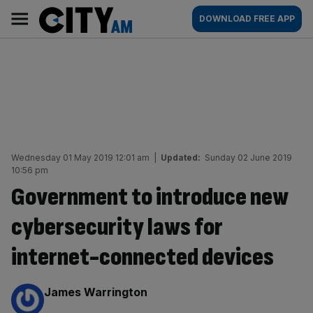
Skip
City
Main
DOWNLOAD FREE APP
to
AM
navigation
content
Wednesday 01 May 2019 12:01 am
|
Updated:
Sunday 02 June 2019
10:56 pm
Government to introduce new
cybersecurity laws for
internet-connected devices
By:
James Warrington