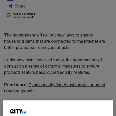
Share
Add as a preferred
source on Google
The government will roll out new laws to ensure
household items that are connected to the internet are
better protected from cyber attacks.
Under new plans unveiled today, the government will
consult on a series of potential measures to ensure
products feature basic cybersecurity features.
Read more
:
Cybersecurity firm Avast reports boosted
revenue growth
One of the options the government is exploring is a
mandatory new labelling scheme, which will tell
consumers how secure their products are. Under new