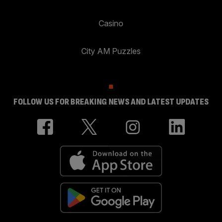
Casino
City AM Puzzles
FOLLOW US FOR BREAKING NEWS AND LATEST UPDATES