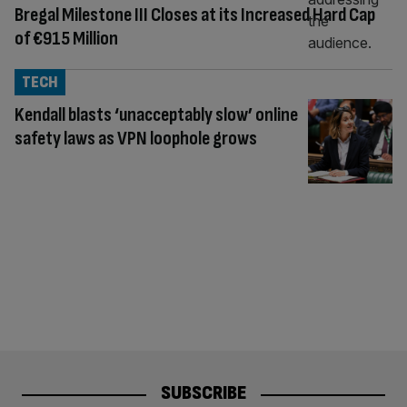
Bregal Milestone III Closes at its Increased Hard Cap
of €915 Million
TECH
Kendall blasts ‘unacceptably slow’ online
safety laws as VPN loophole grows
SUBSCRIBE