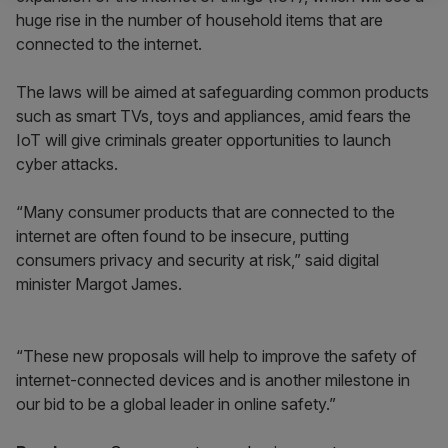
huge rise in the number of household items that are
connected to the internet.
The laws will be aimed at safeguarding common products
such as smart TVs, toys and appliances, amid fears the
IoT will give criminals greater opportunities to launch
cyber attacks.
“Many consumer products that are connected to the
internet are often found to be insecure, putting
consumers privacy and security at risk,” said digital
minister Margot James.
“These new proposals will help to improve the safety of
internet-connected devices and is another milestone in
our bid to be a global leader in online safety.”