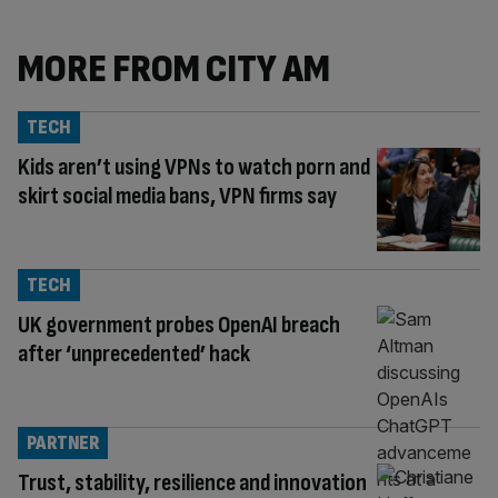
MORE FROM CITY AM
TECH
Kids aren’t using VPNs to watch porn and
skirt social media bans, VPN firms say
TECH
UK government probes OpenAI breach
after ‘unprecedented’ hack
PARTNER
Trust, stability, resilience and innovation