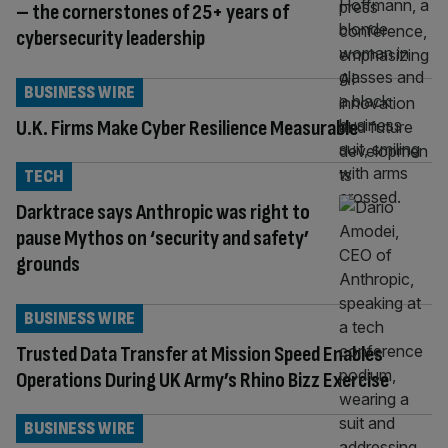
– the cornerstones of 25+ years of
cybersecurity leadership
BUSINESS WIRE
U.K. Firms Make Cyber Resilience Measurable
TECH
Darktrace says Anthropic was right to
pause Mythos on ‘security and safety’
grounds
BUSINESS WIRE
Trusted Data Transfer at Mission Speed Enables
Operations During UK Army’s Rhino Bizz Exercise
BUSINESS WIRE