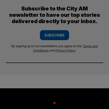
Subscribe to the City AM
newsletter to have our top stories
delivered directly to your inbox.
SUBSCRIBE
By signing up to our newsletters you agree to the
Terms and
Conditions
and
Privacy Policy
.