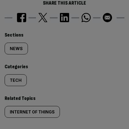
SHARE THIS ARTICLE
Similarly
Sections
tagged
NEWS
content:
Categories
TECH
Related Topics
INTERNET OF THINGS