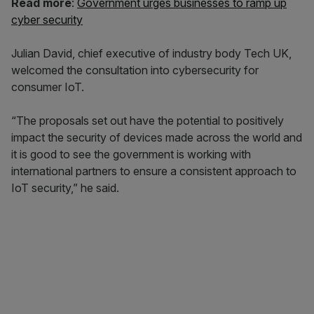
Read more
:
Government urges businesses to ramp up
cyber security
Julian David, chief executive of industry body Tech UK,
welcomed the consultation into cybersecurity for
consumer IoT.
“The proposals set out have the potential to positively
impact the security of devices made across the world and
it is good to see the government is working with
international partners to ensure a consistent approach to
IoT security,” he said.