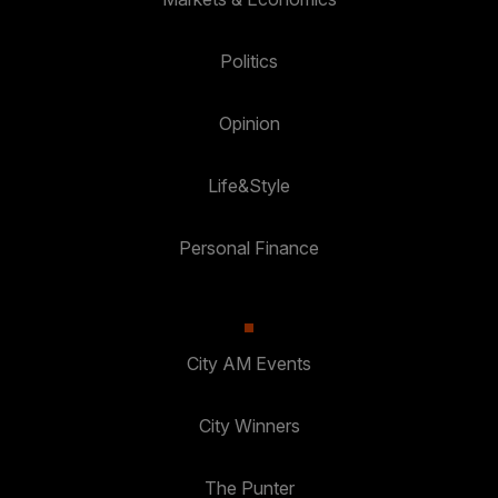
Politics
Opinion
Life&Style
Personal Finance
City AM Events
City Winners
The Punter