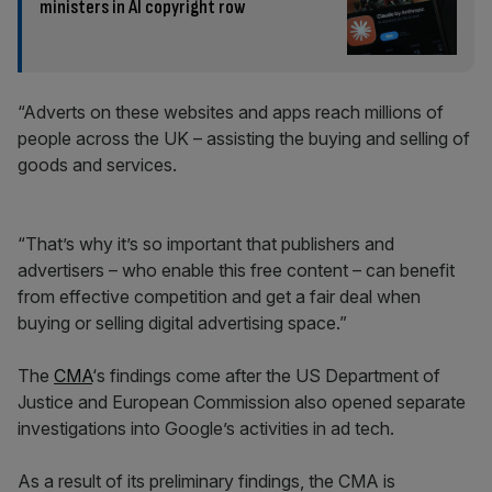
ministers in AI copyright row
“Adverts on these websites and apps reach millions of
people across the UK – assisting the buying and selling of
goods and services.
“That’s why it’s so important that publishers and
advertisers – who enable this free content – can benefit
from effective competition and get a fair deal when
buying or selling digital advertising space.”
The
CMA
‘s findings come after the US Department of
Justice and European Commission also opened separate
investigations into Google’s activities in ad tech.
As a result of its preliminary findings, the CMA is