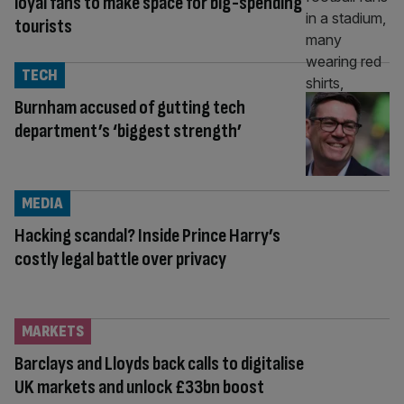
loyal fans to make space for big-spending
tourists
TECH
Burnham accused of gutting tech
department’s ‘biggest strength’
MEDIA
Hacking scandal? Inside Prince Harry’s
costly legal battle over privacy
MARKETS
Barclays and Lloyds back calls to digitalise
UK markets and unlock £33bn boost