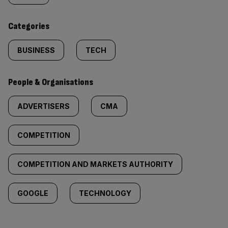
content:
Categories
BUSINESS
TECH
People & Organisations
ADVERTISERS
CMA
COMPETITION
COMPETITION AND MARKETS AUTHORITY
GOOGLE
TECHNOLOGY