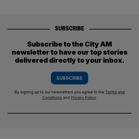
SUBSCRIBE
Subscribe to the City AM
newsletter to have our top stories
delivered directly to your inbox.
SUBSCRIBE
By signing up to our newsletters you agree to the
Terms and
Conditions
and
Privacy Policy
.