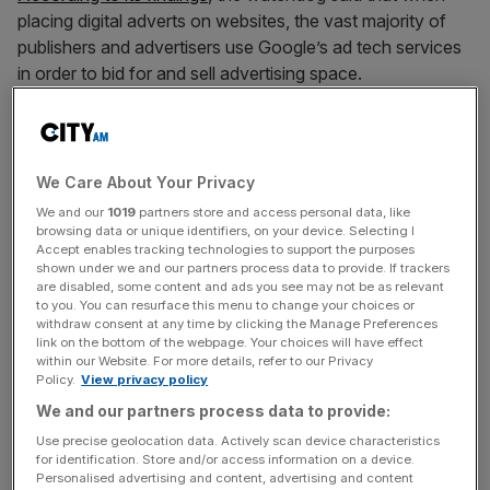
placing digital adverts on websites, the vast majority of
publishers and advertisers use Google’s ad tech services
in order to bid for and sell advertising space.
The CMA said it is concerned that Google is “actively
using its dominance in this sector to preference its own
services”.
We Care About Your Privacy
We and our
1019
partners store and access personal data, like
browsing data or unique identifiers, on your device. Selecting I
Accept enables tracking technologies to support the purposes
It also said that Google “disadvantages competitors and
shown under we and our partners process data to provide. If trackers
prevents them competing on a level playing field to
are disabled, some content and ads you see may not be as relevant
to you. You can resurface this menu to change your choices or
provide publishers and advertisers with a better, more
withdraw consent at any time by clicking the Manage Preferences
competitive service that supports growth in their
link on the bottom of the webpage. Your choices will have effect
business”.
within our Website. For more details, refer to our Privacy
Policy.
View privacy policy
We and our partners process data to provide:
News Updates
Use precise geolocation data. Actively scan device characteristics
for identification. Store and/or access information on a device.
Stay ahead with our three daily briefings delivering all the
Personalised advertising and content, advertising and content