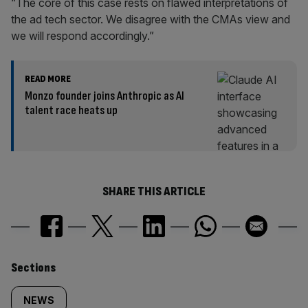
“The core of this case rests on flawed interpretations of
the ad tech sector. We disagree with the CMAs view and
we will respond accordingly.”
READ MORE
Monzo founder joins Anthropic as AI
talent race heats up
SHARE THIS ARTICLE
Similarly
Sections
tagged
NEWS