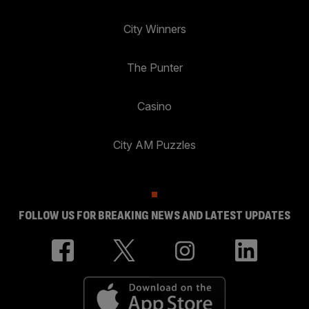
City Winners
The Punter
Casino
City AM Puzzles
FOLLOW US FOR BREAKING NEWS AND LATEST UPDATES