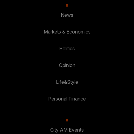
News
Markets & Economics
Politics
Opinion
Life&Style
Personal Finance
City AM Events