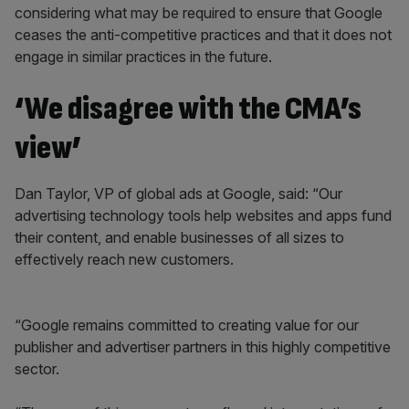
considering what may be required to ensure that Google
ceases the anti-competitive practices and that it does not
engage in similar practices in the future.
‘We disagree with the CMA’s
view’
Dan Taylor, VP of global ads at Google, said: “Our
advertising technology tools help websites and apps fund
their content, and enable businesses of all sizes to
effectively reach new customers.
“Google remains committed to creating value for our
publisher and advertiser partners in this highly competitive
sector.