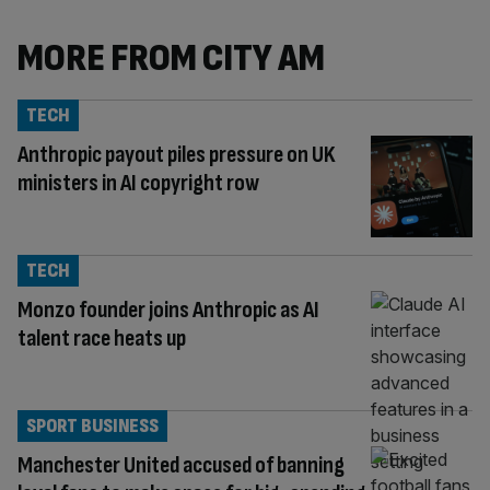
MORE FROM CITY AM
TECH
Anthropic payout piles pressure on UK
ministers in AI copyright row
TECH
Monzo founder joins Anthropic as AI
talent race heats up
SPORT BUSINESS
Manchester United accused of banning