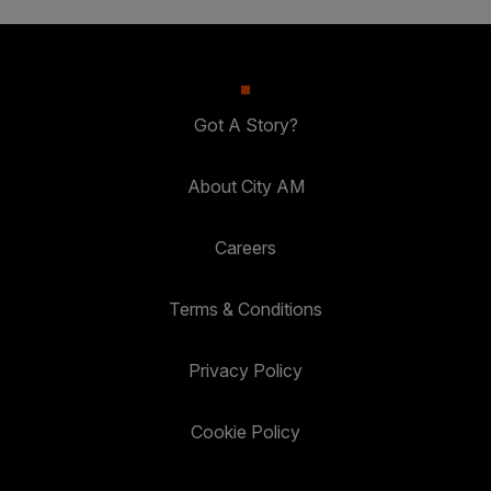
Got A Story?
About City AM
Careers
Terms & Conditions
Privacy Policy
Cookie Policy