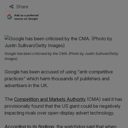
Share
Add as a preferred
source on Google
Google has been criticised by the CMA. (Photo by Justin Sullivan/Getty
Images)
Google has been accused of using “anti-competitive
practices” which harm thousands of publishers and
advertisers in the UK.
The
Competition and Markets Authority
(CMA) said it has
provisionally found that the US giant could be negatively
impacting rivals over open-display advert technology.
According to its findings
, the watchdog said that when