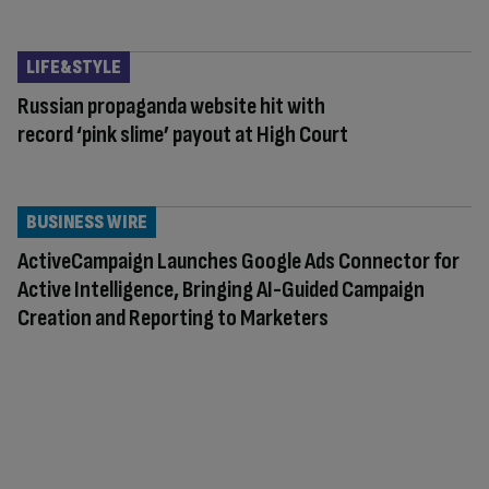
LIFE&STYLE
Russian propaganda website hit with
record ‘pink slime’ payout at High Court
BUSINESS WIRE
ActiveCampaign Launches Google Ads Connector for
Active Intelligence, Bringing AI-Guided Campaign
Creation and Reporting to Marketers