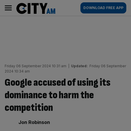
Skip
City
Main
DOWNLOAD FREE APP
to
AM
navigation
content
Friday 06 September 2024 10:31 am
|
Updated:
Friday 06 September
2024 10:34 am
Google accused of using its
dominance to harm the
competition
By:
Jon Robinson