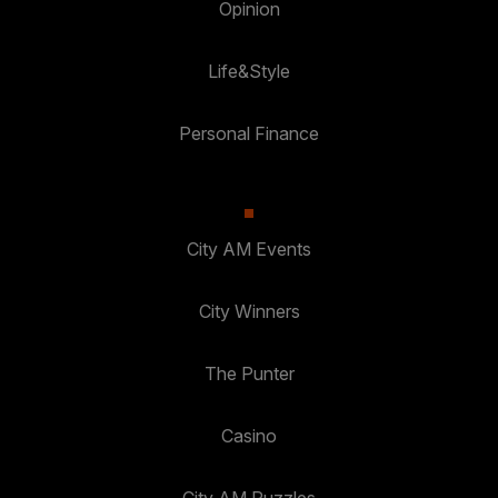
Opinion
Life&Style
Personal Finance
City AM Events
City Winners
The Punter
Casino