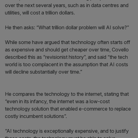
over the next several years, such as in data centres and
utilities, will cost a trillion dollars.
He then asks: “What trillion dollar problem will AI solve?”
While some have argued that technology often starts off
as expensive and should get cheaper over time, Covello
described this as “revisionist history”, and said “the tech
world is too complacent in the assumption that AI costs
will decline substantially over time.”
He compares the technology to the internet, stating that
“even in its infancy, the internet was a low-cost
technology solution that enabled e-commerce to replace
costly incumbent solutions”.
“AI technology is exceptionally expensive, and to justify