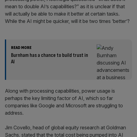
mean to double AI’s capabilities?” as it is unclear if that
will actually be able to make it better at certain tasks.
While the AI might be quicker, will it be two times ‘better’?
READ MORE
Burnham has a chance to build trust in
AI
Along with processing capabilities, power usage is
perhaps the key limiting factor of AI, which so far
companies like Google and Microsoft are struggling to
address.
Jim Covello, head of global equity research at Goldman
Sachs, stated that the total cost being pumped into AI