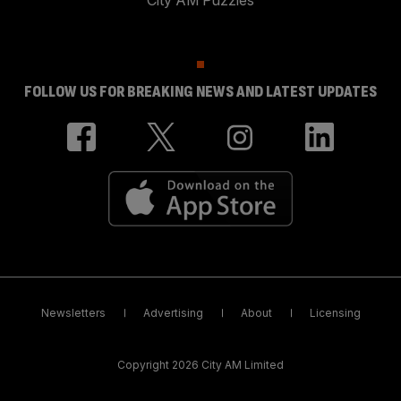
City AM Puzzles
FOLLOW US FOR BREAKING NEWS AND LATEST UPDATES
Newsletters
Advertising
About
Licensing
Copyright 2026 City AM Limited