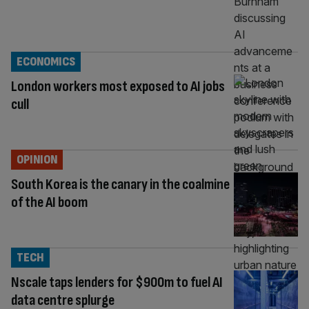
ECONOMICS
London workers most exposed to AI jobs
cull
OPINION
South Korea is the canary in the coalmine
of the AI boom
TECH
Nscale taps lenders for $900m to fuel AI
data centre splurge