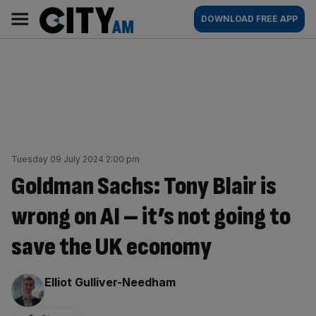
Skip
City
Main
DOWNLOAD FREE APP
to
AM
navigation
content
Tuesday 09 July 2024 2:00 pm
Goldman Sachs: Tony Blair is
wrong on AI – it’s not going to
save the UK economy
By:
Elliot Gulliver-Needham