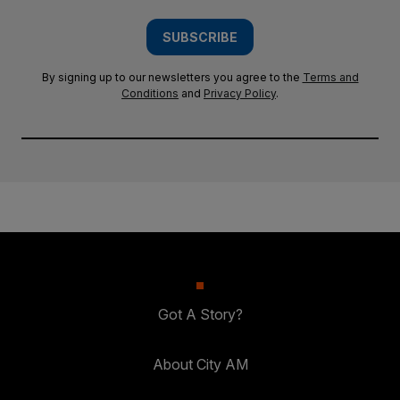
SUBSCRIBE
By signing up to our newsletters you agree to the
Terms and
Conditions
and
Privacy Policy
.
Got A Story?
About City AM