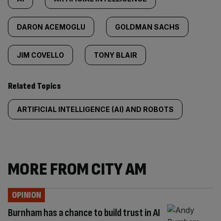
DARON ACEMOGLU
GOLDMAN SACHS
JIM COVELLO
TONY BLAIR
Related Topics
ARTIFICIAL INTELLIGENCE (AI) AND ROBOTS
MORE FROM CITY AM
OPINION
Burnham has a chance to build trust in AI