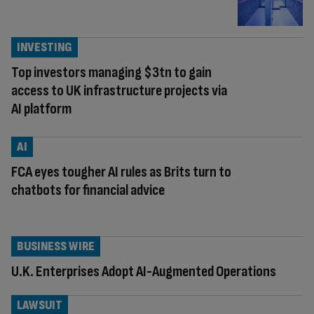
INVESTING
Top investors managing $3tn to gain
access to UK infrastructure projects via
AI platform
AI
FCA eyes tougher AI rules as Brits turn to
chatbots for financial advice
BUSINESS WIRE
U.K. Enterprises Adopt AI-Augmented Operations
LAWSUIT