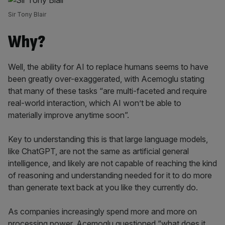
Sir Tony Blair
Why?
Well, the ability for AI to replace humans seems to have
been greatly over-exaggerated, with Acemoglu stating
that many of these tasks “are multi-faceted and require
real-world interaction, which AI won’t be able to
materially improve anytime soon”.
Key to understanding this is that large language models,
like ChatGPT, are not the same as artificial general
intelligence, and likely are not capable of reaching the kind
of reasoning and understanding needed for it to do more
than generate text back at you like they currently do.
As companies increasingly spend more and more on
processing power, Acemoglu questioned “what does it