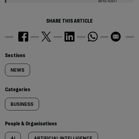
SHARE THIS ARTICLE
Similarly
Sections
tagged
NEWS
content:
Categories
BUSINESS
People & Organisations
AI
ARTIFICIAL INTELLIGENCE