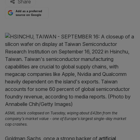
Share
Add as a preferred
source on Google
ASML stock collapsed on Tuesday, wiping about £42bn from the
company’s market value - one of Europe’s largest single-day market
cap crashes.
Goldman Sachs, once a strong backer of
artificial