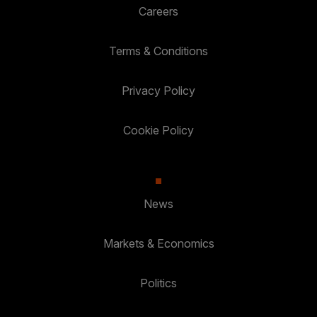
Careers
Terms & Conditions
Privacy Policy
Cookie Policy
News
Markets & Economics
Politics