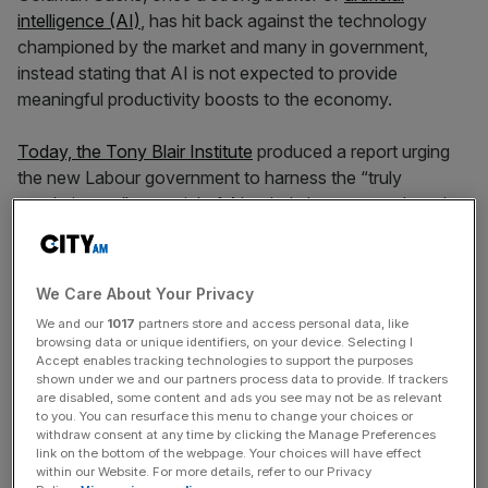
intelligence (AI)
, has hit back against the technology
championed by the market and many in government,
instead stating that AI is not expected to provide
meaningful productivity boosts to the economy.
Today, the Tony Blair Institute
produced a report urging
the new Labour government to harness the “truly
revolutionary” potential of AI to help boost growth and
productivity in the public sector.
However, the report has already been criticised for basing
We Care About Your Privacy
its argument that AI can bring huge time savings to a wide
We and our
1017
partners store and access personal data, like
variety of tasks across the public sector, simply by asking
browsing data or unique identifiers, on your device. Selecting I
Chat GPT which tasks can be automated.
Accept enables tracking technologies to support the purposes
shown under we and our partners process data to provide. If trackers
are disabled, some content and ads you see may not be as relevant
Now, Goldman Sachs has published
a paper
stating that
to you. You can resurface this menu to change your choices or
withdraw consent at any time by clicking the Manage Preferences
AI’s productivity benefits and returns are likely to be
link on the bottom of the webpage. Your choices will have effect
significantly more limited than anticipated, while its power
within our Website. For more details, refer to our Privacy