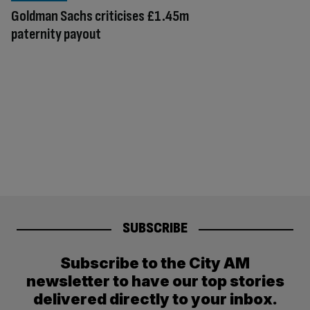
Goldman Sachs criticises £1.45m
paternity payout
SUBSCRIBE
Subscribe to the City AM
newsletter to have our top stories
delivered directly to your inbox.