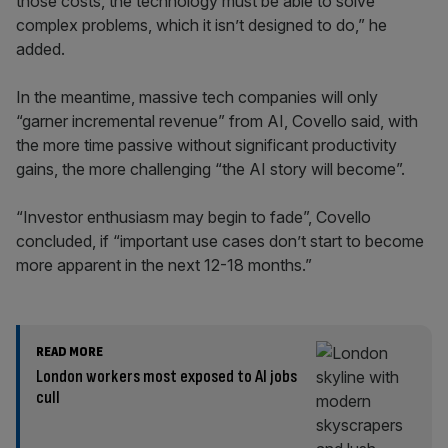
those costs, the technology must be able to solve
complex problems, which it isn’t designed to do,” he
added.
In the meantime, massive tech companies will only
“garner incremental revenue” from AI, Covello said, with
the more time passive without significant productivity
gains, the more challenging “the AI story will become”.
“Investor enthusiasm may begin to fade”, Covello
concluded, if “important use cases don’t start to become
more apparent in the next 12-18 months.”
READ MORE
London workers most exposed to AI jobs
cull