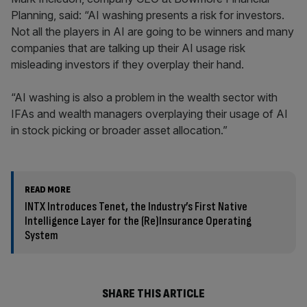
Planning, said: “AI washing presents a risk for investors.
Not all the players in AI are going to be winners and many
companies that are talking up their AI usage risk
misleading investors if they overplay their hand.
“AI washing is also a problem in the wealth sector with
IFAs and wealth managers overplaying their usage of AI
in stock picking or broader asset allocation.”
READ MORE
INTX Introduces Tenet, the Industry’s First Native
Intelligence Layer for the (Re)Insurance Operating
System
SHARE THIS ARTICLE