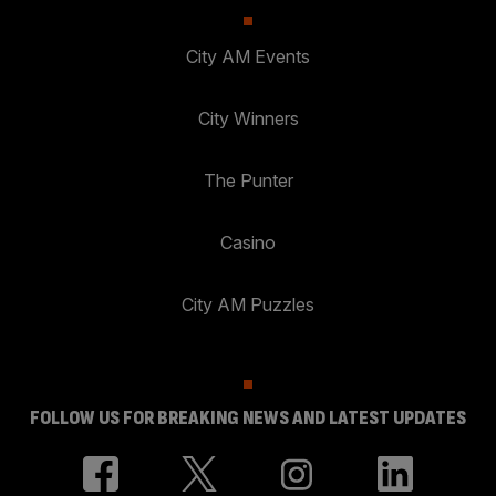
City AM Events
City Winners
The Punter
Casino
City AM Puzzles
FOLLOW US FOR BREAKING NEWS AND LATEST UPDATES