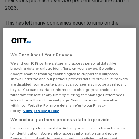
their stock price rise over 500 per cent since the start of
2023.
This has left many companies eager to jump on the
bandwagon, even if their business has absolutely nothing
to do with AI.
We Care About Your Privacy
“There are going to be many use cases that are
We and our
1019
partners store and access personal data, like
completely pointless using this technology that people
browsing data or unique identifiers, on your device. Selecting I
Accept enables tracking technologies to support the purposes
just want to be part of the hype cycle,” Lewis Liu, co-
shown under we and our partners process data to provide. If trackers
founder and chief executive of Eigen Technologies,
told
are disabled, some content and ads you see may not be as relevant
City A.M.
last month
.
to you. You can resurface this menu to change your choices or
withdraw consent at any time by clicking the Manage Preferences
link on the bottom of the webpage. Your choices will have effect
within our Website. For more details, refer to our Privacy
Policy.
View privacy policy
News Updates
We and our partners process data to provide:
Stay ahead with our three daily briefings delivering all the
key market moves, top business and political stories, and
Use precise geolocation data. Actively scan device characteristics
incisive analysis straight to your inbox.
for identification. Store and/or access information on a device.
Personalised advertising and content, advertising and content