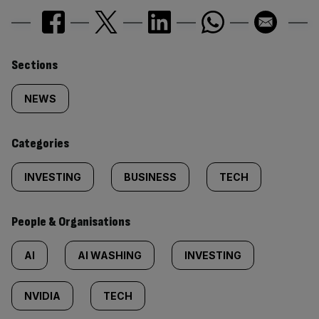
Similarly
Sections
tagged
NEWS
content:
Categories
INVESTING
BUSINESS
TECH
People & Organisations
AI
AI WASHING
INVESTING
NVIDIA
TECH