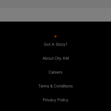
Got A Story?
About City AM
Careers
Terms & Conditions
Privacy Policy