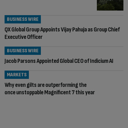
BUSINESS WIRE
QX Global Group Appoints Vijay Pahuja as Group Chief
Executive Officer
BUSINESS WIRE
Jacob Parsons Appointed Global CEO of Indicium AI
MARKETS
Why even gilts are outperforming the
once unstoppable Magnificent 7 this year