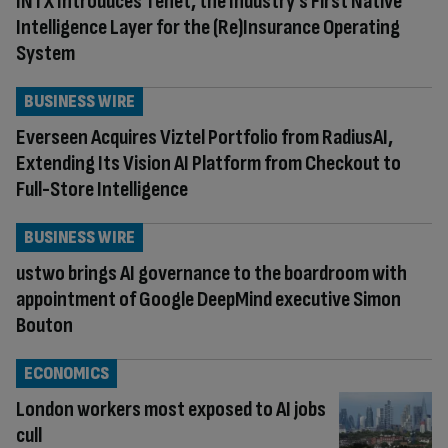
INTX Introduces Tenet, the Industry’s First Native
Intelligence Layer for the (Re)Insurance Operating
System
BUSINESS WIRE
Everseen Acquires Viztel Portfolio from RadiusAI,
Extending Its Vision AI Platform from Checkout to
Full-Store Intelligence
BUSINESS WIRE
ustwo brings AI governance to the boardroom with
appointment of Google DeepMind executive Simon
Bouton
ECONOMICS
London workers most exposed to AI jobs
cull