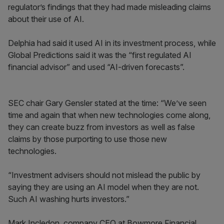
regulator’s findings that they had made misleading claims
about their use of AI.
Delphia had said it used AI in its investment process, while
Global Predictions said it was the “first regulated AI
financial advisor” and used “AI-driven forecasts”.
SEC chair Gary Gensler stated at the time: “We’ve seen
time and again that when new technologies come along,
they can create buzz from investors as well as false
claims by those purporting to use those new
technologies.
“Investment advisers should not mislead the public by
saying they are using an AI model when they are not.
Such AI washing hurts investors.”
Mark Incledon, company CEO at Bowmore Financial