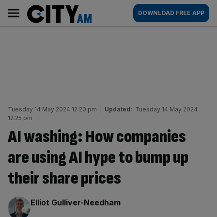
Skip
City
Main
DOWNLOAD FREE APP
to
AM
navigation
content
Tuesday 14 May 2024 12:20 pm
|
Updated:
Tuesday 14 May 2024
12:25 pm
AI washing: How companies
are using AI hype to bump up
their share prices
By:
Elliot Gulliver-Needham