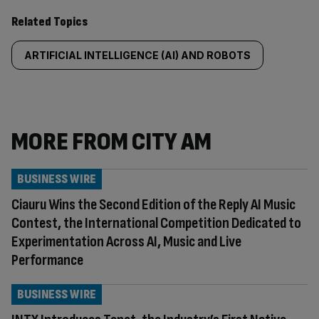
Related Topics
ARTIFICIAL INTELLIGENCE (AI) AND ROBOTS
MORE FROM CITY AM
BUSINESS WIRE
Ciauru Wins the Second Edition of the Reply AI Music
Contest, the International Competition Dedicated to
Experimentation Across AI, Music and Live
Performance
BUSINESS WIRE