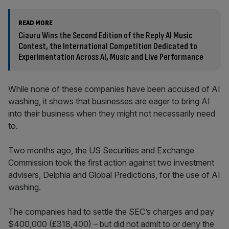
READ MORE
Ciauru Wins the Second Edition of the Reply AI Music
Contest, the International Competition Dedicated to
Experimentation Across AI, Music and Live Performance
While none of these companies have been accused of AI
washing, it shows that businesses are eager to bring AI
into their business when they might not necessarily need
to.
Two months ago, the US Securities and Exchange
Commission took the first action against two investment
advisers, Delphia and Global Predictions, for the use of AI
washing.
The companies had to settle the SEC’s charges and pay
$400,000 (£318,400) – but did not admit to or deny the