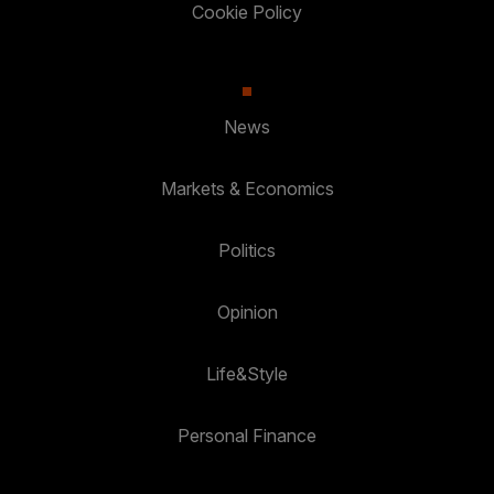
Cookie Policy
News
Markets & Economics
Politics
Opinion
Life&Style
Personal Finance