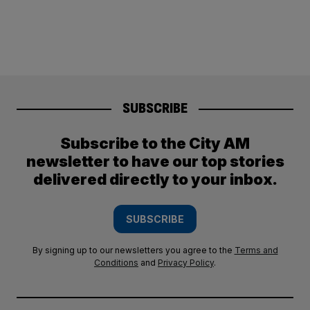
SUBSCRIBE
Subscribe to the City AM
newsletter to have our top stories
delivered directly to your inbox.
SUBSCRIBE
By signing up to our newsletters you agree to the
Terms and
Conditions
and
Privacy Policy
.