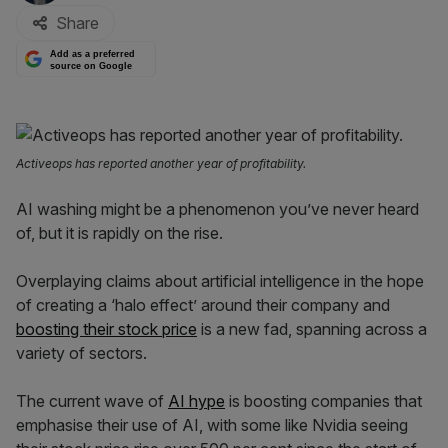
Share
Add as a preferred
source on Google
Activeops has reported another year of profitability.
AI washing might be a phenomenon you’ve never heard
of, but it is rapidly on the rise.
Overplaying claims about artificial intelligence in the hope
of creating a ‘halo effect’ around their company and
boosting their stock price
is a new fad, spanning across a
variety of sectors.
The current wave of
AI hype
is boosting companies that
emphasise their use of AI, with some like Nvidia seeing