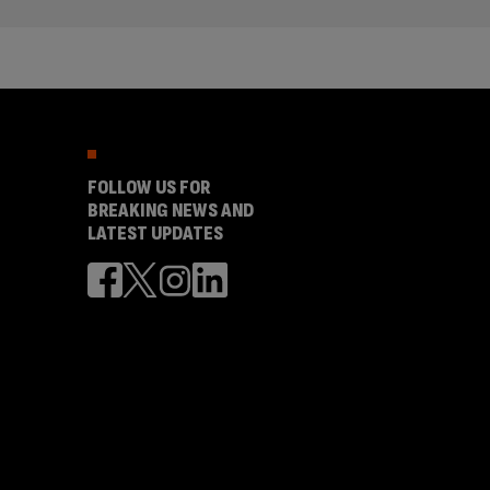
FOLLOW US FOR
BREAKING NEWS AND
LATEST UPDATES