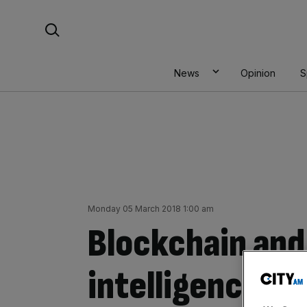
Skip
Search For:
to
content
News
Opinion
S
Monday 05 March 2018 1:00 am
Blockchain and 
intelligence to 