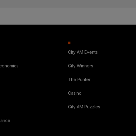
City AM Events
Economics
City Winners
The Punter
Casino
City AM Puzzles
nance