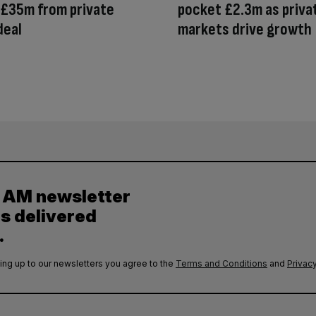
 £35m from private
pocket £2.3m as priva
deal
markets drive growth
y AM newsletter
es delivered
.
ing up to our newsletters you agree to the
Terms and Conditions
and
Privacy