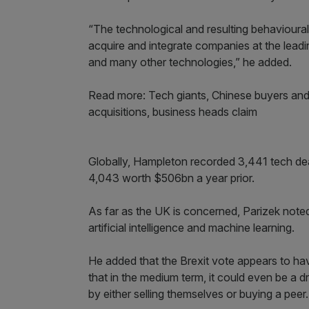
“The technological and resulting behavioural
acquire and integrate companies at the leadin
and many other technologies,” he added.
Read more: Tech giants, Chinese buyers and 
acquisitions, business heads claim
Globally, Hampleton recorded 3,441 tech de
4,043 worth $506bn a year prior.
As far as the UK is concerned, Parizek noted
artificial intelligence and machine learning.
He added that the Brexit vote appears to have
that in the medium term, it could even be a d
by either selling themselves or buying a peer.