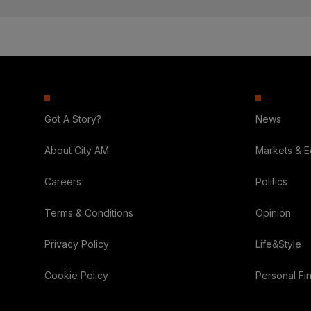
Got A Story?
News
About City AM
Markets & 
Careers
Politics
Terms & Conditions
Opinion
Privacy Policy
Life&Style
Cookie Policy
Personal Fi