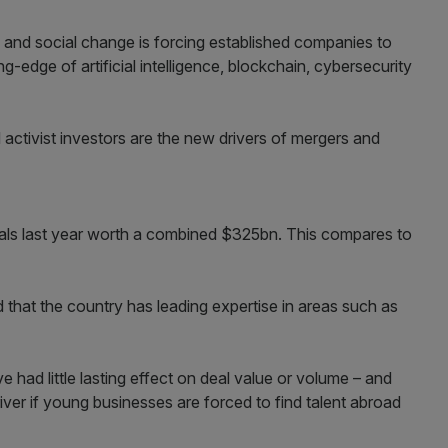
 and social change is forcing established companies to
g-edge of artificial intelligence, blockchain, cybersecurity
activist investors are the new drivers of mergers and
als last year worth a combined $325bn. This compares to
 that the country has leading expertise in areas such as
 had little lasting effect on deal value or volume – and
river if young businesses are forced to find talent abroad