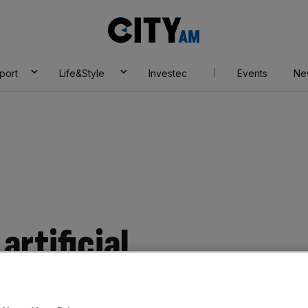
City
AM
port
Life&Style
Investec
Events
Ne
artificial
cause a flurry of