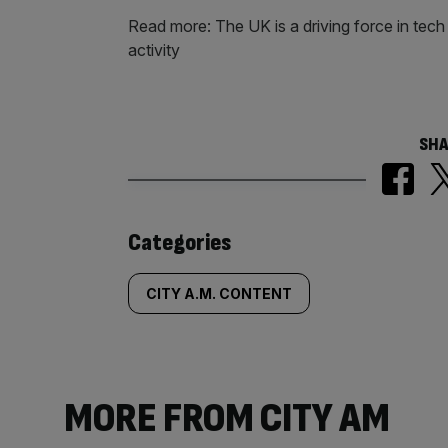
Read more: The UK is a driving force in tech M
activity
SHA
Similarly
Categories
tagged
CITY A.M. CONTENT
content:
MORE FROM CITY AM