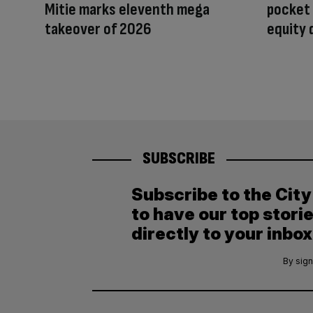
Mitie marks eleventh mega
pocket
takeover of 2026
equity 
SUBSCRIBE
Subscribe to the Cit
to have our top stori
directly to your inbox
By sign