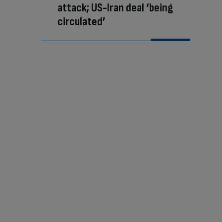
attack; US-Iran deal ‘being
circulated’