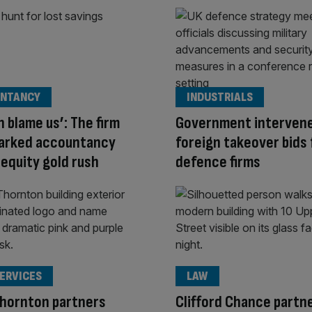
NTANCY
INDUSTRIALS
n blame us’: The firm
Government interven
parked accountancy
foreign takeover bids 
 equity gold rush
defence firms
SERVICES
LAW
Thornton partners
Clifford Chance partn