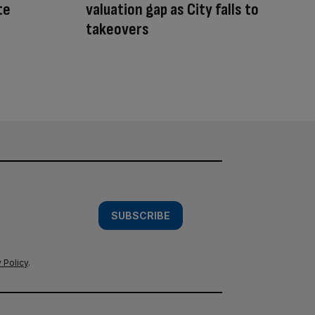
te
valuation gap as City falls to
takeovers
SUBSCRIBE
 Policy
.