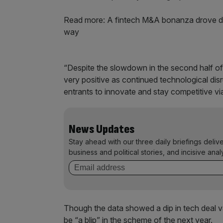
Read more: A fintech M&A bonanza drove deal 
way
“Despite the slowdown in the second half of l
very positive as continued technological di
entrants to innovate and stay competitive v
News Updates
Stay ahead with our three daily briefings deliv
business and political stories, and incisive anal
Though the data showed a dip in tech deal val
be “a blip” in the scheme of the next year.