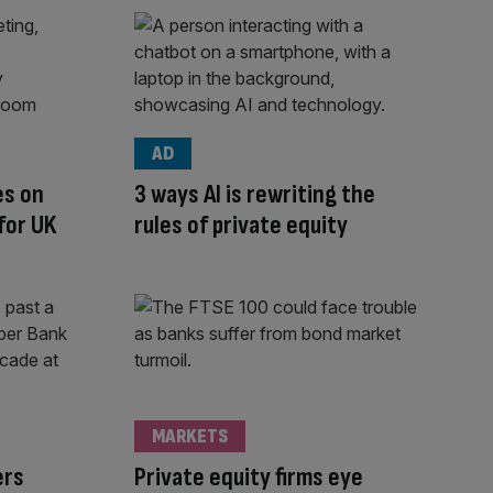
AD
es on
3 ways AI is rewriting the
for UK
rules of private equity
MARKETS
ers
Private equity firms eye