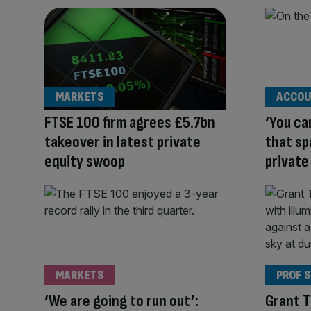
MARKETS
ACCOU
FTSE 100 firm agrees £5.7bn
‘You ca
takeover in latest private
that s
equity swoop
private
MARKETS
PROF 
‘We are going to run out’:
Grant 