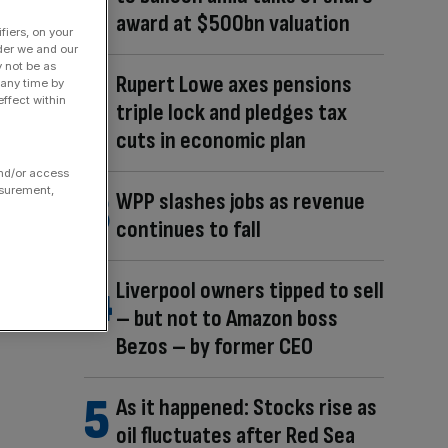
award at $500bn valuation
fiers, on your
der we and our
y not be as
Rupert Lowe axes pensions
 any time by
ffect within
triple lock and pledges tax
cuts in economic plan
and/or access
asurement,
WPP slashes jobs as revenue
continues to fall
Liverpool owners tipped to sell
– but not to Amazon boss
Bezos – by former CEO
As it happened: Stocks rise as
oil fluctuates after Red Sea