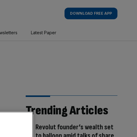
DOWNLOAD FREE APP
wsletters
Latest Paper
Trending Articles
Revolut founder’s wealth set
to balloon amid talks of share