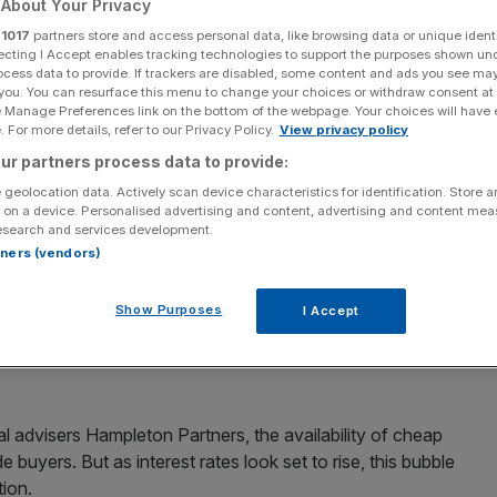
About Your Privacy
private equity’s
r
1017
partners store and access personal data, like browsing data or unique identi
ecting I Accept enables tracking technologies to support the purposes shown un
ocess data to provide. If trackers are disabled, some content and ads you see ma
urst warns new
 you. You can resurface this menu to change your choices or withdraw consent at
e Manage Preferences link on the bottom of the webpage. Your choices will have e
 For more details, refer to our Privacy Policy.
View privacy policy
mpleton Partners
ur partners process data to provide:
 geolocation data. Actively scan device characteristics for identification. Store 
 on a device. Personalised advertising and content, advertising and content me
esearch and services development.
ions (M&A) are set to happen before 2020, a new report
rtners (vendors)
Show Purposes
I Accept
ecently been elbowing trade buyers out of the way to
the $5.3bn (£3.8bn) buyout of Nets – could soon see their
 advisers Hampleton Partners, the availability of cheap
e buyers. But as interest rates look set to rise, this bubble
tion.