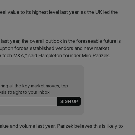
value to its highest level last year, as the UK led the
ast year, the overall outlook in the foreseeable future is
sruption forces established vendors and new market
ia tech M&A,” said Hampleton founder Miro Parizek.
ering all the key market moves, top
ysis straight to your inbox.
ue and volume last year, Parizek believes this is likely to