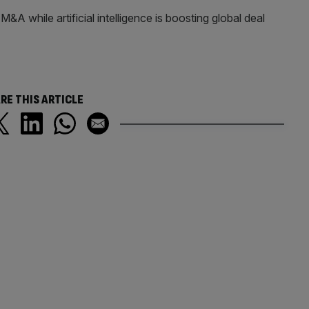
&A while artificial intelligence is boosting global deal
RE THIS ARTICLE