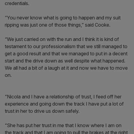
credentials.
“You never know what is going to happen and my suit
ripping was just one of those things,” said Cooke.
“We just carried on with the run and I think it is kind of
testament to our professionalism that we still managed to
get a good result and that we managed to put in a decent
start and the drive down as well despite what happened.
We all had a bit of a laugh at it and now we have to move
on.
“Nicola and I have a relationship of trust, I feed off her
experience and going down the track I have put a lot of
trust in her to drive us down safely.
“She has put her trust in me that I know where I am on
the track and that I am going to pull the brakes at the right