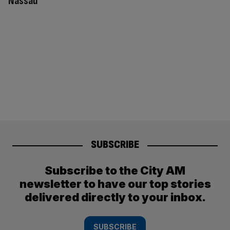
Nassau
SUBSCRIBE
Subscribe to the City AM
newsletter to have our top stories
delivered directly to your inbox.
SUBSCRIBE