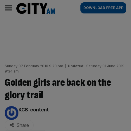
Skip
City
Main
DOWNLOAD FREE APP
to
AM
navigation
content
Sunday 07 February 2010 9:20 pm
|
Updated:
Saturday 01 June 2019
9:34 am
Golden girls are back on the
glory trail
By:
KCS-content
Share