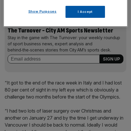
getting a little bit tired and things were getting a little bit
blurry.
Show Purposes
I Accept
The Turnover - City AM Sports Newsletter
Stay in the game with The Turnover: your weekly roundup
of sport business news, expert analysis and
behind‑the‑scenes stories from City AM’s sports desk.
“It got to the end of the race week in Italy and I had lost
80 per cent of sight in my left eye which is obviously a
challenge two months before the start of the Olympics.
“I had two lots of laser surgery over Christmas and
another on January 27 and by the time I get underway in
Vancouver I should be back to normal. Ideally I would