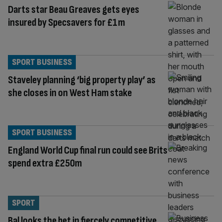
Darts star Beau Greaves gets eyes
insured by Specsavers for £1m
SPORT BUSINESS
Staveley planning ‘big property play’ as
she closes in on West Ham stake
SPORT BUSINESS
England World Cup final run could see Brits
spend extra £250m
SPORT
Bal looks the bet in fiercely competitive