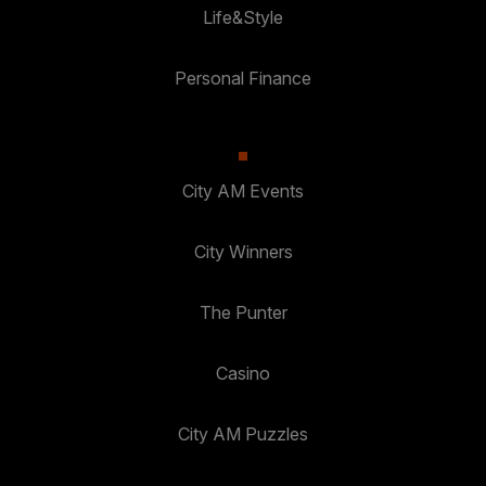
Life&Style
Personal Finance
City AM Events
City Winners
The Punter
Casino
City AM Puzzles