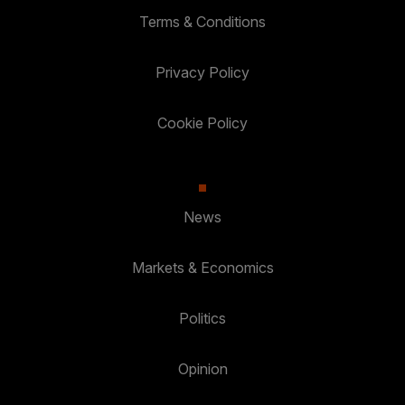
Terms & Conditions
Privacy Policy
Cookie Policy
News
Markets & Economics
Politics
Opinion