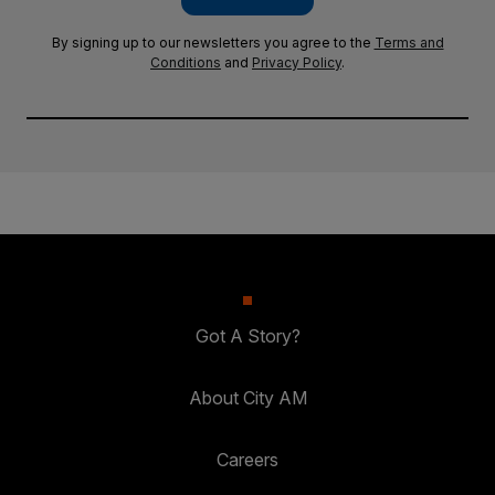
By signing up to our newsletters you agree to the
Terms and
Conditions
and
Privacy Policy
.
Got A Story?
About City AM
Careers