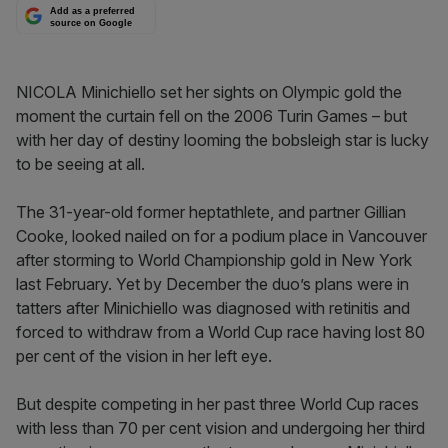
Add as a preferred
source on Google
NICOLA Minichiello set her sights on Olympic gold the
moment the curtain fell on the 2006 Turin Games – but
with her day of destiny looming the bobsleigh star is lucky
to be seeing at all.
The 31-year-old former heptathlete, and partner Gillian
Cooke, looked nailed on for a podium place in Vancouver
after storming to World Championship gold in New York
last February. Yet by December the duo’s plans were in
tatters after Minichiello was diagnosed with retinitis and
forced to withdraw from a World Cup race having lost 80
per cent of the vision in her left eye.
But despite competing in her past three World Cup races
with less than 70 per cent vision and undergoing her third