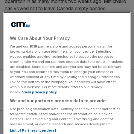
operation in as many months two weeks ago, Minichiello
has vowed not to leave Canada empty handed.
“When we saw the specialist they diagnosed retinitis
which potentially could be long term and permanent – so it
was quite a scary time and we weren’t sure what was
We Care About Your Privacy
going to happen,” said Minichiello, who produced Britain’s
We and our
1019
partners store and access personal data, like
greatest Olympic bobsleigh performance by finishing fifth
browsing data or unique identifiers, on your device. Selecting I
Accept enables tracking technologies to support the purposes
in Italy.
shown under we and our partners process data to provide. If trackers
are disabled, some content and ads you see may not be as relevant
to you. You can resurface this menu to change your choices or
withdraw consent at any time by clicking the Manage Preferences
link on the bottom of the webpage. Your choices will have effect
within our Website. For more details, refer to our Privacy
Policy.
View privacy policy
We and our partners process data to provide:
Use precise geolocation data. Actively scan device characteristics
for identification. Store and/or access information on a device.
Personalised advertising and content, advertising and content
“I had problems with my eye and at the end of November,
measurement, audience research and services development.
the beginning of December I started to notice that I was
List of Partners (vendors)