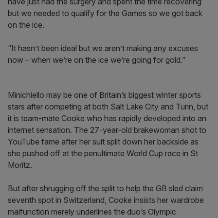
have just had the surgery and spent the time recovering
but we needed to qualify for the Games so we got back
on the ice.
“It hasn’t been ideal but we aren’t making any excuses
now – when we’re on the ice we’re going for gold.”
Minichiello may be one of Britain’s biggest winter sports
stars after competing at both Salt Lake City and Turin, but
it is team-mate Cooke who has rapidly developed into an
internet sensation. The 27-year-old brakewoman shot to
YouTube fame after her suit split down her backside as
she pushed off at the penultimate World Cup race in St
Moritz.
But after shrugging off the split to help the GB sled claim
seventh spot in Switzerland, Cooke insists her wardrobe
malfunction merely underlines the duo’s Olympic