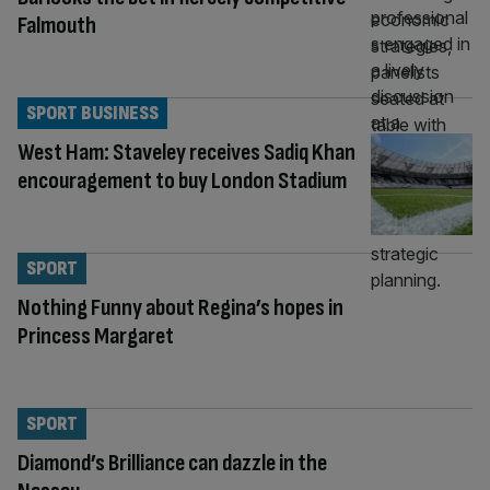
Falmouth
SPORT BUSINESS
West Ham: Staveley receives Sadiq Khan
encouragement to buy London Stadium
SPORT
Nothing Funny about Regina’s hopes in
Princess Margaret
SPORT
Diamond’s Brilliance can dazzle in the