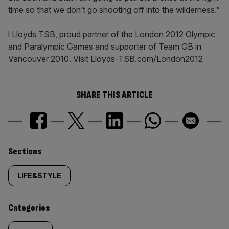
time so that we don’t go shooting off into the wilderness.”
l Lloyds TSB, proud partner of the London 2012 Olympic
and Paralympic Games and supporter of Team GB in
Vancouver 2010. Visit Lloyds-TSB.com/London2012
SHARE THIS ARTICLE
Similarly
Sections
tagged
LIFE&STYLE
content:
Categories