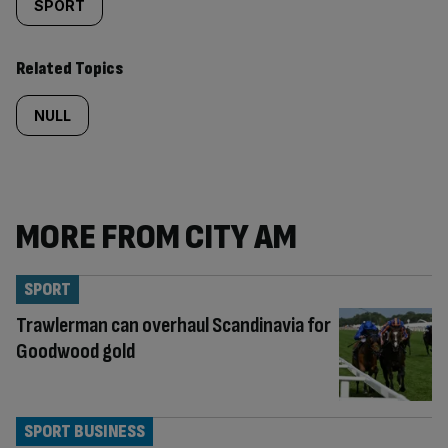
SPORT
Related Topics
NULL
MORE FROM CITY AM
SPORT
Trawlerman can overhaul Scandinavia for
Goodwood gold
SPORT BUSINESS