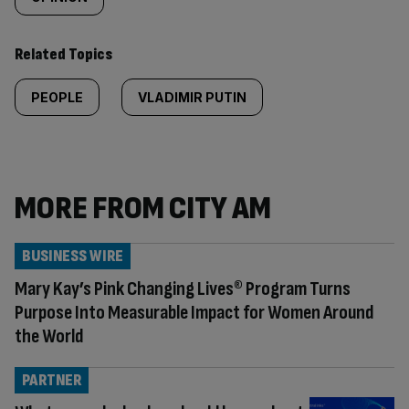
Related Topics
PEOPLE
VLADIMIR PUTIN
MORE FROM CITY AM
BUSINESS WIRE
Mary Kay’s Pink Changing Lives® Program Turns
Purpose Into Measurable Impact for Women Around
the World
PARTNER