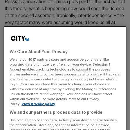
Russia’s annexation of Crimea puts paid to the first part of
this theory; what is happening now could spell the demise
of the second assertion. Ironically, interdependence – the
very factor many were assuming would keep us all at
peace – is endangering it, gumming up the West’s ability to
respond to the Ukrainian crisis.
In response to the Kremlin’s lunge for Crimea, President
We Care About Your Privacy
Obama has put in place a sanctions regime designed to
We and our
1017
partners store and access personal data, like
be ratcheted up if President Putin causes further trouble
browsing data or unique identifiers, on your device. Selecting I
Accept enables tracking technologies to support the purposes
by invading either Moldova or eastern Ukraine. If he
shown under we and our partners process data to provide. If trackers
comes to his senses, the minor sanctions now in place
are disabled, some content and ads you see may not be as relevant
will be all there is. However, if Putin is truly determined to
to you. You can resurface this menu to change your choices or
withdraw consent at any time by clicking the Manage Preferences
upend the regional status quo, real economic pain – easily
link on the bottom of the webpage. Your choices will have effect
dealt out as Russia is enmeshed in the global economic
within our Website. For more details, refer to our Privacy
Policy.
View privacy policy
order – will follow, leading to his ruin.
We and our partners process data to provide:
Use precise geolocation data. Actively scan device characteristics
for identification. Store and/or access information on a device.
So far, so good. However, this modus operandi only