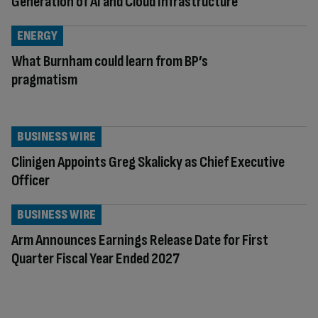
Generation of AI and Cloud Infrastructure
ENERGY
What Burnham could learn from BP’s
pragmatism
BUSINESS WIRE
Clinigen Appoints Greg Skalicky as Chief Executive
Officer
BUSINESS WIRE
Arm Announces Earnings Release Date for First
Quarter Fiscal Year Ended 2027