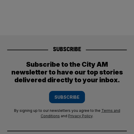
SUBSCRIBE
Subscribe to the City AM
newsletter to have our top stories
delivered directly to your inbox.
SUBSCRIBE
By signing up to our newsletters you agree to the
Terms and
Conditions
and
Privacy Policy
.