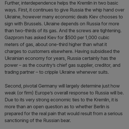
Further, interdependence helps the Kremlin in two basic
ways. First, it continues to give Russia the whip hand over
Ukraine, however many economic deals Kiev chooses to
sign with Brussels. Ukraine depends on Russia for more
than two-thirds of its gas. And the screws are tightening.
Gazprom has asked Kiev for $500 per 1,000 cubic
meters of gas, about one-third higher than what it
charges to customers elsewhere. Having subsidised the
Ukrainian economy for years, Russia certainly has the
power – as the country’s chief gas supplier, creditor, and
trading partner – to cripple Ukraine whenever suits.
Second, pivotal Germany will largely determine just how
weak (or firm) Europe’s overall response to Russia will be.
Due to its very strong economic ties to the Kremlin, it is
more than an open question as to whether Berlin is
prepared for the real pain that would result from a serious
sanctioning of the Russian bear.