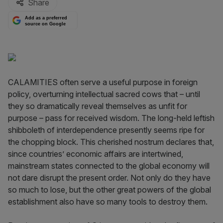
Share
Add as a preferred
source on Google
CALAMITIES often serve a useful purpose in foreign
policy, overturning intellectual sacred cows that – until
they so dramatically reveal themselves as unfit for
purpose – pass for received wisdom. The long-held leftish
shibboleth of interdependence presently seems ripe for
the chopping block. This cherished nostrum declares that,
since countries’ economic affairs are intertwined,
mainstream states connected to the global economy will
not dare disrupt the present order. Not only do they have
so much to lose, but the other great powers of the global
establishment also have so many tools to destroy them.