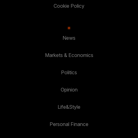
Cookie Policy
News
Markets & Economics
Politics
Opinion
Life&Style
Personal Finance