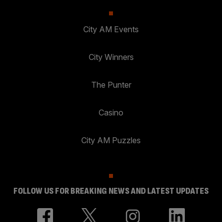
City AM Events
City Winners
The Punter
Casino
City AM Puzzles
FOLLOW US FOR BREAKING NEWS AND LATEST UPDATES