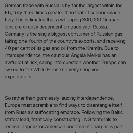
German trade with Russia is by far the largest within the
EU, fully three times greater than that of second-place
Italy. It is estimated that a whopping 300,000 German
jobs are directly dependent on trade with Russia.
Germany is the single biggest consumer of Russian gas,
taking one-fourth of the country’s exports, and receiving
40 per cent of its gas and oil from the Kremlin. Due to
interdependence, the cautious Angela Merkel has an
awful lot at risk, calling into question whether Europe can
live up to the White House’s overly sanguine
expectations.
So rather than gormlessly lauding interdependence,
Europe must scramble to find ways to disentangle itself
from Russia’s suffocating embrace. Following the Baltic
states’ lead, frantically constructing LNG terminals to
receive hoped-for American unconventional gas is part