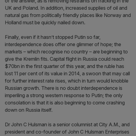
of the answer, as is removing restraints on fracking in the
UK and Poland. In addition, increased supplies of oil and
natural gas from politically friendly places like Norway and
Holland must be quickly nailed down.
Finally, even if it hasn’t stopped Putin so far,
interdependence does offer one glimmer of hope; the
markets – which recognise no country – are beginning to
give the Kremlin fits. Capital flight in Russia could reach
$70bn in the first quarter of this year, and the ruble has
lost 11 per cent of its value in 2014, a swoon that may call
for further interest rate rises, which in turn would knobble
Russian growth. There is no doubt interdependence is
imperiling a strong western response to Putin; the only
consolation is that it is also beginning to come crashing
down on Russia itself.
Dr John C Hulsman is a senior columnist at City A.M., and
president and co-founder of John C Hulsman Enterprises