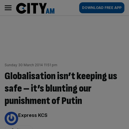
Skip
City
Main
DOWNLOAD FREE APP
to
AM
navigation
content
Sunday 30 March 2014 11:51 pm
Globalisation isn’t keeping us
safe – it’s blunting our
punishment of Putin
By:
Express KCS