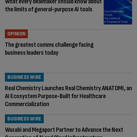
What every dealmaker should know about
the limits of general-purpose AI tools
OPINION
The greatest comms challenge facing
business leaders today
BUSINESS WIRE
Real Chemistry Launches Real Chemistry ANATOMI, an
AI Ecosystem Purpose-Built for Healthcare
Commercialization
BUSINESS WIRE
Wasabi and Megaport Partner to Advance the Next