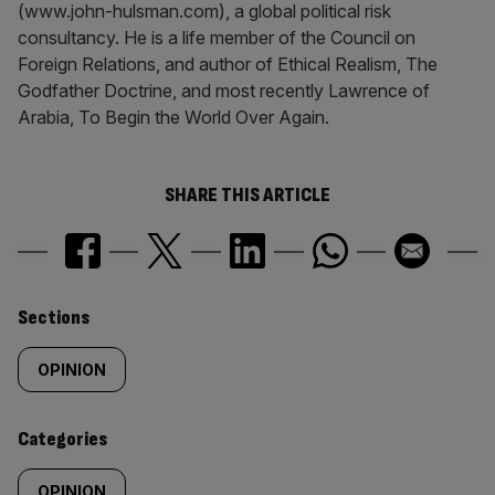
(www.john-hulsman.com), a global political risk
consultancy. He is a life member of the Council on
Foreign Relations, and author of Ethical Realism, The
Godfather Doctrine, and most recently Lawrence of
Arabia, To Begin the World Over Again.
SHARE THIS ARTICLE
Similarly
Sections
tagged
OPINION
content:
Categories
OPINION