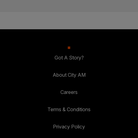
Got A Story?
About City AM
Careers
Terms & Conditions
Privacy Policy