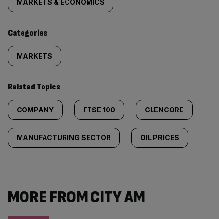
tagged
MARKETS & ECONOMICS
content:
Categories
MARKETS
Related Topics
COMPANY
FTSE 100
GLENCORE
MANUFACTURING SECTOR
OIL PRICES
MORE FROM CITY AM