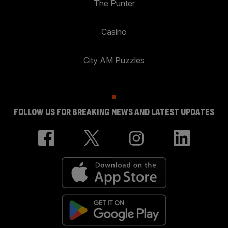
The Punter
Casino
City AM Puzzles
FOLLOW US FOR BREAKING NEWS AND LATEST UPDATES