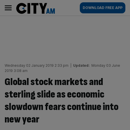
Skip
City
Main
DOWNLOAD FREE APP
to
AM
navigation
content
Wednesday 02 January 2019 2:33 pm
|
Updated:
Monday 03 June
2019 3:08 am
Global stock markets and
sterling slide as economic
slowdown fears continue into
new year