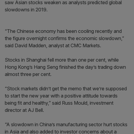
saw Asian stocks weaken as analysts predicted global
slowdowns in 2019.
“The Chinese economy has been cooling recently and
the figure overnight confirms the economic slowdown,”
said David Madden, analyst at CMC Markets.
Stocks in Shanghai fell more than one per cent, while
Hong Kong’s Hang Seng finished the day’s trading down
almost three per cent.
“Stock markets didn’t get the memo that we’re supposed
to start the new year with a positive attitude towards
being fit and healthy,” said Russ Mould, investment
director at AJ Bell.
“A slowdown in China’s manufacturing sector hurt stocks
in Asia and also added to investor concerns about a