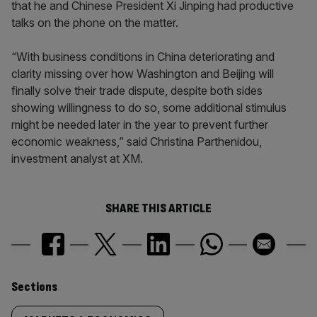
that he and Chinese President Xi Jinping had productive
talks on the phone on the matter.
“With business conditions in China deteriorating and
clarity missing over how Washington and Beijing will
finally solve their trade dispute, despite both sides
showing willingness to do so, some additional stimulus
might be needed later in the year to prevent further
economic weakness,” said Christina Parthenidou,
investment analyst at XM.
SHARE THIS ARTICLE
Similarly
Sections