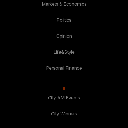
Markets & Economics
Politics
Opinion
Life&Style
Personal Finance
City AM Events
City Winners