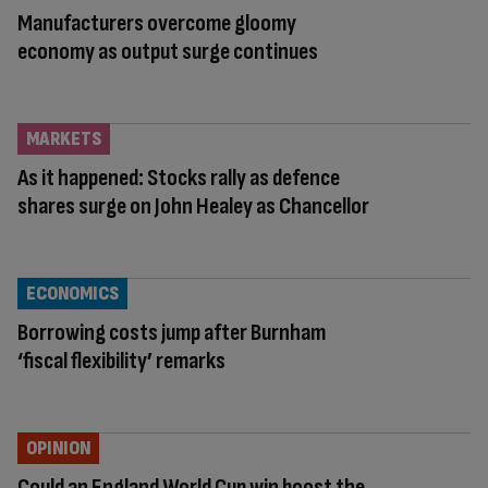
Manufacturers overcome gloomy
economy as output surge continues
MARKETS
As it happened: Stocks rally as defence
shares surge on John Healey as Chancellor
ECONOMICS
Borrowing costs jump after Burnham
‘fiscal flexibility’ remarks
OPINION
Could an England World Cup win boost the