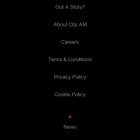
Got A Story?
About City AM
Careers
Terms & Conditions
Privacy Policy
Cookie Policy
News