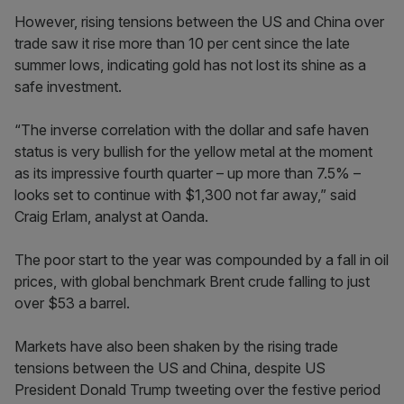
However, rising tensions between the US and China over
trade saw it rise more than 10 per cent since the late
summer lows, indicating gold has not lost its shine as a
safe investment.
“The inverse correlation with the dollar and safe haven
status is very bullish for the yellow metal at the moment
as its impressive fourth quarter – up more than 7.5% –
looks set to continue with $1,300 not far away,” said
Craig Erlam, analyst at Oanda.
The poor start to the year was compounded by a fall in oil
prices, with global benchmark Brent crude falling to just
over $53 a barrel.
Markets have also been shaken by the rising trade
tensions between the US and China, despite US
President Donald Trump tweeting over the festive period