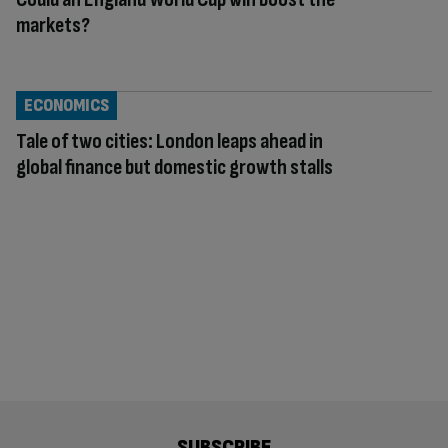
markets?
ECONOMICS
Tale of two cities: London leaps ahead in
global finance but domestic growth stalls
SUBSCRIBE