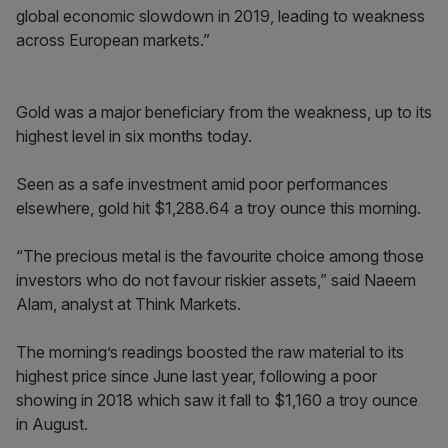
global economic slowdown in 2019, leading to weakness
across European markets.”
Gold was a major beneficiary from the weakness, up to its
highest level in six months today.
Seen as a safe investment amid poor performances
elsewhere, gold hit $1,288.64 a troy ounce this morning.
“The precious metal is the favourite choice among those
investors who do not favour riskier assets,” said Naeem
Alam, analyst at Think Markets.
The morning’s readings boosted the raw material to its
highest price since June last year, following a poor
showing in 2018 which saw it fall to $1,160 a troy ounce
in August.