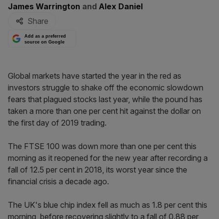
By:
James Warrington
and
Alex Daniel
Share
Add as a preferred
source on Google
Global markets have started the year in the red as
investors struggle to shake off the economic slowdown
fears that plagued stocks last year, while the pound has
taken a more than one per cent hit against the dollar on
the first day of 2019 trading.
The FTSE 100 was down more than one per cent this
morning as it reopened for the new year after recording a
fall of 12.5 per cent in 2018, its worst year since the
financial crisis a decade ago.
The UK's blue chip index fell as much as 1.8 per cent this
morning, before recovering slightly to a fall of 0.88 per