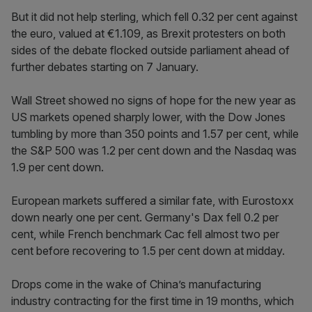
But it did not help sterling, which fell 0.32 per cent against
the euro, valued at €1.109, as Brexit protesters on both
sides of the debate flocked outside parliament ahead of
further debates starting on 7 January.
Wall Street showed no signs of hope for the new year as
US markets opened sharply lower, with the Dow Jones
tumbling by more than 350 points and 1.57 per cent, while
the S&P 500 was 1.2 per cent down and the Nasdaq was
1.9 per cent down.
European markets suffered a similar fate, with Eurostoxx
down nearly one per cent. Germany's Dax fell 0.2 per
cent, while French benchmark Cac fell almost two per
cent before recovering to 1.5 per cent down at midday.
Drops come in the wake of China’s manufacturing
industry contracting for the first time in 19 months, which