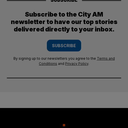
Subscribe to the City AM
newsletter to have our top stories
delivered directly to your inbox.
SUBSCRIBE
By signing up to our newsletters you agree to the
Terms and
Conditions
and
Privacy Policy
.