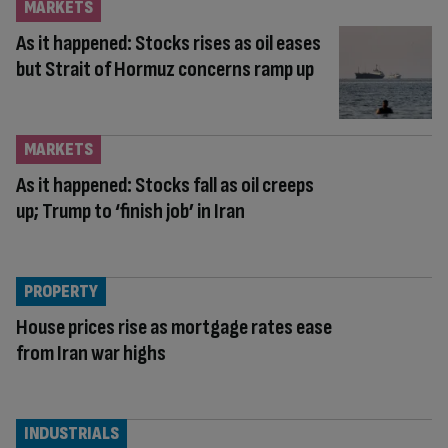
MARKETS
As it happened: Stocks rises as oil eases
but Strait of Hormuz concerns ramp up
MARKETS
As it happened: Stocks fall as oil creeps
up; Trump to ‘finish job’ in Iran
PROPERTY
House prices rise as mortgage rates ease
from Iran war highs
INDUSTRIALS