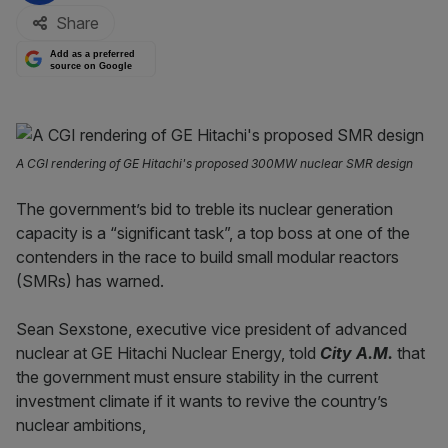
Share
Add as a preferred
source on Google
A CGI rendering of GE Hitachi's proposed 300MW nuclear SMR design
The government’s bid to treble its nuclear generation
capacity is a “significant task”, a top boss at one of the
contenders in the race to build small modular reactors
(SMRs) has warned.
Sean Sexstone, executive vice president of advanced
nuclear at GE Hitachi Nuclear Energy, told
City A.M.
that
the government must ensure stability in the current
investment climate if it wants to revive the country’s
nuclear ambitions,