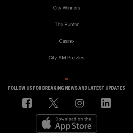
City Winners
The Punter
Casino
City AM Puzzles
FOLLOW US FOR BREAKING NEWS AND LATEST UPDATES