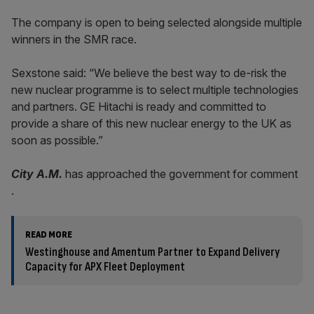
The company is open to being selected alongside multiple
winners in the SMR race.
Sexstone said: “We believe the best way to de-risk the
new nuclear programme is to select multiple technologies
and partners. GE Hitachi is ready and committed to
provide a share of this new nuclear energy to the UK as
soon as possible.”
City A.M.
has approached the government for comment
.
READ MORE
Westinghouse and Amentum Partner to Expand Delivery
Capacity for APX Fleet Deployment