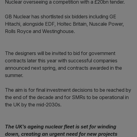
Nuclear overseeing a competition with a £20bn tender.
GB Nuclear has shortlisted six bidders including GE
Hitachi, alongside EDF, Holtec Britain, Nuscale Power,
Rolls Royce and Westinghouse.
The designers will be invited to bid for government
contracts later this year with successful companies
announced next spring, and contracts awarded in the
summer.
The aim is for final investment decisions to be reached by
the end of the decade and for SMRs to be operational in
the UK by the mid-2030s.
The UK’s ageing nuclear fleet is set for winding
down, creating an urgent need for new projects