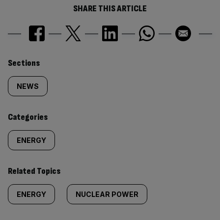
SHARE THIS ARTICLE
Similarly
Sections
tagged
NEWS
content:
Categories
ENERGY
Related Topics
ENERGY
NUCLEAR POWER