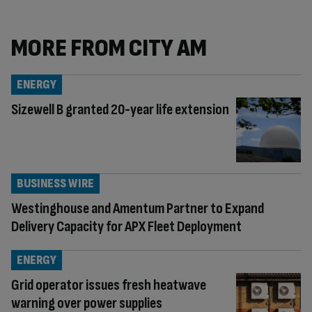
MORE FROM CITY AM
ENERGY
Sizewell B granted 20-year life extension
BUSINESS WIRE
Westinghouse and Amentum Partner to Expand
Delivery Capacity for APX Fleet Deployment
ENERGY
Grid operator issues fresh heatwave
warning over power supplies