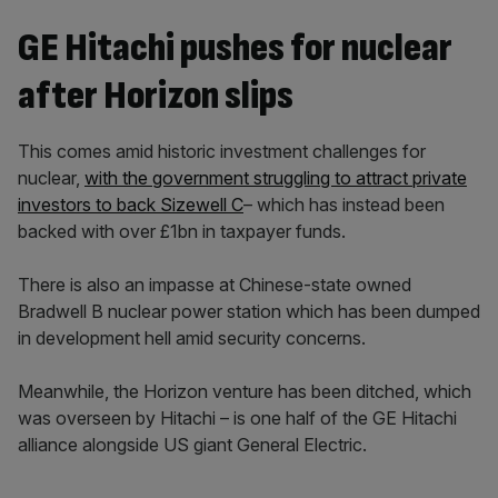
GE Hitachi pushes for nuclear
after Horizon slips
This comes amid historic investment challenges for
nuclear,
with the government struggling to attract private
investors to back Sizewell C
– which has instead been
backed with over £1bn in taxpayer funds.
There is also an impasse at Chinese-state owned
Bradwell B nuclear power station which has been dumped
in development hell amid security concerns.
Meanwhile, the Horizon venture has been ditched, which
was overseen by Hitachi – is one half of the GE Hitachi
alliance alongside US giant General Electric.