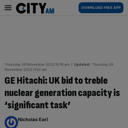
Skip
City
Main
DOWNLOAD FREE APP
to
AM
navigation
content
Thursday 09 November 2023 10:16 am
|
Updated:
Thursday 09
November 2023 11:54 am
GE Hitachi: UK bid to treble
nuclear generation capacity is
‘significant task’
By:
Nicholas Earl