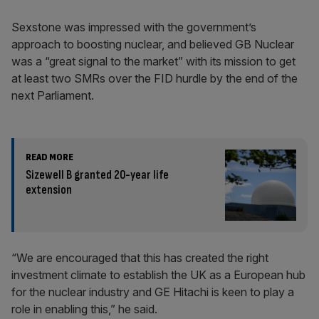
Sexstone was impressed with the government’s
approach to boosting nuclear, and believed GB Nuclear
was a “great signal to the market” with its mission to get
at least two SMRs over the FID hurdle by the end of the
next Parliament.
READ MORE
Sizewell B granted 20-year life
extension
“We are encouraged that this has created the right
investment climate to establish the UK as a European hub
for the nuclear industry and GE Hitachi is keen to play a
role in enabling this,” he said.