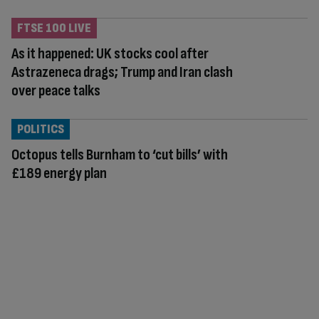
FTSE 100 LIVE
As it happened: UK stocks cool after
Astrazeneca drags; Trump and Iran clash
over peace talks
POLITICS
Octopus tells Burnham to ‘cut bills’ with
£189 energy plan