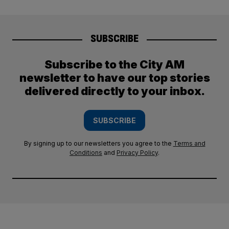
SUBSCRIBE
Subscribe to the City AM
newsletter to have our top stories
delivered directly to your inbox.
SUBSCRIBE
By signing up to our newsletters you agree to the
Terms and
Conditions
and
Privacy Policy
.