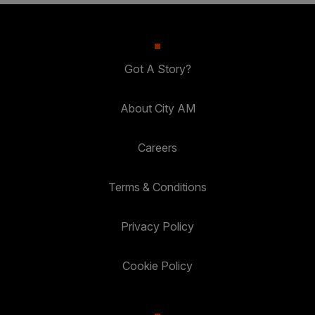
Got A Story?
About City AM
Careers
Terms & Conditions
Privacy Policy
Cookie Policy