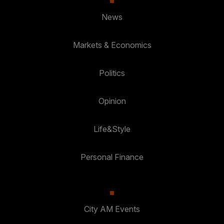
News
Markets & Economics
Politics
Opinion
Life&Style
Personal Finance
City AM Events