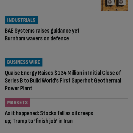
INDUSTRIALS
BAE Systems raises guidance yet
Burnham wavers on defence
BUSINESS WIRE
Quaise Energy Raises $134 Million in Initial Close of
Series B to Build World’s First Superhot Geothermal
Power Plant
MARKETS
As it happened: Stocks fall as oil creeps
up; Trump to ‘finish job’ in Iran