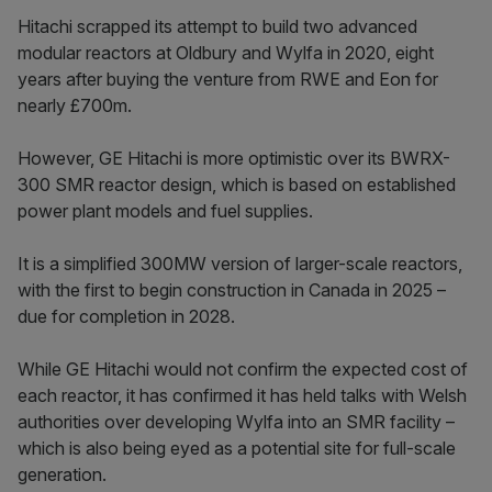
Hitachi scrapped its attempt to build two advanced
modular reactors at Oldbury and Wylfa in 2020, eight
years after buying the venture from RWE and Eon for
nearly £700m.
However, GE Hitachi is more optimistic over its BWRX-
300 SMR reactor design, which is based on established
power plant models and fuel supplies.
It is a simplified 300MW version of larger-scale reactors,
with the first to begin construction in Canada in 2025 –
due for completion in 2028.
While GE Hitachi would not confirm the expected cost of
each reactor, it has confirmed it has held talks with Welsh
authorities over developing Wylfa into an SMR facility –
which is also being eyed as a potential site for full-scale
generation.