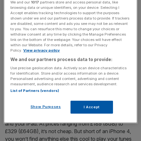
watch, is an inspired feature. But with fewer knobs and
We and our
1017
partners store and access personal data, like
browsing data or unique identifiers, on your device. Selecting I
whistles, the £129 price-tag isn’t cheap.
Accept enables tracking technologies to support the purposes
shown under we and our partners process data to provide. If trackers
are disabled, some content and ads you see may not be as relevant
The iPod Touch is the sleeper success story of the Apple
to you. You can resurface this menu to change your choices or
portfolio. Derided by many as an iPhone without the
withdraw consent at any time by clicking the Manage Preferences
link on the bottom of the webpage. Your choices will have effect
phone, it has, according to Steve Jobs, gone on to outsell
within our Website. For more details, refer to our Privacy
Sony’s PSP and Nintendo’s DS combined. This is the
Policy.
View privacy policy
market Apple sees the Touch competing in – a fairer
We and our partners process data to provide:
description would be an app machine with a built-in MP3
Use precise geolocation data. Actively scan device characteristics
player. Spot someone with one on the Tube and they’re
for identification. Store and/or access information on a device.
as likely to be playing Angry Birds as listening to Jay-Z.
Personalised advertising and content, advertising and content
measurement, audience research and services development.
The new Touch is a case of “if it ain’t broke, don’t fix it”. It
List of Partners (vendors)
is slightly thinned down and even sleeker than its
predecessor. The main difference is the new crystal-clear
Show Purposes
I Accept
“retina” display that makes reading books (or City A.M.)
even easier, meaning you can share files between this
and your iPad. At prices ranging from £189 (8GB) to
£329 (£64GB), it’s not cheap. But short of an iPhone 4,
you won’t find anything else this cool to play your tunes