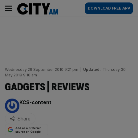
Skip
City
Main
DOWNLOAD FREE APP
to
AM
navigation
content
Wednesday 29 September 2010 9:21 pm
|
Updated:
Thursday 30
May 2019 9:18 am
GADGETS | REVIEWS
By:
KCS-content
Share
Add as a preferred
source on Google