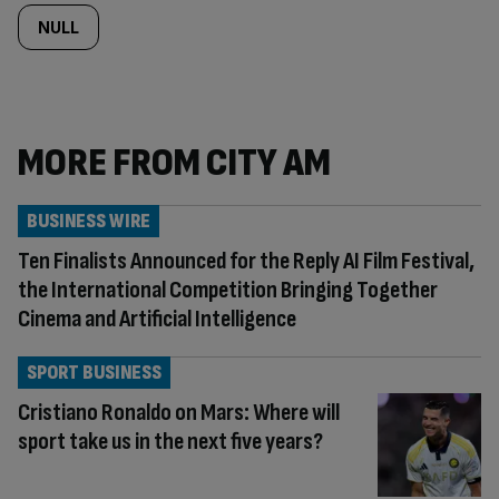
NULL
MORE FROM CITY AM
BUSINESS WIRE
Ten Finalists Announced for the Reply AI Film Festival,
the International Competition Bringing Together
Cinema and Artificial Intelligence
SPORT BUSINESS
Cristiano Ronaldo on Mars: Where will
sport take us in the next five years?