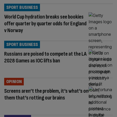
SPORT BUSINESS
World Cup hydration breaks see bookies
offer quarter by quarter odds for England
v Norway
SPORT BUSINESS
Russians are poised to compete at the LA
2028 Games as IOC lifts ban
OPINION
Screens aren’t the problem, it’s what’s on
them that’s rotting our brains