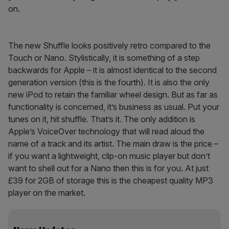
on.
The new Shuffle looks positively retro compared to the
Touch or Nano. Stylistically, it is something of a step
backwards for Apple – it is almost identical to the second
generation version (this is the fourth). It is also the only
new iPod to retain the familiar wheel design. But as far as
functionality is concerned, it’s business as usual. Put your
tunes on it, hit shuffle. That’s it. The only addition is
Apple’s VoiceOver technology that will read aloud the
name of a track and its artist. The main draw is the price –
if you want a lightweight, clip-on music player but don’t
want to shell out for a Nano then this is for you. At just
£39 for 2GB of storage this is the cheapest quality MP3
player on the market.