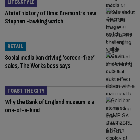
LIFE&STYLE
A brief history of time: Bremont’s new
Stephen Hawking watch
RETAIL
Social media ban driving ‘screen-free’
sales, The Works boss says
TOAST THE CITY
Why the Bank of England museum is a
one-of-a-kind