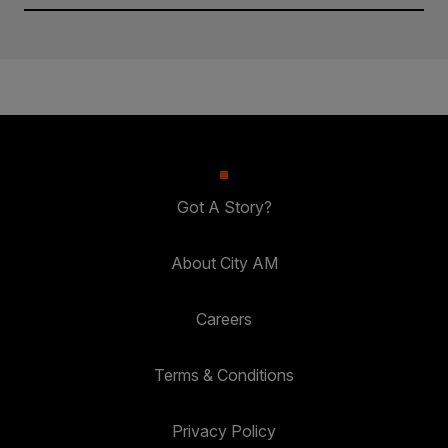
Got A Story?
About City AM
Careers
Terms & Conditions
Privacy Policy