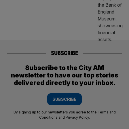
SUBSCRIBE
Subscribe to the City AM
newsletter to have our top stories
delivered directly to your inbox.
SUBSCRIBE
By signing up to our newsletters you agree to the
Terms and
Conditions
and
Privacy Policy
.