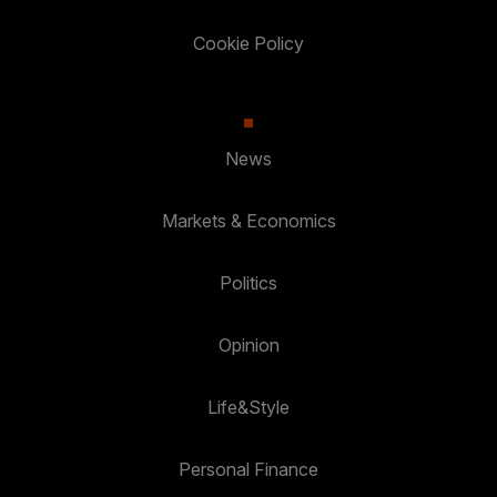
Cookie Policy
News
Markets & Economics
Politics
Opinion
Life&Style
Personal Finance