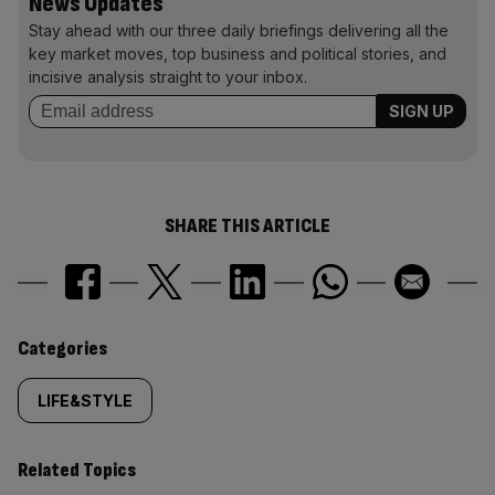
News Updates
Stay ahead with our three daily briefings delivering all the
key market moves, top business and political stories, and
incisive analysis straight to your inbox.
SHARE THIS ARTICLE
Similarly
Categories
tagged
LIFE&STYLE
content:
Related Topics