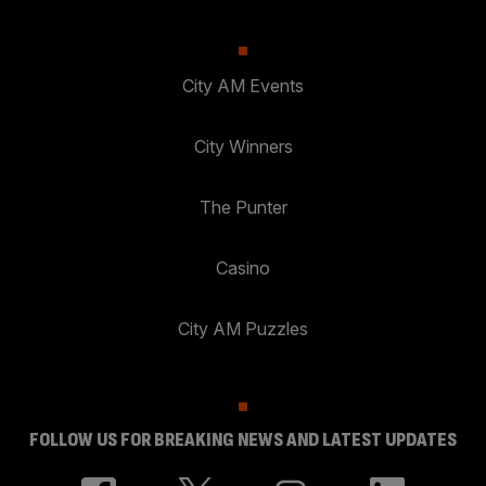
City AM Events
City Winners
The Punter
Casino
City AM Puzzles
FOLLOW US FOR BREAKING NEWS AND LATEST UPDATES