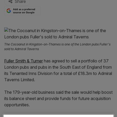
Share
Add as a preferred
source on Google
The Cocoanut in Kingston-on-Thames is one of the London pubs Fuller's
sold to Admiral Taverns
Fuller Smith & Turner
has agreed to sell a portfolio of 37
London pubs and pubs in the South East of England from
its Tenanted Inns Division for a total of £18.3m to Admiral
Taverns Limited.
The 179-year-old business said the sale would help boost
its balance sheet and provide funds for future acquisition
opportunities.