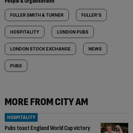
People & Organisations
FULLER SMITH & TURNER
FULLER'S
HOSPITALITY
LONDON PUBS
LONDON STOCK EXCHANGE
NEWS
PUBS
MORE FROM CITY AM
HOSPITALITY
Pubs toast England World Cup victory