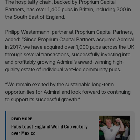
The hospitality chain, backed by Proprium Capital
Partners, has over 1,400 pubs in Britain, including 300 in
the South East of England.
Philipp Westermann, partner at Proprium Capital Partners,
added: “Since Proprium Capital Partners acquired Admiral
in 2017, we have acquired over 1,000 pubs across the UK
through several transactions, successfully investing into
and profitably growing Admiral’s award-winning high-
quality estate of individual wet-led community pubs.
“We remain excited by the sustainable long-term
opportunities for Admiral and look forward to continuing
to support its successful growth.”
READ MORE
Pubs toast England World Cup victory
over Mexico