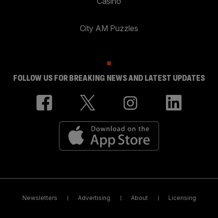
Casino
City AM Puzzles
FOLLOW US FOR BREAKING NEWS AND LATEST UPDATES
Newsletters
Advertising
About
Licensing