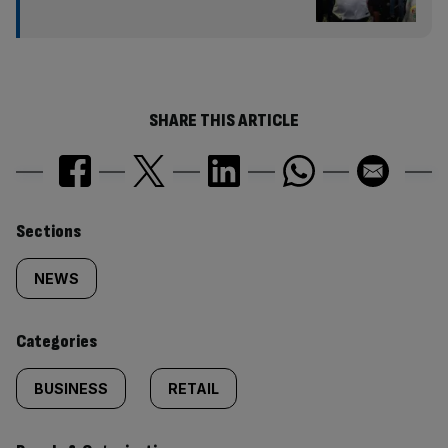
SHARE THIS ARTICLE
Similarly
Sections
tagged
NEWS
content:
Categories
BUSINESS
RETAIL