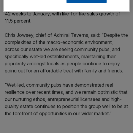
It comes as the company reported strong trading in the
42 weeks to January, with like-for-like sales growth of
11.5 percent.
Chris Jowsey, chief of Admiral Taverns, said: “Despite the
complexities of the macro-economic environment,
across our estate we are seeing community pubs, and
specifically wet-led establishments, maintaining their
popularity amongst locals as people continue to enjoy
going out for an affordable treat with family and friends.
“Wet-led, community pubs have demonstrated real
resilience over recent times, and we remain optimistic that
our nurturing ethos, entrepreneurial licensees and high-
quality estate continues to position the group well to be at
the forefront of opportunities in our wider market.”