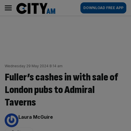
Skip
City
Main
DOWNLOAD FREE APP
to
AM
navigation
content
Wednesday 29 May 2024 8:14 am
Fuller’s cashes in with sale of
London pubs to Admiral
Taverns
By:
Laura McGuire