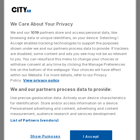
The portfolio of London pubs generated £1.3m of profit
before tax for the 52 weeks to 30 March 2024.
Fullers said:
“It is anticipated that the disposal will
We Care About Your Privacy
complete on 25 June 2024.
We and our
1019
partners store and access personal data, like
browsing data or unique identifiers, on your device. Selecting I
Accept enables tracking technologies to support the purposes
shown under we and our partners process data to provide. If trackers
“Following completion, Fuller’s will have 154 pubs within
are disabled, some content and ads you see may not be as relevant
to you. You can resurface this menu to change your choices or
its Tenanted Inns Division to complement the 179
withdraw consent at any time by clicking the Manage Preferences
properties in its managed pubs and hotels division.”
link on the bottom of the webpage. Your choices will have effect
within our Website. For more details, refer to our Privacy
Policy.
View privacy policy
We and our partners process data to provide:
News Updates
Use precise geolocation data. Actively scan device characteristics
Stay ahead with our three daily briefings delivering all the
for identification. Store and/or access information on a device.
key market moves, top business and political stories, and
Personalised advertising and content, advertising and content
incisive analysis straight to your inbox.
measurement, audience research and services development.
List of Partners (vendors)
Show Purposes
I Accept