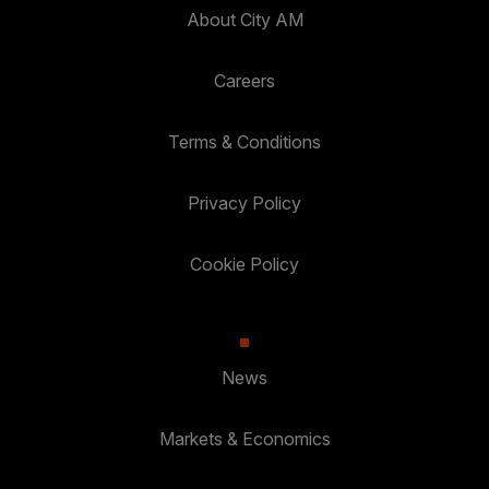
About City AM
Careers
Terms & Conditions
Privacy Policy
Cookie Policy
News
Markets & Economics