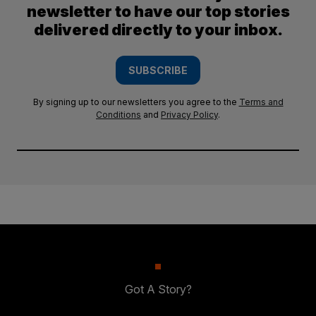
newsletter to have our top stories
delivered directly to your inbox.
SUBSCRIBE
By signing up to our newsletters you agree to the
Terms and
Conditions
and
Privacy Policy
.
Got A Story?