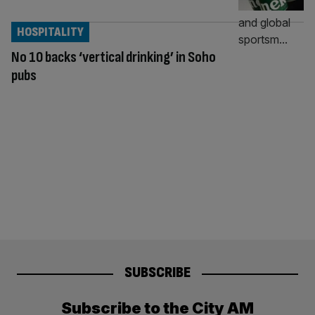
HOSPITALITY
No 10 backs ‘vertical drinking’ in Soho
pubs
SUBSCRIBE
Subscribe to the City AM