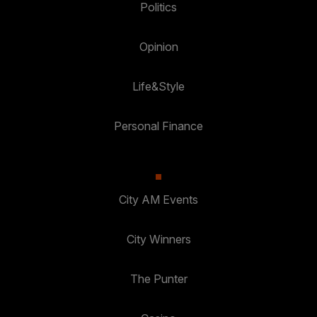
Politics
Opinion
Life&Style
Personal Finance
City AM Events
City Winners
The Punter