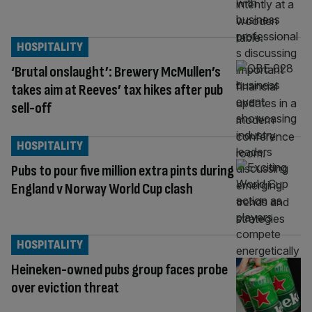
HOSPITALITY
‘Brutal onslaught’: Brewery McMullen’s
takes aim at Reeves’ tax hikes after pub
sell-off
HOSPITALITY
Pubs to pour five million extra pints during
England v Norway World Cup clash
HOSPITALITY
Heineken-owned pubs group faces probe
over eviction threat