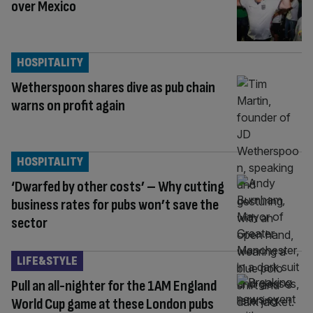
over Mexico
HOSPITALITY
Wetherspoon shares dive as pub chain
warns on profit again
HOSPITALITY
‘Dwarfed by other costs’ – Why cutting
business rates for pubs won’t save the
sector
LIFE&STYLE
Pull an all-nighter for the 1AM England
World Cup game at these London pubs