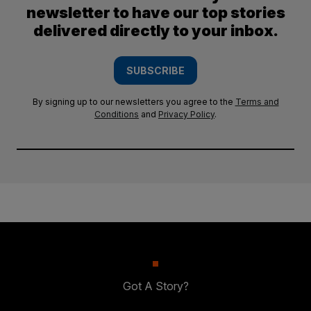
newsletter to have our top stories
delivered directly to your inbox.
SUBSCRIBE
By signing up to our newsletters you agree to the
Terms and
Conditions
and
Privacy Policy
.
Got A Story?