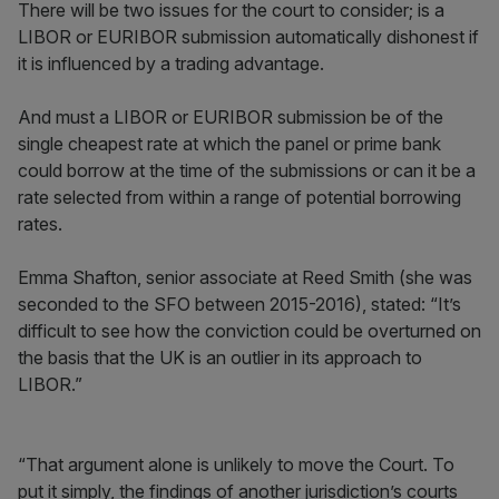
There will be two issues for the court to consider; is a
LIBOR or EURIBOR submission automatically dishonest if
it is influenced by a trading advantage.
And must a LIBOR or EURIBOR submission be of the
single cheapest rate at which the panel or prime bank
could borrow at the time of the submissions or can it be a
rate selected from within a range of potential borrowing
rates.
Emma Shafton, senior associate at Reed Smith (she was
seconded to the SFO between 2015-2016), stated: “It’s
difficult to see how the conviction could be overturned on
the basis that the UK is an outlier in its approach to
LIBOR.”
“That argument alone is unlikely to move the Court. To
put it simply, the findings of another jurisdiction’s courts