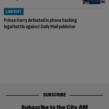
LAWSUIT
Prince Harry defeated in phone hacking
legal battle against Daily Mail publisher
SUBSCRIBE
Subscribe to the City AM