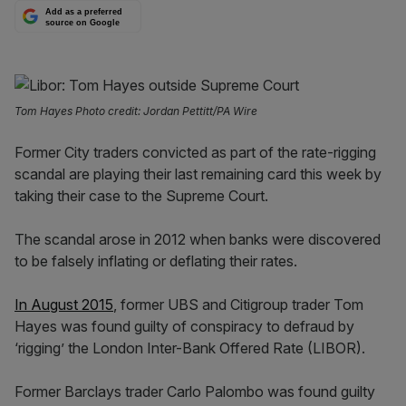
Add as a preferred
source on Google
Tom Hayes Photo credit: Jordan Pettitt/PA Wire
Former City traders convicted as part of the rate-rigging
scandal are playing their last remaining card this week by
taking their case to the Supreme Court.
The scandal arose in 2012 when banks were discovered
to be falsely inflating or deflating their rates.
In August 2015
, former UBS and Citigroup trader Tom
Hayes was found guilty of conspiracy to defraud by
‘rigging’ the London Inter-Bank Offered Rate (LIBOR).
Former Barclays trader Carlo Palombo was found guilty