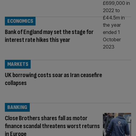
ECONOMICS
Bank of England may set the stage for
interest rate hikes this year
MARKETS
UK borrowing costs soar as Iran ceasefire
collapses
BANKING
Close Brothers shares fall as motor
finance scandal threatens worst returns
in Europe