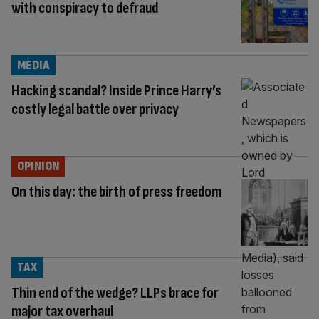
with conspiracy to defraud
MEDIA
Hacking scandal? Inside Prince Harry’s
costly legal battle over privacy
OPINION
On this day: the birth of press freedom
TAX
Thin end of the wedge? LLPs brace for
major tax overhaul