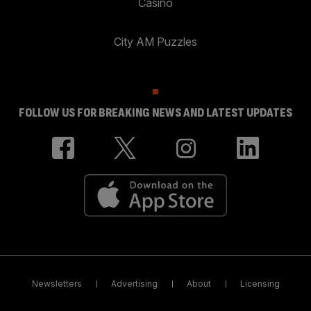
Casino
City AM Puzzles
FOLLOW US FOR BREAKING NEWS AND LATEST UPDATES
Newsletters
Advertising
About
Licensing