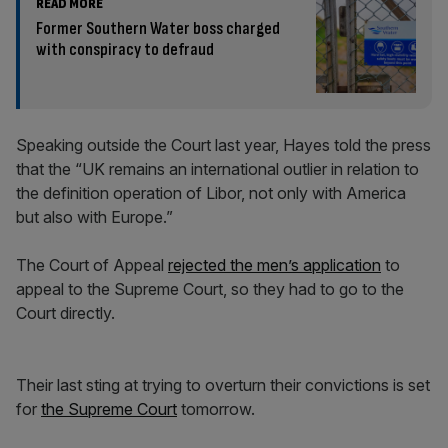
READ MORE
Former Southern Water boss charged
with conspiracy to defraud
Speaking outside the Court last year, Hayes told the press
that the “UK remains an international outlier in relation to
the definition operation of Libor, not only with America
but also with Europe.”
The Court of Appeal
rejected the men’s application
to
appeal to the Supreme Court, so they had to go to the
Court directly.
Their last sting at trying to overturn their convictions is set
for
the Supreme Court
tomorrow.