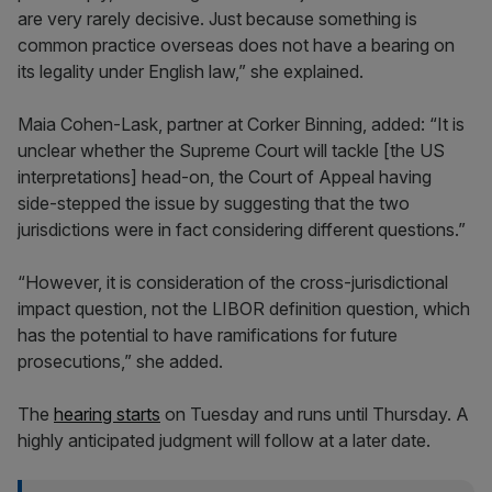
are very rarely decisive. Just because something is
common practice overseas does not have a bearing on
its legality under English law,” she explained.
Maia Cohen-Lask, partner at Corker Binning, added: “It is
unclear whether the Supreme Court will tackle [the US
interpretations] head-on, the Court of Appeal having
side-stepped the issue by suggesting that the two
jurisdictions were in fact considering different questions.”
“However, it is consideration of the cross-jurisdictional
impact question, not the LIBOR definition question, which
has the potential to have ramifications for future
prosecutions,” she added.
The
hearing starts
on Tuesday and runs until Thursday. A
highly anticipated judgment will follow at a later date.