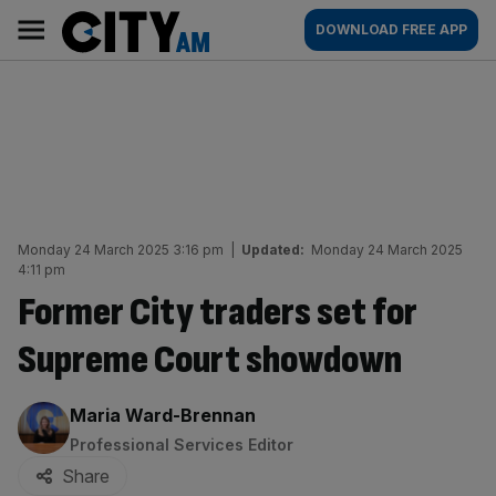
Skip
City
Main
DOWNLOAD FREE APP
to
AM
navigation
content
Monday 24 March 2025 3:16 pm
|
Updated:
Monday 24 March 2025
4:11 pm
Former City traders set for
Supreme Court showdown
By:
Maria Ward-Brennan
Professional Services Editor
Share