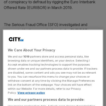
of conspiracy to defraud by rigging the Euro Interbank
Offered Rate (EURIBOR) in March 2019.
The Serious Fraud Office (SFO) investigated and
prosecuted both men and others in the EURIBOR case.
News Updates
We Care About Your Privacy
Stay ahead with our three daily briefings delivering all the
We and our
1019
partners store and access personal data, like
key market moves, top business and political stories, and
browsing data or unique identifiers, on your device. Selecting I
incisive analysis straight to your inbox.
Accept enables tracking technologies to support the purposes
shown under we and our partners process data to provide. If trackers
are disabled, some content and ads you see may not be as relevant
to you. You can resurface this menu to change your choices or
withdraw consent at any time by clicking the Manage Preferences
link on the bottom of the webpage. Your choices will have effect
within our Website. For more details, refer to our Privacy
After 54 years, the Bank of England and Financial
Policy.
View privacy policy
Conduct Authority (FCA)
confirmed last October
that all
We and our partners process data to provide:
35 LIBOR settings have permanently ceased.
Use precise geolocation data. Actively scan device characteristics