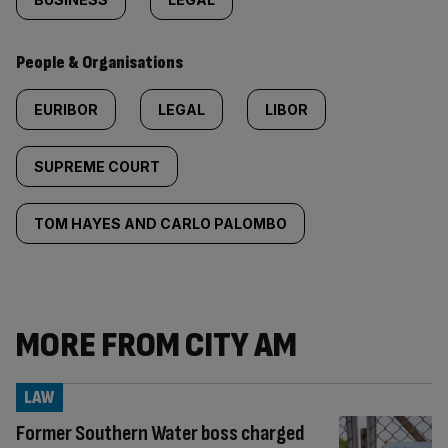
People & Organisations
EURIBOR
LEGAL
LIBOR
SUPREME COURT
TOM HAYES AND CARLO PALOMBO
MORE FROM CITY AM
LAW
Former Southern Water boss charged