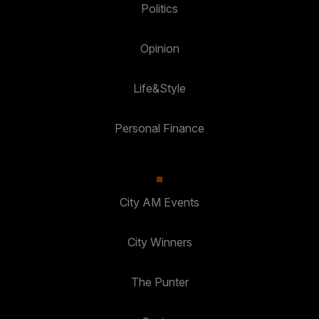
Politics
Opinion
Life&Style
Personal Finance
City AM Events
City Winners
The Punter