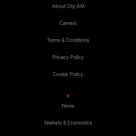
About City AM
Careers
Terms & Conditions
Privacy Policy
Cookie Policy
News
Markets & Economics