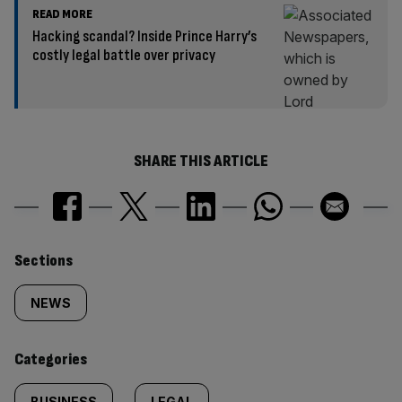
READ MORE
Hacking scandal? Inside Prince Harry’s
costly legal battle over privacy
SHARE THIS ARTICLE
Similarly
Sections
tagged
NEWS
content:
Categories
BUSINESS
LEGAL