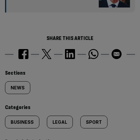
SHARE THIS ARTICLE
Similarly
Sections
tagged
NEWS
content:
Categories
BUSINESS
LEGAL
SPORT