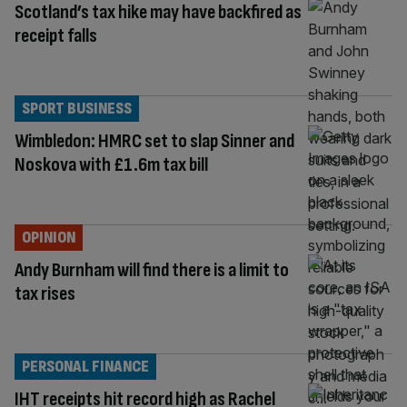
Scotland’s tax hike may have backfired as
receipt falls
SPORT BUSINESS
Wimbledon: HMRC set to slap Sinner and
Noskova with £1.6m tax bill
OPINION
Andy Burnham will find there is a limit to
tax rises
PERSONAL FINANCE
IHT receipts hit record high as Rachel