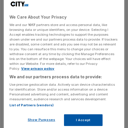
He invested in two ‘
film schemes
‘, Bothwell Media I and
Bothwell Media II, which generated profits after initial
losses. To fund his investment, he had taken out loans
We Care About Your Privacy
from banks, with the partnerships’ income being paid
We and our
1017
partners store and access personal data, like
directly to the lenders to discharge his liabilities.
browsing data or unique identifiers, on your device. Selecting I
Accept enables tracking technologies to support the purposes
shown under we and our partners process data to provide. If trackers
are disabled, some content and ads you see may not be as relevant
Regarding the tax liabilities on profits, he sought to assign
to you. You can resurface this menu to change your choices or
withdraw consent at any time by clicking the Manage Preferences
his interest to a limited liability partnership (LLP) of which
link on the bottom of the webpage. Your choices will have effect
he was a member. The other member of the LLP, a
within our Website. For more details, refer to our Privacy
company called Craig Burley Limited, which he argued
Policy.
View privacy policy
was entitled to the profits and would be taxed at a lower
We and our partners process data to provide:
corporate rate.
Use precise geolocation data. Actively scan device characteristics
for identification. Store and/or access information on a device.
Personalised advertising and content, advertising and content
measurement, audience research and services development.
News Updates
List of Partners (vendors)
Stay ahead with our three daily briefings delivering all the
key market moves, top business and political stories, and
Show Purposes
I Accept
incisive analysis straight to your inbox.