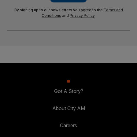
By signing up to our newsletters you agree to the
Terms and
Conditions
and
Privacy Policy
.
Got A Story?
About City AM
Careers