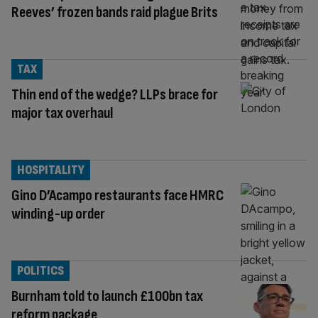
Reeves’ frozen bands raid plague Brits
TAX
Thin end of the wedge? LLPs brace for
major tax overhaul
HOSPITALITY
Gino D’Acampo restaurants face HMRC
winding-up order
POLITICS
Burnham told to launch £100bn tax
reform package