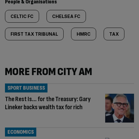
People & Organisations
CELTIC FC
CHELSEA FC
FIRST TAX TRIBUNAL
HMRC
TAX
MORE FROM CITY AM
SPORT BUSINESS
The Rest Is… for the Treasury: Gary
Lineker backs wealth tax for rich
ECONOMICS