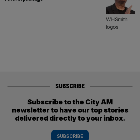
SUBSCRIBE
Subscribe to the City AM
newsletter to have our top stories
delivered directly to your inbox.
SUBSCRIBE