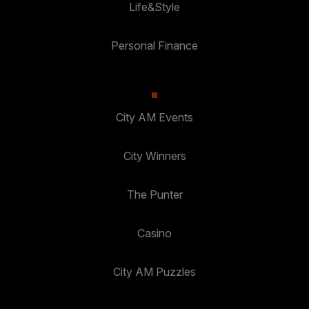
Life&Style
Personal Finance
City AM Events
City Winners
The Punter
Casino
City AM Puzzles