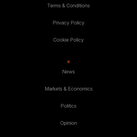
Terms & Conditions
Privacy Policy
Cookie Policy
News
Markets & Economics
Politics
Opinion