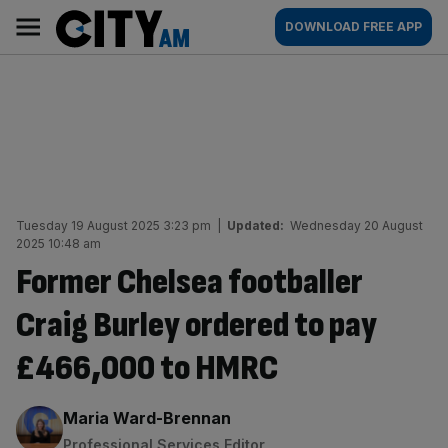
Skip
City
Main
DOWNLOAD FREE APP
to
AM
navigation
content
Tuesday 19 August 2025 3:23 pm
|
Updated:
Wednesday 20 August
2025 10:48 am
Former Chelsea footballer
Craig Burley ordered to pay
£466,000 to HMRC
By:
Maria Ward-Brennan
Professional Services Editor