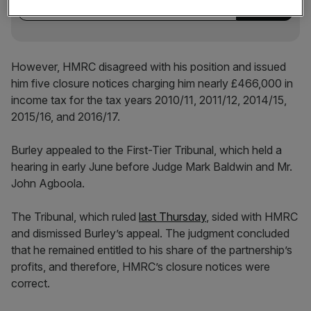
However, HMRC disagreed with his position and issued
him five closure notices charging him nearly £466,000 in
income tax for the tax years 2010/11, 2011/12, 2014/15,
2015/16, and 2016/17.
Burley appealed to the First-Tier Tribunal, which held a
hearing in early June before Judge Mark Baldwin and Mr.
John Agboola.
The Tribunal, which ruled
last Thursday
, sided with HMRC
and dismissed Burley’s appeal. The judgment concluded
that he remained entitled to his share of the partnership’s
profits, and therefore, HMRC’s closure notices were
correct.