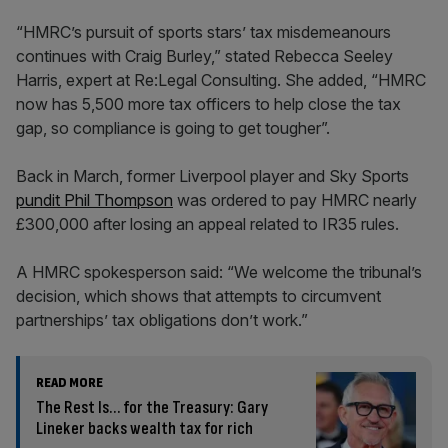
“HMRC’s pursuit of sports stars’ tax misdemeanours
continues with Craig Burley,” stated Rebecca Seeley
Harris, expert at Re:Legal Consulting. She added, “HMRC
now has 5,500 more tax officers to help close the tax
gap, so compliance is going to get tougher”.
Back in March, former Liverpool player and Sky Sports
pundit Phil Thompson
was ordered to pay HMRC nearly
£300,000 after losing an appeal related to IR35 rules.
A HMRC spokesperson said: “We welcome the tribunal’s
decision, which shows that attempts to circumvent
partnerships’ tax obligations don’t work.”
READ MORE
The Rest Is… for the Treasury: Gary
Lineker backs wealth tax for rich