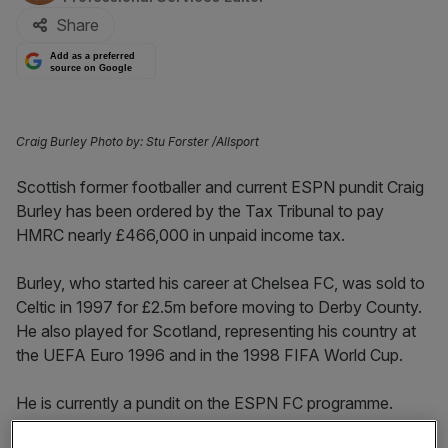
Share
Add as a preferred
source on Google
Craig Burley Photo by: Stu Forster /Allsport
Scottish former footballer and current ESPN pundit Craig
Burley has been ordered by the Tax Tribunal to pay
HMRC nearly £466,000 in unpaid income tax.
Burley, who started his career at Chelsea FC, was sold to
Celtic in 1997 for £2.5m before moving to Derby County.
He also played for Scotland, representing his country at
the UEFA Euro 1996 and in the 1998 FIFA World Cup.
He is currently a pundit on the ESPN FC programme.