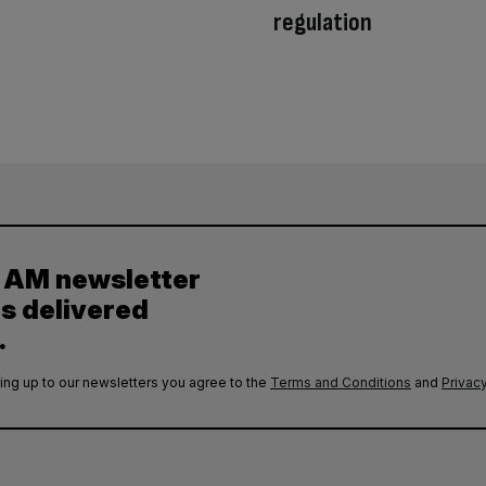
regulation
y AM newsletter
es delivered
.
ing up to our newsletters you agree to the
Terms and Conditions
and
Privacy