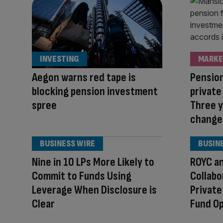
INVESTING
MARKE
Aegon warns red tape is
Pension
blocking pension investment
private
spree
Three y
change
BUSINESS WIRE
BUSIN
Nine in 10 LPs More Likely to
ROYC a
Commit to Funds Using
Collabo
Leverage When Disclosure is
Private
Clear
Fund O