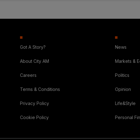
Got A Story?
News
About City AM
Markets & 
Careers
Politics
Terms & Conditions
Opinion
Privacy Policy
Life&Style
Cookie Policy
Personal Fi