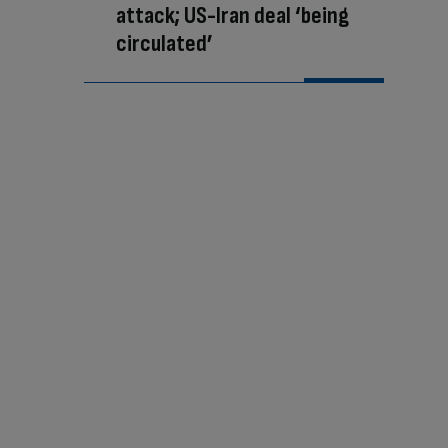
attack; US-Iran deal ‘being
circulated’