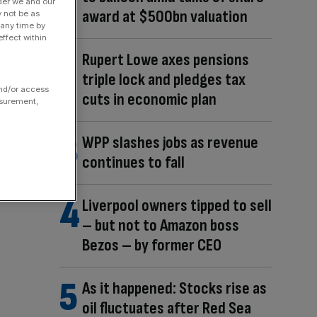
der we and our
award at $500bn valuation
y not be as
 any time by
ffect within
Rupert Lowe axes pensions
triple lock and pledges tax
and/or access
cuts in economic plan
asurement,
WPP slashes jobs as revenue
continues to fall
Liverpool owners tipped to sell
– but not to Amazon boss
Bezos – by former CEO
As it happened: Stocks rise as
oil fluctuates after Red Sea