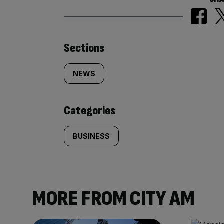
Similarly
Sections
tagged
NEWS
content:
Categories
BUSINESS
MORE FROM CITY AM