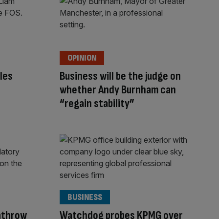
OPINION
les
Business will be the judge on
whether Andy Burnham can
“regain stability”
BUSINESS
eathrow
Watchdog probes KPMG over