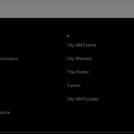
City AM Events
Economics
City Winners
The Punter
Casino
City AM Puzzles
nance