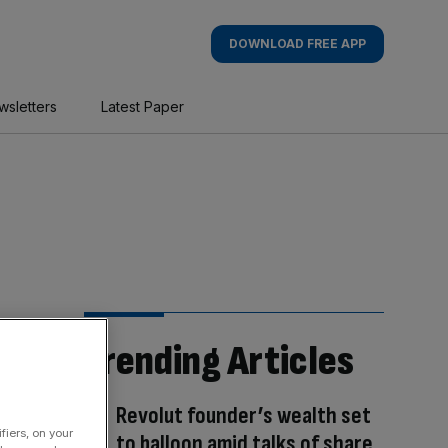
DOWNLOAD FREE APP
wsletters
Latest Paper
Trending Articles
Revolut founder’s wealth set
fiers, on your
to balloon amid talks of share