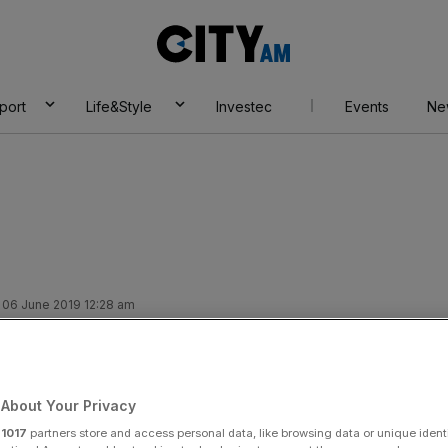
City
AM
port
Life&Style
Investec
Events
Ne
 06 June 2019 12:28 am
 to clear up for fund
About Your Privacy
r
1017
partners store and access personal data, like browsing data or unique identi