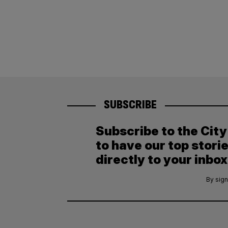
SUBSCRIBE
Subscribe to the Cit
to have our top stori
directly to your inbox
By sign