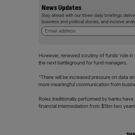
News Updates
Stay ahead with our three daily briefings deliv
business and political stories, and incisive anal
However, renewed scrutiny of funds’ role in 
the next battleground for fund managers.
“There will be increased pressure on data and
more meaningful communication from busine
Roles traditionally performed by banks hav
financial intermediation from $5bn two year
SHA