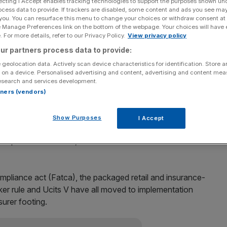
ecting I Accept enables tracking technologies to support the purposes shown un
ocess data to provide. If trackers are disabled, some content and ads you see ma
 you. You can resurface this menu to change your choices or withdraw consent at
e Manage Preferences link on the bottom of the webpage. Your choices will have e
 For more details, refer to our Privacy Policy.
View privacy policy
gement is slowing, despite growing scrutiny of the
ur partners process data to provide:
egulation report released today says.
 geolocation data. Actively scan device characteristics for identification. Store 
 on a device. Personalised advertising and content, advertising and content me
ave been inked over the past 12 months, giving managers
esearch and services development.
m, KPMG says in its annual study.
rtners (vendors)
fog is lifting,” KPMG partner Charles Muller said. “There is
Show Purposes
I Accept
regulatory travel and global regulation is slowly
 pressure off firms,”
ompliance act (Fatca), the packaged retail and insurance-
ker rule and Ucits V have all moved to implementation
surer footing.