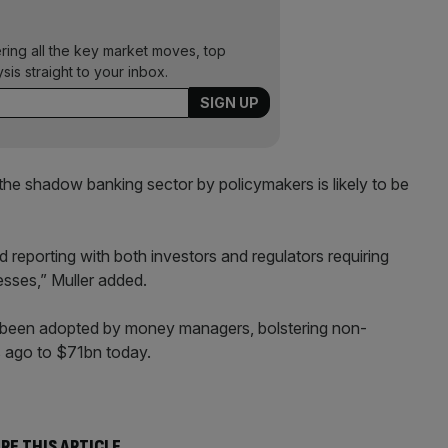
ering all the key market moves, top
ysis straight to your inbox.
the shadow banking sector by policymakers is likely to be
 reporting with both investors and regulators requiring
sses,” Muller added.
e been adopted by money managers, bolstering non-
s ago to $71bn today.
RE THIS ARTICLE