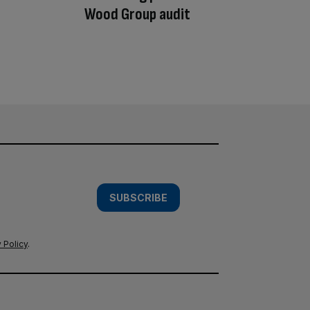
Wood Group audit
SUBSCRIBE
 Policy
.