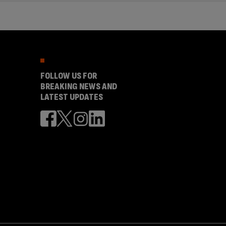
FOLLOW US FOR
BREAKING NEWS AND
LATEST UPDATES