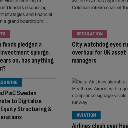
TS
REGULATION
 funds pledged a
City watchdog eyes ru
 investment splurge.
overhaul for UK asset
ears on, has anything
managers
d?
ESS WIRE
nd PwC Sweden
rate to Digitalize
 Equity Structuring &
AVIATION
perations
Airlines clash over H