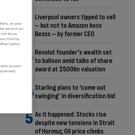
Liverpool owners tipped to sell
– but not to Amazon boss
fiers, on your
der we and our
Bezos – by former CEO
y not be as
 any time by
ffect within
Revolut founder’s wealth set
to balloon amid talks of share
and/or access
award at $500bn valuation
asurement,
Starling plans to ‘come out
swinging’ in diversification bid
As it happened: Stocks rise
despite new tensions in Strait
of Hormuz; Oil price climbs