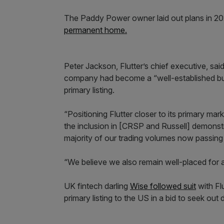
The Paddy Power owner laid out plans in 2024
permanent home.
Peter Jackson, Flutter’s chief executive, said
company had become a “well-established busin
primary listing.
“Positioning Flutter closer to its primary mar
the inclusion in [CRSP and Russell] demonstra
majority of our trading volumes now passin
“We believe we also remain well-placed for 
UK fintech darling
Wise followed suit
with Flu
primary listing to the US in a bid to seek out d