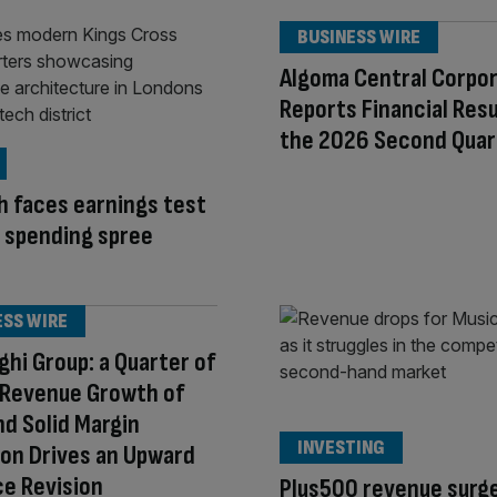
BUSINESS WIRE
Algoma Central Corpo
Reports Financial Resu
the 2026 Second Quar
h faces earnings test
I spending spree
ESS WIRE
ghi Group: a Quarter of
 Revenue Growth of
d Solid Margin
INVESTING
on Drives an Upward
e Revision
Plus500 revenue surge