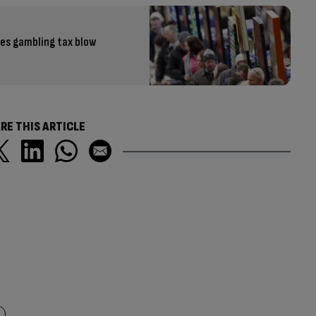
ves gambling tax blow
RE THIS ARTICLE