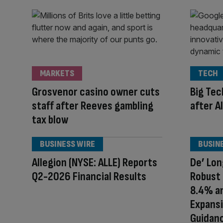
MARKETS
TECH
Grosvenor casino owner cuts
Big Tec
staff after Reeves gambling
after A
tax blow
BUSINESS WIRE
BUSIN
Allegion (NYSE: ALLE) Reports
De’ Lon
Q2-2026 Financial Results
Robust
8.4% an
Expansi
Guidanc