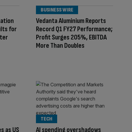
BUSINESS WIRE
ration
Vedanta Aluminium Reports
lts for
Record Q1 FY27 Performance;
ter
Profit Surges 205%, EBITDA
More Than Doubles
TECH
s as US
AI spending overshadows