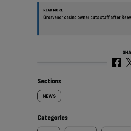
READ MORE
Grosvenor casino owner cuts staff after Ree
SHA
Similarly
Sections
tagged
NEWS
content:
Categories