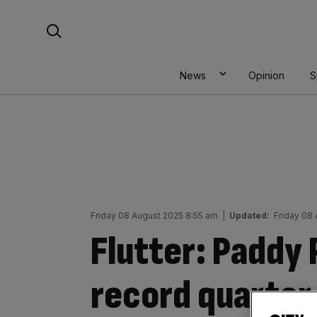
Skip
Search For:
to
content
News
Opinion
S
Friday 08 August 2025 8:55 am
|
Updated:
Friday 08
Flutter: Paddy
record quarter