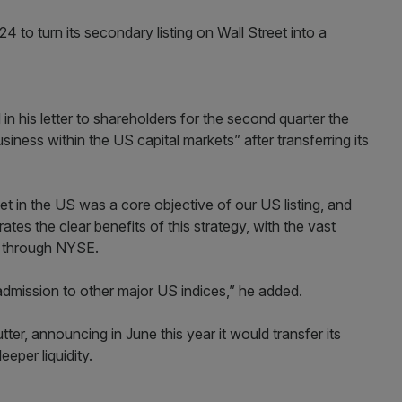
 to turn its secondary listing on Wall Street into a
 in his letter to shareholders for the second quarter the
ess within the US capital markets” after transferring its
ket in the US was a core objective of our US listing, and
tes the clear benefits of this strategy, with the vast
g through NYSE.
admission to other major US indices,” he added.
tter, announcing in June this year it would transfer its
eeper liquidity.