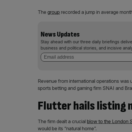
The
group
recorded a jump in average month
News Updates
Stay ahead with our three daily briefings deliv
business and political stories, and incisive anal
Revenue from international operations was up
sports betting and gaming firm SNAI and Bra
Flutter hails listing
The firm dealt a crucial
blow to the London 
would be its “natural home”.