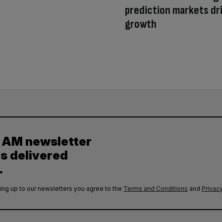
prediction markets dr
growth
y AM newsletter
es delivered
.
ing up to our newsletters you agree to the
Terms and Conditions
and
Privacy