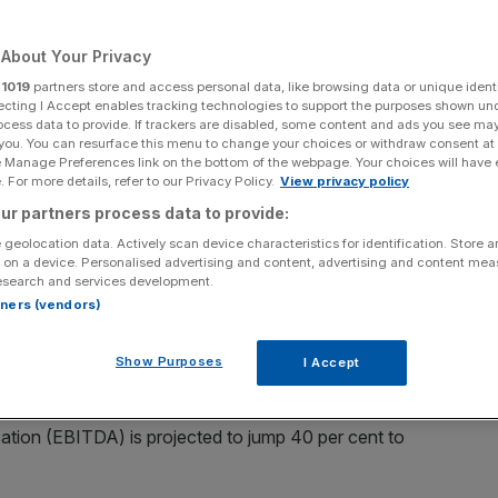
Add as a preferred
Share
source on Google
About Your Privacy
r
1019
partners store and access personal data, like browsing data or unique identi
ecting I Accept enables tracking technologies to support the purposes shown un
ocess data to provide. If trackers are disabled, some content and ads you see ma
 you. You can resurface this menu to change your choices or withdraw consent at
e Manage Preferences link on the bottom of the webpage. Your choices will have e
 For more details, refer to our Privacy Policy.
View privacy policy
r profit guidance for 2025 after a record quarter driven by
ur partners process data to provide:
 geolocation data. Actively scan device characteristics for identification. Store 
 on a device. Personalised advertising and content, advertising and content me
rator
recorded a 16 per cent rise in revenue to $4.2bn
esearch and services development.
eanwhile, earnings jumped 25 per cent to $919m.
rtners (vendors)
n the US – topped a record $400m in adjusted earnings.
Show Purposes
I Accept
owth to be 23 per cent, hitting $17.3bn, whilst earnings
isation (EBITDA) is projected to jump 40 per cent to