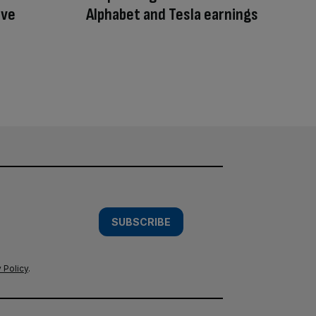
ive
Alphabet and Tesla earnings
SUBSCRIBE
 Policy
.