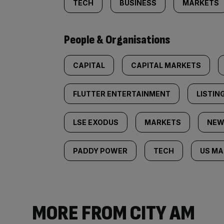
TECH
BUSINESS
MARKETS
People & Organisations
CAPITAL
CAPITAL MARKETS
FLUTTER ENTERTAINMENT
LISTIN
LSE EXODUS
MARKETS
NEW
PADDY POWER
TECH
US MA
MORE FROM CITY AM