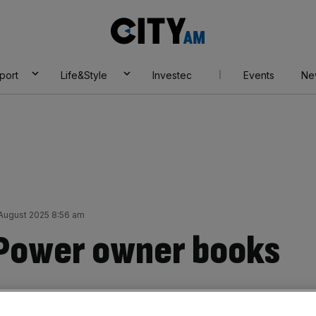
City
AM
port
Life&Style
Investec
Events
Ne
 August 2025 8:56 am
 Power owner books