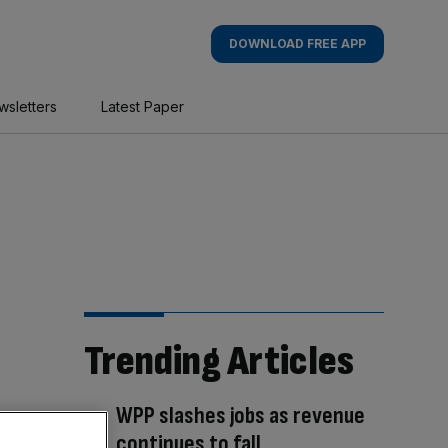
DOWNLOAD FREE APP
wsletters
Latest Paper
Trending Articles
WPP slashes jobs as revenue
continues to fall