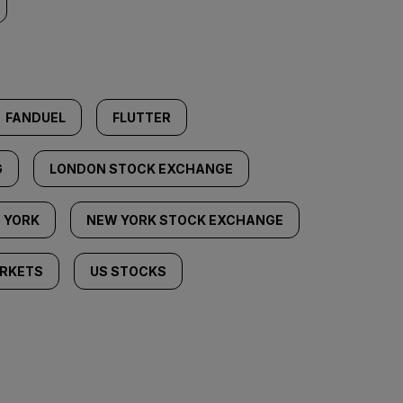
FANDUEL
FLUTTER
G
LONDON STOCK EXCHANGE
 YORK
NEW YORK STOCK EXCHANGE
RKETS
US STOCKS