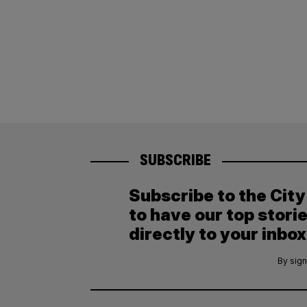
SUBSCRIBE
Subscribe to the Cit
to have our top stori
directly to your inbox
By sign