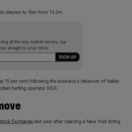
ly players to 16m from 14.3m.
ering all the key market moves, top
ysis straight to your inbox.
 15 per cent following the business’s takeover of Italian
zilian betting operator NSX.
 move
Stock Exchange
last year after claiming a New York listing