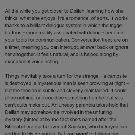
All the while you get closer to Delilah, learning how she
thinks, what she enjoys. It’s a romance, of sorts. It works
thanks to a brilliant dialogue system in which the trigger
buttons – more readily associated with killing – become
your tools for communication. Conversation trees are on
a timer, meaning you can interrupt, answer back or ignore
her altogether. It feels natural, and is helped along by
exceptional voice acting.
Things inevitably take a turn for the strange – a campsite
is destroyed, a mysterious man is seen prowling at night –
but the tension is subtle and cleverly maintained. It could
all be nothing, or it could be something horrific that you
can’t quite make out. An uneasy paranoia takes hold that
Delilah may somehow be involved in the unfurling
mystery (hinted at by the fact she’s named after the
Biblical character beloved of Samson, who betrayed him
and led to his downfall). But you
want
to believe her,