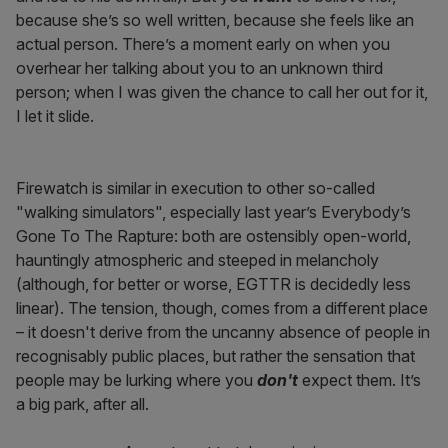
because she’s so well written, because she feels like an
actual person. There’s a moment early on when you
overhear her talking about you to an unknown third
person; when I was given the chance to call her out for it,
I let it slide.
Firewatch is similar in execution to other so-called
"walking simulators", especially last year’s Everybody’s
Gone To The Rapture: both are ostensibly open-world,
hauntingly atmospheric and steeped in melancholy
(although, for better or worse, EGTTR is decidedly less
linear). The tension, though, comes from a different place
– it doesn't derive from the uncanny absence of people in
recognisably public places, but rather the sensation that
people may be lurking where you
don't
expect them. It’s
a big park, after all.