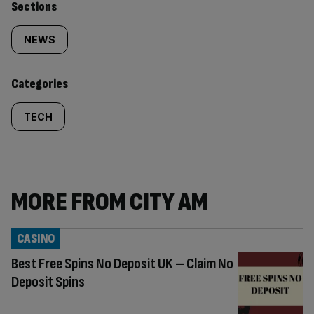
Similarly
Sections
tagged
NEWS
content:
Categories
TECH
MORE FROM CITY AM
CASINO
Best Free Spins No Deposit UK – Claim No
Deposit Spins