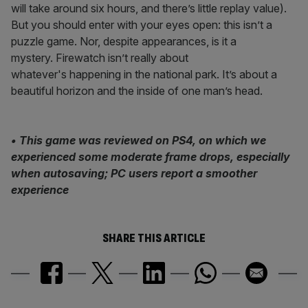
will take around six hours, and there’s little replay value).
But you should enter with your eyes open: this isn’t a
puzzle game. Nor, despite appearances, is it a
mystery. Firewatch isn’t really about
whatever's happening in the national park. It’s about a
beautiful horizon and the inside of one man’s head.
• This game was reviewed on PS4, on which we
experienced some moderate frame drops, especially
when autosaving; PC users report a smoother
experience
SHARE THIS ARTICLE