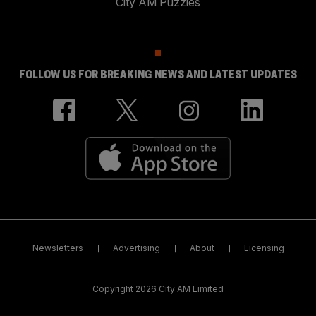
City AM Puzzles
FOLLOW US FOR BREAKING NEWS AND LATEST UPDATES
Newsletters
Advertising
About
Licensing
Copyright 2026 City AM Limited