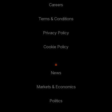
Careers
Terms & Conditions
Privacy Policy
Cookie Policy
News
Markets & Economics
Politics