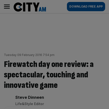
Skip
City
Main
DOWNLOAD FREE APP
to
AM
navigation
content
Tuesday 09 February 2016 7:54 pm
Firewatch day one review: a
spectacular, touching and
innovative game
By:
Steve Dinneen
Life&Style Editor