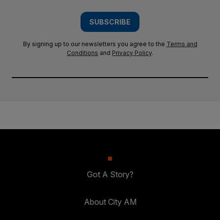
SUBSCRIBE
By signing up to our newsletters you agree to the
Terms and
Conditions
and
Privacy Policy
.
Got A Story?
About City AM