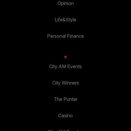
Opinion
Life&Style
Personal Finance
City AM Events
City Winners
The Punter
Casino