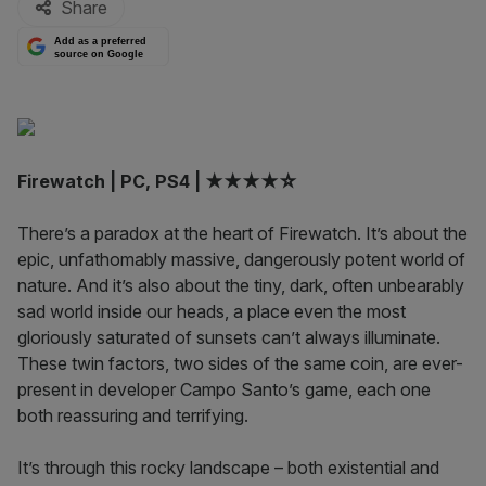
Share
Add as a preferred
source on Google
Firewatch | PC, PS4 | ★★★★☆
There’s a paradox at the heart of Firewatch. It’s about the
epic, unfathomably massive, dangerously potent world of
nature. And it’s also about the tiny, dark, often unbearably
sad world inside our heads, a place even the most
gloriously saturated of sunsets can’t always illuminate.
These twin factors, two sides of the same coin, are ever-
present in developer Campo Santo’s game, each one
both reassuring and terrifying.
It’s through this rocky landscape – both existential and