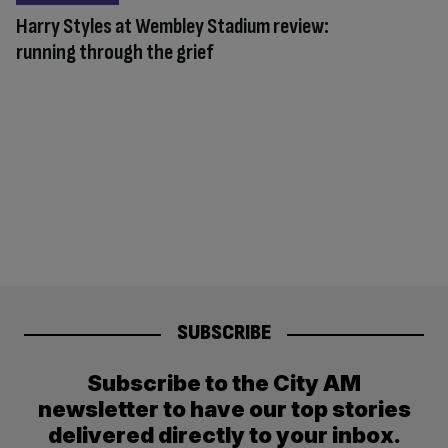
Harry Styles at Wembley Stadium review:
running through the grief
SUBSCRIBE
Subscribe to the City AM
newsletter to have our top stories
delivered directly to your inbox.