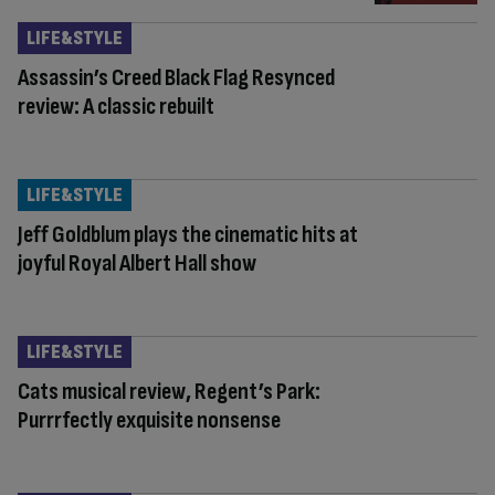
LIFE&STYLE
Assassin’s Creed Black Flag Resynced
review: A classic rebuilt
LIFE&STYLE
Jeff Goldblum plays the cinematic hits at
joyful Royal Albert Hall show
LIFE&STYLE
Cats musical review, Regent’s Park:
Purrrfectly exquisite nonsense