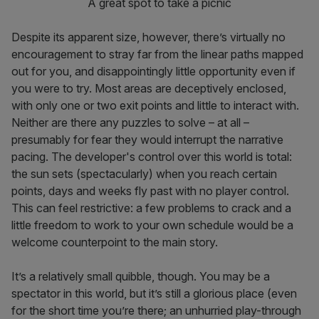
A great spot to take a picnic
Despite its apparent size, however, there’s virtually no
encouragement to stray far from the linear paths mapped
out for you, and disappointingly little opportunity even if
you were to try. Most areas are deceptively enclosed,
with only one or two exit points and little to interact with.
Neither are there any puzzles to solve – at all –
presumably for fear they would interrupt the narrative
pacing. The developer's control over this world is total:
the sun sets (spectacularly) when you reach certain
points, days and weeks fly past with no player control.
This can feel restrictive: a few problems to crack and a
little freedom to work to your own schedule would be a
welcome counterpoint to the main story.
It’s a relatively small quibble, though. You may be a
spectator in this world, but it’s still a glorious place (even
for the short time you’re there; an unhurried play-through