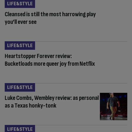
LIFE&STYLE
Cleansed is still the most harrowing play
you’ll ever see
LIFE&STYLE
Heartstopper Forever review:
Bucketloads more queer joy from Netflix
LIFE&STYLE
Luke Combs, Wembley review: as personal
as a Texas honky-tonk
LIFE&STYLE