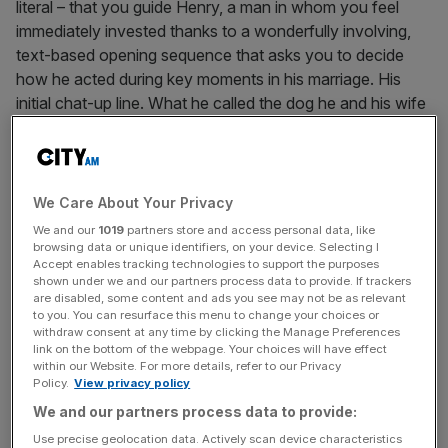
literal – that you guide Henry, a man in whom you feel
immediately invested thanks to a wonderfully involving,
text-based opening sequence that asks you to decide
how he acted during key moments in his marriage. His
initial chat-up line. What he called the dog he and his wife
chose together. Whether he locked her in their bedroom
when what appears to be a mental illness began to take
its toll, so he could drink his sorrows away in the local bar.
You really feel like you
know
a man when you’ve made
We Care About Your Privacy
those kind of decisions for him.
We and our
1019
partners store and access personal data, like
browsing data or unique identifiers, on your device. Selecting I
Accept enables tracking technologies to support the purposes
shown under we and our partners process data to provide. If trackers
To get away from it all, Henry takes a job as a fire lookout
are disabled, some content and ads you see may not be as relevant
to you. You can resurface this menu to change your choices or
at a national park in Wyoming. His only line of
withdraw consent at any time by clicking the Manage Preferences
communication – it’s set in the late 80s – is a walkie-talkie
link on the bottom of the webpage. Your choices will have effect
connecting him to his new boss, Delilah, who occupies
within our Website. For more details, refer to our Privacy
Policy.
View privacy policy
the next tower across. She sends him on the odd errand
We and our partners process data to provide:
but is mostly happy to make light conversation as he
wanders the park, guided only by his retro map and
Use precise geolocation data. Actively scan device characteristics