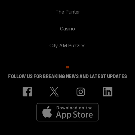
The Punter
Casino
City AM Puzzles
FOLLOW US FOR BREAKING NEWS AND LATEST UPDATES