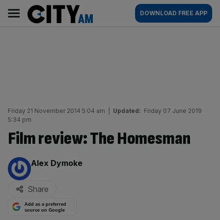
Skip
City
Main
DOWNLOAD FREE APP
to
AM
navigation
content
Friday 21 November 2014 5:04 am
|
Updated:
Friday 07 June 2019
5:34 pm
Film review: The Homesman
By:
Alex Dymoke
Share
Add as a preferred
source on Google