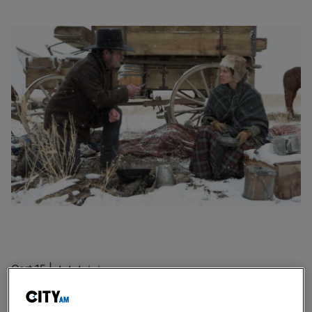
Cert 15 | ★★★☆☆