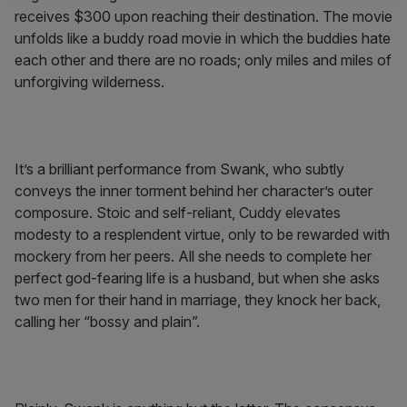
receives $300 upon reaching their destination. The movie
unfolds like a buddy road movie in which the buddies hate
each other and there are no roads; only miles and miles of
unforgiving wilderness.
It’s a brilliant performance from Swank, who subtly
conveys the inner torment behind her character’s outer
composure. Stoic and self-reliant, Cuddy elevates
modesty to a resplendent virtue, only to be rewarded with
mockery from her peers. All she needs to complete her
perfect god-fearing life is a husband, but when she asks
two men for their hand in marriage, they knock her back,
calling her “bossy and plain”.