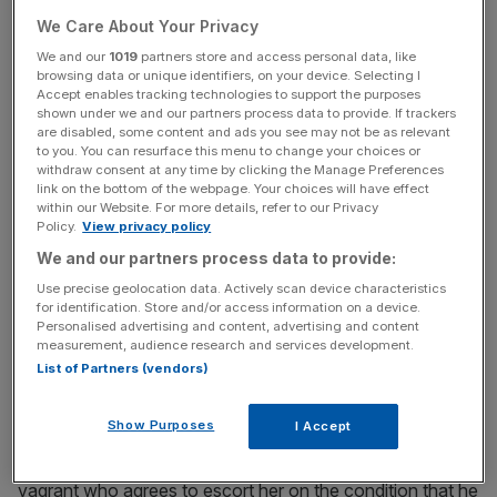
We Care About Your Privacy
Many an American fictional character has dreamed a
We and our
1019
partners store and access personal data, like
dream of loading up the wagon and heading way out
browsing data or unique identifiers, on your device. Selecting I
west to roll the dice on the frontier. It says much of The
Accept enables tracking technologies to support the purposes
shown under we and our partners process data to provide. If trackers
Homesman’s contrarian spirit that it does the reverse. In
are disabled, some content and ads you see may not be as relevant
his second directorial outing, Tommy Lee Jones trudges
to you. You can resurface this menu to change your choices or
backwards through America, depicting the rootin’ tootin’
withdraw consent at any time by clicking the Manage Preferences
link on the bottom of the webpage. Your choices will have effect
mid 19th century Midwest as a debased, venal world in
within our Website. For more details, refer to our Privacy
which the pioneering spirit has crumbled into a pervasive
Policy.
View privacy policy
spiritlessness.
We and our partners process data to provide:
Use precise geolocation data. Actively scan device characteristics
for identification. Store and/or access information on a device.
Personalised advertising and content, advertising and content
measurement, audience research and services development.
There are no heroes, but there is a saint, and she goes by
List of Partners (vendors)
the name of Mary Bee Cuddy (Hilary Swank). Always
alert to the call of duty, pious Mary generously agrees to
Show Purposes
I Accept
escort three mentally unwell women back home from the
frontier. She enlists the help of Briggs (Lee Jones), a
vagrant who agrees to escort her on the condition that he