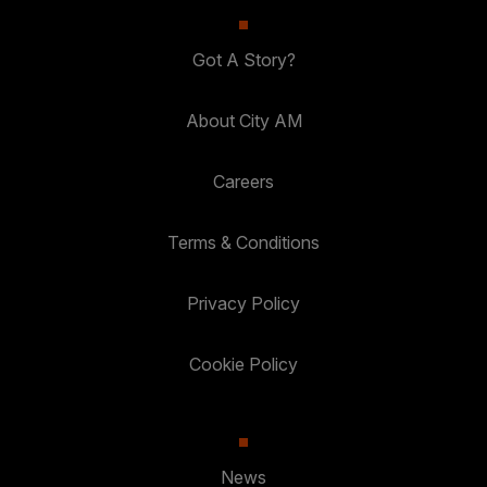
Got A Story?
About City AM
Careers
Terms & Conditions
Privacy Policy
Cookie Policy
News