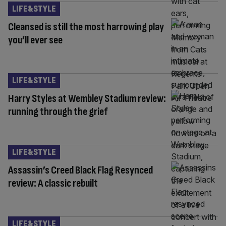
LIFE&STYLE
Cleansed is still the most harrowing play
you’ll ever see
LIFE&STYLE
Harry Styles at Wembley Stadium review:
running through the grief
LIFE&STYLE
Assassin’s Creed Black Flag Resynced
review: A classic rebuilt
LIFE&STYLE