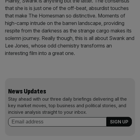
Plainly, Swank is anything but the latter. The consensus
that she is is just one of the off-beat, absurdist touches
that make The Homesman so distinctive. Moments of
high-camp intrude on the barren landscape, providing
respite from the darkness as the strange cargo makes its
solemn journey. Really though, this is all about Swank and
Lee Jones, whose odd chemistry transforms an
interesting film into a great one.
News Updates
Stay ahead with our three daily briefings delivering all the
key market moves, top business and political stories, and
incisive analysis straight to your inbox.