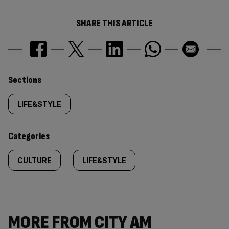
SHARE THIS ARTICLE
Similarly
Sections
tagged
LIFE&STYLE
content:
Categories
CULTURE
LIFE&STYLE
MORE FROM CITY AM