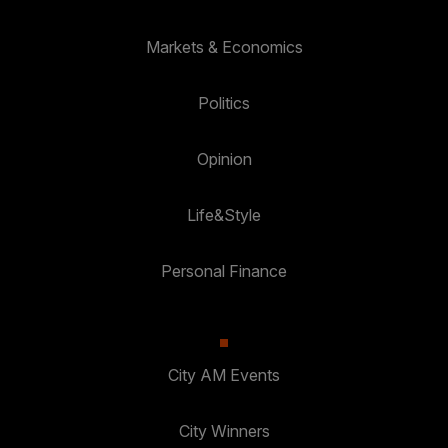
Markets & Economics
Politics
Opinion
Life&Style
Personal Finance
City AM Events
City Winners