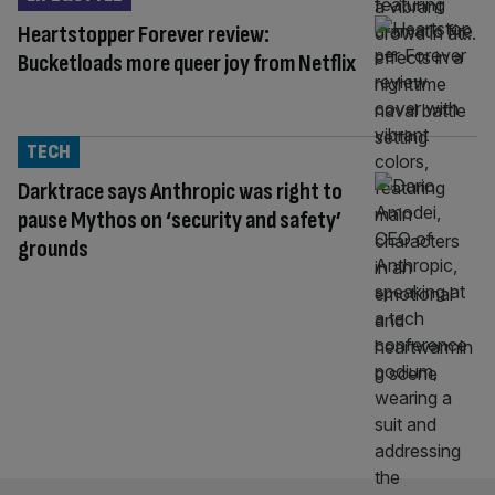
Heartstopper Forever review:
Bucketloads more queer joy from Netflix
TECH
Darktrace says Anthropic was right to
pause Mythos on ‘security and safety’
grounds