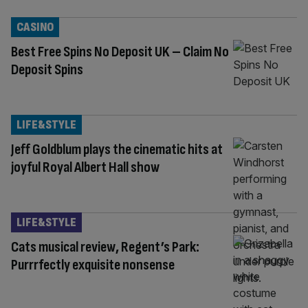
CASINO
Best Free Spins No Deposit UK – Claim No
Deposit Spins
LIFE&STYLE
Jeff Goldblum plays the cinematic hits at
joyful Royal Albert Hall show
LIFE&STYLE
Cats musical review, Regent’s Park:
Purrrfectly exquisite nonsense