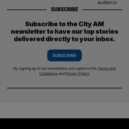
SUBSCRIBE
Subscribe to the City AM
newsletter to have our top stories
delivered directly to your inbox.
SUBSCRIBE
By signing up to our newsletters you agree to the
Terms and
Conditions
and
Privacy Policy
.