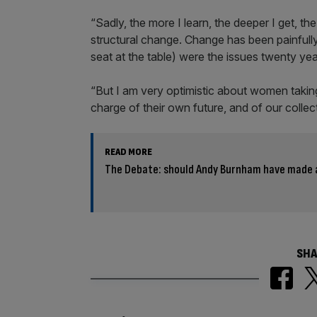
“Sadly, the more I learn, the deeper I get, the
structural change. Change has been painfully
seat at the table) were the issues twenty ye
“But I am very optimistic about women taki
charge of their own future, and of our collec
READ MORE
The Debate: should Andy Burnham have made 
SHA