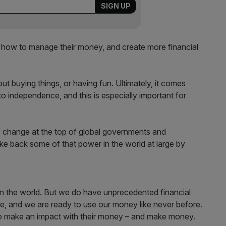
how to manage their money, and create more financial
t buying things, or having fun. Ultimately, it comes
 independence, and this is especially important for
f change at the top of global governments and
e back some of that power in the world at large by
s in the world. But we do have unprecedented financial
e, and we are ready to use our money like never before.
 make an impact with their money – and make money.