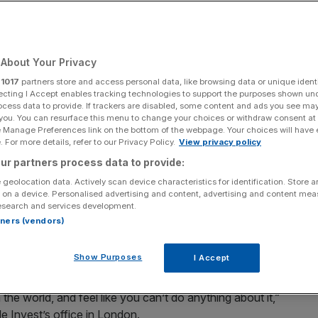
ir money – and make
About Your Privacy
r
1017
partners store and access personal data, like browsing data or unique identi
ecting I Accept enables tracking technologies to support the purposes shown un
ocess data to provide. If trackers are disabled, some content and ads you see ma
Add as a preferred
Share
 you. You can resurface this menu to change your choices or withdraw consent at
source on Google
e Manage Preferences link on the bottom of the webpage. Your choices will have e
 For more details, refer to our Privacy Policy.
View privacy policy
ur partners process data to provide:
 geolocation data. Actively scan device characteristics for identification. Store 
 on a device. Personalised advertising and content, advertising and content me
esearch and services development.
rtners (vendors)
 women on securing their financial independence.
Andy Silvester that it’s not just making money that
Show Purposes
I Accept
 the world one krone, pound and dollar at a time
 the world, and feel like you can’t do anything about it,”
e Invest’s office in London.