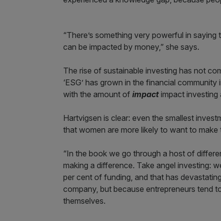
“There’s something very powerful in saying th
can be impacted by money,” she says.
The rise of sustainable investing has not co
‘ESG’ has grown in the financial community
with the amount of
impact
impact investing 
Hartvigsen is clear: even the smallest inves
that women are more likely to want to make 
“In the book we go through a host of differe
making a difference. Take angel investing: w
per cent of funding, and that has devastati
company, but because entrepreneurs tend to
themselves.