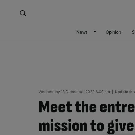
Skip
Search For:
to
content
News
Opinion
S
Wednesday 13 December 2023 6:00 am
|
Updated:
Meet the entre
mission to gi