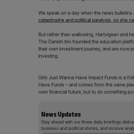
We speak on a day when the news bulletins a
catastrophe and political paralysis, so she ce
But rather than wallowing, Hartvigsen and he
The Danish trio founded the education platf
their own investment journey, and are now p
investing.
Girls Just Wanna Have Impact Funds is a foll
Have Funds – and comes from the same place: 
own financial future, but to do something pos
News Updates
Stay ahead with our three daily briefings deliv
business and political stories, and incisive anal