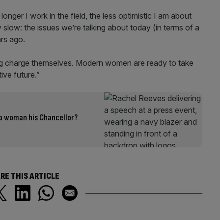
 longer I work in the field, the less optimistic I am about
 slow: the issues we’re talking about today (in terms of a
ars ago.
ng charge themselves. Modern women are ready to take
tive future.”
a woman his Chancellor?
RE THIS ARTICLE