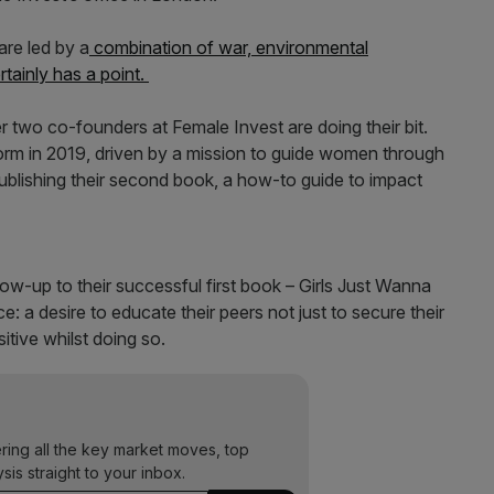
re led by a
combination of war, environmental
rtainly has a point.
r two co-founders at Female Invest are doing their bit.
orm in 2019, driven by a mission to guide women through
ublishing their second book, a how-to guide to impact
ow-up to their successful first book – Girls Just Wanna
a desire to educate their peers not just to secure their
itive whilst doing so.
ering all the key market moves, top
ysis straight to your inbox.