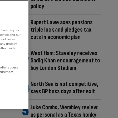
policy
Rupert Lowe axes pensions
triple lock and pledges tax
fiers, on your
der we and our
cuts in economic plan
y not be as
 any time by
ffect within
West Ham: Staveley receives
Sadiq Khan encouragement to
buy London Stadium
and/or access
asurement,
North Sea is not competitive,
says BP boss days after exit
Luke Combs, Wembley review:
as personal as a Texas honky-