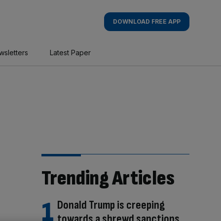
DOWNLOAD FREE APP
wsletters
Latest Paper
Trending Articles
Donald Trump is creeping
towards a shrewd sanctions