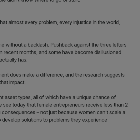
at almost every problem, every injustice in the world,
me without a backlash. Pushback against the three letters
 in recent months, and some have become disillusioned
actually has.
tment does make a difference, and the research suggests
that impact.
nt asset types, all of which have a unique chance of
e see today that female entrepreneurs receive less than 2
ng consequences – not just because women can’t scale a
 develop solutions to problems they experience