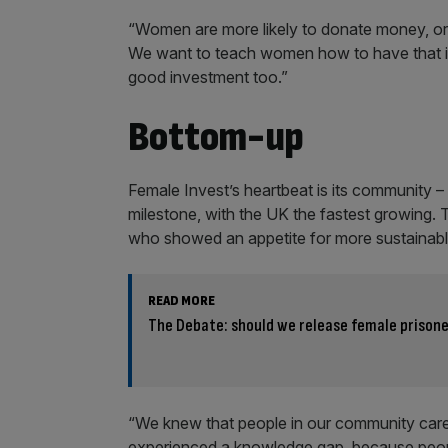
“Women are more likely to donate money, or th
We want to teach women how to have that imp
good investment too.”
Bottom-up
Female Invest’s heartbeat is its community 
milestone, with the UK the fastest growing. 
who showed an appetite for more sustainabl
READ MORE
The Debate: should we release female prison
“We knew that people in our community car
experienced a knowledge gap, because peopl