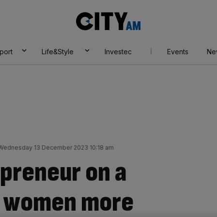
City
AM
port
Life&Style
Investec
Events
Ne
Wednesday 13 December 2023 10:18 am
preneur on a
ve women more