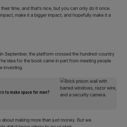
eir time, and that’s nice, but you can only do it once.
act, make it a bigger impact, and hopefully make it a
– in September, the platform crossed the hundred-country
The idea for the book came in part from meeting people
e investing.
ers to make space for men?
e about making more than just money. But we
e didn’t know where to go or start.