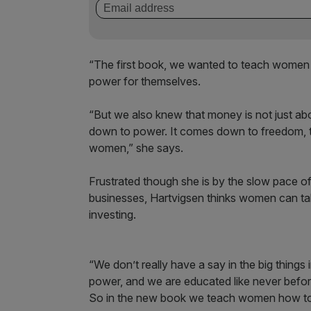
“The first book, we wanted to teach women 
power for themselves.
“But we also knew that money is not just abou
down to power. It comes down to freedom, to
women,” she says.
Frustrated though she is by the slow pace o
businesses, Hartvigsen thinks women can tak
investing.
“We don’t really have a say in the big thing
power, and we are educated like never befor
So in the new book we teach women how to