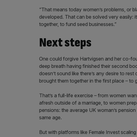
“That means today women’s problems, or blac
developed. That can be solved very easily: 
together, to fund seed businesses.”
Next steps
One could forgive Hartvigsen and her co-fo
deep breath having finished their second book,
doesn’t sound like there’s any desire to rest 
brought them together in the first place – to 
That’s a full-life exercise – from women wanti
afresh outside of a marriage, to women prepa
pensions: the average UK woman’s pension po
same age.
But with platforms like Female Invest scaling