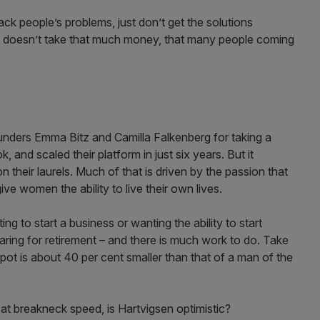
k people’s problems, just don’t get the solutions
it doesn’t take that much money, that many people coming
unders Emma Bitz and Camilla Falkenberg for taking a
 and scaled their platform in just six years. But it
on their laurels. Much of that is driven by the passion that
give women the ability to live their own lives.
ng to start a business or wanting the ability to start
ring for retirement – and there is much work to do. Take
t is about 40 per cent smaller than that of a man of the
 at breakneck speed, is Hartvigsen optimistic?