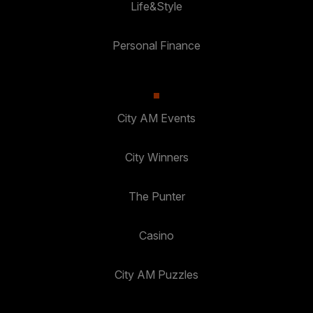
Life&Style
Personal Finance
City AM Events
City Winners
The Punter
Casino
City AM Puzzles