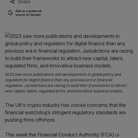
Share
Add as a preferred
source on Google
2023 saw more publications and developments in global policy and
regulation for digital finance than any previous era in financial
regulation. Jurisdictions are racing to build their frameworks to attract
new capital, talent, regulated firms, and innovative business models.
The UK’s crypto industry has voiced concerns that the
financial watchdog’s stringent regulatory standards are
pushing firms offshore.
This week the Financial Conduct Authority (FCA) u-