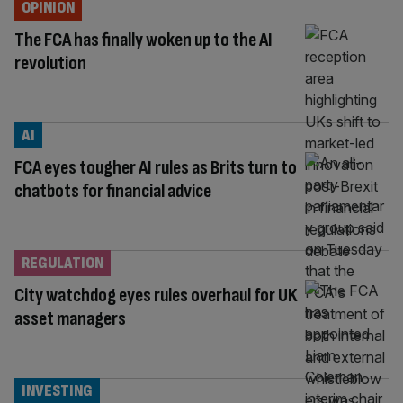
OPINION
The FCA has finally woken up to the AI
revolution
AI
FCA eyes tougher AI rules as Brits turn to
chatbots for financial advice
REGULATION
City watchdog eyes rules overhaul for UK
asset managers
INVESTING