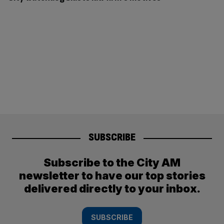
SUBSCRIBE
Subscribe to the City AM
newsletter to have our top stories
delivered directly to your inbox.
SUBSCRIBE