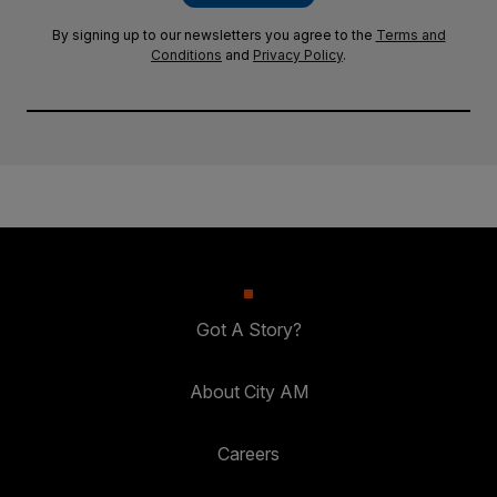
By signing up to our newsletters you agree to the
Terms and
Conditions
and
Privacy Policy
.
Got A Story?
About City AM
Careers