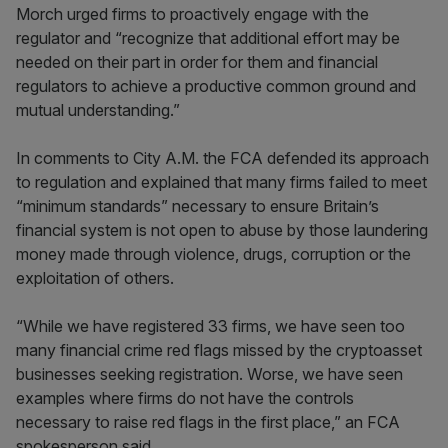
Morch urged firms to proactively engage with the
regulator and “recognize that additional effort may be
needed on their part in order for them and financial
regulators to achieve a productive common ground and
mutual understanding.”
In comments to City A.M. the FCA defended its approach
to regulation and explained that many firms failed to meet
“minimum standards” necessary to ensure Britain’s
financial system is not open to abuse by those laundering
money made through violence, drugs, corruption or the
exploitation of others.
“While we have registered 33 firms, we have seen too
many financial crime red flags missed by the cryptoasset
businesses seeking registration. Worse, we have seen
examples where firms do not have the controls
necessary to raise red flags in the first place,” an FCA
spokesperson said.