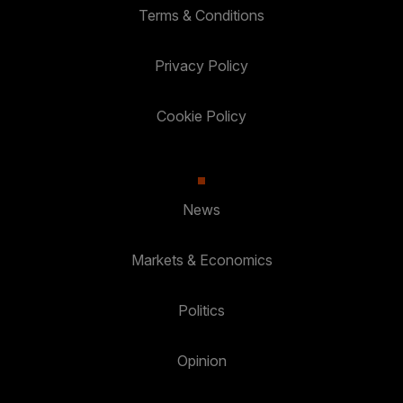
Terms & Conditions
Privacy Policy
Cookie Policy
News
Markets & Economics
Politics
Opinion