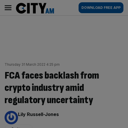
Skip
City
Main
DOWNLOAD FREE APP
to
AM
navigation
content
Thursday 31 March 2022 4:25 pm
FCA faces backlash from
crypto industry amid
regulatory uncertainty
By:
Lily Russell-Jones