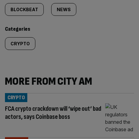
tagged
BLOCKBEAT
NEWS
content:
Categories
CRYPTO
MORE FROM CITY AM
CRYPTO
FCA crypto crackdown will ‘wipe out’ bad
actors, says Coinbase boss