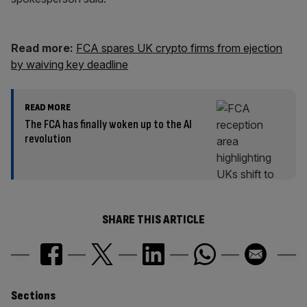
Read more:
FCA spares UK crypto firms from ejection
by waiving key deadline
READ MORE
The FCA has finally woken up to the AI
revolution
SHARE THIS ARTICLE
Similarly
Sections