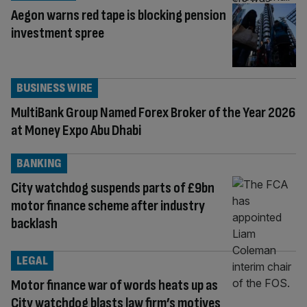
Aegon warns red tape is blocking pension
investment spree
BUSINESS WIRE
MultiBank Group Named Forex Broker of the Year 2026
at Money Expo Abu Dhabi
BANKING
City watchdog suspends parts of £9bn
motor finance scheme after industry
backlash
LEGAL
Motor finance war of words heats up as
City watchdog blasts law firm’s motives