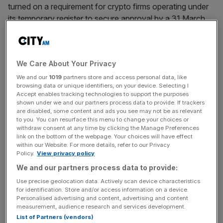
turned on a requirement for crypto firms operating under
its temporary register to secure approval by a 31 March
deadline.
Firms on the temporary register, including prominent UK
We Care About Your Privacy
fintechs such as Revolut, Copper and Blockchain.com,
will be allowed to continue trading past the deadline while
We and our
1019
partners store and access personal data, like
browsing data or unique identifiers, on your device. Selecting I
they appeal the regulator’s decision or seek approval
Accept enables tracking technologies to support the purposes
offshore.
shown under we and our partners process data to provide. If trackers
are disabled, some content and ads you see may not be as relevant
to you. You can resurface this menu to change your choices or
Ian Taylor, Executive Director at CryptoUK, a body
withdraw consent at any time by clicking the Manage Preferences
link on the bottom of the webpage. Your choices will have effect
representing Britain’s crypto industry, noted that 80 per
within our Website. For more details, refer to our Privacy
cent of UK firms that have sought approval from the
Policy.
View privacy policy
regulator have been unsuccessful.
We and our partners process data to provide:
Use precise geolocation data. Actively scan device characteristics
for identification. Store and/or access information on a device.
“The impact for those companies is that they will have to
Personalised advertising and content, advertising and content
measurement, audience research and services development.
operate off-shore,” Taylor said. “This means that there
List of Partners (vendors)
will be no consumer oversight if a UK citizen buys