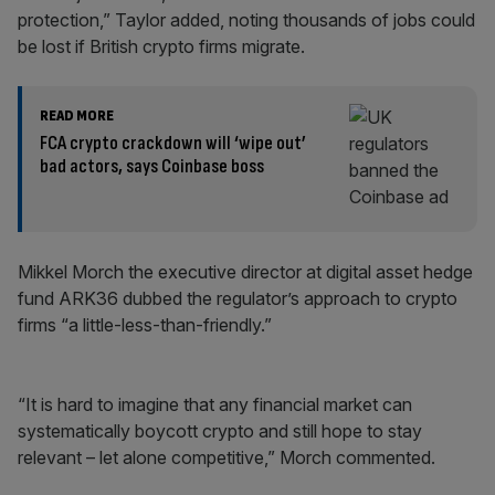
protection,” Taylor added, noting thousands of jobs could
be lost if British crypto firms migrate.
READ MORE
FCA crypto crackdown will ‘wipe out’
bad actors, says Coinbase boss
Mikkel Morch the executive director at digital asset hedge
fund ARK36 dubbed the regulator’s approach to crypto
firms “a little-less-than-friendly.”
“It is hard to imagine that any financial market can
systematically boycott crypto and still hope to stay
relevant – let alone competitive,” Morch commented.