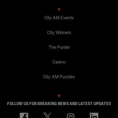
City AM Events
City Winners
The Punter
Casino
City AM Puzzles
FOLLOW US FOR BREAKING NEWS AND LATEST UPDATES