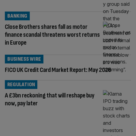
BANKING
Close Brothers shares fall as motor
finance scandal threatens worst returns
in Europe
BUSINESS WIRE
FICO UK Credit Card Market Report: May 2026
REGULATION
A £3bn reckoning that will reshape buy
now, pay later