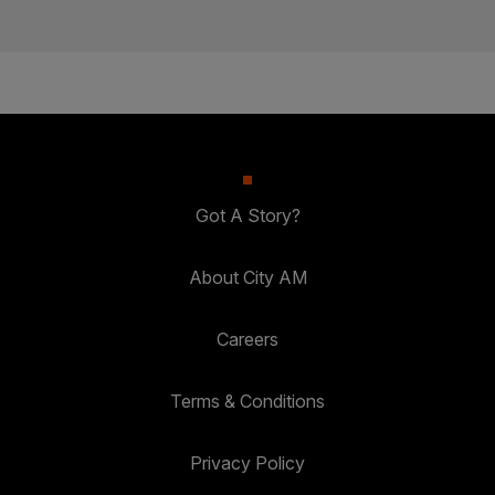
Got A Story?
About City AM
Careers
Terms & Conditions
Privacy Policy