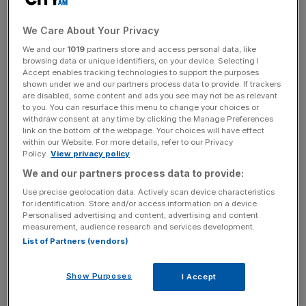
It comes as part of a package of measures to support
consumer credit customers, which will take force on 27
We Care About Your Privacy
April.
We and our
1019
partners store and access personal data, like
browsing data or unique identifiers, on your device. Selecting I
“We have worked at pace to introduce temporary
Accept enables tracking technologies to support the purposes
financial relief tailored for a range of specific credit
shown under we and our partners process data to provide. If trackers
are disabled, some content and ads you see may not be as relevant
products,” said interim FCA boss Christopher Woolard.
to you. You can resurface this menu to change your choices or
withdraw consent at any time by clicking the Manage Preferences
link on the bottom of the webpage. Your choices will have effect
within our Website. For more details, refer to our Privacy
“Many firms are already working with their customers, but
Policy.
View privacy policy
these measures ensure all consumers affected by the
We and our partners process data to provide:
coronavirus emergency can apply for a temporary freeze
Use precise geolocation data. Actively scan device characteristics
on their payments.”
for identification. Store and/or access information on a device.
Personalised advertising and content, advertising and content
measurement, audience research and services development.
List of Partners (vendors)
News Updates
Stay ahead with our three daily briefings delivering all the
Show Purposes
I Accept
key market moves, top business and political stories, and
incisive analysis straight to your inbox.