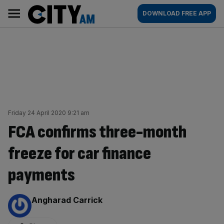
Skip
City
Main
DOWNLOAD FREE APP
to
AM
navigation
content
Friday 24 April 2020 9:21 am
FCA confirms three-month
freeze for car finance
payments
By:
Angharad Carrick