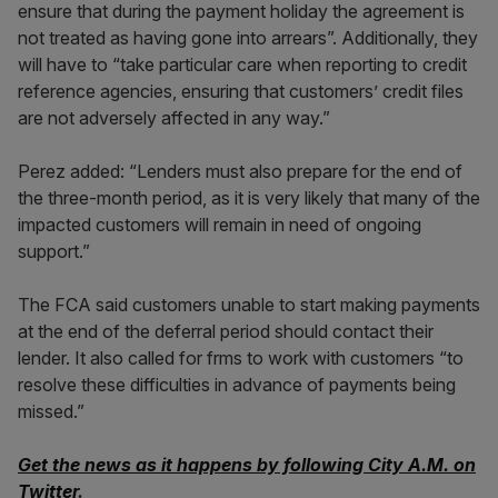
ensure that during the payment holiday the agreement is
not treated as having gone into arrears”. Additionally, they
will have to “take particular care when reporting to credit
reference agencies, ensuring that customers’ credit files
are not adversely affected in any way.”
Perez added: “Lenders must also prepare for the end of
the three-month period, as it is very likely that many of the
impacted customers will remain in need of ongoing
support.”
The FCA said customers unable to start making payments
at the end of the deferral period should contact their
lender. It also called for frms to work with customers “to
resolve these difficulties in advance of payments being
missed.”
Get the news as it happens by following City A.M. on
Twitter
.