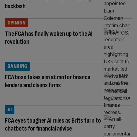
backlash
OPINION
The FCA has finally woken up to the AI
revolution
BANKING
FCA boss takes aim at motor finance
lenders and claims firms
AI
FCA eyes tougher AI rules as Brits turn to
chatbots for financial advice