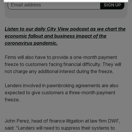
Listen to our daily City View podcast as we chart the
economic fallout and business impact of the
coronavirus pandemic.
Firms will also have to provide a one-month payment
freeze to customers facing financial difficulty. They will
not charge any additional interest during the freeze.
Lenders involved in pawnbroking agreements are also
expected to give customers a three-month payment
freeze.
John Perez, head of finance litigation at law firm DWF,
said: “Lenders will need to suppress their systems to