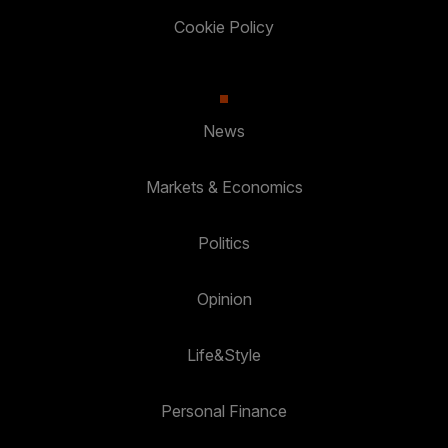
Cookie Policy
News
Markets & Economics
Politics
Opinion
Life&Style
Personal Finance