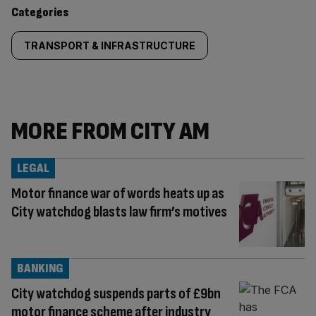
content:
Categories
TRANSPORT & INFRASTRUCTURE
MORE FROM CITY AM
LEGAL
Motor finance war of words heats up as
City watchdog blasts law firm’s motives
BANKING
City watchdog suspends parts of £9bn
motor finance scheme after industry