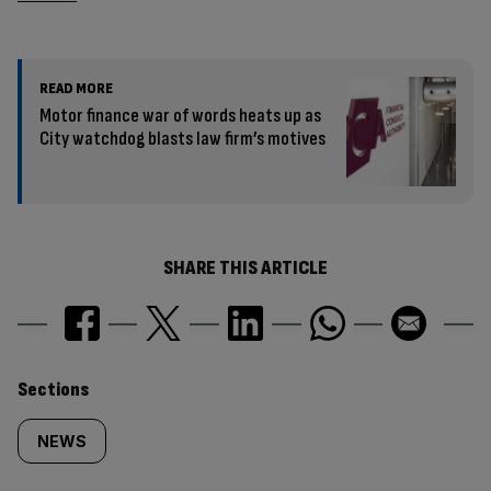
READ MORE
Motor finance war of words heats up as
City watchdog blasts law firm’s motives
SHARE THIS ARTICLE
Similarly
Sections
tagged
NEWS