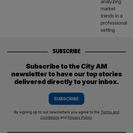
SUBSCRIBE
Subscribe to the City AM
newsletter to have our top stories
delivered directly to your inbox.
SUBSCRIBE
By signing up to our newsletters you agree to the
Terms and
Conditions
and
Privacy Policy
.