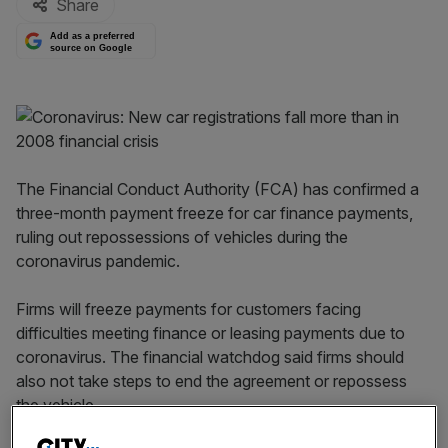
Share
Add as a preferred
source on Google
The Financial Conduct Authority (FCA) has confirmed a
three-month payment freeze for car finance payments,
ruling out repossessions of vehicles during the
coronavirus pandemic.
Firms will freeze payments for customers facing
difficulties meeting finance or leasing payments due to
coronavirus. The financial watchdog said firms should
also not take steps to end the agreement or repossess
the vehicle.