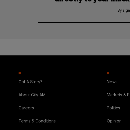
By sign
Got A Story?
News
About City AM
Markets & 
Careers
Politics
Terms & Conditions
Opinion