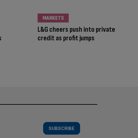
MARKETS
L&G cheers push into private
s
credit as profit jumps
SUBSCRIBE