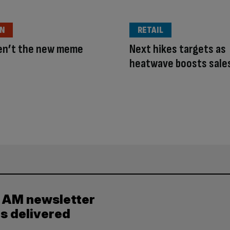
ON
RETAIL
ren’t the new meme
Next hikes targets as
heatwave boosts sale
y AM newsletter
es delivered
.