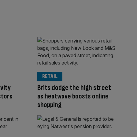
RETAIL
ivity
Brits dodge the high street
stors
as heatwave boosts online
shopping