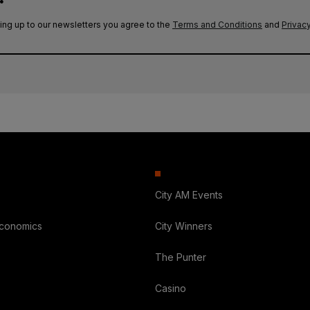
ing up to our newsletters you agree to the
Terms and Conditions
and
Privacy
City AM Events
Economics
City Winners
The Punter
Casino