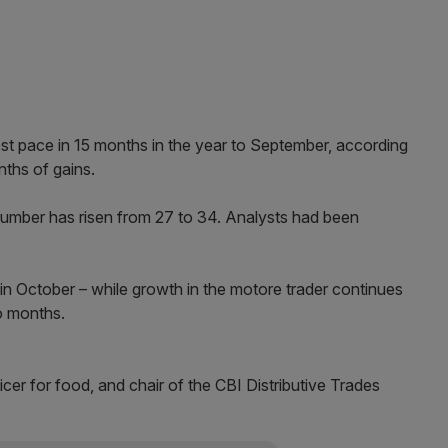
test pace in 15 months in the year to September, according
nths of gains.
 number has risen from 27 to 34. Analysts had been
in October – while growth in the motore trader continues
o months.
cer for food, and chair of the CBI Distributive Trades