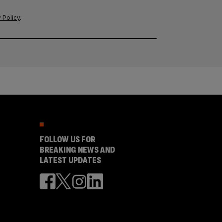
 Policy
.
FOLLOW US FOR
BREAKING NEWS AND
LATEST UPDATES