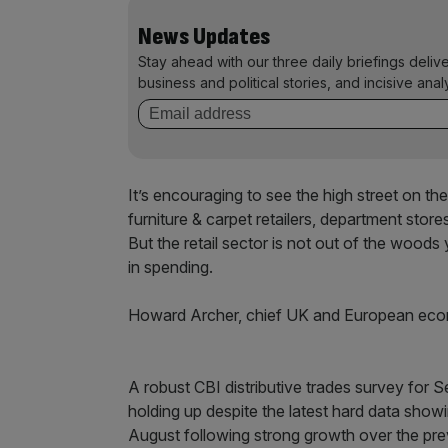
News Updates
Stay ahead with our three daily briefings deliv
business and political stories, and incisive anal
It’s encouraging to see the high street on th
furniture & carpet retailers, department store
But the retail sector is not out of the woods 
in spending.
Howard Archer, chief UK and European econo
A robust CBI distributive trades survey for S
holding up despite the latest hard data sho
August following strong growth over the pre