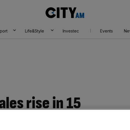
City
AM
port
Life&Style
Investec
Events
Ne
ales rise in 15
ts higher GDP