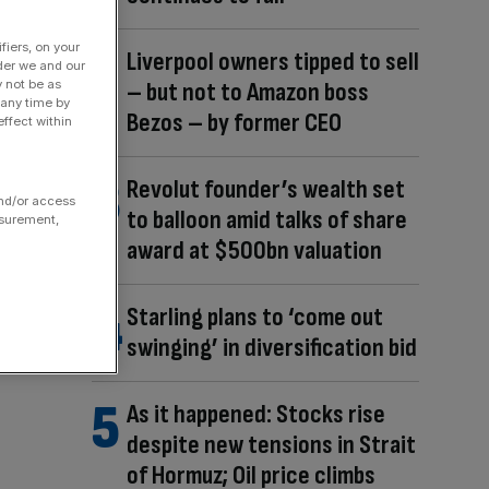
fiers, on your
Liverpool owners tipped to sell
der we and our
– but not to Amazon boss
y not be as
 any time by
Bezos – by former CEO
ffect within
Revolut founder’s wealth set
and/or access
to balloon amid talks of share
asurement,
award at $500bn valuation
Starling plans to ‘come out
swinging’ in diversification bid
As it happened: Stocks rise
despite new tensions in Strait
of Hormuz; Oil price climbs