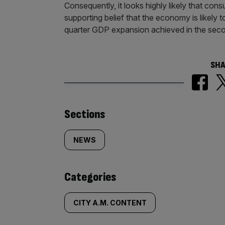
Consequently, it looks highly likely that con
supporting belief that the economy is likely
quarter GDP expansion achieved in the seco
SHA
Similarly
Sections
tagged
NEWS
content:
Categories
CITY A.M. CONTENT