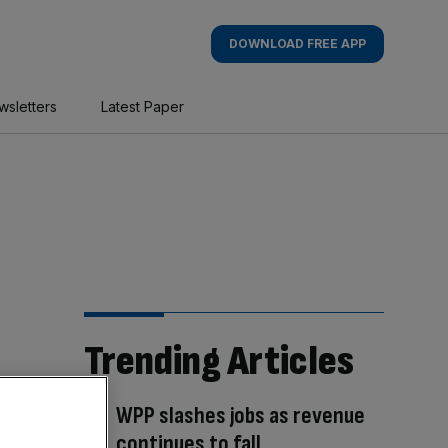
DOWNLOAD FREE APP
wsletters
Latest Paper
Trending Articles
WPP slashes jobs as revenue
continues to fall