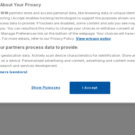
 quarter
About Your Privacy
r
1019
partners store and access personal data, like browsing data or unique identi
ecting I Accept enables tracking technologies to support the purposes shown un
ocess data to provide. If trackers are disabled, some content and ads you see ma
 you. You can resurface this menu to change your choices or withdraw consent at
Add as a preferred
Share
source on Google
e Manage Preferences link on the bottom of the webpage. Your choices will have e
 For more details, refer to our Privacy Policy.
View privacy policy
ur partners process data to provide:
 geolocation data. Actively scan device characteristics for identification. Store 
 on a device. Personalised advertising and content, advertising and content me
esearch and services development.
rtners (vendors)
Show Purposes
I Accept