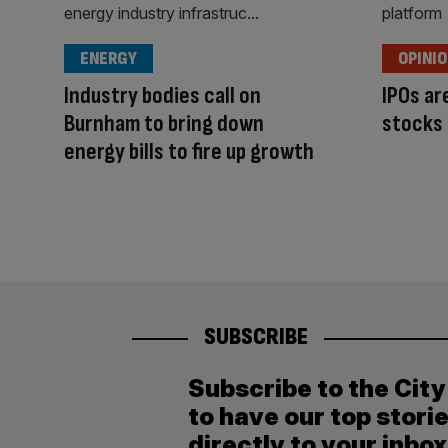
ENERGY
OPINI
Industry bodies call on
IPOs a
Burnham to bring down
stocks
energy bills to fire up growth
SUBSCRIBE
Subscribe to the Cit
to have our top stori
directly to your inbox