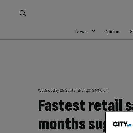
Skip
Search For:
to
content
News
Opinion
S
Wednesday 25 September 2013 5:56 am
Fastest retail s
months sugges