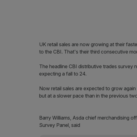
UK retail sales are now growing at their fas
to the CBI. That's their third consecutive mo
The headline CBI distributive trades survey
expecting a fall to 24.
Now retail sales are expected to grow again 
but at a slower pace than in the previous tw
Barry Williams, Asda chief merchandising offi
Survey Panel, said