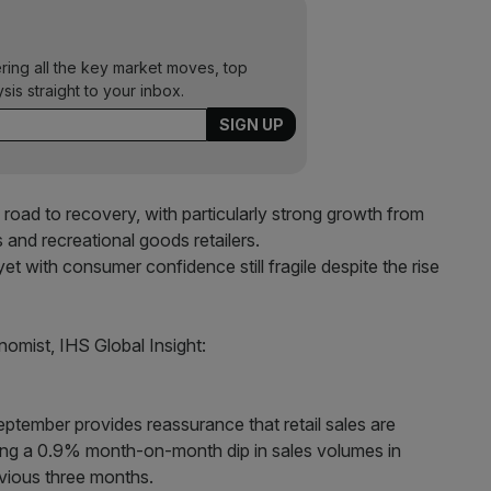
ering all the key market moves, top
ysis straight to your inbox.
e road to recovery, with particularly strong growth from
s and recreational goods retailers.
yet with consumer confidence still fragile despite the rise
mist, IHS Global Insight:
eptember provides reassurance that retail sales are
wing a 0.9% month-on-month dip in sales volumes in
vious three months.