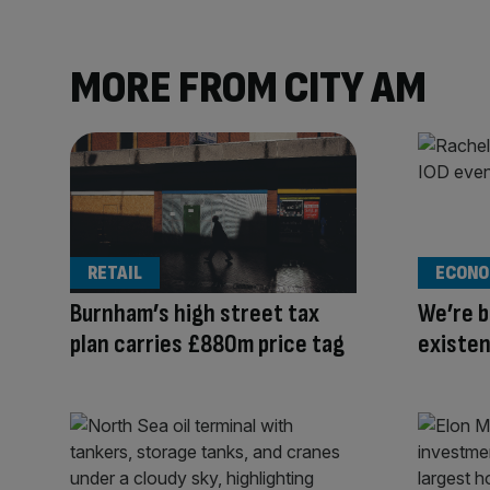
MORE FROM CITY AM
RETAIL
ECONO
Burnham’s high street tax
We’re b
plan carries £880m price tag
existe