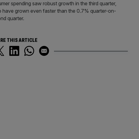
sumer spending saw robust growth in the third quarter,
 to have grown even faster than the 0.7% quarter-on-
nd quarter.
RE THIS ARTICLE