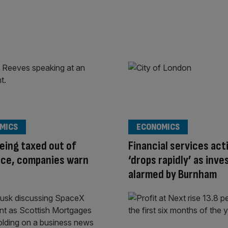
MICS
ECONOMICS
eing taxed out of
Financial services act
nce, companies warn
‘drops rapidly’ as inve
alarmed by Burnham