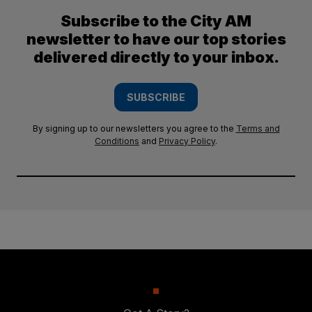
Subscribe to the City AM
newsletter to have our top stories
delivered directly to your inbox.
SUBSCRIBE
By signing up to our newsletters you agree to the
Terms and
Conditions
and
Privacy Policy
.