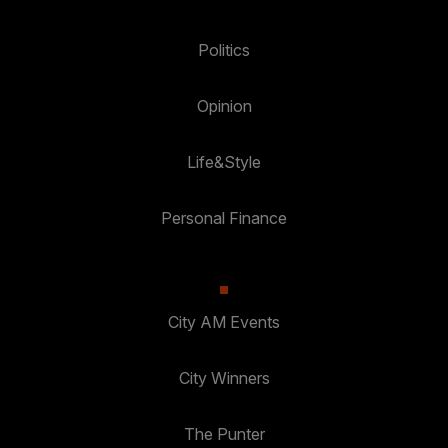
Politics
Opinion
Life&Style
Personal Finance
City AM Events
City Winners
The Punter