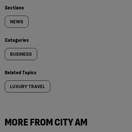
Similarly
Sections
tagged
NEWS
content:
Categories
BUSINESS
Related Topics
LUXURY TRAVEL
MORE FROM CITY AM