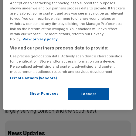
It boosted pre-tax profit by 26.8 per cent to £22m, which
Accept enables tracking technologies to support the purposes
was largely paid out to the airport’s owner, the Saudi
shown under we and our partners process data to provide. If trackers
are disabled, some content and ads you see may not be as relevant
Arabian TAG Group. TAG also owns a 14.7 per cent stake
to you. You can resurface this menu to change your choices or
in the McLaren Formula 1 team and bought Farnborough
withdraw consent at any time by clicking the Manage Preferences
link on the bottom of the webpage. Your choices will have effect
from the Ministry of Defence in 1997.
within our Website. For more details, refer to our Privacy
Policy.
View privacy policy
TAG received a £15m dividend last year and got even
We and our partners process data to provide:
more earlier this month when it sold the airport to
Use precise geolocation data. Actively scan device characteristics
Australian banking group Macquarie. Payment terms were
for identification. Store and/or access information on a device.
not disclosed but filings showed the airport’s assets were
Personalised advertising and content, advertising and content
measurement, audience research and services development.
worth £146m.
List of Partners (vendors)
Show Purposes
I Accept
Farnborough is most famous for its biennial air show but it
is also the UK’s only dedicated business aviation airport,
largely serving London and the south east.
News Updates