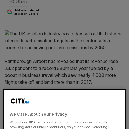
Share
Add as a preferred
source on Google
Farnborough Airport has revealed that its revenue rose
23.2 per cent to a record £80m last year fuelled by a
boost in business travel which saw nearly 4,000 more
flights take off and land there than in 2017.
According to its accounts for the year ending 31
December 2018, there were 30,729 take offs and
landings at the airport and each one paid more than in
We Care About Your Privacy
2017 as landing fees rose by 3.7 per cent to £595.
We and our
1017
partners store and access personal data, like
browsing data or unique identifiers, on your device. Selecting I