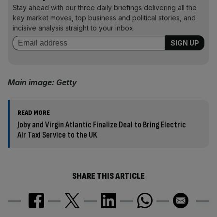
Stay ahead with our three daily briefings delivering all the
key market moves, top business and political stories, and
incisive analysis straight to your inbox.
Main image: Getty
READ MORE
Joby and Virgin Atlantic Finalize Deal to Bring Electric
Air Taxi Service to the UK
SHARE THIS ARTICLE