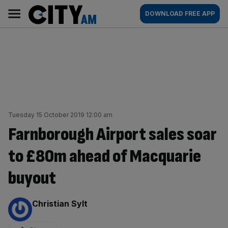
Skip
City
Main
DOWNLOAD FREE APP
to
AM
navigation
content
Tuesday 15 October 2019 12:00 am
Farnborough Airport sales soar
to £80m ahead of Macquarie
buyout
By:
Christian Sylt