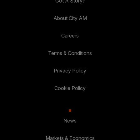
Got A Story?
About City AM
Careers
Terms & Conditions
Privacy Policy
Cookie Policy
News
Markets & Economics