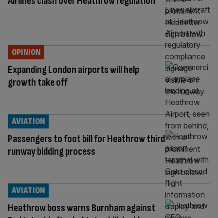
Airlines clash over Heathrow regulation
OPINION
Expanding London airports will help
growth take off
AVIATION
Passengers to foot bill for Heathrow third
runway bidding process
AVIATION
Heathrow boss warns Burnham against