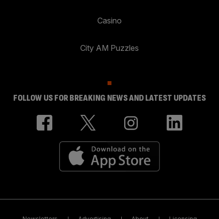
Casino
City AM Puzzles
FOLLOW US FOR BREAKING NEWS AND LATEST UPDATES
Newsletters
Advertising
About
Licensing