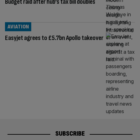
Budget raid after hub’s tax bill doubles
AVIATION
Easyjet agrees to £5.7bn Apollo takeover
SUBSCRIBE