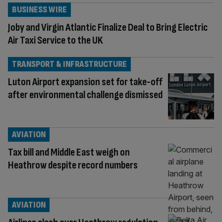
BUSINESS WIRE
Joby and Virgin Atlantic Finalize Deal to Bring Electric
Air Taxi Service to the UK
TRANSPORT & INFRASTRUCTURE
Luton Airport expansion set for take-off
after environmental challenge dismissed
AVIATION
Tax bill and Middle East weigh on
Heathrow despite record numbers
AVIATION