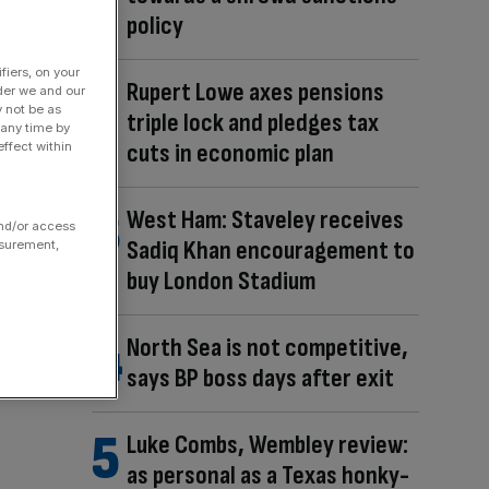
policy
fiers, on your
Rupert Lowe axes pensions
der we and our
y not be as
triple lock and pledges tax
 any time by
cuts in economic plan
ffect within
West Ham: Staveley receives
and/or access
Sadiq Khan encouragement to
asurement,
buy London Stadium
North Sea is not competitive,
says BP boss days after exit
Luke Combs, Wembley review:
as personal as a Texas honky-