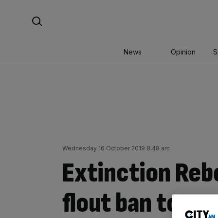
Skip
Search For:
to
content
News
Opinion
S
Wednesday 16 October 2019 8:48 am
Extinction Reb
flout ban to ma