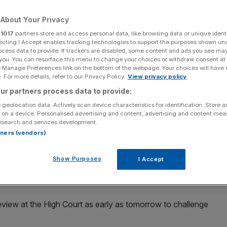
About Your Privacy
r
1017
partners store and access personal data, like browsing data or unique identi
ecting I Accept enables tracking technologies to support the purposes shown un
Add as a preferred
ocess data to provide. If trackers are disabled, some content and ads you see ma
Share
source on Google
 you. You can resurface this menu to change your choices or withdraw consent at
e Manage Preferences link on the bottom of the webpage. Your choices will have e
 For more details, refer to our Privacy Policy.
View privacy policy
ur partners process data to provide:
 geolocation data. Actively scan device characteristics for identification. Store 
arch to Trafalgar Square today despite a ban on any
 on a device. Personalised advertising and content, advertising and content me
esearch and services development.
rtners (vendors)
d protesters to confine action to the London landmark but
ped there and banned XR protests from the capital.
Show Purposes
I Accept
target City of London institutions
l review at the High Court as early as tomorrow to challenge