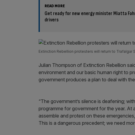
READ MORE
Get ready for new energy minister Miatta Fah
drivers
Extinction Rebellion protesters will return to Trafalgar
Julian Thompson of Extinction Rebellion said:
environment and our basic human right to pr
government produces a plan to deal with th
“The government’s silence is deafening; with
programme for government for the year. At a
assemble and protest on these emergencies, w
This is a dangerous precedent; we need mor