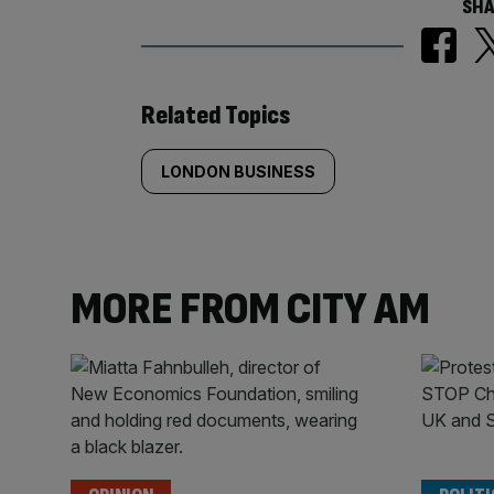
SHA
Similarly
Related Topics
tagged
LONDON BUSINESS
content:
MORE FROM CITY AM