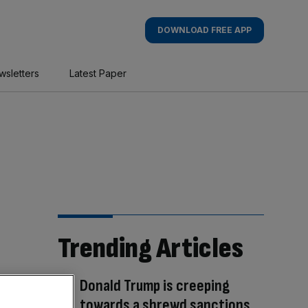
DOWNLOAD FREE APP
wsletters
Latest Paper
Trending Articles
Donald Trump is creeping
towards a shrewd sanctions