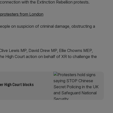
connection with the Extinction Rebellion protests.
n protesters from London
eople on suspicion of criminal damage, obstructing a
Clive Lewis MP, David Drew MP, Ellie Chowns MEP,
he High Court action on behalf of XR to challenge the
er High Court blocks