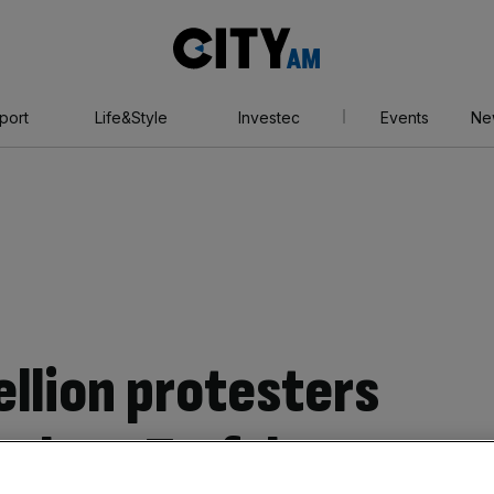
City
AM
port
Life&Style
Investec
Events
Ne
ellion protesters
rch on Trafalgar