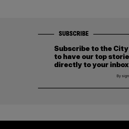
SUBSCRIBE
Subscribe to the Cit
to have our top stori
directly to your inbox
By sign