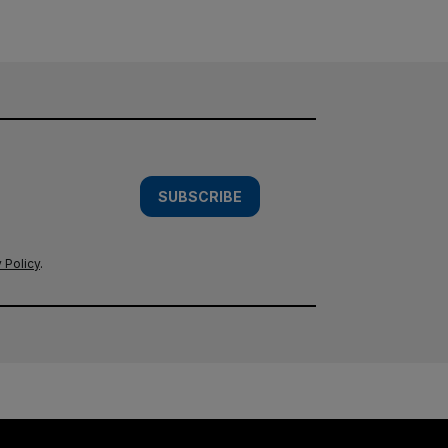
SUBSCRIBE
 Policy
.