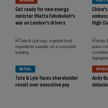
OPINION
POLITI
Get ready for new energy
China’
minister Miatta Fahnbulleh’s
embassy
war on London’s drivers
High Co
RETAIL
OPINI
Tate & Lyle faces shareholder
Andy Bu
revolt over executive pay
delusio