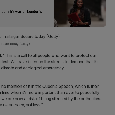
nbulleh’s war on London’s
 Square today (Getty)
 “This is a call to all people who want to protect our
otest. We have been on the streets to demand that the
e climate and ecological emergency.
 no mention of it in the Queen’s Speech, which is their
 time when it’s more important than ever to peacefully
e are now at risk of being silenced by the authorities.
e democracy, not less.”