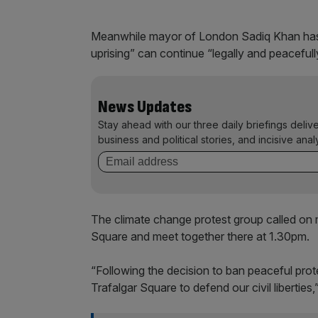
Meanwhile mayor of London Sadiq Khan has 
uprising” can continue “legally and peacefull
News Updates
Stay ahead with our three daily briefings deliv
business and political stories, and incisive anal
The climate change protest group called on
Square and meet together there at 1.30pm.
“Following the decision to ban peaceful prot
Trafalgar Square to defend our civil liberties,