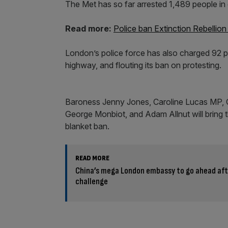
The Met has so far arrested 1,489 people in 
Read more:
Police ban Extinction Rebellio
London’s police force has also charged 92 p
highway, and flouting its ban on protesting.
Baroness Jenny Jones, Caroline Lucas MP, 
George Monbiot, and Adam Allnut will bring t
blanket ban.
READ MORE
China’s mega London embassy to go ahead aft
challenge