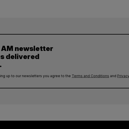
y AM newsletter
es delivered
.
ing up to our newsletters you agree to the
Terms and Conditions
and
Privacy