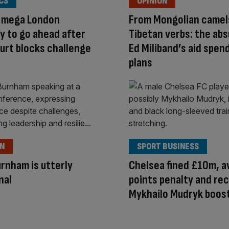
CS
OPINION
s mega London
From Mongolian camel
 to go ahead after
Tibetan verbs: the abs
urt blocks challenge
Ed Miliband’s aid spen
plans
ON
SPORT BUSINESS
rnham is utterly
Chelsea fined £10m, a
nal
points penalty and re
Mykhailo Mudryk boos