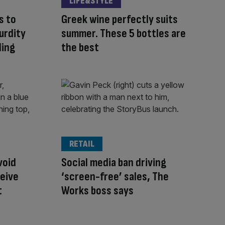
LIFE&STYLE
s to
Greek wine perfectly suits
urdity
summer. These 5 bottles are
ding
the best
RETAIL
void
Social media ban driving
ceive
‘screen-free’ sales, The
t
Works boss says