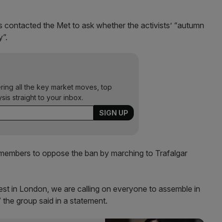
contacted the Met to ask whether the activists’ “autumn
y”.
ering all the key market moves, top
ysis straight to your inbox.
 members to oppose the ban by marching to Trafalgar
est in London, we are calling on everyone to assemble in
” the group said in a statement.