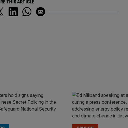
RE THIS ARTICLE