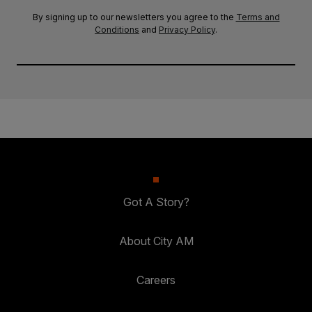
By signing up to our newsletters you agree to the
Terms and
Conditions
and
Privacy Policy
.
Got A Story?
About City AM
Careers