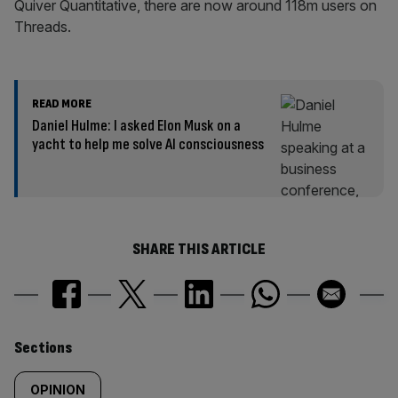
Quiver Quantitative, there are now around 118m users on
Threads.
READ MORE
Daniel Hulme: I asked Elon Musk on a
yacht to help me solve AI consciousness
SHARE THIS ARTICLE
Similarly
Sections
tagged
OPINION