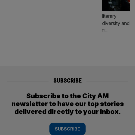
SUBSCRIBE
Subscribe to the City AM
newsletter to have our top stories
delivered directly to your inbox.
SUBSCRIBE