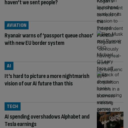
haven’t we sent people?
AVIATION
Ryanair warns of ‘passport queue chaos’
with new EU border system
AI
It’s hard to picture a more nightmarish
vision of our AI future than this
TECH
AI spending overshadows Alphabet and
Tesla earnings