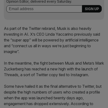
Opinion Editor, delivered every Saturday.
As part of the Twitter rebrand, Musk is also heavily
investing in AI. X’s CEO Linda Yaccarino previously said
the “super app” will be powered by artificial intelligence
and “connect us all in ways we’re just beginning to
imagine”.
In the meantime, the fight between Musk and Meta’s Mark
Zuckerberg has reached a new high with the launch of
Threads, a sort of Twitter copy tied to Instagram.
Some have hailed it as the final alternative to Twitter, but
despite the high numbers of users who created a profile
when the app was launched twenty days ago,
engagement has dropped extensively. According to