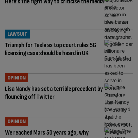
Here’s the right way to criticise the media
LAWSUIT
Triumph for Tesla as top court rules 5G
licensing case should be heard in UK
OPINION
Lisa Nandy has set a terrible precedent by
flouncing off Twitter
OPINION
We reached Mars 50 years ago, why