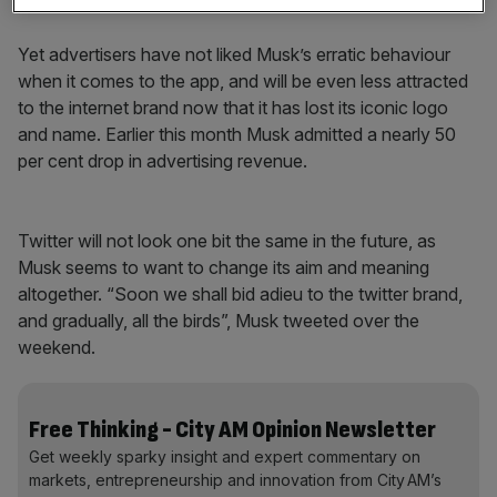
exchange information, but also buy goods and services.
Yet advertisers have not liked Musk’s erratic behaviour
when it comes to the app, and will be even less attracted
to the internet brand now that it has lost its iconic logo
and name. Earlier this month Musk admitted a nearly 50
per cent drop in advertising revenue.
Twitter will not look one bit the same in the future, as
Musk seems to want to change its aim and meaning
altogether. “Soon we shall bid adieu to the twitter brand,
and gradually, all the birds”, Musk tweeted over the
weekend.
Free Thinking - City AM Opinion Newsletter
Get weekly sparky insight and expert commentary on
markets, entrepreneurship and innovation from City AM’s