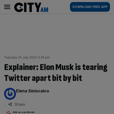
Skip
City
Main
DOWNLOAD FREE APP
to
AM
navigation
content
Tuesday 25 July 2023 3:35 pm
Explainer: Elon Musk is tearing
Twitter apart bit by bit
By:
Elena Siniscalco
Share
Add as a preferred