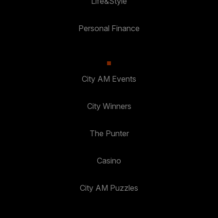
Life&Style
Personal Finance
City AM Events
City Winners
The Punter
Casino
City AM Puzzles