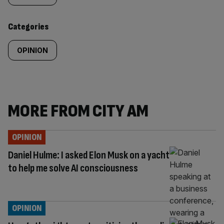
content:
Categories
OPINION
MORE FROM CITY AM
OPINION
Daniel Hulme: I asked Elon Musk on a yacht
to help me solve AI consciousness
OPINION