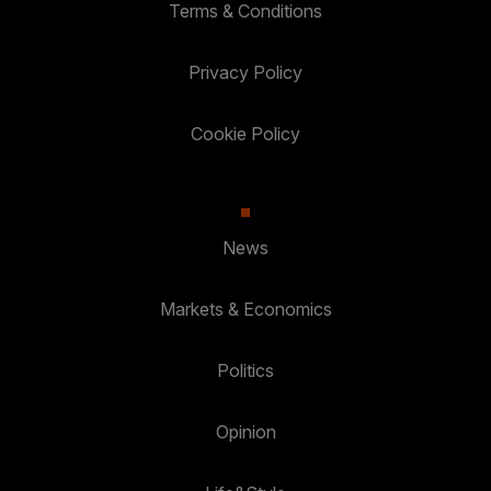
Terms & Conditions
Privacy Policy
Cookie Policy
News
Markets & Economics
Politics
Opinion