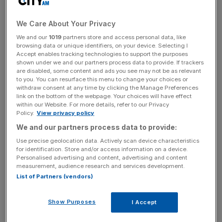
harder in real life. Yesterday, police stopped workers who
were removing the Twitter sign from the headquarters
We Care About Your Privacy
company in San Francisco. Apparently, Musk had
We and our
1019
partners store and access personal data, like
forgotten to notify security or the building owner of his
browsing data or unique identifiers, on your device. Selecting I
Accept enables tracking technologies to support the purposes
plans.
shown under we and our partners process data to provide. If trackers
are disabled, some content and ads you see may not be as relevant
Changing the name of a company means changing its
to you. You can resurface this menu to change your choices or
withdraw consent at any time by clicking the Manage Preferences
brand completely – and Musk has made very clear this is
link on the bottom of the webpage. Your choices will have effect
what he intends to do with what once was Twitter. The
within our Website. For more details, refer to our Privacy
Policy.
View privacy policy
renaming is just the last – and perhaps most controversial
– of a string of changes implemented by Musk to redefine
We and our partners process data to provide:
the platform. He started with staff cuts and continued
Use precise geolocation data. Actively scan device characteristics
for identification. Store and/or access information on a device.
restoring banned accounts and modifying how content
Personalised advertising and content, advertising and content
moderation works.
measurement, audience research and services development.
List of Partners (vendors)
From here, it is not completely clear where the platform
will go. Musk wants it to become a “super app” similar to
Show Purposes
I Accept
WeChat in China, where you can message people,