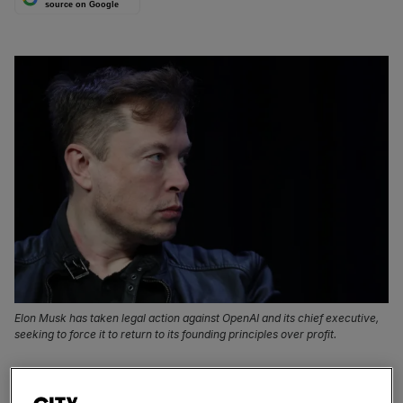
source on Google
Elon Musk has taken legal action against OpenAI and its chief executive,
seeking to force it to return to its founding principles over profit.
Elon Musk might have already switched the beloved
Twitter bird for his X logo online, but it’s proving a bit