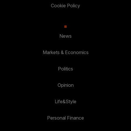
Cookie Policy
News
Markets & Economics
Politics
Opinion
Life&Style
Personal Finance