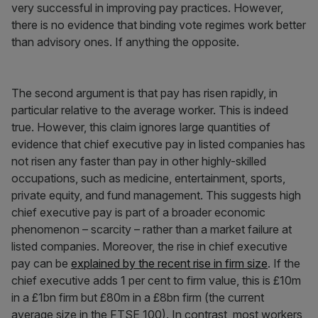
very successful in improving pay practices. However,
there is no evidence that binding vote regimes work better
than advisory ones. If anything the opposite.
The second argument is that pay has risen rapidly, in
particular relative to the average worker. This is indeed
true. However, this claim ignores large quantities of
evidence that chief executive pay in listed companies has
not risen any faster than pay in other highly-skilled
occupations, such as medicine, entertainment, sports,
private equity, and fund management. This suggests high
chief executive pay is part of a broader economic
phenomenon – scarcity – rather than a market failure at
listed companies. Moreover, the rise in chief executive
pay can be
explained by the recent rise in firm size
. If the
chief executive adds 1 per cent to firm value, this is £10m
in a £1bn firm but £80m in a £8bn firm (the current
average size in the FTSE 100). In contrast, most workers