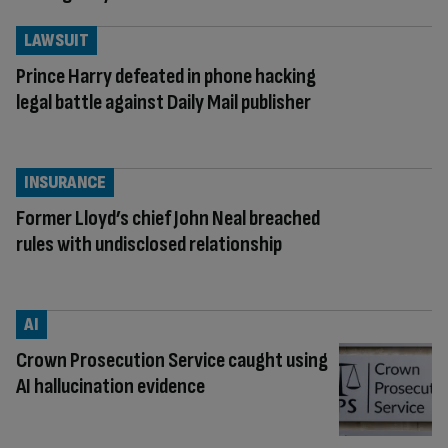
LAWSUIT
Prince Harry defeated in phone hacking
legal battle against Daily Mail publisher
INSURANCE
Former Lloyd’s chief John Neal breached
rules with undisclosed relationship
AI
Crown Prosecution Service caught using
AI hallucination evidence