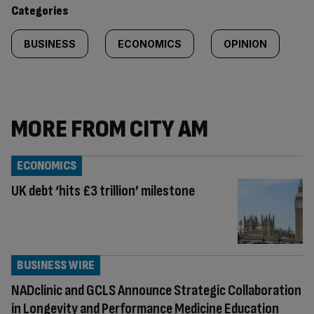
Categories
BUSINESS
ECONOMICS
OPINION
MORE FROM CITY AM
ECONOMICS
UK debt ‘hits £3 trillion’ milestone
BUSINESS WIRE
NADclinic and GCLS Announce Strategic Collaboration
in Longevity and Performance Medicine Education