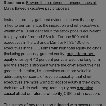
Read more
:
Beware the unintended consequences of
May’s flawed executive pay proposals
Instead, correctly-gathered evidence shows that pay is
linked to performance: the impact on a chief executive’s
wealth of a 10 per cent fall in the stock price is equivalent
to a pay cut of around $8m for Fortune 500 chief
executives in the US and £1.5m for FTSE 100 chief
executives in the UK. Firms with high total equity holdings
(including previously-granted equity)
outperform low-
equity ones
by 4-10 per cent per year over the long term,
and the effect is strongest where the chief executive has
greatest discretion, i.e. incentives are more valuable –
addressing concerns of reverse causality, that chief
executives are more willing to accept equity if they know
their firm will do well. Long-term equity has
a positive
causal effect on future profitability
, CSR, and innovation.
The history of pay regulation is littered with measures that