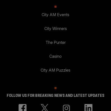
City AM Events
City Winners
The Punter
Casino
City AM Puzzles
FOLLOW US FOR BREAKING NEWS AND LATEST UPDATES