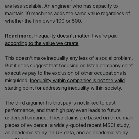
are less scalable. An engineer who has capacity to
maintain 10 machines adds the same value regardless of
whether the firm owns 100 or 800.
Read more
:
Inequality doesn’t matter if we’re paid
according to the value we create
This doesn’t make inequality any less of a social problem.
But it does suggest that focusing on listed company chief
executive pay to the exclusion of other occupations is
misguided.
Inequality within companies is not the valid
starting point for addressing inequality within society.
The third argument is that pay is not linked to past
performance, and that high pay even leads to future
underperformance. These claims are based on three main
pieces of evidence: a widely-quoted recent MSCI study,
an academic study on US data, and an academic study