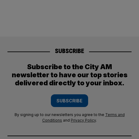
SUBSCRIBE
Subscribe to the City AM
newsletter to have our top stories
delivered directly to your inbox.
SUBSCRIBE
By signing up to our newsletters you agree to the
Terms and
Conditions
and
Privacy Policy
.