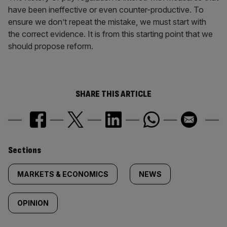
have been ineffective or even counter-productive. To
ensure we don’t repeat the mistake, we must start with
the correct evidence. It is from this starting point that we
should propose reform.
SHARE THIS ARTICLE
Similarly
Sections
tagged
MARKETS & ECONOMICS
NEWS
content:
OPINION