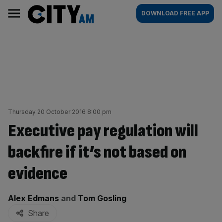
Skip
City
Main
DOWNLOAD FREE APP
to
AM
navigation
content
Thursday 20 October 2016 8:00 pm
Executive pay regulation will
backfire if it’s not based on
evidence
By:
Alex Edmans
and
Tom Gosling
Share