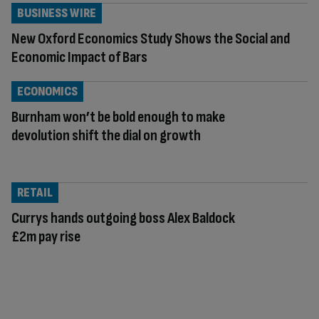
BUSINESS WIRE
New Oxford Economics Study Shows the Social and
Economic Impact of Bars
ECONOMICS
Burnham won’t be bold enough to make
devolution shift the dial on growth
RETAIL
Currys hands outgoing boss Alex Baldock
£2m pay rise