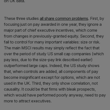
on UK data.
These three studies
all share common problems
. First, by
focusing just on pay awarded in one year, they ignore a
major part of chief executive incentives, which come
from changes in previously-granted equity. Second, they
fail to control for many important variables: size or risk.
The main MSCI results may simply reflect the fact that
over the period of study US small cap companies (which
pay less, due to the size-pay link described earlier)
outperformed large caps. Indeed, the US study shows
that, when controls are added, all components of pay
become insignificant except for options, which are not
used in the UK. Third, they only show correlation, not
causality. It could be that firms with bleak prospects,
which would have performed poorly anyway, need to pay
more to attract executives.