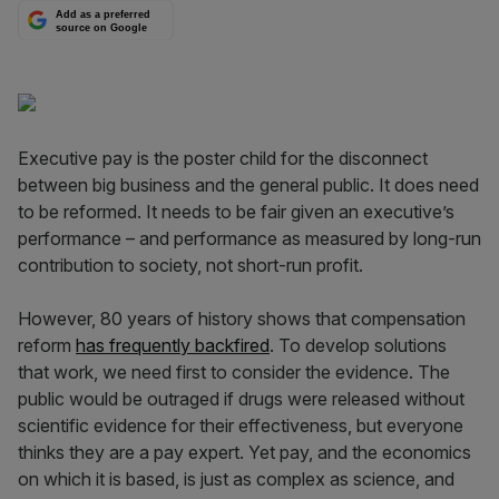
Add as a preferred
source on Google
Executive pay is the poster child for the disconnect
between big business and the general public. It does need
to be reformed. It needs to be fair given an executive’s
performance – and performance as measured by long-run
contribution to society, not short-run profit.
However, 80 years of history shows that compensation
reform
has frequently backfired
. To develop solutions
that work, we need first to consider the evidence. The
public would be outraged if drugs were released without
scientific evidence for their effectiveness, but everyone
thinks they are a pay expert. Yet pay, and the economics
on which it is based, is just as complex as science, and