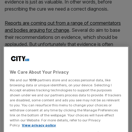
evidence is just as valuable. In other words, before
prescribing the cure we need a correct diagnosis.
Reports are coming out from a range of commentators
and bodies arguing for change
. Several do aim to base
their recommendations on evidence, which should be
applauded. But unfortunately that evidence is often
flawed. Only once we have the facts should we start
making proposals, just as rigorous diagnosis precedes
treatment.
We Care About Your Privacy
We and our
1019
partners store and access personal data, like
browsing data or unique identifiers, on your device. Selecting I
Three common arguments are used in favour of new
Accept enables tracking technologies to support the purposes
regulation, all of which can be challenged by a careful
shown under we and our partners process data to provide. If trackers
review of the evidence.
are disabled, some content and ads you see may not be as relevant
to you. You can resurface this menu to change your choices or
withdraw consent at any time by clicking the Manage Preferences
link on the bottom of the webpage. Your choices will have effect
within our Website. For more details, refer to our Privacy
News Updates
Policy.
View privacy policy
Stay ahead with our three daily briefings delivering all the