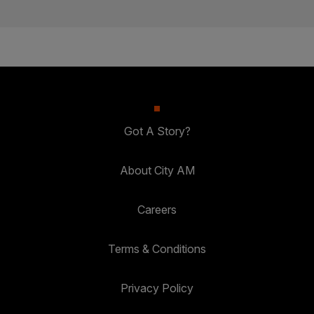
Got A Story?
About City AM
Careers
Terms & Conditions
Privacy Policy