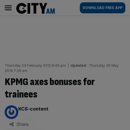
Skip
City
Main
DOWNLOAD FREE APP
to
AM
navigation
content
Thursday 23 February 2012 8:49 pm
|
Updated:
Thursday 30 May
2019 7:26 am
KPMG axes bonuses for
trainees
By:
KCS-content
Share