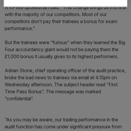
A KPMG spokesman said: “This change brings us into line
with the majority of our competitors. Most of our
competitors don’t pay their trainees a bonus for exam
performance.”
But the trainees were “furious” when they learned the Big
Four accountancy giant would not be paying them the
£1,000 bonus it usually gives to its highest performers.
Adrian Stone, chief operating officer of the audit practice,
broke the bad news to trainees via email at 4.15pm on
Wednesday afternoon. The subject header read “First
Time Pass Bonus”. The message was marked
“confidential”.
“As you may be aware, our trading performance in the
audit function has come under significant pressure from