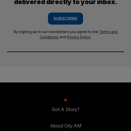
delivered directly to your inbox.
SUBSCRIBE
By signing up to our newsletters you agree to the
Terms and
Conditions
and
Privacy Policy
.
Got A Story?
About City AM