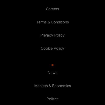
Careers
Terms & Conditions
Privacy Policy
Cookie Policy
News
Markets & Economics
Politics