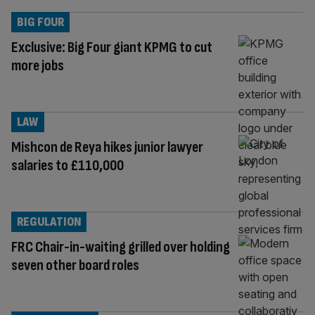
BIG FOUR
Exclusive: Big Four giant KPMG to cut
more jobs
LAW
Mishcon de Reya hikes junior lawyer
salaries to £110,000
REGULATION
FRC Chair-in-waiting grilled over holding
seven other board roles