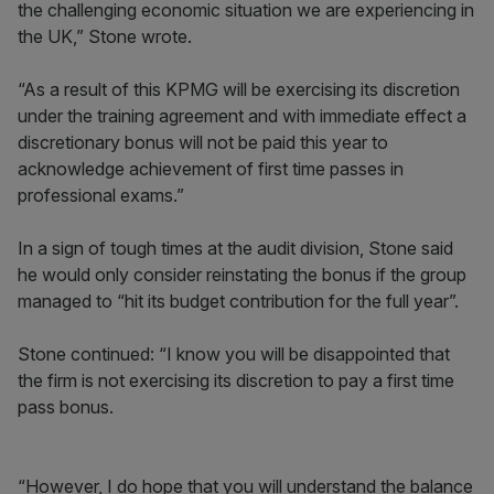
the challenging economic situation we are experiencing in
the UK,” Stone wrote.
“As a result of this KPMG will be exercising its discretion
under the training agreement and with immediate effect a
discretionary bonus will not be paid this year to
acknowledge achievement of first time passes in
professional exams.”
In a sign of tough times at the audit division, Stone said
he would only consider reinstating the bonus if the group
managed to “hit its budget contribution for the full year”.
Stone continued: “I know you will be disappointed that
the firm is not exercising its discretion to pay a first time
pass bonus.
“However, I do hope that you will understand the balance