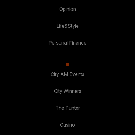
Opinion
Life&Style
Personal Finance
City AM Events
City Winners
The Punter
Casino