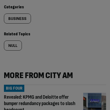
content:
Categories
BUSINESS
Related Topics
NULL
MORE FROM CITY AM
BIG FOUR
Revealed: KPMG and Deloitte offer
bumper redundancy packages to slash
headcount