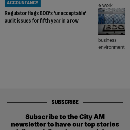
ACCOUNTANCY
Regulator flags BDO’s ‘unacceptable’
audit issues for fifth year in a row
SUBSCRIBE
Subscribe to the City AM
newsletter to have our top stories