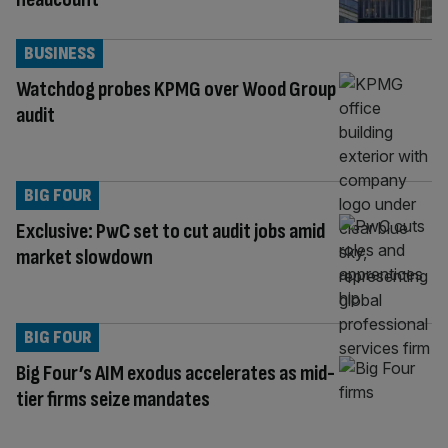
BUSINESS
Watchdog probes KPMG over Wood Group
audit
BIG FOUR
Exclusive: PwC set to cut audit jobs amid
market slowdown
BIG FOUR
Big Four’s AIM exodus accelerates as mid-
tier firms seize mandates