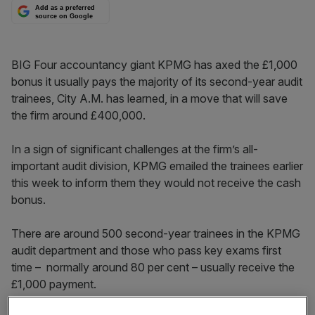
Add as a preferred
source on Google
BIG Four accountancy giant KPMG has axed the £1,000
bonus it usually pays the majority of its second-year audit
trainees, City A.M. has learned, in a move that will save
the firm around £400,000.
In a sign of significant challenges at the firm’s all-
important audit division, KPMG emailed the trainees earlier
this week to inform them they would not receive the cash
bonus.
There are around 500 second-year trainees in the KPMG
audit department and those who pass key exams first
time – normally around 80 per cent – usually receive the
£1,000 payment.