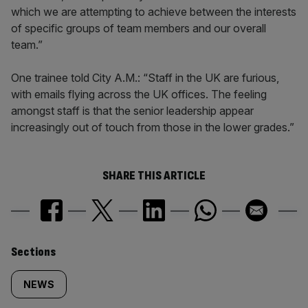
which we are attempting to achieve between the interests
of specific groups of team members and our overall
team.”
One trainee told City A.M.: “Staff in the UK are furious,
with emails flying across the UK offices. The feeling
amongst staff is that the senior leadership appear
increasingly out of touch from those in the lower grades.”
SHARE THIS ARTICLE
Similarly
Sections
tagged
NEWS