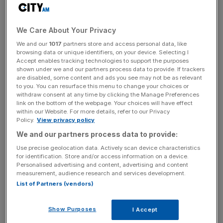
In an email seen by City A.M., the accountancy group
said it had taken the “difficult decision” because the “audit
function has come under significant pressure from the
We Care About Your Privacy
challenging economic environment in the UK”.
We and our
1017
partners store and access personal data, like
browsing data or unique identifiers, on your device. Selecting I
Accept enables tracking technologies to support the purposes
shown under we and our partners process data to provide. If trackers
One trainee told City A.M. the move had been greeted
are disabled, some content and ads you see may not be as relevant
with surprise and anger, after management sent an email
to you. You can resurface this menu to change your choices or
withdraw consent at any time by clicking the Manage Preferences
just last month congratulating the trainees who passed
link on the bottom of the webpage. Your choices will have effect
first time on their achievements.
within our Website. For more details, refer to our Privacy
Policy.
View privacy policy
We and our partners process data to provide:
News Updates
Use precise geolocation data. Actively scan device characteristics
for identification. Store and/or access information on a device.
Stay ahead with our three daily briefings delivering all the
Personalised advertising and content, advertising and content
key market moves, top business and political stories, and
measurement, audience research and services development.
incisive analysis straight to your inbox.
List of Partners (vendors)
Show Purposes
I Accept