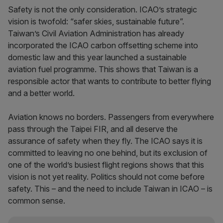
Safety is not the only consideration. ICAO’s strategic
vision is twofold: “safer skies, sustainable future”.
Taiwan’s Civil Aviation Administration has already
incorporated the ICAO carbon offsetting scheme into
domestic law and this year launched a sustainable
aviation fuel programme. This shows that Taiwan is a
responsible actor that wants to contribute to better flying
and a better world.
Aviation knows no borders. Passengers from everywhere
pass through the Taipei FIR, and all deserve the
assurance of safety when they fly. The ICAO says it is
committed to leaving no one behind, but its exclusion of
one of the world’s busiest flight regions shows that this
vision is not yet reality. Politics should not come before
safety. This – and the need to include Taiwan in ICAO – is
common sense.