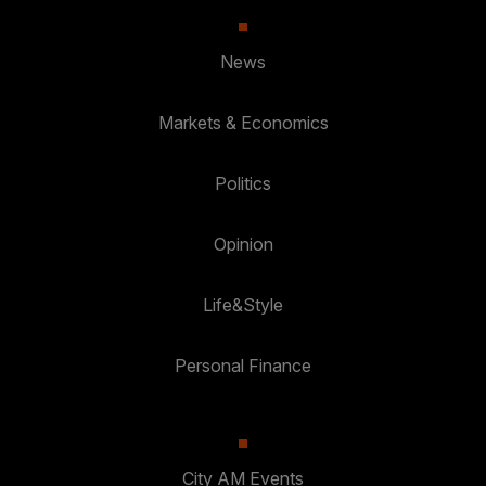
News
Markets & Economics
Politics
Opinion
Life&Style
Personal Finance
City AM Events