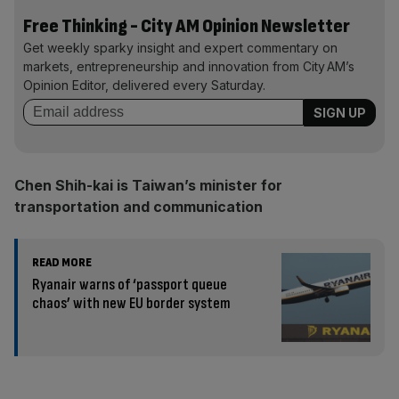
Free Thinking - City AM Opinion Newsletter
Get weekly sparky insight and expert commentary on
markets, entrepreneurship and innovation from City AM’s
Opinion Editor, delivered every Saturday.
Chen Shih-kai is Taiwan’s minister for
transportation and communication
READ MORE
Ryanair warns of ‘passport queue
chaos’ with new EU border system