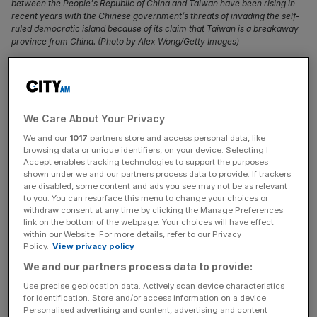
between the People's Republic of China and Taiwan have been rising in
recent years with the Chinese government’s threats of invading the self-
ruled democratic island because of its claim that Taiwan is a breakaway
province from China. (Photo by Alex Wong/Getty Images)
Taiwan is excluded from the UN’s air navigation
agency – the International Civil Aviation Organization
(ICAO), which causes delays in information sharing
We Care About Your Privacy
and heightens the risk of plane crashes. Time to stop
We and our
1017
partners store and access personal data, like
putting politics before passengers, says
browsing data or unique identifiers, on your device. Selecting I
Accept enables tracking technologies to support the purposes
Flying is an incredibly safe mode of transport – and
shown under we and our partners process data to provide. If trackers
are disabled, some content and ads you see may not be as relevant
there’s a reason for that. When things go wrong, as has
to you. You can resurface this menu to change your choices or
happened recently in India and Korea, the consequences
withdraw consent at any time by clicking the Manage Preferences
link on the bottom of the webpage. Your choices will have effect
are catastrophic. That is why safety must be the first
within our Website. For more details, refer to our Privacy
priority of the UN’s air navigation agency – the
Policy.
View privacy policy
International Civil Aviation Organization (ICAO). However,
We and our partners process data to provide:
by excluding Taiwan from its system for political reasons,
Use precise geolocation data. Actively scan device characteristics
ICAO needlessly hampers communication between
for identification. Store and/or access information on a device.
authorities and neglects valuable Taiwanese resources
Personalised advertising and content, advertising and content