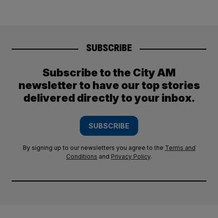
SUBSCRIBE
Subscribe to the City AM
newsletter to have our top stories
delivered directly to your inbox.
SUBSCRIBE
By signing up to our newsletters you agree to the
Terms and
Conditions
and
Privacy Policy
.