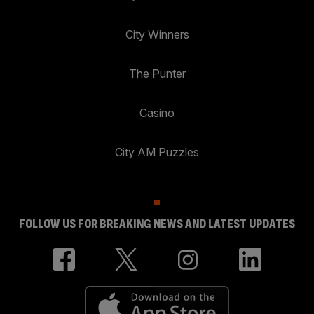
City Winners
The Punter
Casino
City AM Puzzles
FOLLOW US FOR BREAKING NEWS AND LATEST UPDATES