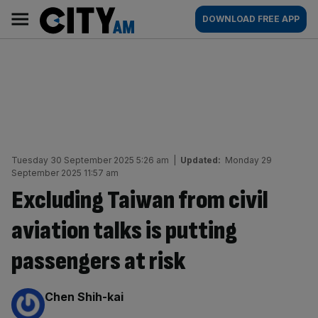
Skip
City
Main
DOWNLOAD FREE APP
to
AM
navigation
content
Tuesday 30 September 2025 5:26 am
|
Updated:
Monday 29
September 2025 11:57 am
Excluding Taiwan from civil
aviation talks is putting
passengers at risk
By:
Chen Shih-kai