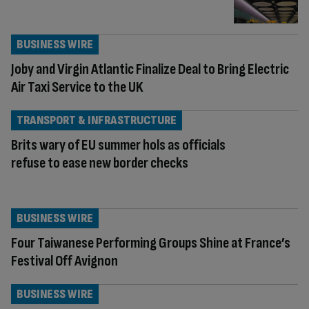
BUSINESS WIRE
Joby and Virgin Atlantic Finalize Deal to Bring Electric
Air Taxi Service to the UK
TRANSPORT & INFRASTRUCTURE
Brits wary of EU summer hols as officials
refuse to ease new border checks
BUSINESS WIRE
Four Taiwanese Performing Groups Shine at France’s
Festival Off Avignon
BUSINESS WIRE