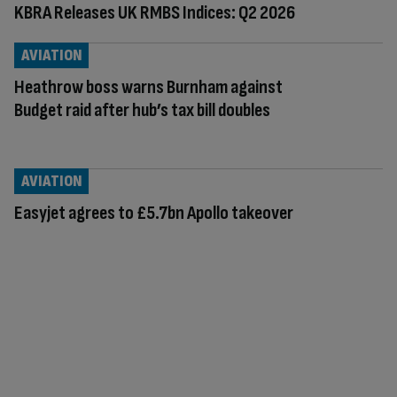
KBRA Releases UK RMBS Indices: Q2 2026
AVIATION
Heathrow boss warns Burnham against
Budget raid after hub’s tax bill doubles
AVIATION
Easyjet agrees to £5.7bn Apollo takeover