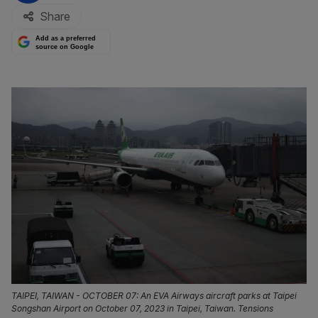
Share
Add as a preferred
source on Google
TAIPEI, TAIWAN - OCTOBER 07: An EVA Airways aircraft parks at Taipei
Songshan Airport on October 07, 2023 in Taipei, Taiwan. Tensions