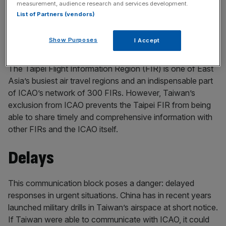
measurement, audience research and services development.
and expertise that could help prevent accidents. For the
List of Partners (vendors)
safety of all air passengers, Taiwan must be included in
the ICAO’s meetings and mechanisms, starting with this
Show Purposes
I Accept
year’s ICAO Assembly.
The Taipei Flight Information Region (FIR) is one of East
Asia’s busiest air travel regions and an indispensable part
of ICAO’s network of 300 FIRs. However, Taiwan’s
exclusion from ICAO prevents the Taipei FIR from being
able to share timely and comprehensive information with
other FIRs and the ICAO itself.
Delays
This communication block poses a danger: delayed
responses in urgent situations. China has in recent years
launched military drills in Taiwan’s airspace at short notice.
If Taiwan were able to communicate with ICAO, it could