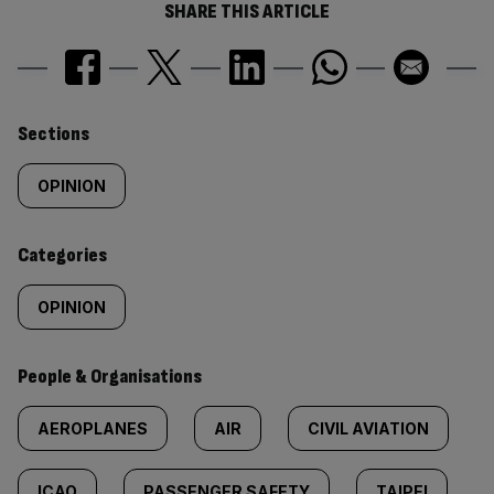
SHARE THIS ARTICLE
Similarly
Sections
tagged
OPINION
content:
Categories
OPINION
People & Organisations
AEROPLANES
AIR
CIVIL AVIATION
ICAO
PASSENGER SAFETY
TAIPEI