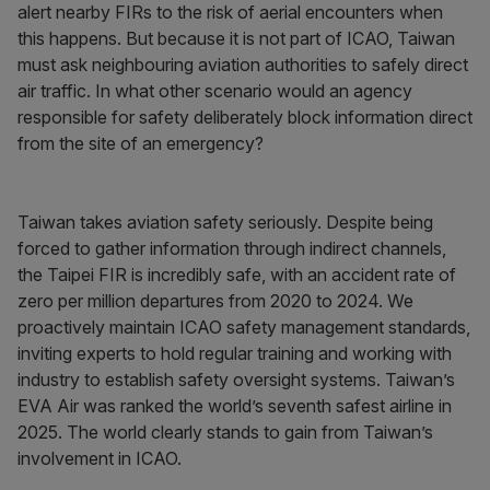
alert nearby FIRs to the risk of aerial encounters when
this happens. But because it is not part of ICAO, Taiwan
must ask neighbouring aviation authorities to safely direct
air traffic. In what other scenario would an agency
responsible for safety deliberately block information direct
from the site of an emergency?
Taiwan takes aviation safety seriously. Despite being
forced to gather information through indirect channels,
the Taipei FIR is incredibly safe, with an accident rate of
zero per million departures from 2020 to 2024. We
proactively maintain ICAO safety management standards,
inviting experts to hold regular training and working with
industry to establish safety oversight systems. Taiwan’s
EVA Air was ranked the world’s seventh safest airline in
2025. The world clearly stands to gain from Taiwan’s
involvement in ICAO.