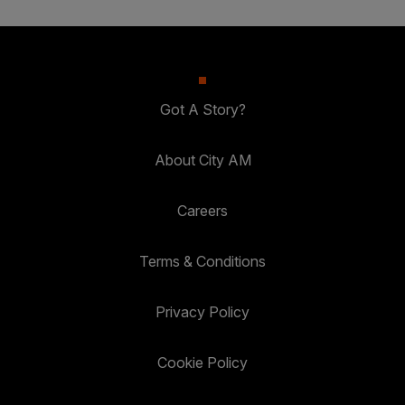
Got A Story?
About City AM
Careers
Terms & Conditions
Privacy Policy
Cookie Policy