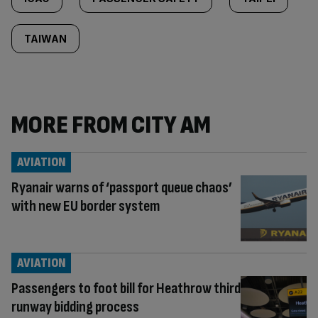
TAIWAN
MORE FROM CITY AM
AVIATION
Ryanair warns of ‘passport queue chaos’
with new EU border system
AVIATION
Passengers to foot bill for Heathrow third
runway bidding process