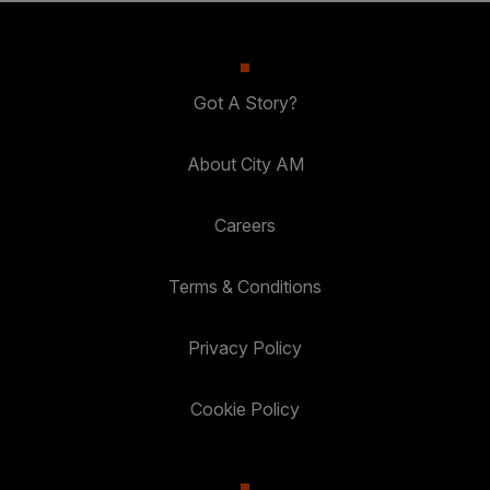
Got A Story?
About City AM
Careers
Terms & Conditions
Privacy Policy
Cookie Policy