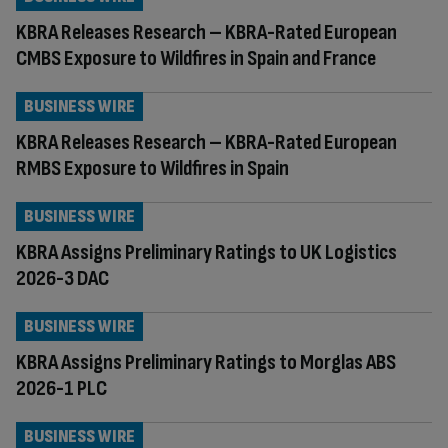
KBRA Releases Research – KBRA-Rated European
CMBS Exposure to Wildfires in Spain and France
BUSINESS WIRE
KBRA Releases Research – KBRA-Rated European
RMBS Exposure to Wildfires in Spain
BUSINESS WIRE
KBRA Assigns Preliminary Ratings to UK Logistics
2026-3 DAC
BUSINESS WIRE
KBRA Assigns Preliminary Ratings to Morglas ABS
2026-1 PLC
BUSINESS WIRE