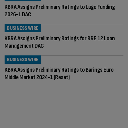
KBRA Assigns Preliminary Ratings to Lugo Funding
2026-1 DAC
BUSINESS WIRE
KBRA Assigns Preliminary Ratings for RRE 12 Loan
Management DAC
BUSINESS WIRE
KBRA Assigns Preliminary Ratings to Barings Euro
Middle Market 2024-1 (Reset)