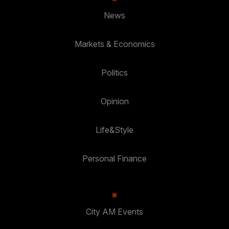
News
Markets & Economics
Politics
Opinion
Life&Style
Personal Finance
City AM Events