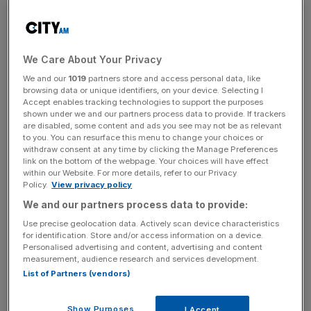
demand from pension funds and insurers has become
less dominant. In turn, more price-sensitive investors are
playing a larger role in absorbing supply.
We Care About Your Privacy
We and our
1019
partners store and access personal data, like
Although the report focuses primarily on European
browsing data or unique identifiers, on your device. Selecting I
sovereign debt markets, similar pressures are visible
Accept enables tracking technologies to support the purposes
shown under we and our partners process data to provide. If trackers
across other advanced industrialised sovereigns that
are disabled, some content and ads you see may not be as relevant
KBRA rates. KBRA concludes that market access
to you. You can resurface this menu to change your choices or
remains a credit strength, but higher borrowing costs are
withdraw consent at any time by clicking the Manage Preferences
link on the bottom of the webpage. Your choices will have effect
placing greater emphasis on affordability, fiscal flexibility,
within our Website. For more details, refer to our Privacy
and credible medium-term consolidation plans.
Policy.
View privacy policy
We and our partners process data to provide:
Key Takeaways
Use precise geolocation data. Actively scan device characteristics
for identification. Store and/or access information on a device.
Personalised advertising and content, advertising and content
European and UK sovereign issuance remains well
measurement, audience research and services development.
supported, but investors are requiring higher yields to
List of Partners (vendors)
absorb duration.
Strong auction coverage does not necessarily signal
Show Purposes
I Accept