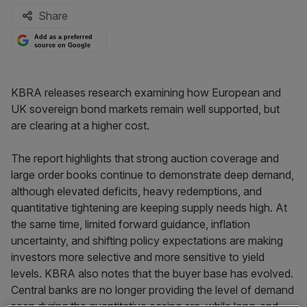
Share
Add as a preferred
source on Google
KBRA releases research examining how European and
UK sovereign bond markets remain well supported, but
are clearing at a higher cost.
The report highlights that strong auction coverage and
large order books continue to demonstrate deep demand,
although elevated deficits, heavy redemptions, and
quantitative tightening are keeping supply needs high. At
the same time, limited forward guidance, inflation
uncertainty, and shifting policy expectations are making
investors more selective and more sensitive to yield
levels. KBRA also notes that the buyer base has evolved.
Central banks are no longer providing the level of demand
seen during the quantitative easing era, while long-end