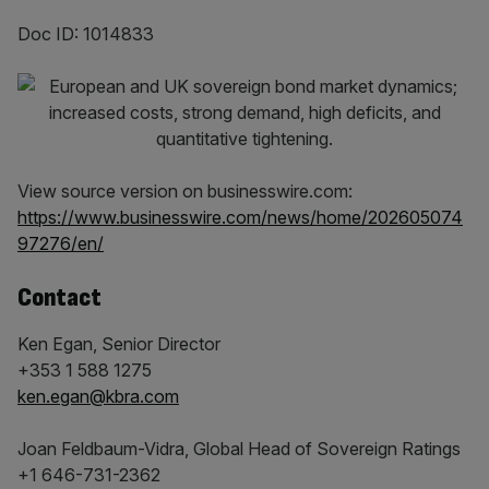
Doc ID: 1014833
View source version on businesswire.com:
https://www.businesswire.com/news/home/202605074
97276/en/
Contact
Ken Egan, Senior Director
+353 1 588 1275
ken.egan@kbra.com
Joan Feldbaum-Vidra, Global Head of Sovereign Ratings
+1 646-731-2362