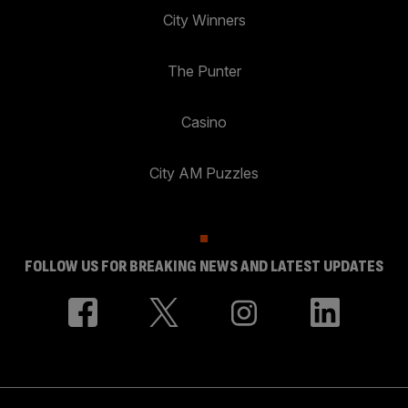
City Winners
The Punter
Casino
City AM Puzzles
FOLLOW US FOR BREAKING NEWS AND LATEST UPDATES