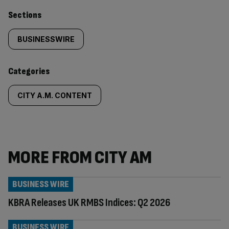
Similarly
Sections
tagged
BUSINESSWIRE
content:
Categories
CITY A.M. CONTENT
MORE FROM CITY AM
BUSINESS WIRE
KBRA Releases UK RMBS Indices: Q2 2026
BUSINESS WIRE