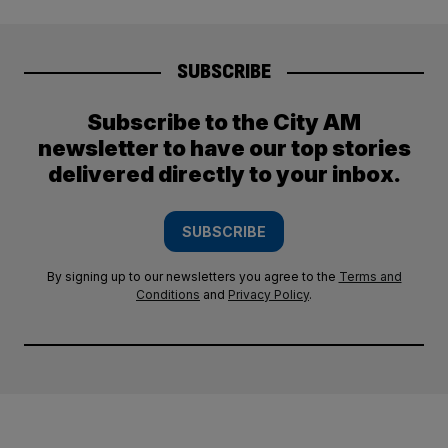
SUBSCRIBE
Subscribe to the City AM
newsletter to have our top stories
delivered directly to your inbox.
SUBSCRIBE
By signing up to our newsletters you agree to the
Terms and
Conditions
and
Privacy Policy
.