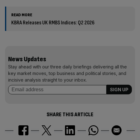
READ MORE
KBRA Releases UK RMBS Indices: Q2 2026
News Updates
Stay ahead with our three daily briefings delivering all the
key market moves, top business and political stories, and
incisive analysis straight to your inbox.
SHARE THIS ARTICLE