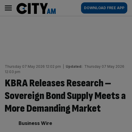
Skip
City
Main
DOWNLOAD FREE APP
to
AM
navigation
content
Thursday 07 May 2026 12:02 pm
|
Updated:
Thursday 07 May 2026
12:03 pm
KBRA Releases Research –
Sovereign Bond Supply Meets a
More Demanding Market
By:
Business Wire