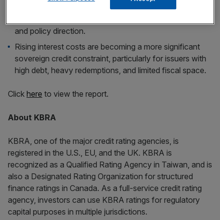
easy funding conditions, as demand is increasingly tied
to yield levels, relative value, and confidence in fiscal
and policy direction.
Rising interest costs are becoming a more significant
sovereign credit constraint, particularly for issuers with
high debt, heavy redemptions, and limited fiscal space.
Click
here
to view the report.
About KBRA
KBRA, one of the major credit rating agencies, is
registered in the U.S., EU, and the UK. KBRA is
recognized as a Qualified Rating Agency in Taiwan, and is
also a Designated Rating Organization for structured
finance ratings in Canada. As a full-service credit rating
agency, investors can use KBRA ratings for regulatory
capital purposes in multiple jurisdictions.