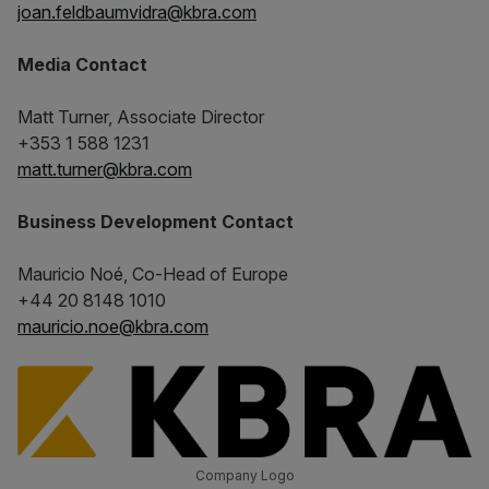
joan.feldbaumvidra@kbra.com
Media Contact
Matt Turner, Associate Director
+353 1 588 1231
matt.turner@kbra.com
Business Development Contact
Mauricio Noé, Co-Head of Europe
+44 20 8148 1010
mauricio.noe@kbra.com
Company Logo