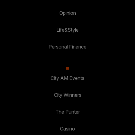
Opinion
Life&Style
Personal Finance
City AM Events
City Winners
The Punter
Casino