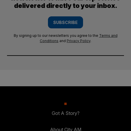
delivered directly to your inbox.
SUBSCRIBE
By signing up to our newsletters you agree to the
Terms and
Conditions
and
Privacy Policy
.
Got A Story?
About City AM