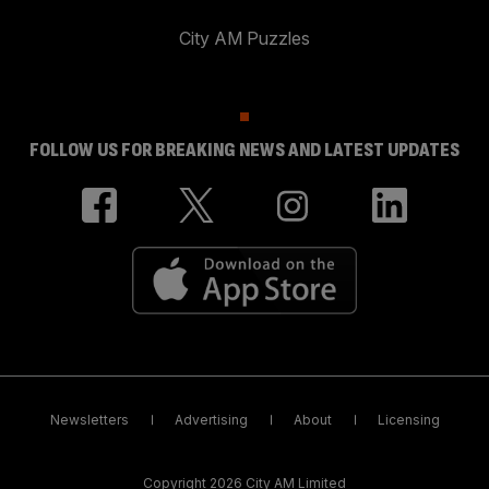
City AM Puzzles
FOLLOW US FOR BREAKING NEWS AND LATEST UPDATES
Newsletters
Advertising
About
Licensing
Copyright 2026 City AM Limited