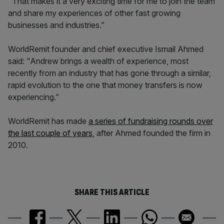
"That makes it a very exciting time for me to join the team
and share my experiences of other fast growing
businesses and industries.”
WorldRemit founder and chief executive Ismail Ahmed
said: "Andrew brings a wealth of experience, most
recently from an industry that has gone through a similar,
rapid evolution to the one that money transfers is now
experiencing.”
WorldRemit has made
a series of fundraising rounds over
the last couple of years
, after Ahmed founded the firm in
2010.
SHARE THIS ARTICLE