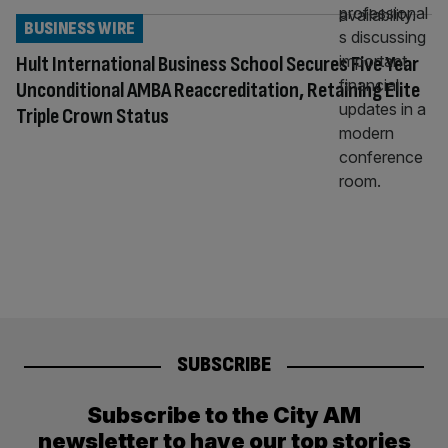
BUSINESS WIRE
Hult International Business School Secures Five Year
Unconditional AMBA Reaccreditation, Retaining Elite
Triple Crown Status
SUBSCRIBE
Subscribe to the City AM
newsletter to have our top stories