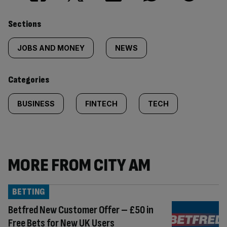
Similarly
Sections
tagged
JOBS AND MONEY
NEWS
content:
Categories
BUSINESS
FINTECH
TECH
MORE FROM CITY AM
BETTING
Betfred New Customer Offer – £50 in
Free Bets for New UK Users