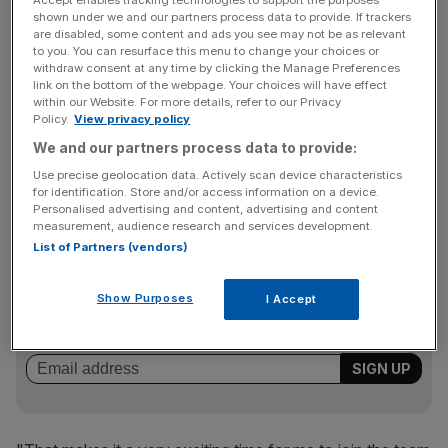
Accept enables tracking technologies to support the purposes
role of company president at WorldRemit. The
shown under we and our partners process data to provide. If trackers
startup said he will develop its global brand, and lead the
are disabled, some content and ads you see may not be as relevant
expansion of the group's international operations.
to you. You can resurface this menu to change your choices or
withdraw consent at any time by clicking the Manage Preferences
link on the bottom of the webpage. Your choices will have effect
within our Website. For more details, refer to our Privacy
Policy.
View privacy policy
"WorldRemit is growing and evolving quickly – in terms of
the number of people using the service, its international
We and our partners process data to provide:
partnerships, technological capabilities and employee
Use precise geolocation data. Actively scan device characteristics
for identification. Store and/or access information on a device.
base," Lee said.
Personalised advertising and content, advertising and content
measurement, audience research and services development.
List of Partners (vendors)
News Updates
Stay ahead with our three daily briefings delivering all the
Show Purposes
I Accept
key market moves, top business and political stories, and
incisive analysis straight to your inbox.