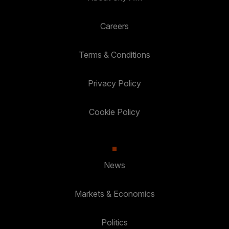
Careers
Terms & Conditions
Privacy Policy
Cookie Policy
News
Markets & Economics
Politics