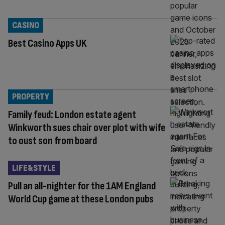
CASINO
Best Casino Apps UK
PROPERTY
Family feud: London estate agent
Winkworth sues chair over plot with wife
to oust son from board
LIFE&STYLE
Pull an all-nighter for the 1AM England
World Cup game at these London pubs