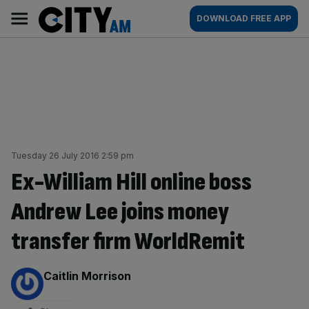
Skip
City
Main
DOWNLOAD FREE APP
to
AM
navigation
content
Tuesday 26 July 2016 2:59 pm
Ex-William Hill online boss
Andrew Lee joins money
transfer firm WorldRemit
By:
Caitlin Morrison