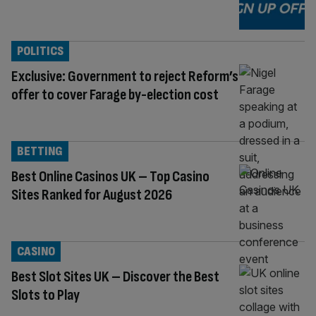
POLITICS
Exclusive: Government to reject Reform’s
offer to cover Farage by-election cost
BETTING
Best Online Casinos UK – Top Casino
Sites Ranked for August 2026
CASINO
Best Slot Sites UK – Discover the Best
Slots to Play