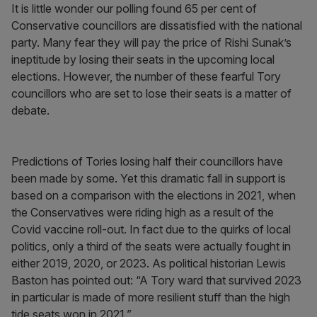
It is little wonder our polling found 65 per cent of
Conservative councillors are dissatisfied with the national
party. Many fear they will pay the price of Rishi Sunak’s
ineptitude by losing their seats in the upcoming local
elections. However, the number of these fearful Tory
councillors who are set to lose their seats is a matter of
debate.
Predictions of Tories losing half their councillors have
been made by some. Yet this dramatic fall in support is
based on a comparison with the elections in 2021, when
the Conservatives were riding high as a result of the
Covid vaccine roll-out. In fact due to the quirks of local
politics, only a third of the seats were actually fought in
either 2019, 2020, or 2023. As political historian Lewis
Baston has pointed out: “A Tory ward that survived 2023
in particular is made of more resilient stuff than the high
tide seats won in 2021.”