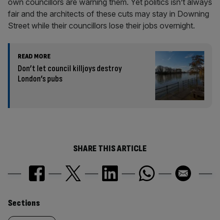
own councillors are warning them. Yet politics isn’t always
fair and the architects of these cuts may stay in Downing
Street while their councillors lose their jobs overnight.
READ MORE
Don’t let council killjoys destroy
London’s pubs
SHARE THIS ARTICLE
Similarly
Sections