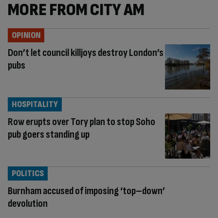
MORE FROM CITY AM
OPINION
Don’t let council killjoys destroy London’s
pubs
HOSPITALITY
Row erupts over Tory plan to stop Soho
pub goers standing up
POLITICS
Burnham accused of imposing ‘top–down’
devolution