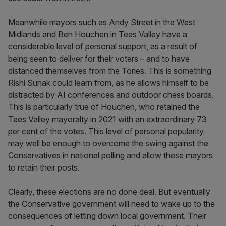
Meanwhile mayors such as Andy Street in the West
Midlands and Ben Houchen in Tees Valley have a
considerable level of personal support, as a result of
being seen to deliver for their voters – and to have
distanced themselves from the Tories. This is something
Rishi Sunak could learn from, as he allows himself to be
distracted by AI conferences and outdoor chess boards.
This is particularly true of Houchen, who retained the
Tees Valley mayoralty in 2021 with an extraordinary 73
per cent of the votes. This level of personal popularity
may well be enough to overcome the swing against the
Conservatives in national polling and allow these mayors
to retain their posts.
Clearly, these elections are no done deal. But eventually
the Conservative government will need to wake up to the
consequences of letting down local government. Their