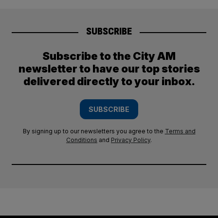
SUBSCRIBE
Subscribe to the City AM
newsletter to have our top stories
delivered directly to your inbox.
SUBSCRIBE
By signing up to our newsletters you agree to the
Terms and
Conditions
and
Privacy Policy
.