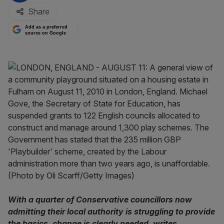
Share
Add as a preferred
source on Google
With a quarter of Conservative councillors now
admitting their local authority is struggling to provide
the basics, change is clearly needed, writes