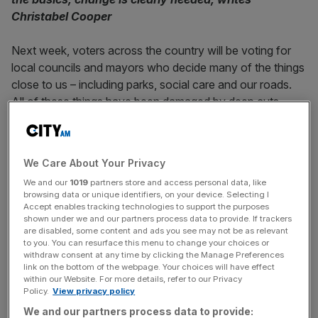
Christabel Cooper
Next week, voters across the country will be voting for
local councils and mayors who decide many of the things
close to us – including parks, social care and our roads.
All of these things have been damaged by deep cuts
made by successive Tory governments, but total wipeout
of their councillors could be exaggerated.
We Care About Your Privacy
A
recent poll
conducted by Savanta for Labour Together
We and our
1019
partners store and access personal data, like
found one in four Conservative councillors admit cuts to
browsing data or unique identifiers, on your device. Selecting I
local government budgets have left councils unable to
Accept enables tracking technologies to support the purposes
adequately provide adult social care. A similar proportion
shown under we and our partners process data to provide. If trackers
are disabled, some content and ads you see may not be as relevant
say the same for other key local services like road
to you. You can resurface this menu to change your choices or
maintenance. Having served as a councillor in West
withdraw consent at any time by clicking the Manage Preferences
link on the bottom of the webpage. Your choices will have effect
London for four years, I am not surprised.
within our Website. For more details, refer to our Privacy
Policy.
View privacy policy
Before I was elected to the council, I had little idea how
We and our partners process data to provide: