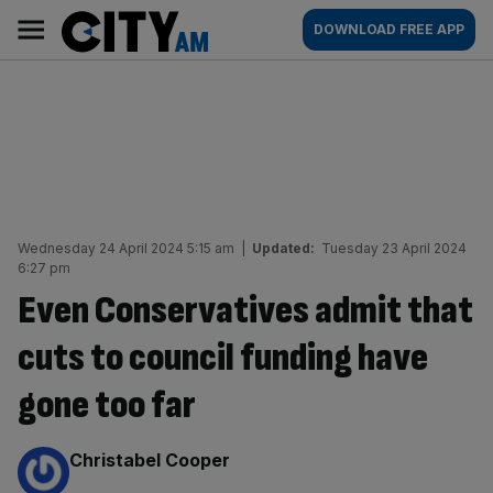
Skip
City
Main
DOWNLOAD FREE APP
to
AM
navigation
content
Wednesday 24 April 2024 5:15 am
|
Updated:
Tuesday 23 April 2024
6:27 pm
Even Conservatives admit that
cuts to council funding have
gone too far
By:
Christabel Cooper