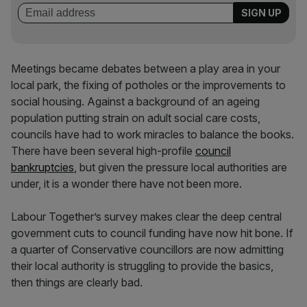
Meetings became debates between a play area in your
local park, the fixing of potholes or the improvements to
social housing. Against a background of an ageing
population putting strain on adult social care costs,
councils have had to work miracles to balance the books.
There have been several high-profile
council
bankruptcies
, but given the pressure local authorities are
under, it is a wonder there have not been more.
Labour Together’s survey makes clear the deep central
government cuts to council funding have now hit bone. If
a quarter of Conservative councillors are now admitting
their local authority is struggling to provide the basics,
then things are clearly bad.