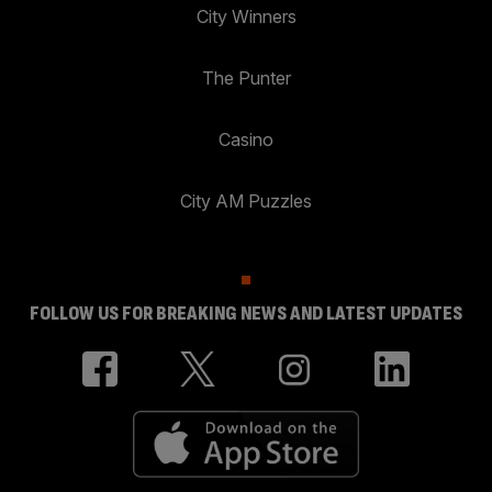
City Winners
The Punter
Casino
City AM Puzzles
FOLLOW US FOR BREAKING NEWS AND LATEST UPDATES