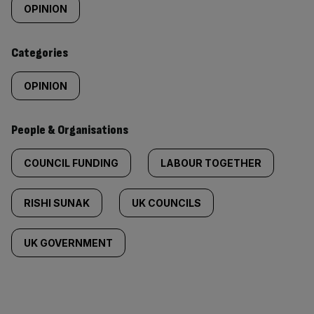
tagged
OPINION
content:
Categories
OPINION
People & Organisations
COUNCIL FUNDING
LABOUR TOGETHER
RISHI SUNAK
UK COUNCILS
UK GOVERNMENT