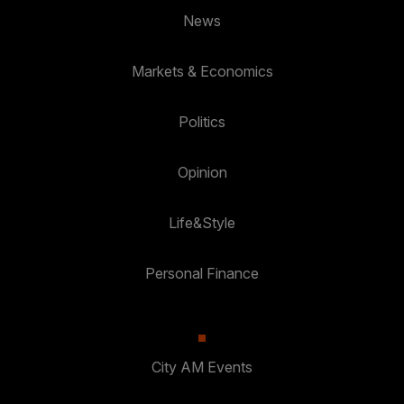
News
Markets & Economics
Politics
Opinion
Life&Style
Personal Finance
City AM Events