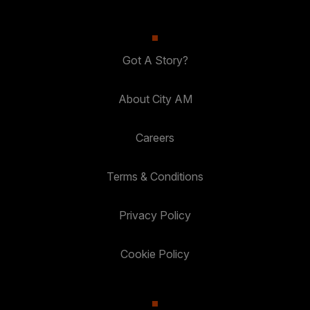
Got A Story?
About City AM
Careers
Terms & Conditions
Privacy Policy
Cookie Policy