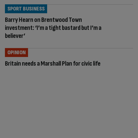
SPORT BUSINESS
Barry Hearn on Brentwood Town
investment: ‘I’m a tight bastard but I’m a
believer’
OPINION
Britain needs a Marshall Plan for civic life