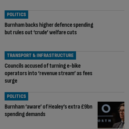
POLITICS
Burnham backs higher defence spending
but rules out ‘crude’ welfare cuts
TRANSPORT & INFRASTRUCTURE
Councils accused of turning e-bike
operators into ‘revenue stream’ as fees
surge
POLITICS
Burnham ‘aware’ of Healey’s extra £9bn
spending demands