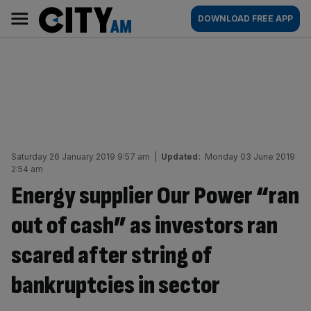
Skip
City
Main
DOWNLOAD FREE APP
to
AM
navigation
content
Saturday 26 January 2019 9:57 am
|
Updated:
Monday 03 June 2019
2:54 am
Energy supplier Our Power “ran
out of cash” as investors ran
scared after string of
bankruptcies in sector