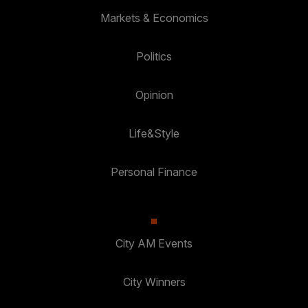
Markets & Economics
Politics
Opinion
Life&Style
Personal Finance
City AM Events
City Winners