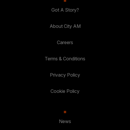
Got A Story?
About City AM
Careers
Terms & Conditions
Privacy Policy
Cookie Policy
News