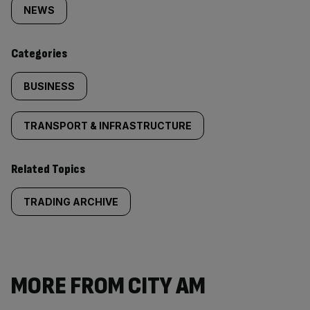
tagged
NEWS
content:
Categories
BUSINESS
TRANSPORT & INFRASTRUCTURE
Related Topics
TRADING ARCHIVE
MORE FROM CITY AM