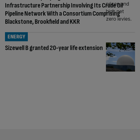
Infrastructure Partnership Involving Its Crude Oil
Pipeline Network With a Consortium Comprising
Blackstone, Brookfield and KKR
ENERGY
Sizewell B granted 20-year life extension