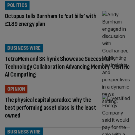
POLITICS
Octopus tells Burnham to ‘cut bills’ with
£189 energy plan
BUSINESS WIRE
TetraMem and SK hynix Showcase Successful
Technology Collaboration Advancing Memory-Centric
AI Computing
OPINION
The physical capital paradox: why the
best performing asset class is the least
owned
BUSINESS WIRE