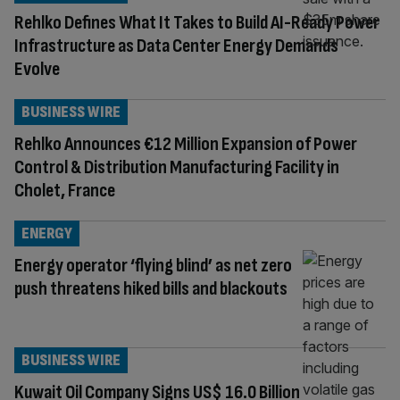
Rehlko Defines What It Takes to Build AI-Ready Power
Infrastructure as Data Center Energy Demands
Evolve
BUSINESS WIRE
Rehlko Announces €12 Million Expansion of Power
Control & Distribution Manufacturing Facility in
Cholet, France
ENERGY
Energy operator ‘flying blind’ as net zero
push threatens hiked bills and blackouts
BUSINESS WIRE
Kuwait Oil Company Signs US$ 16.0 Billion