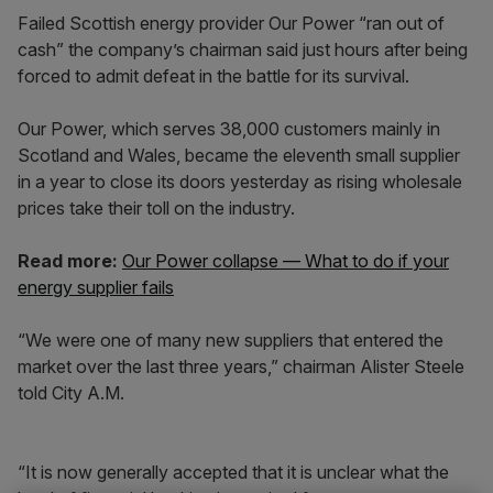
Failed Scottish energy provider Our Power “ran out of
cash” the company’s chairman said just hours after being
forced to admit defeat in the battle for its survival.
Our Power, which serves 38,000 customers mainly in
Scotland and Wales, became the eleventh small supplier
in a year to close its doors yesterday as rising wholesale
prices take their toll on the industry.
Read more:
Our Power collapse — What to do if your
energy supplier fails
“We were one of many new suppliers that entered the
market over the last three years,” chairman Alister Steele
told City A.M.
“It is now generally accepted that it is unclear what the