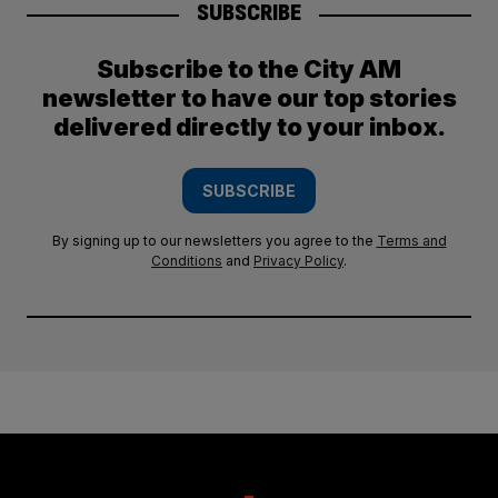
SUBSCRIBE
Subscribe to the City AM
newsletter to have our top stories
delivered directly to your inbox.
SUBSCRIBE
By signing up to our newsletters you agree to the
Terms and
Conditions
and
Privacy Policy
.