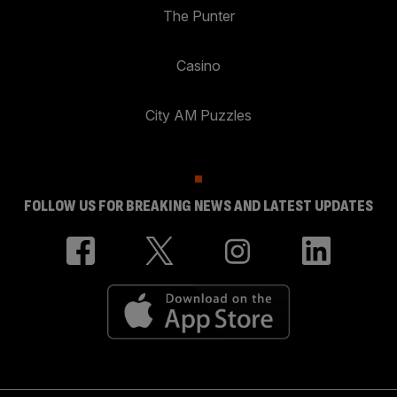
The Punter
Casino
City AM Puzzles
FOLLOW US FOR BREAKING NEWS AND LATEST UPDATES