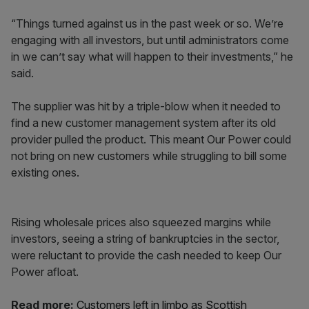
“Things turned against us in the past week or so. We’re
engaging with all investors, but until administrators come
in we can’t say what will happen to their investments,” he
said.
The supplier was hit by a triple-blow when it needed to
find a new customer management system after its old
provider pulled the product. This meant Our Power could
not bring on new customers while struggling to bill some
existing ones.
Rising wholesale prices also squeezed margins while
investors, seeing a string of bankruptcies in the sector,
were reluctant to provide the cash needed to keep Our
Power afloat.
Read more:
Customers left in limbo as Scottish