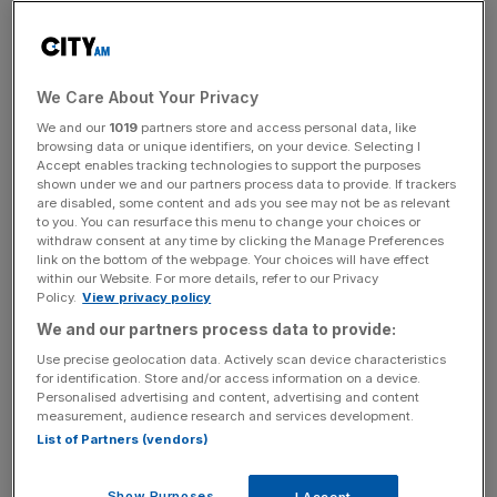
level of financial backing is required for a new entrant to
cope with market volatility and regulatory change. The
market is now going through considerable enforced
restructuring, there’s a bit of inevitability about it.”
We Care About Your Privacy
We and our
1019
partners store and access personal data, like
browsing data or unique identifiers, on your device. Selecting I
News Updates
Accept enables tracking technologies to support the purposes
shown under we and our partners process data to provide. If trackers
Stay ahead with our three daily briefings delivering all the
are disabled, some content and ads you see may not be as relevant
key market moves, top business and political stories, and
to you. You can resurface this menu to change your choices or
incisive analysis straight to your inbox.
withdraw consent at any time by clicking the Manage Preferences
link on the bottom of the webpage. Your choices will have effect
within our Website. For more details, refer to our Privacy
Policy.
View privacy policy
We and our partners process data to provide:
Use precise geolocation data. Actively scan device characteristics
The provider joins the likes of Economy Energy, Spark
for identification. Store and/or access information on a device.
Energy and Iresa, which have all gone bust in the past 12
Personalised advertising and content, advertising and content
months.
measurement, audience research and services development.
List of Partners (vendors)
The not-for-profit was set up with £9.5m backing from
Show Purposes