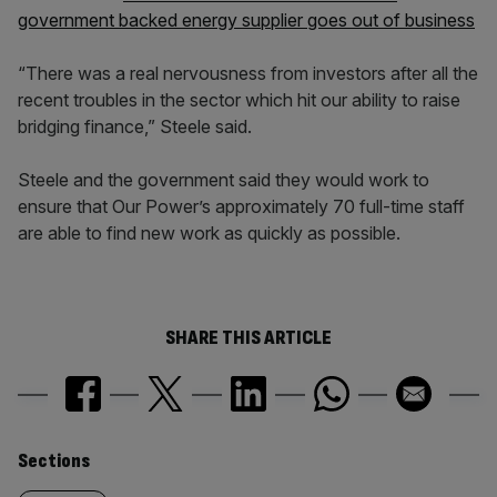
government backed energy supplier goes out of business
“There was a real nervousness from investors after all the
recent troubles in the sector which hit our ability to raise
bridging finance,” Steele said.
Steele and the government said they would work to
ensure that Our Power’s approximately 70 full-time staff
are able to find new work as quickly as possible.
SHARE THIS ARTICLE
Similarly
Sections