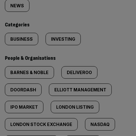
tagged
NEWS
content:
Categories
BUSINESS
INVESTING
People & Organisations
BARNES & NOBLE
DELIVEROO
DOORDASH
ELLIOTT MANAGEMENT
IPO MARKET
LONDON LISTING
LONDON STOCK EXCHANGE
NASDAQ