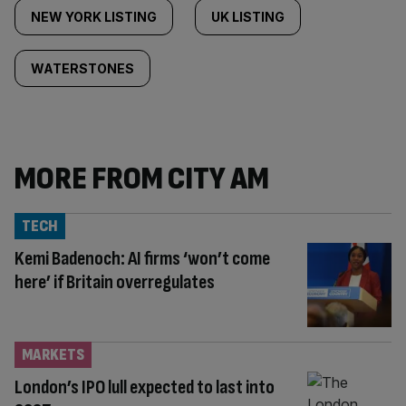
NEW YORK LISTING
UK LISTING
WATERSTONES
MORE FROM CITY AM
TECH
Kemi Badenoch: AI firms ‘won’t come
here’ if Britain overregulates
MARKETS
London’s IPO lull expected to last into