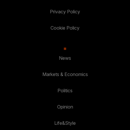
Privacy Policy
Cookie Policy
News
Markets & Economics
Politics
Opinion
Life&Style