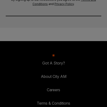
Conditions
and
Privacy Policy
.
Got A Story?
About City AM
Careers
Terms & Conditions