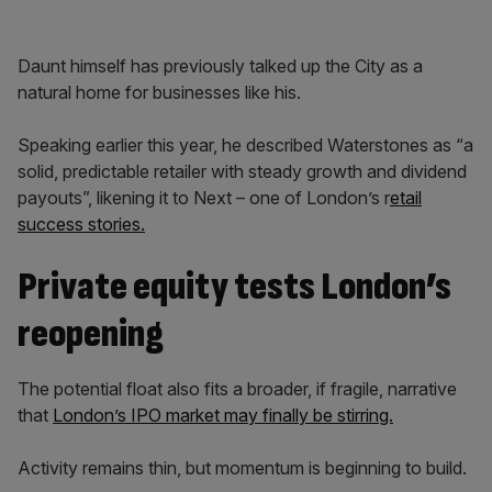
Daunt himself has previously talked up the City as a
natural home for businesses like his.
Speaking earlier this year, he described Waterstones as “a
solid, predictable retailer with steady growth and dividend
payouts”, likening it to Next – one of London’s r
etail
success stories.
Private equity tests London’s
reopening
The potential float also fits a broader, if fragile, narrative
that
London’s IPO market may finally be stirring.
Activity remains thin, but momentum is beginning to build.