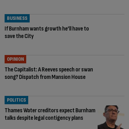
BUSINESS
If Burnham wants growth he’ll have to
save the City
OPINION
The Capitalist: A Reeves speech or swan
song? Dispatch from Mansion House
POLITICS
Thames Water creditors expect Burnham
talks despite legal contigency plans