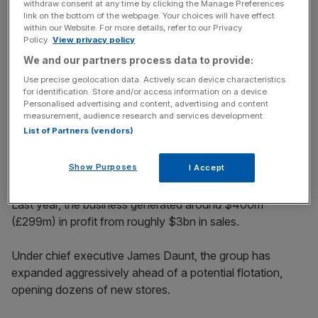
withdraw consent at any time by clicking the Manage Preferences
link on the bottom of the webpage. Your choices will have effect
within our Website. For more details, refer to our Privacy
Policy.
View privacy policy
A rare vote of confidence in the
We and our partners process data to provide:
City
Use precise geolocation data. Actively scan device characteristics
for identification. Store and/or access information on a device.
Personalised advertising and content, advertising and content
measurement, audience research and services development.
The combined group is no small catch. Barnes & Noble
List of Partners (vendors)
and Waterstones are the largest booksellers in the US and
UK respectively, with more than 1,090 stores between
Show Purposes
I Accept
them.
Last year, the business generated around $400m
(£299m) in profit from roughly $3bn in sales.
Under chief executive James Daunt, the group has
expanded aggressively ahead of a potential flotation,
opening dozens of new stores.