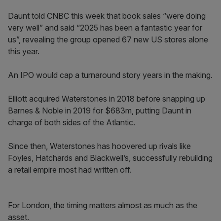
Daunt told CNBC this week that book sales “were doing
very well” and said “2025 has been a fantastic year for
us”, revealing the group opened 67 new US stores alone
this year.
An IPO would cap a turnaround story years in the making.
Elliott acquired Waterstones in 2018 before snapping up
Barnes & Noble in 2019 for $683m, putting Daunt in
charge of both sides of the Atlantic.
Since then, Waterstones has hoovered up rivals like
Foyles, Hatchards and Blackwell’s, successfully rebuilding
a retail empire most had written off.
For London, the timing matters almost as much as the
asset.