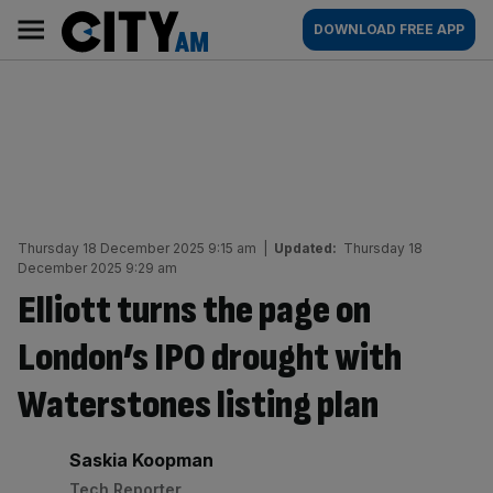
Skip
City
Main
DOWNLOAD FREE APP
to
AM
navigation
content
Thursday 18 December 2025 9:15 am
|
Updated:
Thursday 18
December 2025 9:29 am
Elliott turns the page on
London’s IPO drought with
Waterstones listing plan
By:
Saskia Koopman
Tech Reporter