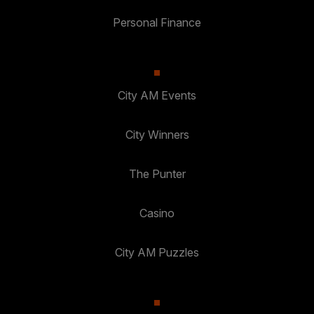
Personal Finance
City AM Events
City Winners
The Punter
Casino
City AM Puzzles