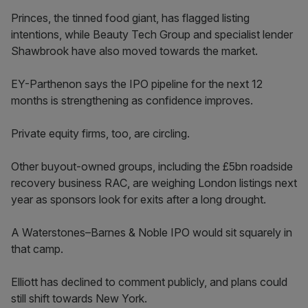
Princes, the tinned food giant, has flagged listing
intentions, while Beauty Tech Group and specialist lender
Shawbrook have also moved towards the market.
EY-Parthenon says the IPO pipeline for the next 12
months is strengthening as confidence improves.
Private equity firms, too, are circling.
Other buyout-owned groups, including the £5bn roadside
recovery business RAC, are weighing London listings next
year as sponsors look for exits after a long drought.
A Waterstones–Barnes & Noble IPO would sit squarely in
that camp.
Elliott has declined to comment publicly, and plans could
still shift towards New York.