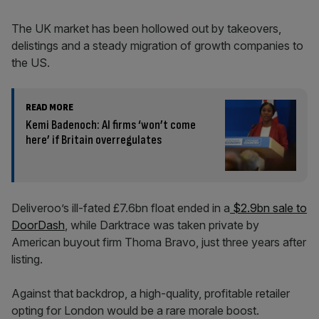
The UK market has been hollowed out by takeovers,
delistings and a steady migration of growth companies to
the US.
READ MORE
Kemi Badenoch: AI firms ‘won’t come
here’ if Britain overregulates
Deliveroo’s ill-fated £7.6bn float ended in a
$2.9bn sale to
DoorDash
, while Darktrace was taken private by
American buyout firm Thoma Bravo, just three years after
listing.
Against that backdrop, a high-quality, profitable retailer
opting for London would be a rare morale boost.