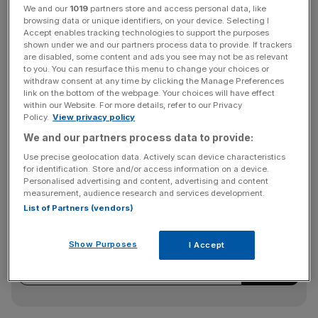
We and our
1019
partners store and access personal data, like
The four reactors were shut down last month for safety
browsing data or unique identifiers, on your device. Selecting I
reasons, after a crack was discovered on a boiler, with
Accept enables tracking technologies to support the purposes
shown under we and our partners process data to provide. If trackers
the other reactors of the same design also shut down as
are disabled, some content and ads you see may not be as relevant
a precautionary measure.
to you. You can resurface this menu to change your choices or
withdraw consent at any time by clicking the Manage Preferences
link on the bottom of the webpage. Your choices will have effect
within our Website. For more details, refer to our Privacy
Centrica, the owner of British Gas, released a profit
Policy.
View privacy policy
warning on the news, as it has a 20 per cent stake in
We and our partners process data to provide:
EDF’S UK nuclear power operations.
Use precise geolocation data. Actively scan device characteristics
for identification. Store and/or access information on a device.
Personalised advertising and content, advertising and content
measurement, audience research and services development.
News Updates
List of Partners (vendors)
Stay ahead with our three daily briefings delivering all the
key market moves, top business and political stories, and
Show Purposes
I Accept
incisive analysis straight to your inbox.