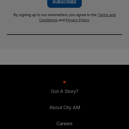
SUBSCRIBE
By signing up to our newsletters you agree to the
Terms and
Conditions
and
Privacy Policy
.
Got A Story?
About City AM
Careers