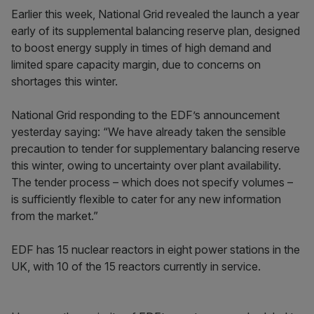
Earlier this week, National Grid revealed the launch a year
early of its supplemental balancing reserve plan, designed
to boost energy supply in times of high demand and
limited spare capacity margin, due to concerns on
shortages this winter.
National Grid responding to the EDF’s announcement
yesterday saying: “We have already taken the sensible
precaution to tender for supplementary balancing reserve
this winter, owing to uncertainty over plant availability.
The tender process – which does not specify volumes –
is sufficiently flexible to cater for any new information
from the market.”
EDF has 15 nuclear reactors in eight power stations in the
UK, with 10 of the 15 reactors currently in service.