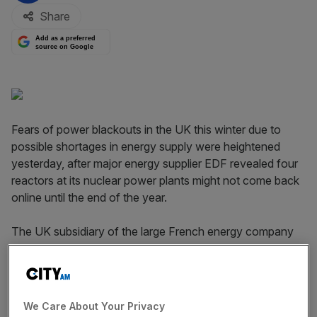
Share
Add as a preferred
source on Google
Fears of power blackouts in the UK this winter due to
possible shortages in energy supply were heightened
yesterday, after major energy supplier EDF revealed four
reactors at its nuclear power plants might not come back
online until the end of the year.
The UK subsidiary of the large French energy company
said four nuclear reactors at its Heysham 1 and Hartlepool
power stations were expected to be phased back into
service from the end of October to the end of December
2014.
We Care About Your Privacy