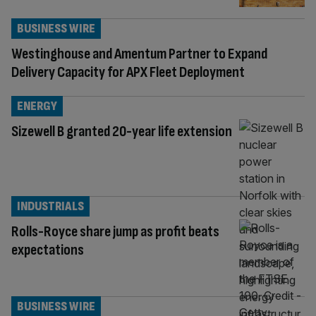
BUSINESS WIRE
Westinghouse and Amentum Partner to Expand
Delivery Capacity for APX Fleet Deployment
ENERGY
Sizewell B granted 20-year life extension
INDUSTRIALS
Rolls-Royce share jump as profit beats
expectations
BUSINESS WIRE