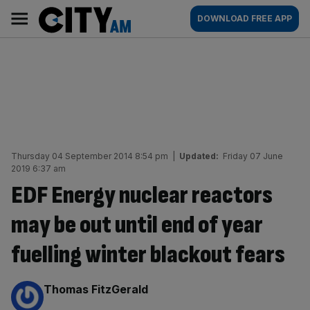
Skip
City
Main
DOWNLOAD FREE APP
to
AM
navigation
content
Thursday 04 September 2014 8:54 pm
|
Updated:
Friday 07 June
2019 6:37 am
EDF Energy nuclear reactors
may be out until end of year
fuelling winter blackout fears
By:
Thomas FitzGerald