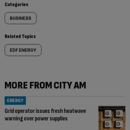
content:
Categories
BUSINESS
Related Topics
EDF ENERGY
MORE FROM CITY AM
ENERGY
Grid operator issues fresh heatwave
warning over power supplies