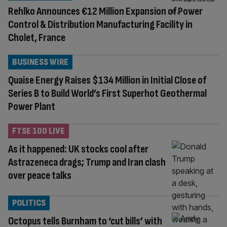
Rehlko Announces €12 Million Expansion of Power
Control & Distribution Manufacturing Facility in
Cholet, France
BUSINESS WIRE
Quaise Energy Raises $134 Million in Initial Close of
Series B to Build World’s First Superhot Geothermal
Power Plant
FTSE 100 LIVE
As it happened: UK stocks cool after
Astrazeneca drags; Trump and Iran clash
over peace talks
POLITICS
Octopus tells Burnham to ‘cut bills’ with