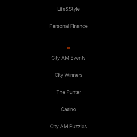
Life&Style
Personal Finance
City AM Events
City Winners
The Punter
Casino
City AM Puzzles