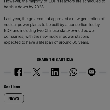
However, the majority of EDF’s reactors are scheduled to
be shut down by 2023.
Last year, the government approved a new generation of
nuclear power plants to be built by a consortium led by
EDF and including two Chinese state-owned power
companies, with the new nuclear power stations
expected to have a lifespan of around 60 years.
SHARE THIS ARTICLE
Similarly
Sections
tagged
NEWS