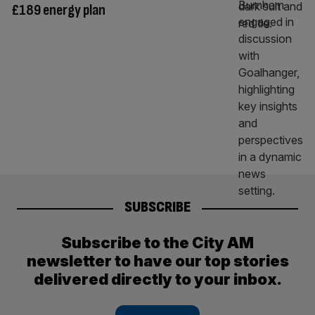
£189 energy plan
SUBSCRIBE
Subscribe to the City AM
newsletter to have our top stories
delivered directly to your inbox.