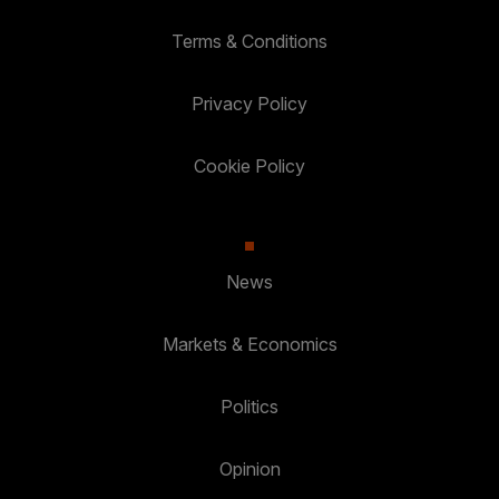
Terms & Conditions
Privacy Policy
Cookie Policy
News
Markets & Economics
Politics
Opinion