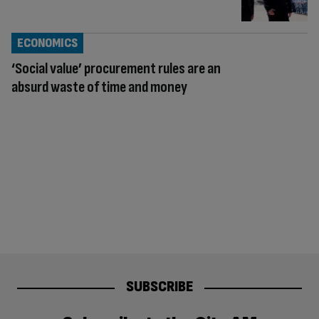
ECONOMICS
‘Social value’ procurement rules are an
absurd waste of time and money
SUBSCRIBE