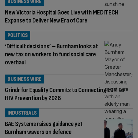
BUSINESS WIRE
New Victoria Hospital Goes Live with MEDITECH
Expanse to Deliver New Era of Care
POLITICS
‘Difficult decisions’ – Burnham looks at
new tax on workers to fund social care
overhaul
BUSINESS WIRE
Grindr for Equality Commits to Connecting 10M to
HIV Prevention by 2028
INDUSTRIALS
BAE Systems raises guidance yet
Burnham wavers on defence