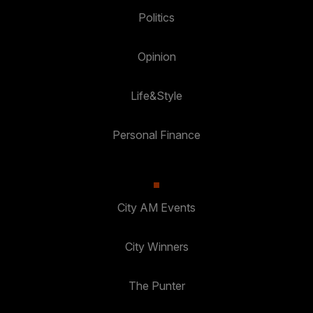
Politics
Opinion
Life&Style
Personal Finance
City AM Events
City Winners
The Punter