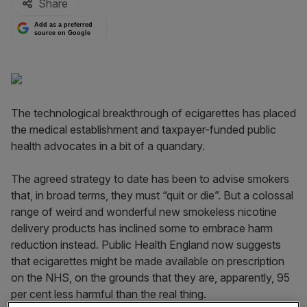
Share
Add as a preferred
source on Google
The technological breakthrough of ecigarettes has placed
the medical establishment and taxpayer-funded public
health advocates in a bit of a quandary.
The agreed strategy to date has been to advise smokers
that, in broad terms, they must “quit or die”. But a colossal
range of weird and wonderful new smokeless nicotine
delivery products has inclined some to embrace harm
reduction instead. Public Health England now suggests
that ecigarettes might be made available on prescription
on the NHS, on the grounds that they are, apparently, 95
per cent less harmful than the real thing.