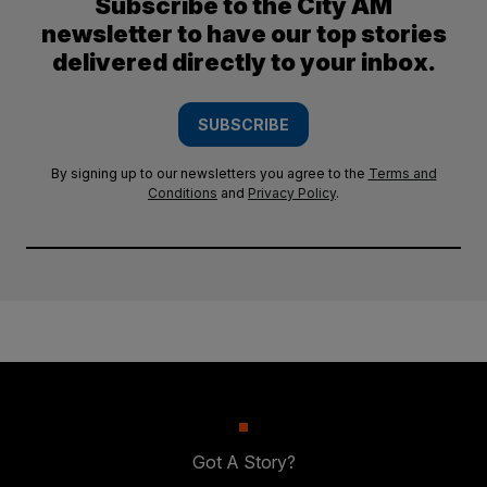
Subscribe to the City AM
newsletter to have our top stories
delivered directly to your inbox.
SUBSCRIBE
By signing up to our newsletters you agree to the
Terms and
Conditions
and
Privacy Policy
.
Got A Story?