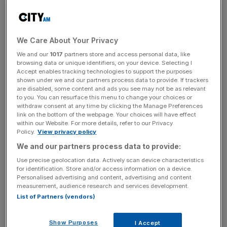
Unfortunately, the merits or demerits of this proposal
have been discussed in an arena where myths about
smokers abound.
We Care About Your Privacy
We and our
1017
partners store and access personal data, like
browsing data or unique identifiers, on your device. Selecting I
Accept enables tracking technologies to support the purposes
First and foremost of these is that smokers are an overall
shown under we and our partners process data to provide. If trackers
burden on the NHS. The opposite is true. Tobacco taxes
are disabled, some content and ads you see may not be as relevant
to you. You can resurface this menu to change your choices or
raise around £12bn per annum and the cost of treating all
withdraw consent at any time by clicking the Manage Preferences
smoking-related illnesses on the NHS is a little less than
link on the bottom of the webpage. Your choices will have effect
£3bn. Smokers are heavily subsidising the healthcare of
within our Website. For more details, refer to our Privacy
Policy.
View privacy policy
non-smokers. If all 10m UK smokers quit their habit
We and our partners process data to provide:
tomorrow, there would be a £9bn shortfall in the
government’s finances. In contrast, if the subsidised, non-
Use precise geolocation data. Actively scan device characteristics
for identification. Store and/or access information on a device.
smoking 80 per cent of the adult population decided to
Personalised advertising and content, advertising and content
start puffing cigarettes immediately, the net benefit to the
measurement, audience research and services development.
Treasury could be around £45bn every year. The deficit
List of Partners (vendors)
would be nearly eliminated and George Osborne would
shortly be faced with the question of what to do with
Show Purposes
I Accept