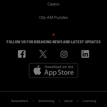
Casino
City AM Puzzles
FOLLOW US FOR BREAKING NEWS AND LATEST UPDATES
Newsletters
Advertising
About
Licensing