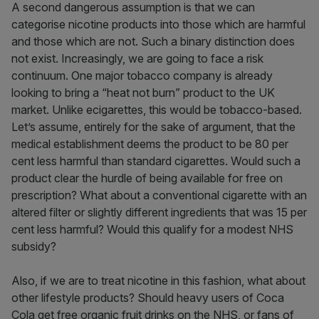
A second dangerous assumption is that we can
categorise nicotine products into those which are harmful
and those which are not. Such a binary distinction does
not exist. Increasingly, we are going to face a risk
continuum. One major tobacco company is already
looking to bring a “heat not burn” product to the UK
market. Unlike ecigarettes, this would be tobacco-based.
Let’s assume, entirely for the sake of argument, that the
medical establishment deems the product to be 80 per
cent less harmful than standard cigarettes. Would such a
product clear the hurdle of being available for free on
prescription? What about a conventional cigarette with an
altered filter or slightly different ingredients that was 15 per
cent less harmful? Would this qualify for a modest NHS
subsidy?
Also, if we are to treat nicotine in this fashion, what about
other lifestyle products? Should heavy users of Coca
Cola get free organic fruit drinks on the NHS, or fans of