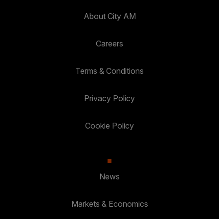
About City AM
Careers
Terms & Conditions
Privacy Policy
Cookie Policy
News
Markets & Economics