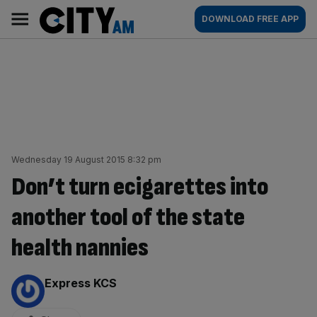
Skip
City
Main
DOWNLOAD FREE APP
to
AM
navigation
content
Wednesday 19 August 2015 8:32 pm
Don’t turn ecigarettes into
another tool of the state
health nannies
By:
Express KCS