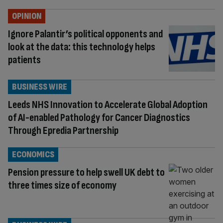
OPINION
Ignore Palantir’s political opponents and
look at the data: this technology helps
patients
BUSINESS WIRE
Leeds NHS Innovation to Accelerate Global Adoption
of AI-enabled Pathology for Cancer Diagnostics
Through Epredia Partnership
ECONOMICS
Pension pressure to help swell UK debt to
three times size of economy