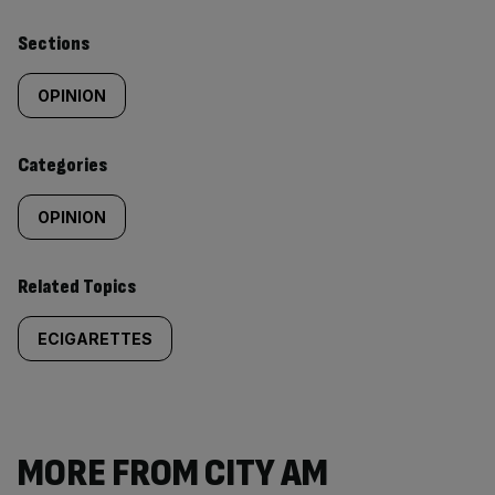
Similarly
Sections
tagged
OPINION
content:
Categories
OPINION
Related Topics
ECIGARETTES
MORE FROM CITY AM