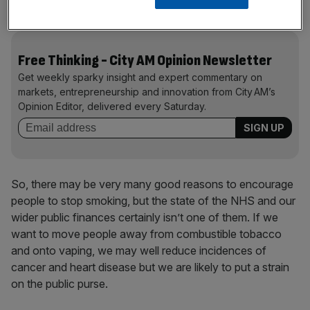
substantial surpluses.
Free Thinking - City AM Opinion Newsletter
Get weekly sparky insight and expert commentary on
markets, entrepreneurship and innovation from City AM’s
Opinion Editor, delivered every Saturday.
So, there may be very many good reasons to encourage
people to stop smoking, but the state of the NHS and our
wider public finances certainly isn’t one of them. If we
want to move people away from combustible tobacco
and onto vaping, we may well reduce incidences of
cancer and heart disease but we are likely to put a strain
on the public purse.