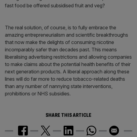
fast food be offered subsidised fruit and veg?
The real solution, of course, is to fully embrace the
amazing entrepreneurialism and scientific breakthroughs
that now make the delights of consuming nicotine
incomparably safer than decades past. This means
liberalising advertising restrictions and allowing companies
to make claims about the potential health benefits of their
next generation products. A liberal approach along these
lines will do far more to reduce tobacco-related deaths
than any number of nannying state interventions,
prohibitions or NHS subsidies.
SHARE THIS ARTICLE